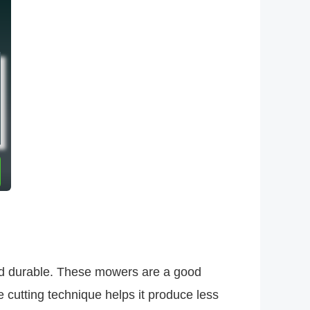
and durable. These mowers are a good
cutting technique helps it produce less