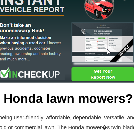
re Honda lawn mowers?
ing user-friendly, affordable, dependable, versatile, 
hold or commercial lawn. The Honda mower�s twin-blade 