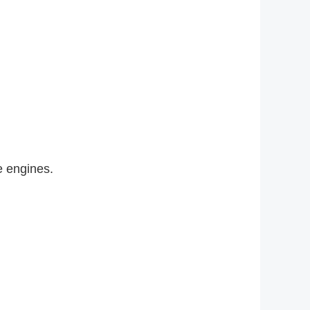
 engines.