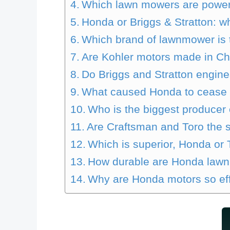
Which lawn mowers are powe
Honda or Briggs & Stratton: wh
Which brand of lawnmower is
Are Kohler motors made in C
Do Briggs and Stratton engin
What caused Honda to cease
Who is the biggest producer
Are Craftsman and Toro the 
Which is superior, Honda or 
How durable are Honda law
Why are Honda motors so ef