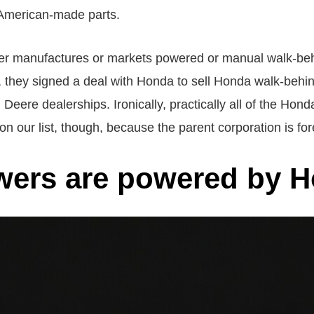
 American-made parts.
onger manufactures or markets powered or manual walk-b
sts, they signed a deal with Honda to sell Honda walk-beh
Deere dealerships. Ironically, practically all of the Ho
our list, though, because the parent corporation is for
ers are powered by H