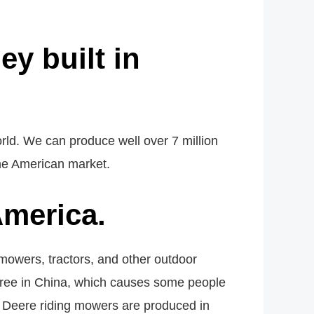
y built in
rld. We can produce well over 7 million
the American market.
merica.
owers, tractors, and other outdoor
 three in China, which causes some people
n Deere riding mowers are produced in