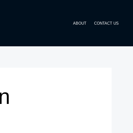
ABOUT
CONTACT US
n