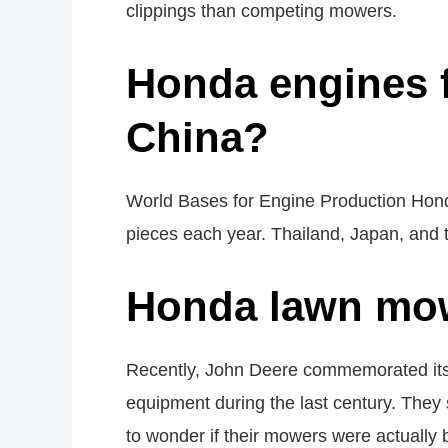
clippings than competing mowers.
Honda engines f
China?
World Bases for Engine Production Honda
pieces each year. Thailand, Japan, and 
Honda lawn mow
Recently, John Deere commemorated its 
equipment during the last century. They 
to wonder if their mowers were actually