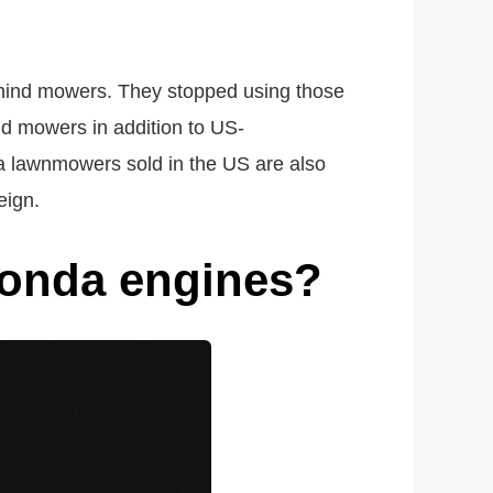
ehind mowers. They stopped using those
ind mowers in addition to US-
nda lawnmowers sold in the US are also
eign.
onda engines?