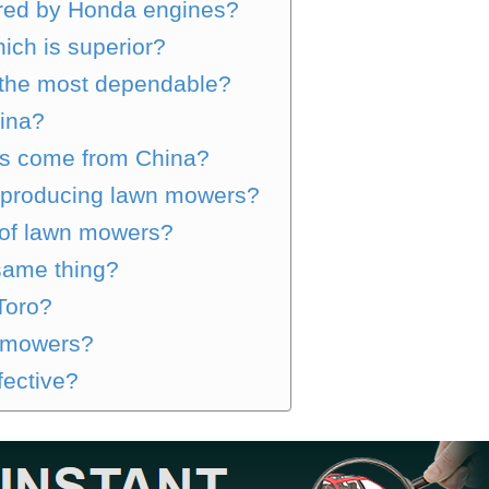
red by Honda engines?
ich is superior?
 the most dependable?
hina?
es come from China?
 producing lawn mowers?
 of lawn mowers?
same thing?
Toro?
nmowers?
fective?