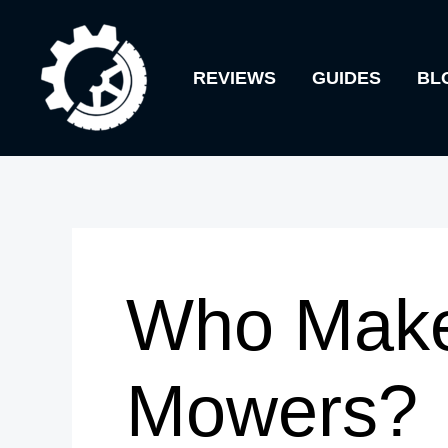
Skip
to
REVIEWS
GUIDES
BL
content
Who Make
Mowers?