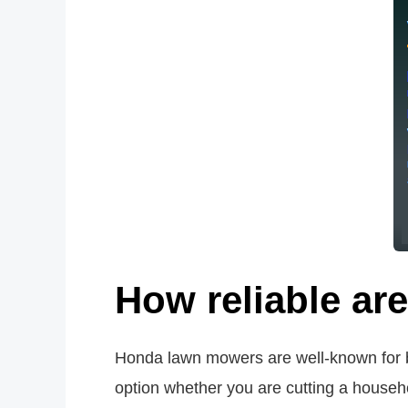
How reliable a
Honda lawn mowers are well-known for be
option whether you are cutting a house