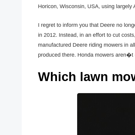
Horicon, Wisconsin, USA, using largely
I regret to inform you that Deere no l
in 2012. Instead, in an effort to cut co
manufactured Deere riding mowers in all 
produced there. Honda mowers aren�t on 
Which lawn mow