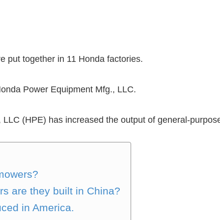
 put together in 11 Honda factories.
 Honda Power Equipment Mfg., LLC.
LLC (HPE) has increased the output of general-purpose
 mowers?
 are they built in China?
ced in America.