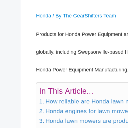
Honda
/ By
The GearShifters Team
Products for Honda Power Equipment are
globally, including Swepsonville-based
Honda Power Equipment Manufacturing, 
In This Article...
How reliable are Honda lawn
Honda engines for lawn mowers
Honda lawn mowers are produ