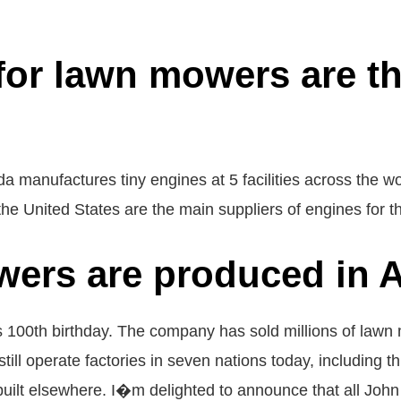
or lawn mowers are the
 manufactures tiny engines at 5 facilities across the wo
the United States are the main suppliers of engines for 
ers are produced in A
100th birthday. The company has sold millions of lawn m
still operate factories in seven nations today, including
 built elsewhere. I�m delighted to announce that all Joh