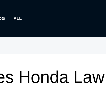
OG
ALL
s Honda Law