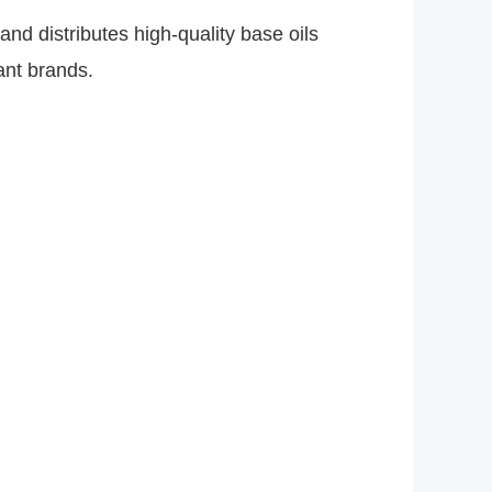
and distributes high-quality base oils
ant brands.