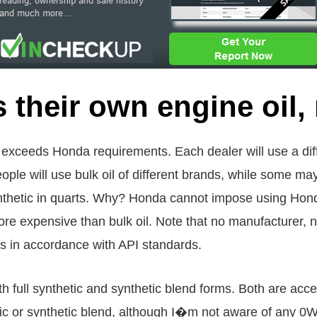
their own engine oil, 
or exceeds Honda requirements. Each dealer will use a dif
ple will use bulk oil of different brands, while some m
thetic in quarts. Why? Honda cannot impose using Hond
more expensive than bulk oil. Note that no manufacturer, 
rs in accordance with API standards.
th full synthetic and synthetic blend forms. Both are acc
ic or synthetic blend, although I�m not aware of any 0W