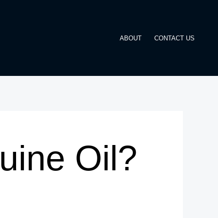
ABOUT
CONTACT US
ine Oil?