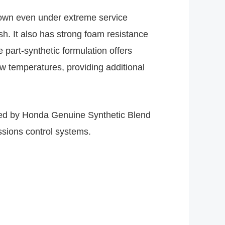
down even under extreme service
sh. It also has strong foam resistance
 part-synthetic formulation offers
ow temperatures, providing additional
ded by Honda Genuine Synthetic Blend
issions control systems.