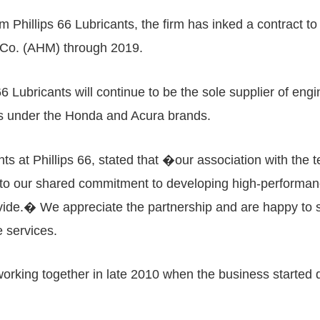
Phillips 66 Lubricants, the firm has inked a contract to 
 Co. (AHM) through 2019.
6 Lubricants will continue to be the sole supplier of engin
tes under the Honda and Acura brands.
nts at Phillips 66, stated that �our association with the
rt to our shared commitment to developing high-performa
rovide.� We appreciate the partnership and are happy to
e services.
orking together in late 2010 when the business started di