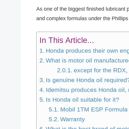
As one of the biggest finished lubricant 
and complex formulas under the Phillips
In This Article...
Honda produces their own engi
What is motor oil manufactur
except for the RDX
Is genuine Honda oil required
Idemitsu produces Honda oil, 
Is Honda oil suitable for it?
Mobil 1TM ESP Formula
Warranty
What is the best brand of moto