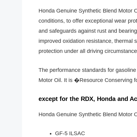
Honda Genuine Synthetic Blend Motor Oi
conditions, to offer exceptional wear pro
and safeguards against rust and bearing 
improved oxidation resistance, thermal st
protection under all driving circumstance
The performance standards for gasolin
Motor Oil. It is �Resource Conserving for
except for the RDX, Honda and Ac
Honda Genuine Synthetic Blend Motor O
GF-5 ILSAC