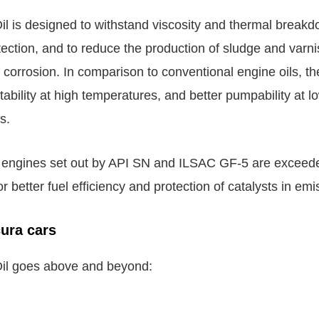
l is designed to withstand viscosity and thermal break
tection, and to reduce the production of sludge and varni
corrosion. In comparison to conventional engine oils, the
ability at high temperatures, and better pumpability at l
s.
e engines set out by API SN and ILSAC GF-5 are excee
 better fuel efficiency and protection of catalysts in em
ura cars
il goes above and beyond: