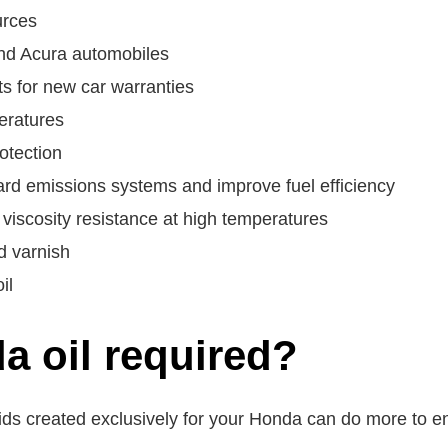
urces
and Acura automobiles
 for new car warranties
eratures
otection
rd emissions systems and improve fuel efficiency
viscosity resistance at high temperatures
d varnish
il
a oil required?
ids created exclusively for your Honda can do more to