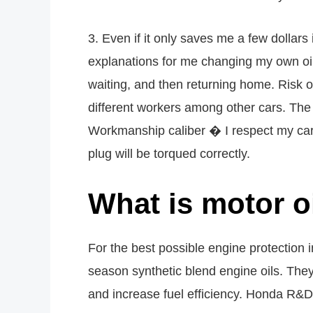
3. Even if it only saves me a few dollar
explanations for me changing my own oil 
waiting, and then returning home. Risk 
different workers among other cars. The 
Workmanship caliber � I respect my car 
plug will be torqued correctly.
What is motor 
For the best possible engine protection
season synthetic blend engine oils. The
and increase fuel efficiency. Honda R&D t