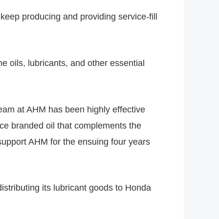
keep producing and providing service-fill
e oils, lubricants, and other essential
 team at AHM has been highly effective
nce branded oil that complements the
 support AHM for the ensuing four years
stributing its lubricant goods to Honda