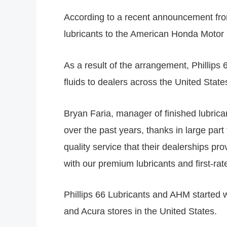
According to a recent announcement from 
lubricants to the American Honda Motor
As a result of the arrangement, Phillips 6
fluids to dealers across the United Sta
Bryan Faria, manager of finished lubrica
over the past years, thanks in large pa
quality service that their dealerships p
with our premium lubricants and first-rat
Phillips 66 Lubricants and AHM started w
and Acura stores in the United States.