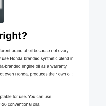
right?
ferent brand of oil because not every
ay use Honda-branded synthetic blend in
a-branded engine oil as a warranty
not even Honda, produces their own oil;
eptable for use. You can use
-20 conventional oils.