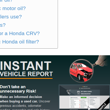
 motor oil?
lers use?
as?
 for a Honda CRV?
 Honda oil filter?