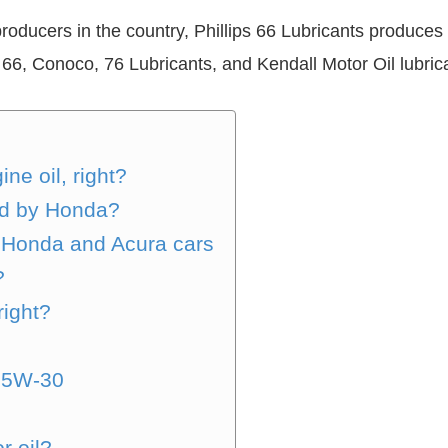
producers in the country, Phillips 66 Lubricants produces 
 66, Conoco, 76 Lubricants, and Kendall Motor Oil lubric
ne oil, right?
ed by Honda?
, Honda and Acura cars
?
right?
 5W-30
r oil?