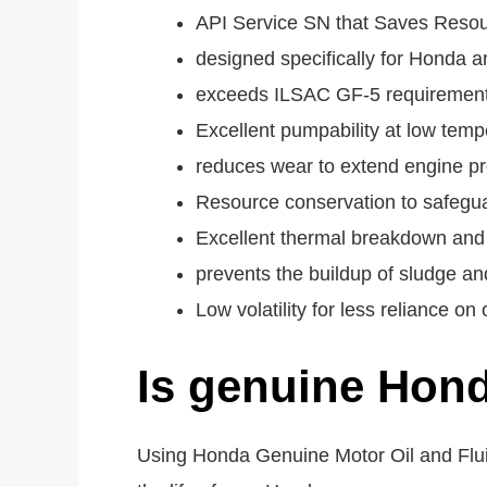
API Service SN that Saves Reso
designed specifically for Honda 
exceeds ILSAC GF-5 requirements
Excellent pumpability at low temp
reduces wear to extend engine pr
Resource conservation to safegua
Excellent thermal breakdown and 
prevents the buildup of sludge an
Low volatility for less reliance on o
Is genuine Hond
Using Honda Genuine Motor Oil and Flu