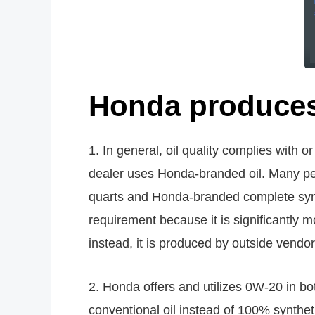
Honda produces 
1. In general, oil quality complies with 
dealer uses Honda-branded oil. Many peo
quarts and Honda-branded complete syn
requirement because it is significantly 
instead, it is produced by outside vendo
2. Honda offers and utilizes 0W-20 in bo
conventional oil instead of 100% synthet