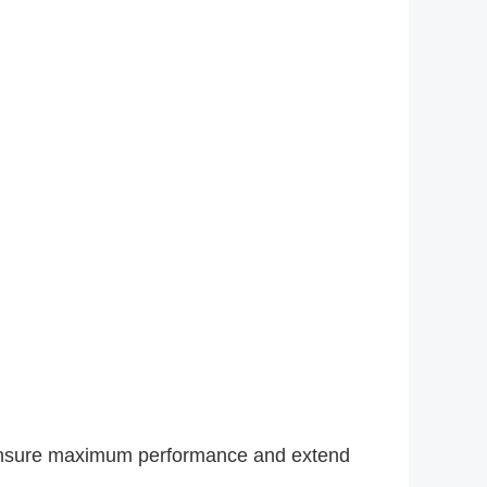
 ensure maximum performance and extend