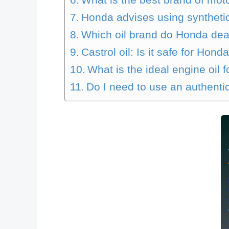
Honda advises using synthetic
Which oil brand do Honda dea
Castrol oil: Is it safe for Hond
What is the ideal engine oil
Do I need to use an authentic