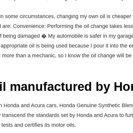
s in some circumstances, changing my own oil is cheaper
are: Convenience: Performing the oil change takes less t
of being damaged � My automobile is safer in my garage
appropriate oil is being used because I pour it into the 
more than a mechanic, so I know the oil change will be 
oil manufactured by H
 in Honda and Acura cars, Honda Genuine Synthetic Blend 
y transcend the standards set by Honda and Acura to fu
ests and certifies its motor oils.