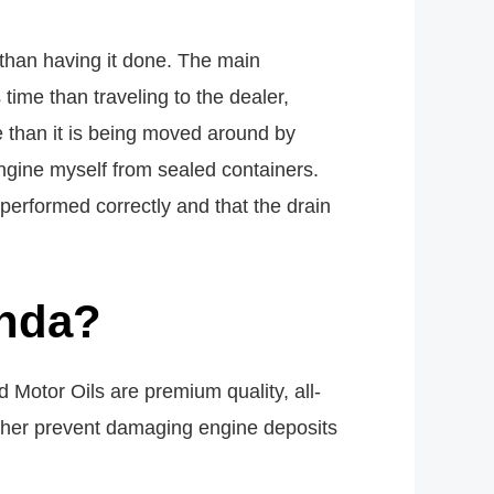
 than having it done. The main
ime than traveling to the dealer,
 than it is being moved around by
engine myself from sealed containers.
performed correctly and that the drain
onda?
Motor Oils are premium quality, all-
rther prevent damaging engine deposits