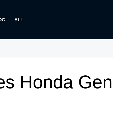
OG
ALL
s Honda Genu