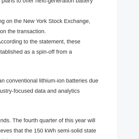
plans to offer next-generation battery
ting on the New York Stock Exchange,
on the transaction.
According to the statement, these
ablished as a spin-off from a
an conventional lithium-ion batteries due
dustry-focused data and analytics
ds. The fourth quarter of this year will
ieves that the 150 kWh semi-solid state