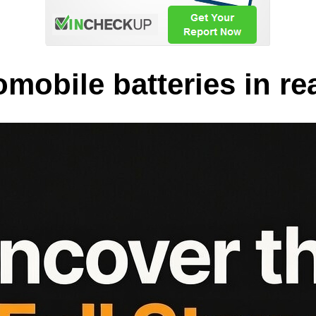
obile batteries in rea