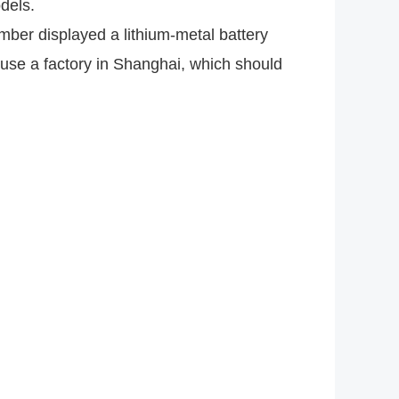
odels.
ber displayed a lithium-metal battery
use a factory in Shanghai, which should