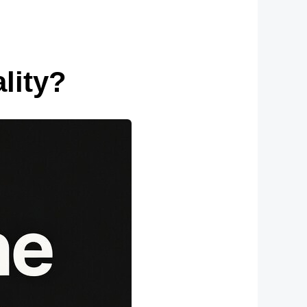
lity?