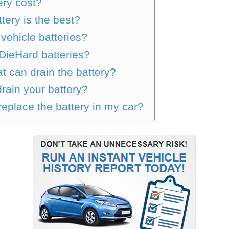
ry cost?
tery is the best?
vehicle batteries?
DieHard batteries?
t can drain the battery?
drain your battery?
eplace the battery in my car?