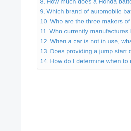
How much does a Honda batte
Which brand of automobile bat
Who are the three makers of 
Who currently manufactures 
When a car is not in use, wha
Does providing a jump start 
How do I determine when to r