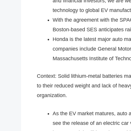
and financial investors, we are w
technology to global EV manufact
With the agreement with the SPAC,
Boston-based SES anticipates rais
Honda is the latest major auto ma
companies include General Motors
Massachusetts Institute of Technol
Context: Solid lithium-metal batteries m
to their reduced weight and lack of heavy
organization.
As the EV market matures, auto and
see the release of an electric ca