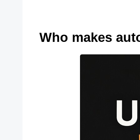
Who makes autom