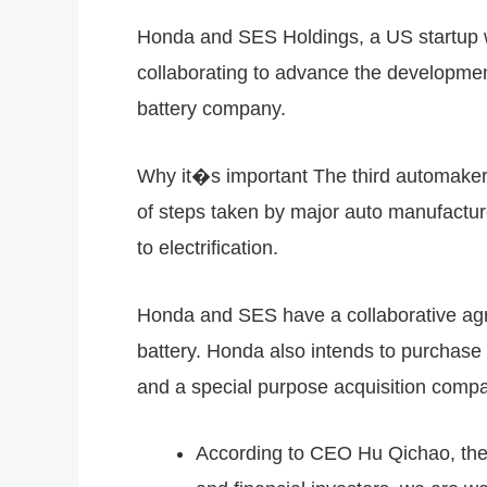
Honda and SES Holdings, a US startup wit
collaborating to advance the developmen
battery company.
Why it�s important The third automaker 
of steps taken by major auto manufacture
to electrification.
Honda and SES have a collaborative ag
battery. Honda also intends to purchas
and a special purpose acquisition comp
According to CEO Hu Qichao, the