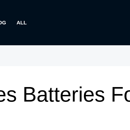
OG
ALL
s Batteries F