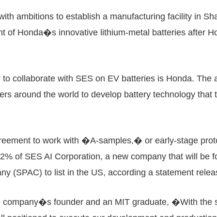
h ambitions to establish a manufacturing facility in Sha
t of Honda�s innovative lithium-metal batteries after 
to collaborate with SES on EV batteries is Honda. The a
rs around the world to develop battery technology that t
reement to work with �A-samples,� or early-stage prot
e 2% of SES AI Corporation, a new company that will be
any (SPAC) to list in the US, according a statement re
 company�s founder and an MIT graduate, �With the sup