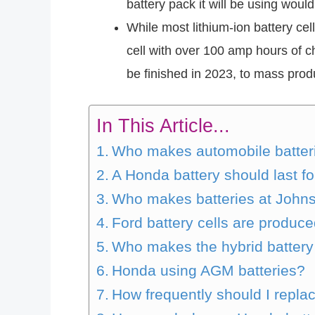
battery pack it will be using woul
While most lithium-ion battery c
cell with over 100 amp hours of 
be finished in 2023, to mass produ
In This Article...
Who makes automobile batterie
A Honda battery should last f
Who makes batteries at John
Ford battery cells are produc
Who makes the hybrid battery
Honda using AGM batteries?
How frequently should I repla