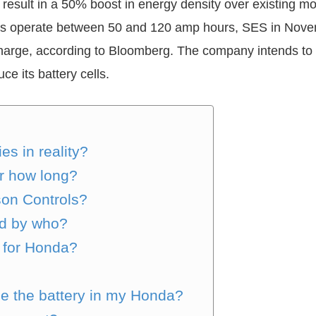
d result in a 50% boost in energy density over existing m
ells operate between 50 and 120 amp hours, SES in Novem
charge, according to Bloomberg. The company intends to 
ce its battery cells.
s in reality?
or how long?
son Controls?
ed by who?
 for Honda?
ce the battery in my Honda?