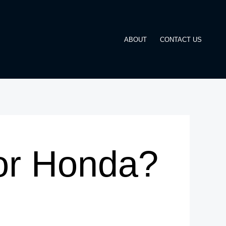
ABOUT
CONTACT US
or Honda?