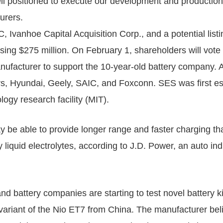
ell positioned to execute our development and production 
urers.
 Ivanhoe Capital Acquisition Corp., and a potential lis
ing $275 million. On February 1, shareholders will vote 
nufacturer to support the 10-year-old battery company. 
, Hyundai, Geely, SAIC, and Foxconn. SES was first est
ogy research facility (MIT).
ay be able to provide longer range and faster charging th
 liquid electrolytes, according to J.D. Power, an auto in
 battery companies are starting to test novel battery kin
r variant of the Nio ET7 from China. The manufacturer bel