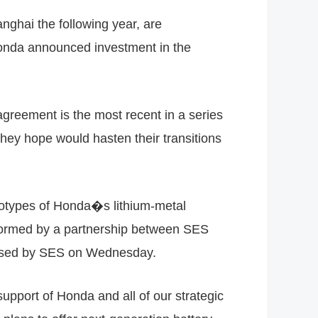
nghai the following year, are
Honda announced investment in the
greement is the most recent in a series
hey hope would hasten their transitions
otypes of Honda�s lithium-metal
 formed by a partnership between SES
leased by SES on Wednesday.
port of Honda and all of our strategic