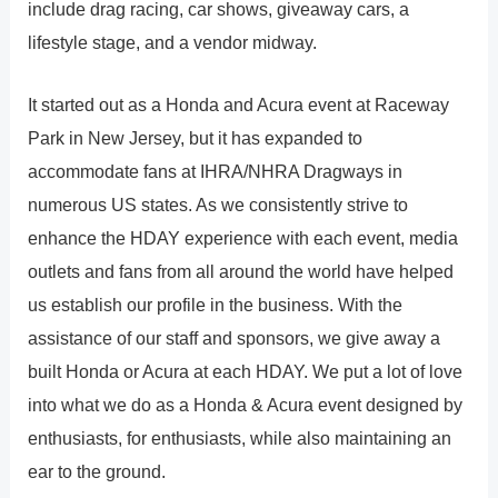
include drag racing, car shows, giveaway cars, a
lifestyle stage, and a vendor midway.
It started out as a Honda and Acura event at Raceway
Park in New Jersey, but it has expanded to
accommodate fans at IHRA/NHRA Dragways in
numerous US states. As we consistently strive to
enhance the HDAY experience with each event, media
outlets and fans from all around the world have helped
us establish our profile in the business. With the
assistance of our staff and sponsors, we give away a
built Honda or Acura at each HDAY. We put a lot of love
into what we do as a Honda & Acura event designed by
enthusiasts, for enthusiasts, while also maintaining an
ear to the ground.