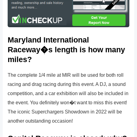
Maryland International
Raceway�s length is how many
miles?
The complete 1/4 mile at MIR will be used for both roll
racing and drag racing during this event. A DJ, a sound
competition, and a car exhibition will also be included in
the event. You definitely won�t want to miss this event!
The iconic Superchargers Showdown in 2022 will be
another outstanding occasion!