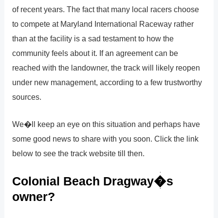
of recent years. The fact that many local racers choose
to compete at Maryland International Raceway rather
than at the facility is a sad testament to how the
community feels about it. If an agreement can be
reached with the landowner, the track will likely reopen
under new management, according to a few trustworthy
sources.
We�ll keep an eye on this situation and perhaps have
some good news to share with you soon. Click the link
below to see the track website till then.
Colonial Beach Dragway�s
owner?