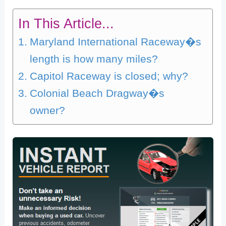
In This Article...
Maryland International Raceway�s
length is how many miles?
Capitol Raceway is closed; why?
Colonial Beach Dragway�s
owner?