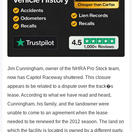
Jim Cunningham, owner of the NHRA Pro Stock team,
now has Capitol Raceway shuttered. This closure
appears to be related to a dispute over the track�s
lease. According to what we have read and heard,
Cunningham, his family, and the landowner were
unable to come to an agreement when the lease
needed to be renewed for the 2012 season. The land on
which the facility is located is owned by a different party.