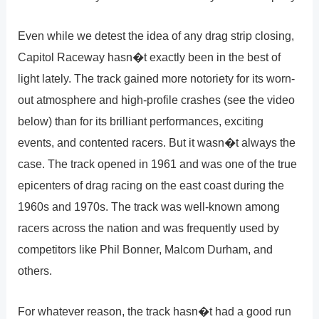
Even while we detest the idea of any drag strip closing,
Capitol Raceway hasn�t exactly been in the best of
light lately. The track gained more notoriety for its worn-
out atmosphere and high-profile crashes (see the video
below) than for its brilliant performances, exciting
events, and contented racers. But it wasn�t always the
case. The track opened in 1961 and was one of the true
epicenters of drag racing on the east coast during the
1960s and 1970s. The track was well-known among
racers across the nation and was frequently used by
competitors like Phil Bonner, Malcom Durham, and
others.
For whatever reason, the track hasn�t had a good run