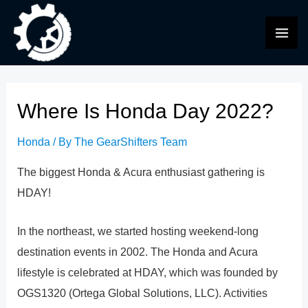
Skip
to
MAI
content
ME
Where Is Honda Day 2022?
Honda
/ By
The GearShifters Team
The biggest Honda & Acura enthusiast gathering is
HDAY!
In the northeast, we started hosting weekend-long
destination events in 2002. The Honda and Acura
lifestyle is celebrated at HDAY, which was founded by
OGS1320 (Ortega Global Solutions, LLC). Activities