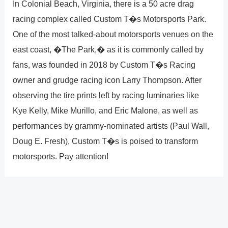
In Colonial Beach, Virginia, there is a 50 acre drag
racing complex called Custom T�s Motorsports Park.
One of the most talked-about motorsports venues on the
east coast, �The Park,� as it is commonly called by
fans, was founded in 2018 by Custom T�s Racing
owner and grudge racing icon Larry Thompson. After
observing the tire prints left by racing luminaries like
Kye Kelly, Mike Murillo, and Eric Malone, as well as
performances by grammy-nominated artists (Paul Wall,
Doug E. Fresh), Custom T�s is poised to transform
motorsports. Pay attention!
?
Previous
Post
Next Post
?
Post
navigation