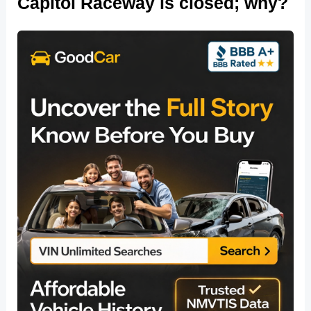
Capitol Raceway is closed; why?