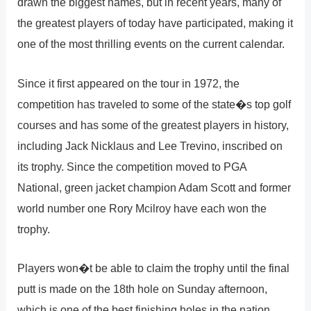
drawn the biggest names, but in recent years, many of
the greatest players of today have participated, making it
one of the most thrilling events on the current calendar.
Since it first appeared on the tour in 1972, the
competition has traveled to some of the state�s top golf
courses and has some of the greatest players in history,
including Jack Nicklaus and Lee Trevino, inscribed on
its trophy. Since the competition moved to PGA
National, green jacket champion Adam Scott and former
world number one Rory Mcilroy have each won the
trophy.
Players won�t be able to claim the trophy until the final
putt is made on the 18th hole on Sunday afternoon,
which is one of the best finishing holes in the nation.