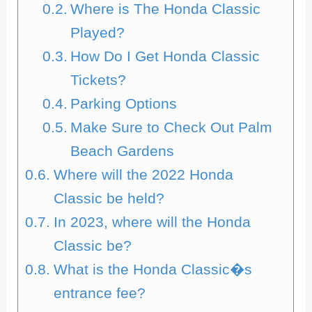
Where is The Honda Classic
Played?
How Do I Get Honda Classic
Tickets?
Parking Options
Make Sure to Check Out Palm
Beach Gardens
Where will the 2022 Honda
Classic be held?
In 2023, where will the Honda
Classic be?
What is the Honda Classic�s
entrance fee?