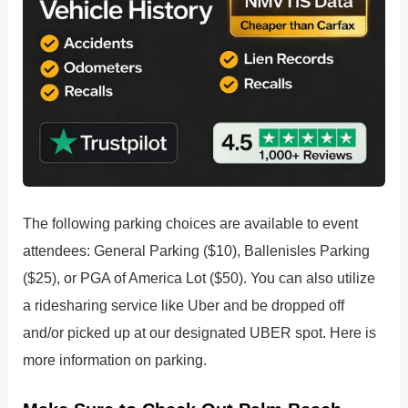
The following parking choices are available to event
attendees: General Parking ($10), Ballenisles Parking
($25), or PGA of America Lot ($50). You can also utilize
a ridesharing service like Uber and be dropped off
and/or picked up at our designated UBER spot. Here is
more information on parking.