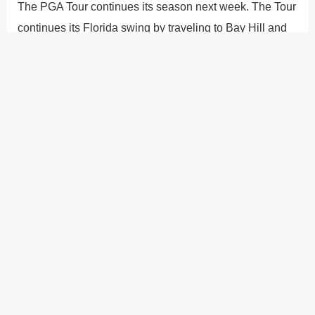
The PGA Tour continues its season next week. The Tour
continues its Florida swing by traveling to Bay Hill and
Orlando for the Arnold Palmer Invitational. The current
champion, Bryson DeChambeau, intends to make a full
recovery from his injury in time to defend his
championship. Viktor Hovland, Hideki Matsuyama, Rory
McIlroy, and Jon Rahm are some of the other elite
competitors in the tournament. To compete at the Puerto
Rico Open, many players who are not on the team will
travel there.
?
Previous
Post
Next Post
?
Post
navigation
Copyright � 2026 GearShifters