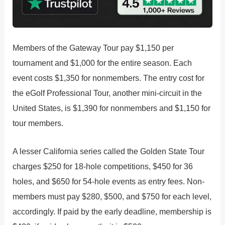
Members of the Gateway Tour pay $1,150 per
tournament and $1,000 for the entire season. Each
event costs $1,350 for nonmembers. The entry cost for
the eGolf Professional Tour, another mini-circuit in the
United States, is $1,390 for nonmembers and $1,150 for
tour members.
A lesser California series called the Golden State Tour
charges $250 for 18-hole competitions, $450 for 36
holes, and $650 for 54-hole events as entry fees. Non-
members must pay $280, $500, and $750 for each level,
accordingly. If paid by the early deadline, membership is