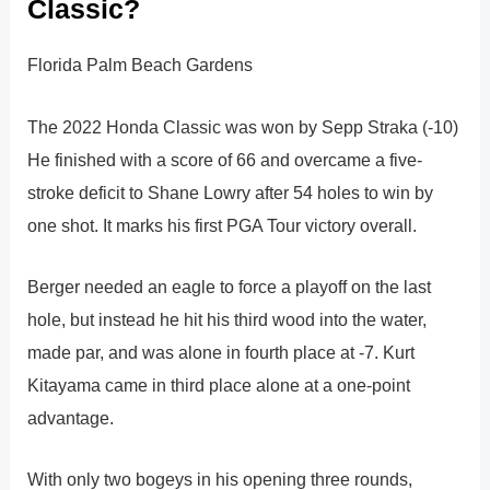
Classic?
Florida Palm Beach Gardens
The 2022 Honda Classic was won by Sepp Straka (-10)
He finished with a score of 66 and overcame a five-
stroke deficit to Shane Lowry after 54 holes to win by
one shot. It marks his first PGA Tour victory overall.
Berger needed an eagle to force a playoff on the last
hole, but instead he hit his third wood into the water,
made par, and was alone in fourth place at -7. Kurt
Kitayama came in third place alone at a one-point
advantage.
With only two bogeys in his opening three rounds,