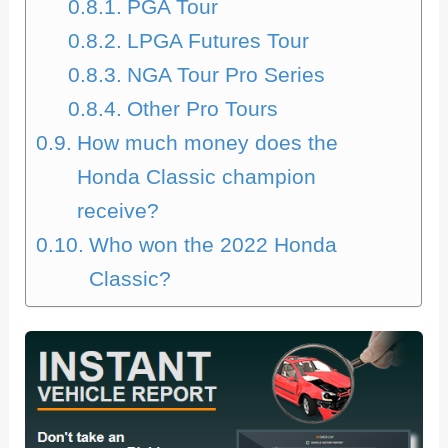
PGA Tour
LPGA Futures Tour
NGA Tour Pro Series
Other Pro Tours
How much money does the
Honda Classic champion
receive?
Who won the 2022 Honda
Classic?