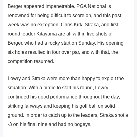
Berger appeared impenetrable. PGA National is
renowned for being difficult to score on, and this past
week was no exception. Chris Kirk, Straka, and first-
round leader Kitayama are all within five shots of
Berger, who had a rocky start on Sunday. His opening
six holes resulted in four over par, and with that, the
competition resumed.
Lowry and Straka were more than happy to exploit the
situation. With a birdie to start his round, Lowry
continued his good performance throughout the day,
striking fairways and keeping his golf ball on solid
ground. In order to catch up to the leaders, Straka shot a
-3 on his final nine and had no bogeys.