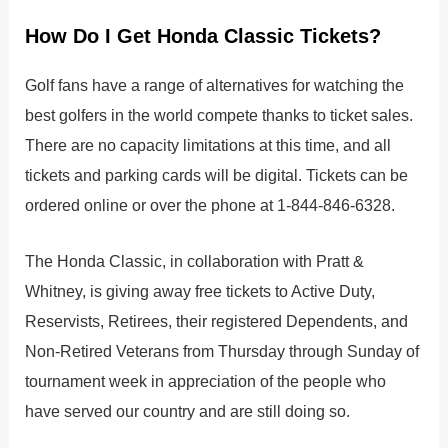
How Do I Get Honda Classic Tickets?
Golf fans have a range of alternatives for watching the
best golfers in the world compete thanks to ticket sales.
There are no capacity limitations at this time, and all
tickets and parking cards will be digital. Tickets can be
ordered online or over the phone at 1-844-846-6328.
The Honda Classic, in collaboration with Pratt &
Whitney, is giving away free tickets to Active Duty,
Reservists, Retirees, their registered Dependents, and
Non-Retired Veterans from Thursday through Sunday of
tournament week in appreciation of the people who
have served our country and are still doing so.