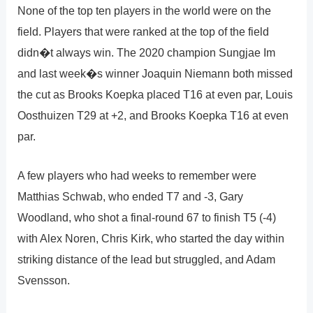
None of the top ten players in the world were on the
field. Players that were ranked at the top of the field
didn�t always win. The 2020 champion Sungjae Im
and last week�s winner Joaquin Niemann both missed
the cut as Brooks Koepka placed T16 at even par, Louis
Oosthuizen T29 at +2, and Brooks Koepka T16 at even
par.
A few players who had weeks to remember were
Matthias Schwab, who ended T7 and -3, Gary
Woodland, who shot a final-round 67 to finish T5 (-4)
with Alex Noren, Chris Kirk, who started the day within
striking distance of the lead but struggled, and Adam
Svensson.