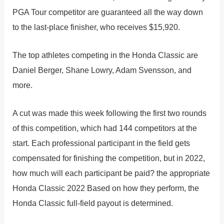
PGA Tour competitor are guaranteed all the way down
to the last-place finisher, who receives $15,920.
The top athletes competing in the Honda Classic are
Daniel Berger, Shane Lowry, Adam Svensson, and
more.
A cut was made this week following the first two rounds
of this competition, which had 144 competitors at the
start. Each professional participant in the field gets
compensated for finishing the competition, but in 2022,
how much will each participant be paid? the appropriate
Honda Classic 2022 Based on how they perform, the
Honda Classic full-field payout is determined.