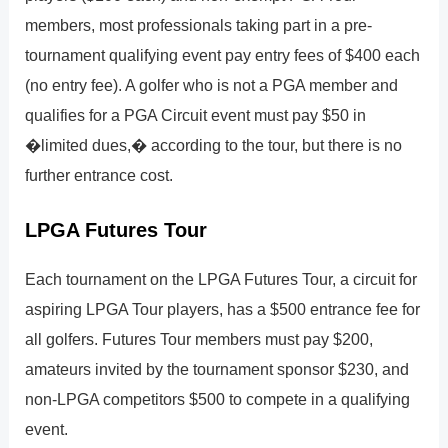
members, most professionals taking part in a pre-
tournament qualifying event pay entry fees of $400 each
(no entry fee). A golfer who is not a PGA member and
qualifies for a PGA Circuit event must pay $50 in
�limited dues,� according to the tour, but there is no
further entrance cost.
LPGA Futures Tour
Each tournament on the LPGA Futures Tour, a circuit for
aspiring LPGA Tour players, has a $500 entrance fee for
all golfers. Futures Tour members must pay $200,
amateurs invited by the tournament sponsor $230, and
non-LPGA competitors $500 to compete in a qualifying
event.