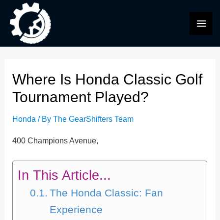
Skip
to
MAI
content
ME
Where Is Honda Classic Golf
Tournament Played?
Honda
/ By
The GearShifters Team
400 Champions Avenue,
In This Article...
The Honda Classic: Fan
Experience