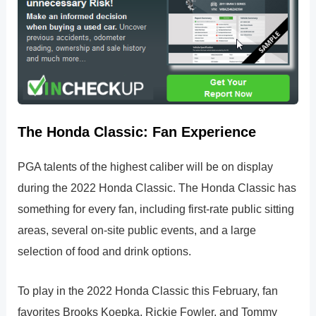
The Honda Classic: Fan Experience
PGA talents of the highest caliber will be on display
during the 2022 Honda Classic. The Honda Classic has
something for every fan, including first-rate public sitting
areas, several on-site public events, and a large
selection of food and drink options.
To play in the 2022 Honda Classic this February, fan
favorites Brooks Koepka, Rickie Fowler, and Tommy