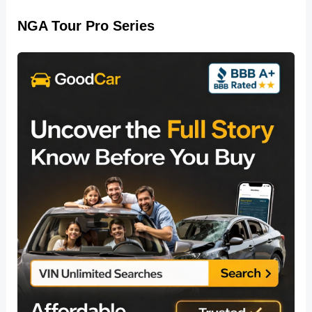
NGA Tour Pro Series