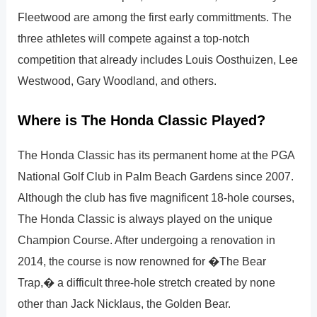
Fleetwood are among the first early committments. The
three athletes will compete against a top-notch
competition that already includes Louis Oosthuizen, Lee
Westwood, Gary Woodland, and others.
Where is The Honda Classic Played?
The Honda Classic has its permanent home at the PGA
National Golf Club in Palm Beach Gardens since 2007.
Although the club has five magnificent 18-hole courses,
The Honda Classic is always played on the unique
Champion Course. After undergoing a renovation in
2014, the course is now renowned for �The Bear
Trap,� a difficult three-hole stretch created by none
other than Jack Nicklaus, the Golden Bear.