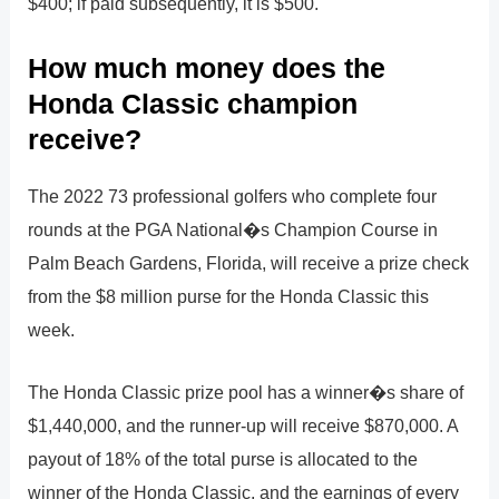
$400; if paid subsequently, it is $500.
How much money does the
Honda Classic champion
receive?
The 2022 73 professional golfers who complete four
rounds at the PGA National�s Champion Course in
Palm Beach Gardens, Florida, will receive a prize check
from the $8 million purse for the Honda Classic this
week.
The Honda Classic prize pool has a winner�s share of
$1,440,000, and the runner-up will receive $870,000. A
payout of 18% of the total purse is allocated to the
winner of the Honda Classic, and the earnings of every