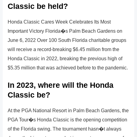
Classic be held?
Honda Classic Cares Week Celebrates Its Most
Important Victory Florida�s Palm Beach Gardens on
June 6, 2022 Over 100 South Florida charitable groups
will receive a record-breaking $6.45 million from the
Honda Classic in 2022, breaking the previous high of
$5.35 million that was achieved before to the pandemic.
In 2023, where will the Honda
Classic be?
At the PGA National Resort in Palm Beach Gardens, the
PGA Tour�s Honda Classic is the opening competition
of the Florida swing. The tournament hasn�t always