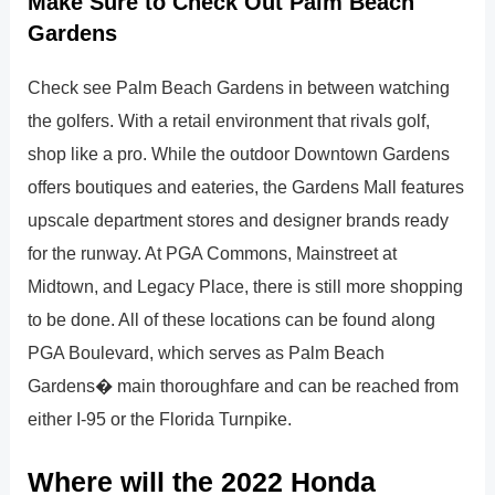
Make Sure to Check Out Palm Beach
Gardens
Check see Palm Beach Gardens in between watching
the golfers. With a retail environment that rivals golf,
shop like a pro. While the outdoor Downtown Gardens
offers boutiques and eateries, the Gardens Mall features
upscale department stores and designer brands ready
for the runway. At PGA Commons, Mainstreet at
Midtown, and Legacy Place, there is still more shopping
to be done. All of these locations can be found along
PGA Boulevard, which serves as Palm Beach
Gardens� main thoroughfare and can be reached from
either I-95 or the Florida Turnpike.
Where will the 2022 Honda