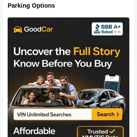
Parking Options