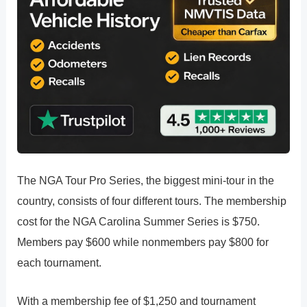
The NGA Tour Pro Series, the biggest mini-tour in the
country, consists of four different tours. The membership
cost for the NGA Carolina Summer Series is $750.
Members pay $600 while nonmembers pay $800 for
each tournament.
With a membership fee of $1,250 and tournament