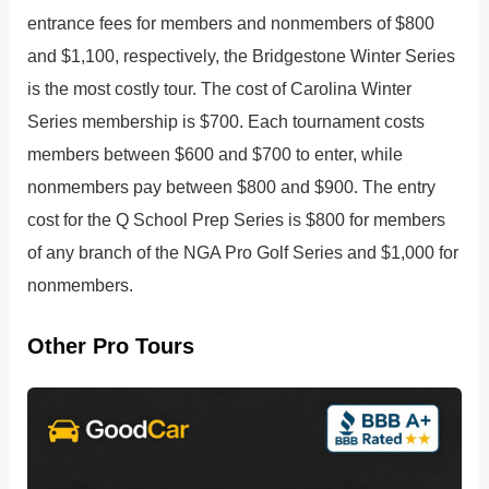
entrance fees for members and nonmembers of $800
and $1,100, respectively, the Bridgestone Winter Series
is the most costly tour. The cost of Carolina Winter
Series membership is $700. Each tournament costs
members between $600 and $700 to enter, while
nonmembers pay between $800 and $900. The entry
cost for the Q School Prep Series is $800 for members
of any branch of the NGA Pro Golf Series and $1,000 for
nonmembers.
Other Pro Tours