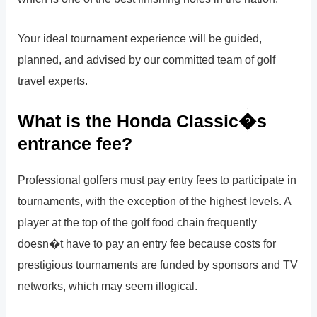
Your ideal tournament experience will be guided,
planned, and advised by our committed team of golf
travel experts.
What is the Honda Classic�s
entrance fee?
Professional golfers must pay entry fees to participate in
tournaments, with the exception of the highest levels. A
player at the top of the golf food chain frequently
doesn�t have to pay an entry fee because costs for
prestigious tournaments are funded by sponsors and TV
networks, which may seem illogical.