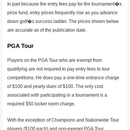
In part because the entry fees pay for the tournament�s
prize fund, entry prices frequently rise as you advance
down golf�s success ladder. The prices shown below
are accurate as of the publication date.
PGA Tour
Players on the PGA Tour who are exempt from
qualifying are not required to pay entry fees to tour
competitions. He does pay a one-time entrance charge
of $100 and yearly dues of $100. The only cost
associated with participating in a tournament is a
required $50 locker room charge.
With the exception of Champions and Nationwide Tour
players ($100 each) and non-exempt PGA Tour