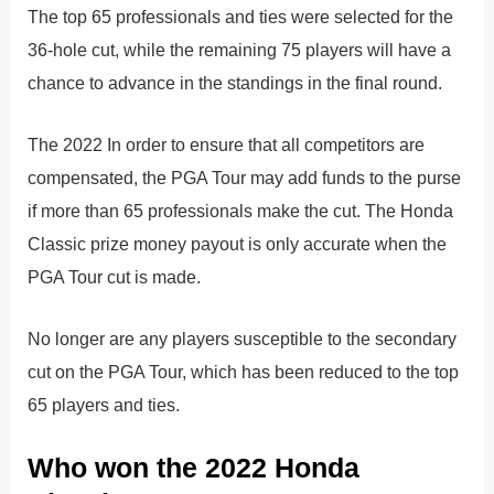
The top 65 professionals and ties were selected for the
36-hole cut, while the remaining 75 players will have a
chance to advance in the standings in the final round.
The 2022 In order to ensure that all competitors are
compensated, the PGA Tour may add funds to the purse
if more than 65 professionals make the cut. The Honda
Classic prize money payout is only accurate when the
PGA Tour cut is made.
No longer are any players susceptible to the secondary
cut on the PGA Tour, which has been reduced to the top
65 players and ties.
Who won the 2022 Honda