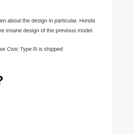
ten about the design in particular. Honda
he insane design of the previous model.
nese Civic Type R is shipped
?