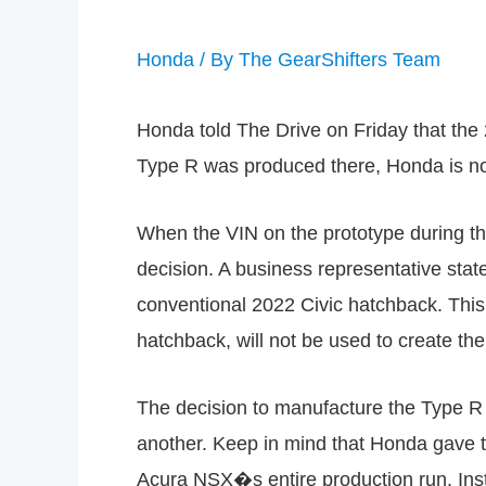
Honda
/ By
The GearShifters Team
Honda told The Drive on Friday that the
Type R was produced there, Honda is now
When the VIN on the prototype during t
decision. A business representative stat
conventional 2022 Civic hatchback. This
hatchback, will not be used to create th
The decision to manufacture the Type R i
another. Keep in mind that Honda gave t
Acura NSX�s entire production run. Ins