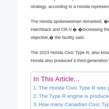
strategy, according to a Honda represent
The Honda spokeswoman remarked, �Our I
Hatchback and CR-V.� �Increasing the 
objective,� the facility said.
The 2023 Honda Civic Type R, also known 
Honda also produced a third-generation 
In This Article...
The Honda Civic Type R was 
The Type R engine is produc
How many Canadian Civic Ty