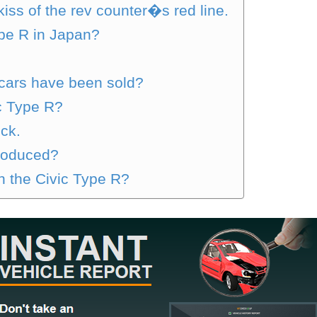
 kiss of the rev counter�s red line.
ype R in Japan?
cars have been sold?
c Type R?
ck.
produced?
th the Civic Type R?