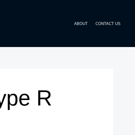
ABOUT
CONTACT US
ype R