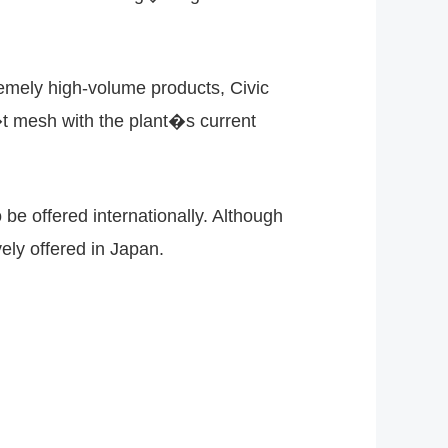
mely high-volume products, Civic
 mesh with the plant�s current
be offered internationally. Although
ely offered in Japan.