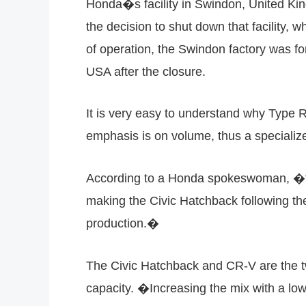
Honda�s facility in Swindon, United K
the decision to shut down that facility, 
of operation, the Swindon factory was fo
USA after the closure.
It is very easy to understand why Type
emphasis is on volume, thus a specialize
According to a Honda spokeswoman, �for 
making the Civic Hatchback following th
production.�
The Civic Hatchback and CR-V are the tw
capacity. �Increasing the mix with a lo