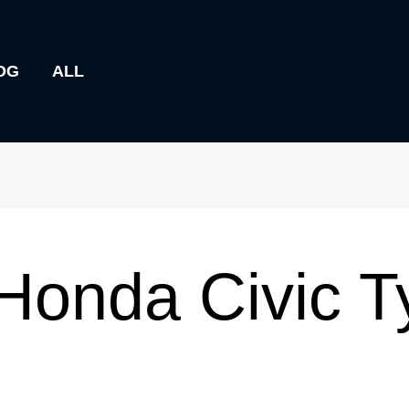
OG
ALL
Honda Civic T