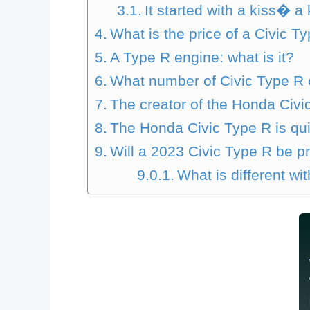
It started with a kiss� a
What is the price of a Civic T
A Type R engine: what is it?
What number of Civic Type R 
The creator of the Honda Civi
The Honda Civic Type R is qui
Will a 2023 Civic Type R be 
What is different wi