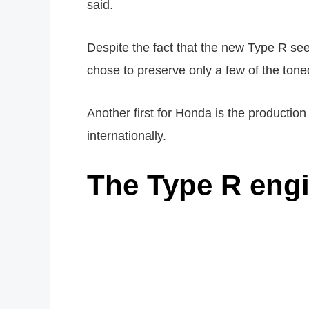
said.
Despite the fact that the new Type R see
chose to preserve only a few of the ton
Another first for Honda is the production
internationally.
The Type R eng