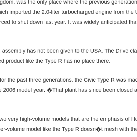
ingdom, was the only place where the previous generat
which imported the 2.0-liter turbocharged engine from the 
rced to shut down last year. It was widely anticipated tha
 R assembly has not been given to the USA. The Drive cl
d product like the Type R has no place there.
the past three generations, the Civic Type R was made i
e 2006 model year. �That plant has since been closed as
o very high-volume models that are the emphasis of Hon
wer-volume model like the Type R doesn�t mesh with the 