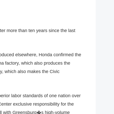
er more than ten years since the last
produced elsewhere, Honda confirmed the
ma factory, which also produces the
y, which also makes the Civic
perior labor standards of one nation over
ter exclusive responsibility for the
well with Greensburg�s high-volume