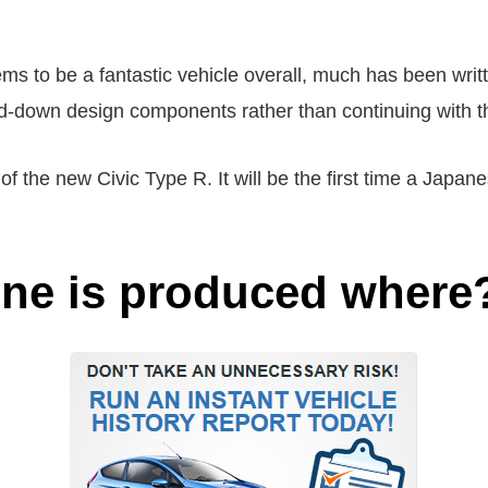
ms to be a fantastic vehicle overall, much has been writ
ed-down design components rather than continuing with t
 of the new Civic Type R. It will be the first time a Japa
ine is produced where