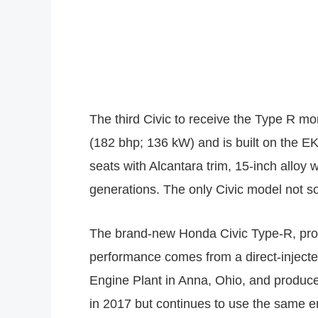
The third Civic to receive the Type R 
(182 bhp; 136 kW) and is built on the E
seats with Alcantara trim, 15-inch alloy 
generations. The only Civic model not so
The brand-new Honda Civic Type-R, prod
performance comes from a direct-inject
Engine Plant in Anna, Ohio, and produc
in 2017 but continues to use the same e