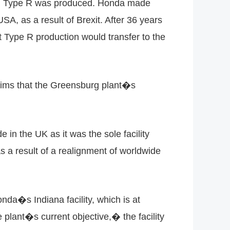
ion Type R was produced. Honda made
USA, as a result of Brexit. After 36 years
t Type R production would transfer to the
aims that the Greensburg plant�s
n the UK as it was the sole facility
 a result of a realignment of worldwide
da�s Indiana facility, which is at
plant�s current objective,� the facility