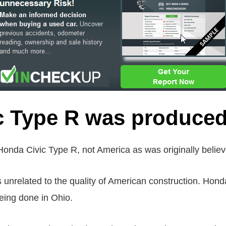
c Type R was produced
onda Civic Type R, not America as was originally believ
is unrelated to the quality of American construction. Hond
eing done in Ohio.