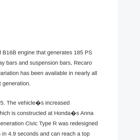
ed B16B engine that generates 185 PS
sway bars and suspension bars, Recaro
ariation has been available in nearly all
t generation.
15. The vehicle�s increased
which is constructed at Honda�s Anna
generation Civic Type R was redesigned
) in 4.9 seconds and can reach a top