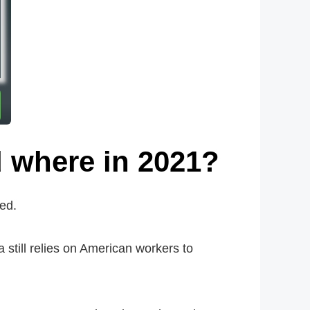
 where in 2021?
ed.
a still relies on American workers to