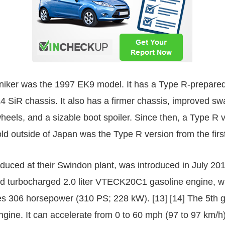
moniker was the 1997 EK9 model. It has a Type R-prepar
K4 SiR chassis. It also has a firmer chassis, improved 
wheels, and a sizable boot spoiler. Since then, a Type R v
ld outside of Japan was the Type R version from the firs
uced at their Swindon plant, was introduced in July 20
ed turbocharged 2.0 liter VTECK20C1 gasoline engine, 
es 306 horsepower (310 PS; 228 kW). [13] [14] The 5th 
ngine. It can accelerate from 0 to 60 mph (97 to 97 km/h