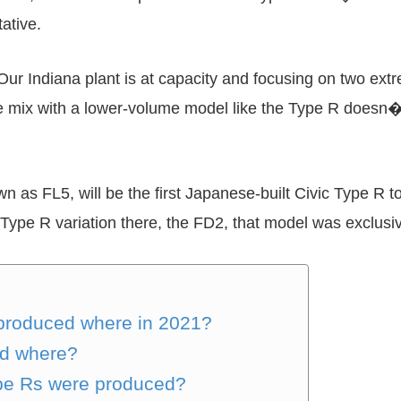
ative.
ndiana plant is at capacity and focusing on two extre
mix with a lower-volume model like the Type R doesn�t
as FL5, will be the first Japanese-built Civic Type R to 
Type R variation there, the FD2, that model was exclusiv
produced where in 2021?
ed where?
pe Rs were produced?