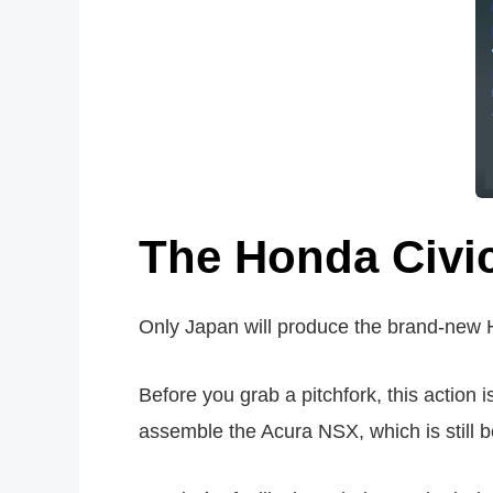
The Honda Civi
Only Japan will produce the brand-new H
Before you grab a pitchfork, this action 
assemble the Acura NSX, which is still b