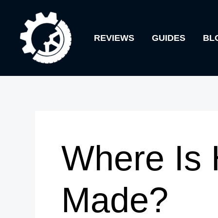
Skip
to
REVIEWS
GUIDES
BL
content
Where Is 
Made?