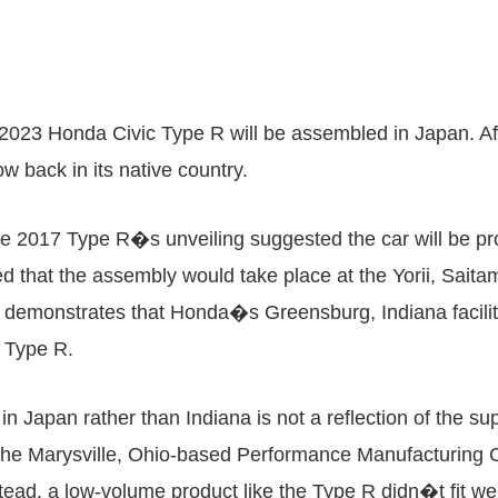
 2023 Honda Civic Type R will be assembled in Japan. Aft
 back in its native country.
he 2017 Type R�s unveiling suggested the car will be 
ed that the assembly would take place at the Yorii, Saita
 demonstrates that Honda�s Greensburg, Indiana facilit
e Type R.
n Japan rather than Indiana is not a reflection of the su
he Marysville, Ohio-based Performance Manufacturing Cen
tead, a low-volume product like the Type R didn�t fit 