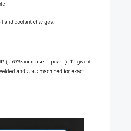
le.
oil and coolant changes.
P (a 67% increase in power). To give it
ig welded and CNC machined for exact