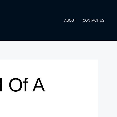
ABOUT
CONTACT US
 Of A