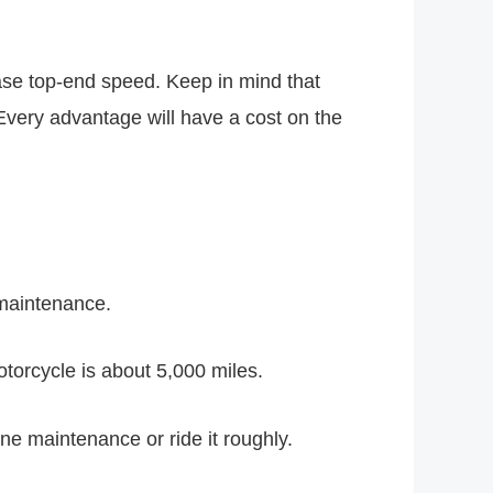
ase top-end speed. Keep in mind that
very advantage will have a cost on the
maintenance.
torcycle is about 5,000 miles.
ne maintenance or ride it roughly.