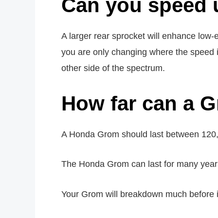
Can you speed
A larger rear sprocket will enhance low
you are only changing where the speed 
other side of the spectrum.
How far can a G
A Honda Grom should last between 120,
The Honda Grom can last for many years 
Your Grom will breakdown much before it 