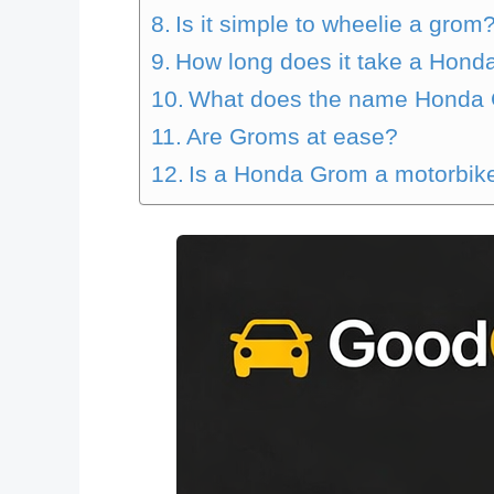
Is it simple to wheelie a grom
How long does it take a Hond
What does the name Honda
Are Groms at ease?
Is a Honda Grom a motorbike