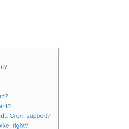
om?
ed?
ent?
onda Grom support?
ke, right?