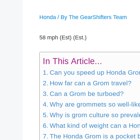
Honda
/ By
The GearShifters Team
58 mph (Est) (Est.)
In This Article...
Can you speed up Honda Gr
How far can a Grom travel?
Can a Grom be turboed?
Why are grommets so well-lik
Why is grom culture so preval
What kind of weight can a H
The Honda Grom is a pocket bi