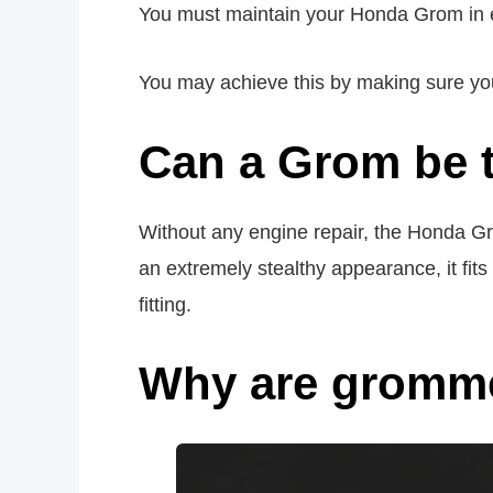
You must maintain your Honda Grom in ex
You may achieve this by making sure you r
Can a Grom be 
Without any engine repair, the Honda Gro
an extremely stealthy appearance, it fi
fitting.
Why are gromme