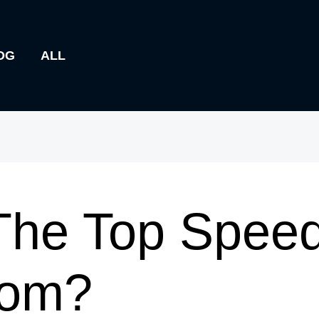
OG
ALL
he Top Speed
rom?