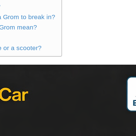
?
a Grom to break in?
 Grom mean?
 or a scooter?