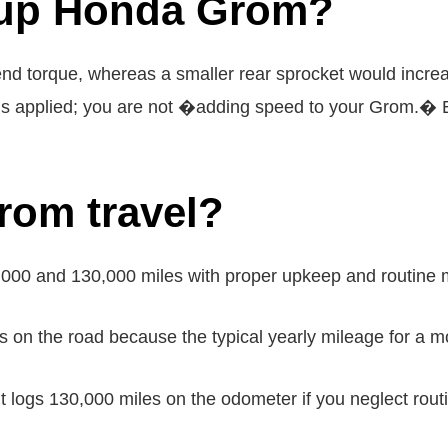
 up Honda Grom?
-end torque, whereas a smaller rear sprocket would incre
is applied; you are not �adding speed to your Grom.� E
rom travel?
000 and 130,000 miles with proper upkeep and routine 
on the road because the typical yearly mileage for a mo
logs 130,000 miles on the odometer if you neglect routi