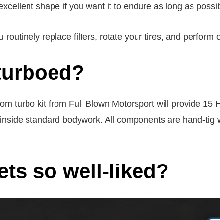
cellent shape if you want it to endure as long as possib
outinely replace filters, rotate your tires, and perform 
turboed?
m turbo kit from Full Blown Motorsport will provide 15 H
ts inside standard bodywork. All components are hand-t
ts so well-liked?