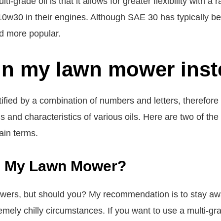
i-grade oil is that it allows for greater flexibility with 
w30 in their engines. Although SAE 30 has typically bee
d more popular.
in my lawn mower inst
entified by a combination of numbers and letters, therefore 
s and characteristics of various oils. Here are two of t
ain terms.
n My Lawn Mower?
rs, but should you? My recommendation is to stay away
mely chilly circumstances. If you want to use a multi-gr