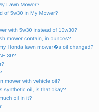
 My Lawn Mower?
ad of 5w30 in My Mower?
er with 5w30 instead of 10w30?
sh mower contain, in ounces?
e my Honda lawn mower�s oil changed?
AE 30?
n?
?
n mower with vehicle oil?
ynthetic oil, is that okay?
ch oil in it?
r