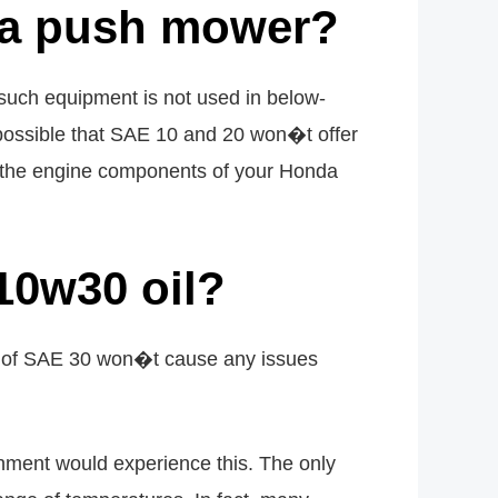
nda push mower?
uch equipment is not used in below-
 possible that SAE 10 and 20 won�t offer
st the engine components of your Honda
10w30 oil?
e of SAE 30 won�t cause any issues
onment would experience this. The only