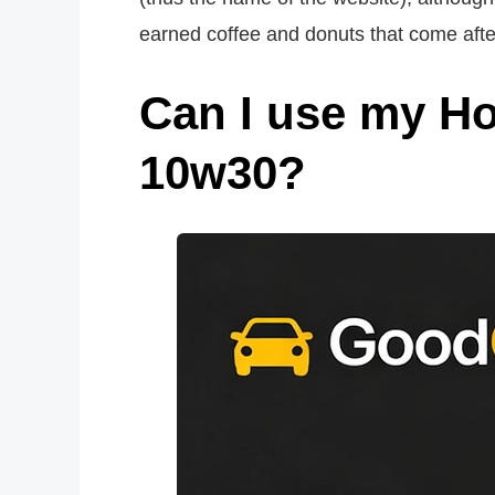
earned coffee and donuts that come aft
Can I use my H
10w30?