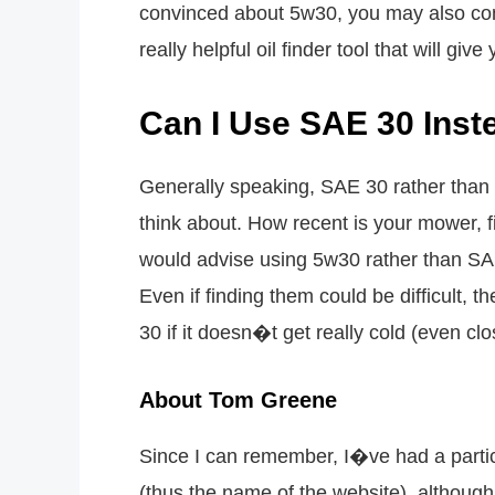
convinced about 5w30, you may also com
really helpful oil finder tool that will gi
Can I Use SAE 30 Inst
Generally speaking, SAE 30 rather than 
think about. How recent is your mower, f
would advise using 5w30 rather than SA
Even if finding them could be difficult, t
30 if it doesn�t get really cold (even clo
About Tom Greene
Since I can remember, I�ve had a parti
(thus the name of the website), although