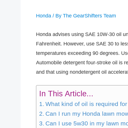
Honda
/ By
The GearShifters Team
Honda advises using SAE 10W-30 oil und
Fahrenheit. However, use SAE 30 to less
temperatures exceeding 90 degrees. Use
Automobile detergent four-stroke oil is
and that using nondetergent oil accelerat
In This Article...
What kind of oil is required 
Can I run my Honda lawn mow
Can I use 5w30 in my lawn m