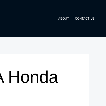
ABOUT
CONTACT US
 A Honda