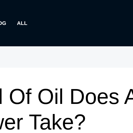
OG
ALL
 Of Oil Does
er Take?