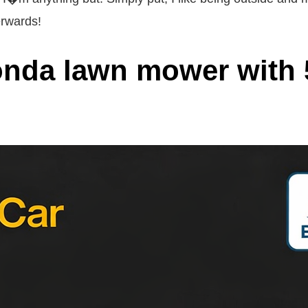
erwards!
onda lawn mower with 