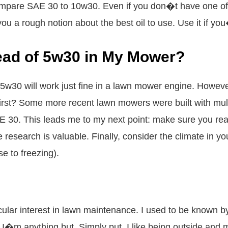
pare SAE 30 to 10w30. Even if you don�t have one of t
ve you a rough notion about the best oil to use. Use it if yo
ead of 5w30 in My Mower?
5w30 will work just fine in a lawn mower engine. However
irst? Some more recent lawn mowers were built with mult
E 30. This leads me to my next point: make sure you rea
he research is valuable. Finally, consider the climate in 
se to freezing).
cular interest in lawn maintenance. I used to be known
 I�m anything but. Simply put, I like being outside and 