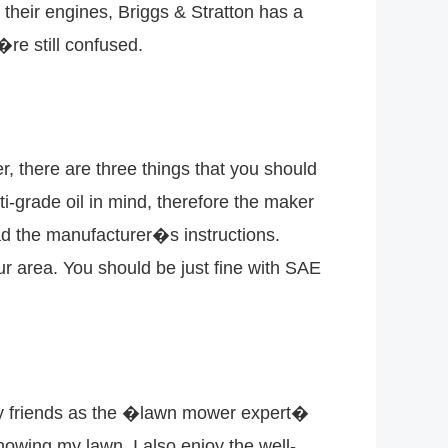
heir engines, Briggs & Stratton has a
u�re still confused.
, there are three things that you should
i-grade oil in mind, therefore the maker
d the manufacturer�s instructions.
your area. You should be just fine with SAE
 by friends as the �lawn mower expert�
mowing my lawn. I also enjoy the well-