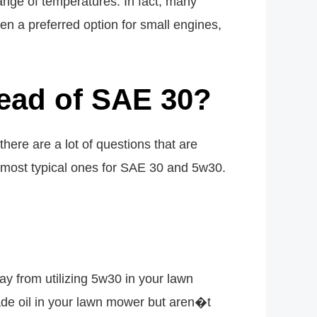
a range of temperatures. In fact, many
n a preferred option for small engines,
ead of SAE 30?
there are a lot of questions that are
he most typical ones for SAE 30 and 5w30.
 from utilizing 5w30 in your lawn
ade oil in your lawn mower but aren�t