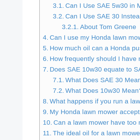
Can I Use SAE 5w30 in
Can I Use SAE 30 Inste
About Tom Greene
Can I use my Honda lawn mow
How much oil can a Honda pu
How frequently should I hav
Does SAE 10w30 equate to S
What Does SAE 30 Mea
What Does 10w30 Mean
What happens if you run a law
My Honda lawn mower accepts s
Can a lawn mower have too mu
The ideal oil for a lawn mowe