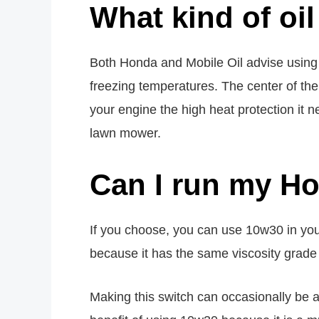
What kind of oi
Both Honda and Mobile Oil advise using
freezing temperatures. The center of th
your engine the high heat protection it
lawn mower.
Can I run my H
If you choose, you can use 10w30 in yo
because it has the same viscosity grade
Making this switch can occasionally be 