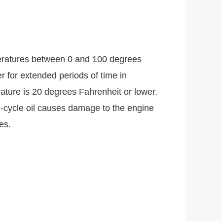
peratures between 0 and 100 degrees
 for extended periods of time in
ture is 20 degrees Fahrenheit or lower.
o-cycle oil causes damage to the engine
es.