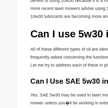
benefit of using 10w30 because it is a mult
more recent lawn mowers advise using 10
10w30 lubricants are becoming more an
Can I use 5w30 
All of these different types of oil are id
frequently asked concerning the function
Let me try to address each of these in pl
Can I Use SAE 5w30 i
Yes, SAE 5w30 may be used in lawn mowe
mower unless you�ll be working in extre