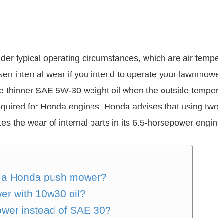
er typical operating circumstances, which are air tem
en internal wear if you intend to operate your lawnmower
 thinner SAE 5W-30 weight oil when the outside tempera
 required for Honda engines. Honda advises that using tw
es the wear of internal parts in its 6.5-horsepower engin
for a Honda push mower?
er with 10w30 oil?
ower instead of SAE 30?