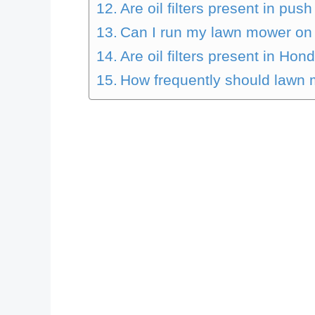
Are oil filters present in pu
Can I run my lawn mower on s
Are oil filters present in H
How frequently should lawn