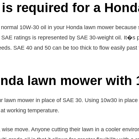
l is required for a Ho
 normal 10W-30 oil in your Honda lawn mower because s
e SAE ratings is represented by SAE 30-weight oil. It�s
 needs. SAE 40 and 50 can be too thick to flow easily pa
onda lawn mower with 
ur lawn mower in place of SAE 30. Using 10w30 in plac
 at working temperature.
a wise move. Anyone cutting their lawn in a cooler envir