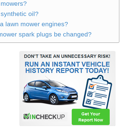
sh mowers?
ynthetic oil?
onda lawn mower engines?
 mower spark plugs be changed?