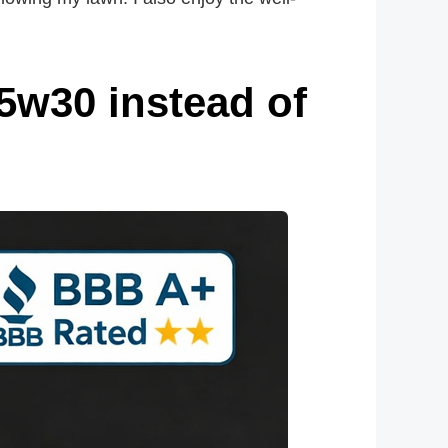
5w30 instead of