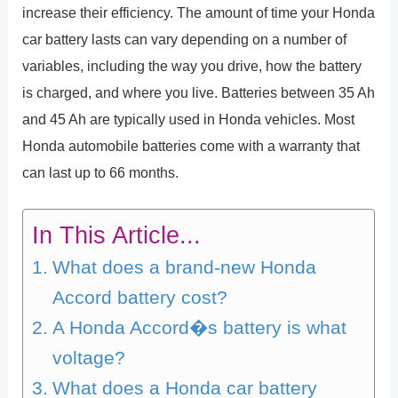
increase their efficiency. The amount of time your Honda
car battery lasts can vary depending on a number of
variables, including the way you drive, how the battery
is charged, and where you live. Batteries between 35 Ah
and 45 Ah are typically used in Honda vehicles. Most
Honda automobile batteries come with a warranty that
can last up to 66 months.
In This Article...
What does a brand-new Honda
Accord battery cost?
A Honda Accord�s battery is what
voltage?
What does a Honda car battery