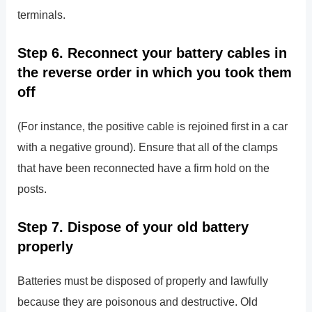
terminals.
Step 6. Reconnect your battery cables in
the reverse order in which you took them
off
(For instance, the positive cable is rejoined first in a car
with a negative ground). Ensure that all of the clamps
that have been reconnected have a firm hold on the
posts.
Step 7. Dispose of your old battery
properly
Batteries must be disposed of properly and lawfully
because they are poisonous and destructive. Old