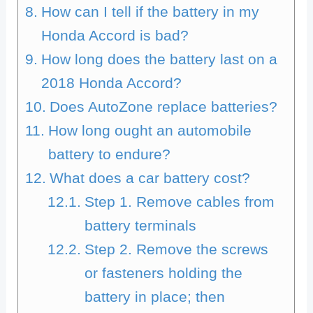
How can I tell if the battery in my
Honda Accord is bad?
How long does the battery last on a
2018 Honda Accord?
Does AutoZone replace batteries?
How long ought an automobile
battery to endure?
What does a car battery cost?
Step 1. Remove cables from
battery terminals
Step 2. Remove the screws
or fasteners holding the
battery in place; then