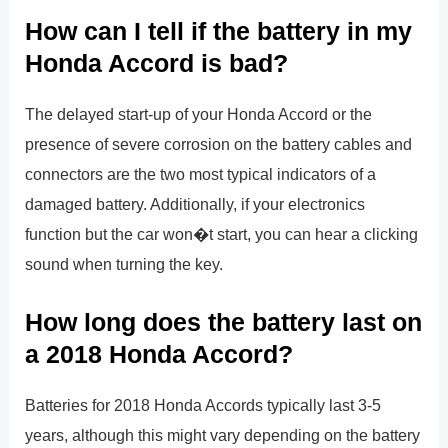
How can I tell if the battery in my
Honda Accord is bad?
The delayed start-up of your Honda Accord or the
presence of severe corrosion on the battery cables and
connectors are the two most typical indicators of a
damaged battery. Additionally, if your electronics
function but the car won�t start, you can hear a clicking
sound when turning the key.
How long does the battery last on
a 2018 Honda Accord?
Batteries for 2018 Honda Accords typically last 3-5
years, although this might vary depending on the battery