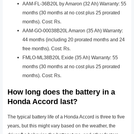
AAM-FL-36B20L by Amaron (32 Ah) Warranty: 55
months (30 months at no cost plus 25 prorated
months). Cost: Rs.
AAM-GO-00038B20L Amaron (35 Ah) Warranty:
44 months (including 20 prorated months and 24
free months). Cost: Rs.
FMLO-ML38B20L Exide (35 Ah) Warranty: 55
months (30 months at no cost plus 25 prorated
months). Cost: Rs.
How long does the battery in a
Honda Accord last?
The typical battery life of a Honda Accord is three to five
years, but this might vary based on the weather, the