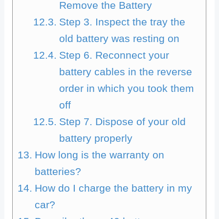
Remove the Battery
Step 3. Inspect the tray the
old battery was resting on
Step 6. Reconnect your
battery cables in the reverse
order in which you took them
off
Step 7. Dispose of your old
battery properly
How long is the warranty on
batteries?
How do I charge the battery in my
car?