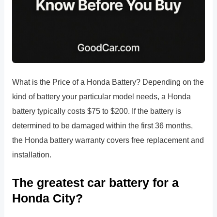
What is the Price of a Honda Battery? Depending on the
kind of battery your particular model needs, a Honda
battery typically costs $75 to $200. If the battery is
determined to be damaged within the first 36 months,
the Honda battery warranty covers free replacement and
installation.
The greatest car battery for a
Honda City?