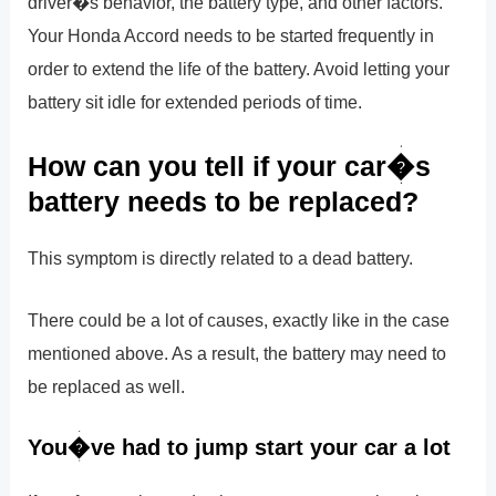
driver�s behavior, the battery type, and other factors.
Your Honda Accord needs to be started frequently in
order to extend the life of the battery. Avoid letting your
battery sit idle for extended periods of time.
How can you tell if your car�s
battery needs to be replaced?
This symptom is directly related to a dead battery.
There could be a lot of causes, exactly like in the case
mentioned above. As a result, the battery may need to
be replaced as well.
You�ve had to jump start your car a lot