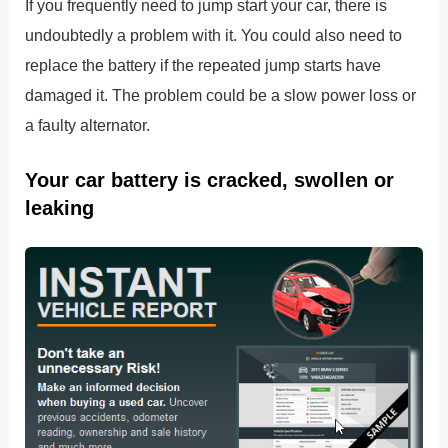
If you frequently need to jump start your car, there is
undoubtedly a problem with it. You could also need to
replace the battery if the repeated jump starts have
damaged it. The problem could be a slow power loss or
a faulty alternator.
Your car battery is cracked, swollen or
leaking