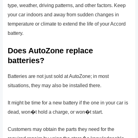
type, weather, driving patterns, and other factors. Keep
your car indoors and away from sudden changes in
temperature or climate to extend the life of your Accord
battery.
Does AutoZone replace
batteries?
Batteries are not just sold at AutoZone; in most
situations, they may also be installed there.
It might be time for a new battery if the one in your car is
dead, won�t hold a charge, or won�t start.
Customers may obtain the parts they need for the