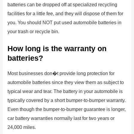
batteries can be dropped off at specialized recycling
facilities for a little fee, and they will dispose of them for
you. You should NOT put used automobile batteries in
your trash or recycle bin.
How long is the warranty on
batteries?
Most businesses don�t provide long protection for
automobile batteries since they view them as subject to
typical wear and tear. The battery in your automobile is
typically covered by a short bumper-to-bumper warranty.
Even though the bumper-to-bumper guarantee is longer,
car battery warranties normally last for two years or
24,000 miles.