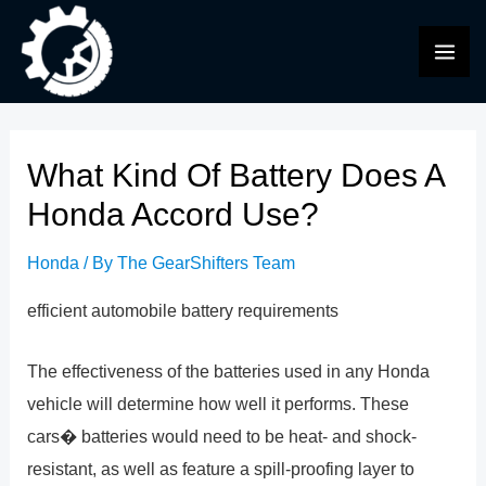
Skip
to
MAI
content
ME
What Kind Of Battery Does A
Honda Accord Use?
Honda
/ By
The GearShifters Team
efficient automobile battery requirements
The effectiveness of the batteries used in any Honda
vehicle will determine how well it performs. These
cars� batteries would need to be heat- and shock-
resistant, as well as feature a spill-proofing layer to