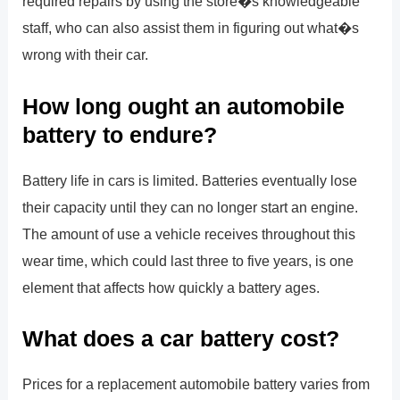
required repairs by using the store�s knowledgeable
staff, who can also assist them in figuring out what�s
wrong with their car.
How long ought an automobile
battery to endure?
Battery life in cars is limited. Batteries eventually lose
their capacity until they can no longer start an engine.
The amount of use a vehicle receives throughout this
wear time, which could last three to five years, is one
element that affects how quickly a battery ages.
What does a car battery cost?
Prices for a replacement automobile battery varies from