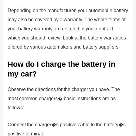
Depending on the manufacturer, your automobile battery
may also be covered by a warranty. The whole terms of
your battery warranty are detailed in your contract,
which you should review. Look at the battery warranties
offered by various automakers and battery suppliers:
How do I charge the battery in
my car?
Observe the directions for the charger you have. The
most common chargers� basic instructions are as
follows:
Connect the charger�s positive cable to the battery�s
positive terminal.