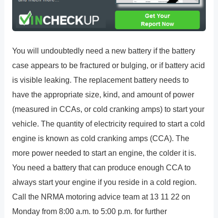
You will undoubtedly need a new battery if the battery
case appears to be fractured or bulging, or if battery acid
is visible leaking. The replacement battery needs to
have the appropriate size, kind, and amount of power
(measured in CCAs, or cold cranking amps) to start your
vehicle. The quantity of electricity required to start a cold
engine is known as cold cranking amps (CCA). The
more power needed to start an engine, the colder it is.
You need a battery that can produce enough CCA to
always start your engine if you reside in a cold region.
Call the NRMA motoring advice team at 13 11 22 on
Monday from 8:00 a.m. to 5:00 p.m. for further