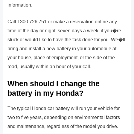
information.
Call 1300 726 751 or make a reservation online any
time of the day or night, seven days a week, if you�re
stuck or would like to have the task done for you. We�ll
bring and install a new battery in your automobile at
your house, place of employment, or the side of the
road, usually within an hour of your call.
When should I change the
battery in my Honda?
The typical Honda car battery will run your vehicle for
two to five years, depending on environmental factors
and maintenance, regardless of the model you drive.