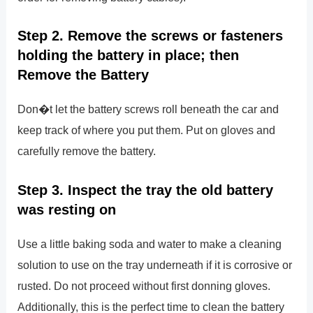
Step 2. Remove the screws or fasteners
holding the battery in place; then
Remove the Battery
Don�t let the battery screws roll beneath the car and
keep track of where you put them. Put on gloves and
carefully remove the battery.
Step 3. Inspect the tray the old battery
was resting on
Use a little baking soda and water to make a cleaning
solution to use on the tray underneath if it is corrosive or
rusted. Do not proceed without first donning gloves.
Additionally, this is the perfect time to clean the battery