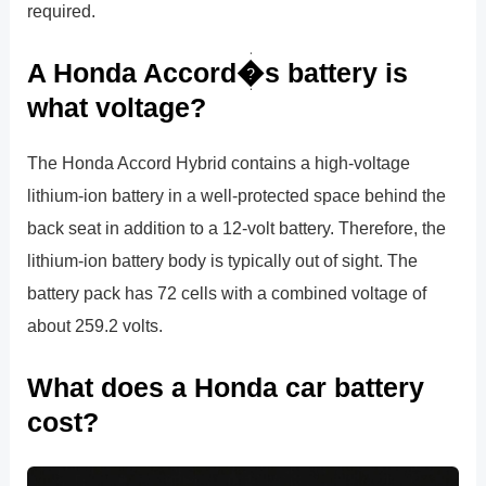
required.
A Honda Accord�s battery is
what voltage?
The Honda Accord Hybrid contains a high-voltage
lithium-ion battery in a well-protected space behind the
back seat in addition to a 12-volt battery. Therefore, the
lithium-ion battery body is typically out of sight. The
battery pack has 72 cells with a combined voltage of
about 259.2 volts.
What does a Honda car battery
cost?