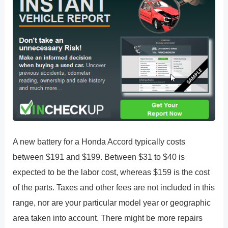
A new battery for a Honda Accord typically costs
between $191 and $199. Between $31 to $40 is
expected to be the labor cost, whereas $159 is the cost
of the parts. Taxes and other fees are not included in this
range, nor are your particular model year or geographic
area taken into account. There might be more repairs