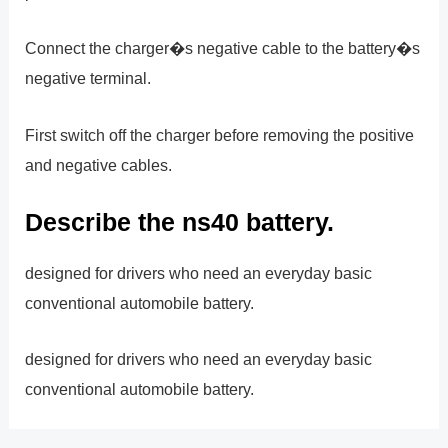
Connect the charger�s negative cable to the battery�s
negative terminal.
First switch off the charger before removing the positive
and negative cables.
Describe the ns40 battery.
designed for drivers who need an everyday basic
conventional automobile battery.
designed for drivers who need an everyday basic
conventional automobile battery.