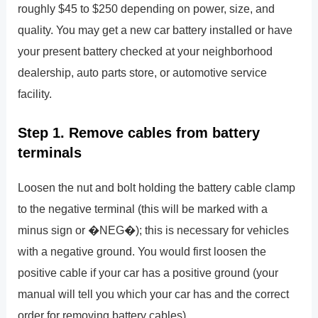
roughly $45 to $250 depending on power, size, and
quality. You may get a new car battery installed or have
your present battery checked at your neighborhood
dealership, auto parts store, or automotive service
facility.
Step 1. Remove cables from battery
terminals
Loosen the nut and bolt holding the battery cable clamp
to the negative terminal (this will be marked with a
minus sign or �NEG�); this is necessary for vehicles
with a negative ground. You would first loosen the
positive cable if your car has a positive ground (your
manual will tell you which your car has and the correct
order for removing battery cables).