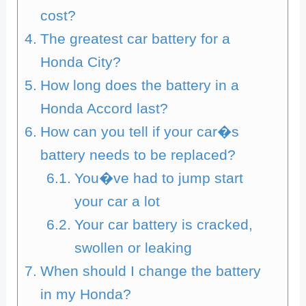
cost?
The greatest car battery for a
Honda City?
How long does the battery in a
Honda Accord last?
How can you tell if your car�s
battery needs to be replaced?
You�ve had to jump start
your car a lot
Your car battery is cracked,
swollen or leaking
When should I change the battery
in my Honda?