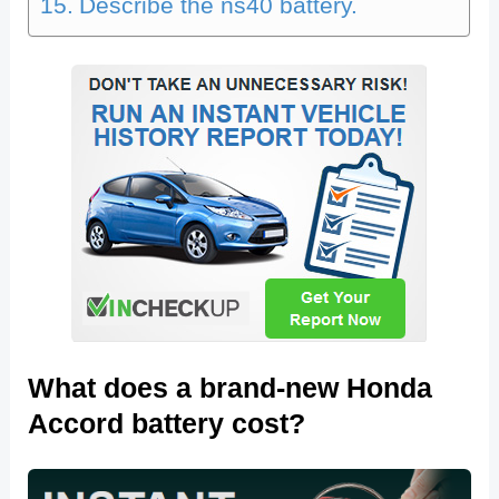
Describe the ns40 battery.
What does a brand-new Honda
Accord battery cost?