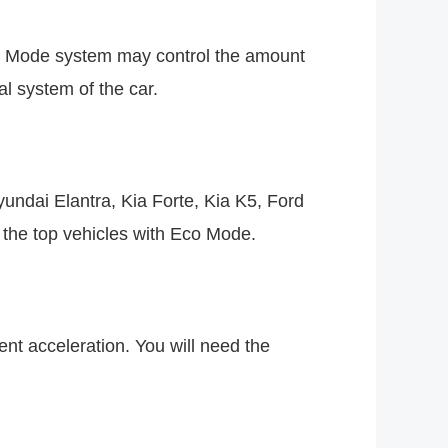
co Mode system may control the amount
al system of the car.
undai Elantra, Kia Forte, Kia K5, Ford
the top vehicles with Eco Mode.
nt acceleration. You will need the