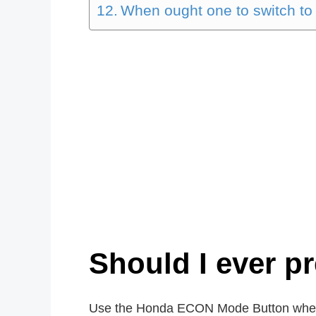
When ought one to switch to
Should I ever p
Use the Honda ECON Mode Button whe