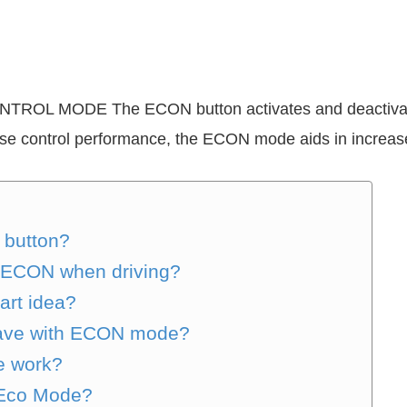
NTROL MODE The ECON button activates and deactivat
ise control performance, the ECON mode aids in increased
 button?
the ECON when driving?
art idea?
ave with ECON mode?
e work?
 Eco Mode?