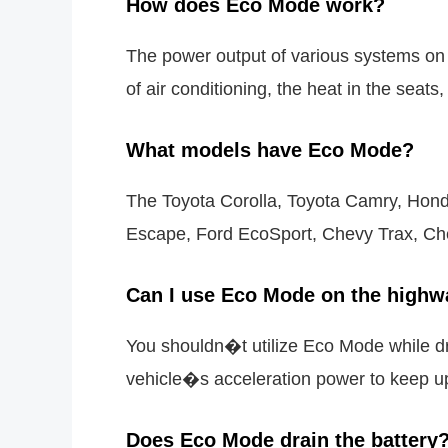
How does Eco Mode work?
The power output of various systems on
of air conditioning, the heat in the seat
What models have Eco Mode?
The Toyota Corolla, Toyota Camry, Honda
Escape, Ford EcoSport, Chevy Trax, Che
Can I use Eco Mode on the highw
You shouldn�t utilize Eco Mode while dr
vehicle�s acceleration power to keep u
Does Eco Mode drain the battery