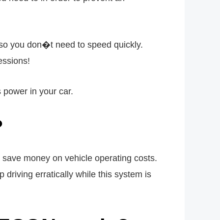
c, so you don�t need to speed quickly.
essions!
power in your car.
?
 save money on vehicle operating costs.
 driving erratically while this system is