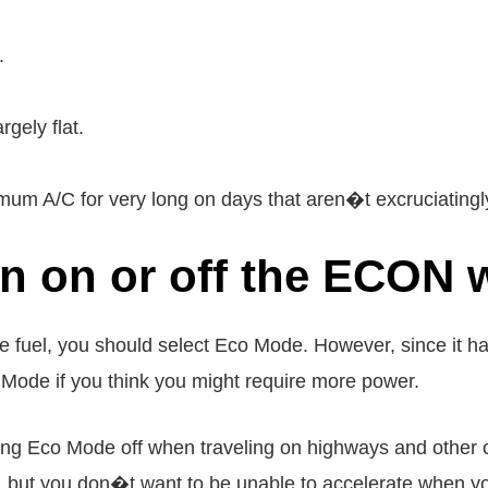
.
rgely flat.
m A/C for very long on days that aren�t excruciatingly
turn on or off the ECON
e fuel, you should select Eco Mode. However, since it 
Mode if you think you might require more power.
ving Eco Mode off when traveling on highways and other
n, but you don�t want to be unable to accelerate when yo