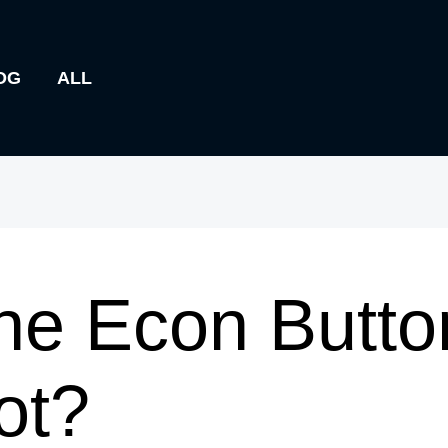
OG
ALL
he Econ Butto
ot?