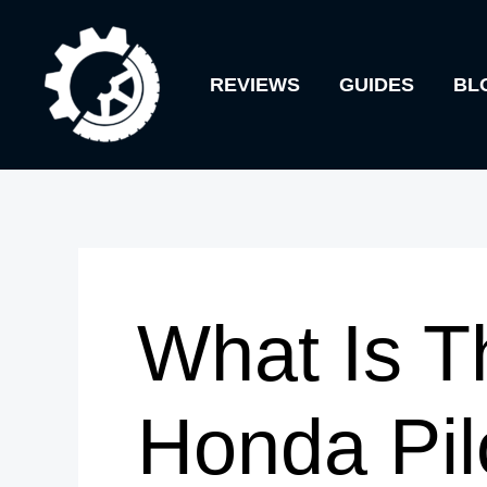
Skip
to
REVIEWS
GUIDES
BL
content
What Is T
Honda Pil