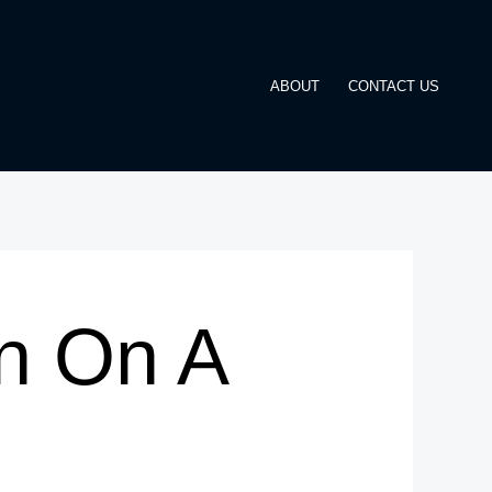
ABOUT
CONTACT US
n On A