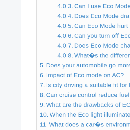
Can I use Eco Mode
Does Eco Mode drai
Can Eco Mode hurt
Can you turn off Ec
Does Eco Mode chan
What�s the differ
Does your automobile go mor
Impact of Eco mode on AC?
Is city driving a suitable fit f
Can cruise control reduce fue
What are the drawbacks of 
When the Eco light illumina
What does a car�s environm