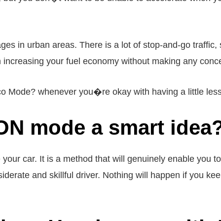
ages in urban areas. There is a lot of stop-and-go traffi
h increasing your fuel economy without making any conc
o Mode? whenever you�re okay with having a little less 
CON mode a smart idea
 car. It is a method that will genuinely enable you to
iderate and skillful driver. Nothing will happen if you keep