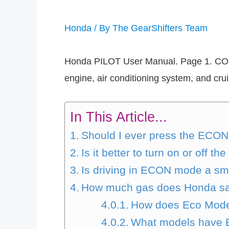
Honda
/ By
The GearShifters Team
Honda PILOT User Manual. Page 1. CO
engine, air conditioning system, and cru
In This Article...
Should I ever press the ECON
Is it better to turn on or off 
Is driving in ECON mode a sm
How much gas does Honda s
How does Eco Mod
What models have