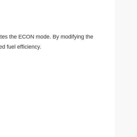
es the ECON mode. By modifying the
 fuel efficiency.