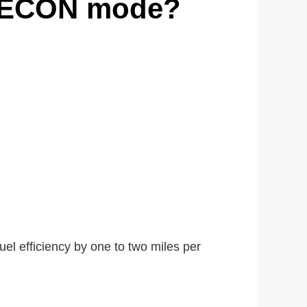
h ECON mode?
l efficiency by one to two miles per