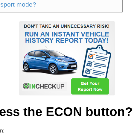
 sport mode?
ress the ECON button?
n: