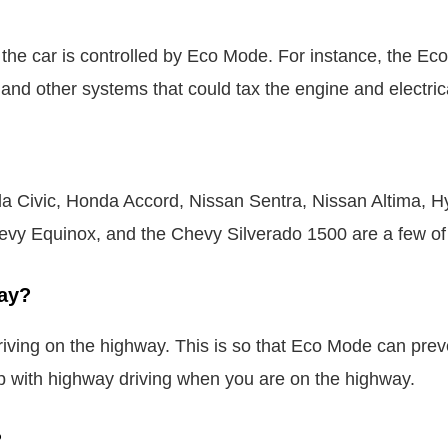
 the car is controlled by Eco Mode. For instance, the E
s, and other systems that could tax the engine and electric
 Civic, Honda Accord, Nissan Sentra, Nissan Altima, Hy
vy Equinox, and the Chevy Silverado 1500 are a few of 
ay?
iving on the highway. This is so that Eco Mode can preve
p with highway driving when you are on the highway.
?