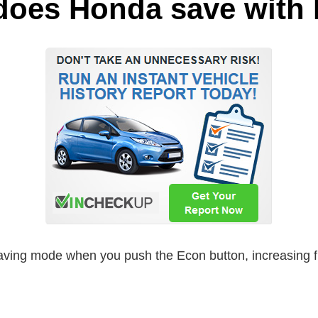
does Honda save wit
ving mode when you push the Econ button, increasing fue