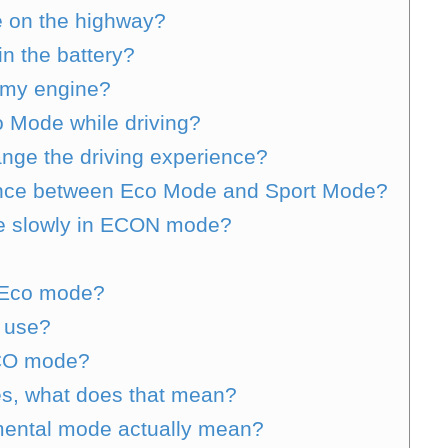
 on the highway?
n the battery?
 my engine?
o Mode while driving?
ge the driving experience?
ence between Eco Mode and Sport Mode?
e slowly in ECON mode?
or Eco mode?
l use?
ECO mode?
tes, what does that mean?
ental mode actually mean?