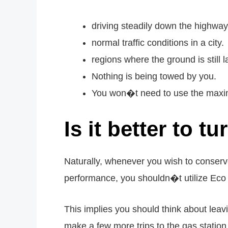
driving steadily down the highway
normal traffic conditions in a city.
regions where the ground is still la
Nothing is being towed by you.
You won�t need to use the maximu
Is it better to 
Naturally, whenever you wish to conserv
performance, you shouldn�t utilize Eco 
This implies you should think about lea
make a few more trips to the gas statio