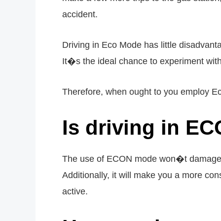
accident.
Driving in Eco Mode has little disadvant
It�s the ideal chance to experiment wit
Therefore, when ought to you employ Ec
Is driving in E
The use of ECON mode won�t damage your
Additionally, it will make you a more cons
active.