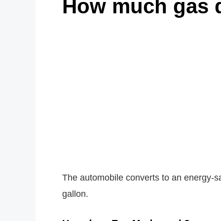
How much gas 
The automobile converts to an energy-sa
gallon.