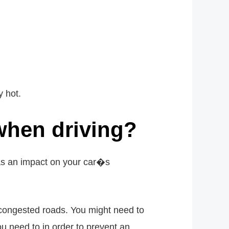
 hot.
 when driving?
has an impact on your car�s
 congested roads. You might need to
u need to in order to prevent an