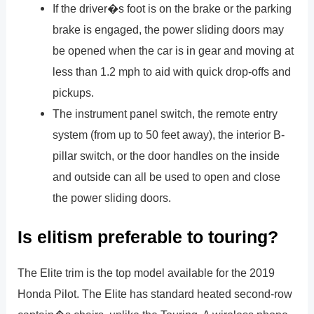
If the driver�s foot is on the brake or the parking
brake is engaged, the power sliding doors may
be opened when the car is in gear and moving at
less than 1.2 mph to aid with quick drop-offs and
pickups.
The instrument panel switch, the remote entry
system (from up to 50 feet away), the interior B-
pillar switch, or the door handles on the inside
and outside can all be used to open and close
the power sliding doors.
Is elitism preferable to touring?
The Elite trim is the top model available for the 2019
Honda Pilot. The Elite has standard heated second-row