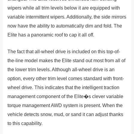
wipers while all trim levels below it are equipped with
variable intermittent wipers. Additionally, the side mirrors
now have the ability to automatically dim and fold. The
Elite has a panoramic roof to cap it all off.
The fact that all-wheel drive is included on this top-of-
the-line model makes the Elite stand out most from all of
the lower trim levels. Although all-wheel drive is an
option, every other trim level comes standard with front-
wheel drive. This indicates that the intelligent traction
management component of the Elite�s clever variable
torque management AWD system is present. When the
vehicle detects snow, mud, or sand it can adjust thanks
to this capability.