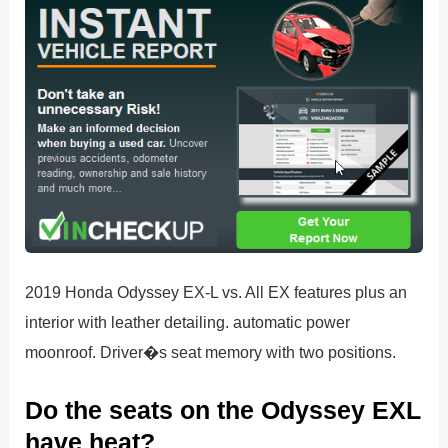
2019 Honda Odyssey EX-L vs. All EX features plus an
interior with leather detailing. automatic power
moonroof. Driver�s seat memory with two positions.
Do the seats on the Odyssey EXL
have heat?