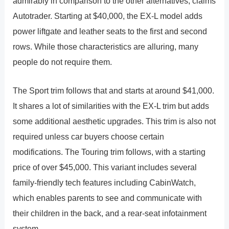
admirably in comparison to the other alternatives, claims
Autotrader. Starting at $40,000, the EX-L model adds
power liftgate and leather seats to the first and second
rows. While those characteristics are alluring, many
people do not require them.
The Sport trim follows that and starts at around $41,000.
It shares a lot of similarities with the EX-L trim but adds
some additional aesthetic upgrades. This trim is also not
required unless car buyers choose certain
modifications. The Touring trim follows, with a starting
price of over $45,000. This variant includes several
family-friendly tech features including CabinWatch,
which enables parents to see and communicate with
their children in the back, and a rear-seat infotainment
system.