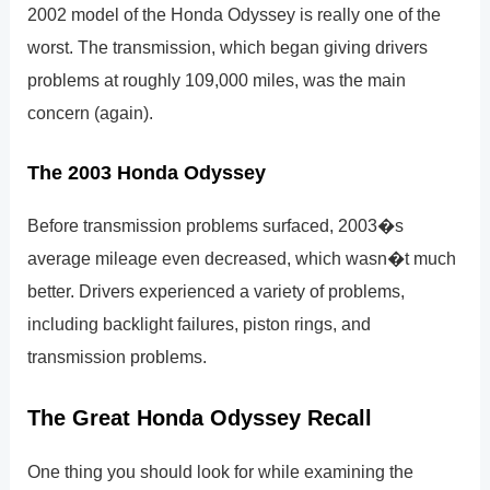
2002 model of the Honda Odyssey is really one of the
worst. The transmission, which began giving drivers
problems at roughly 109,000 miles, was the main
concern (again).
The 2003 Honda Odyssey
Before transmission problems surfaced, 2003�s
average mileage even decreased, which wasn�t much
better. Drivers experienced a variety of problems,
including backlight failures, piston rings, and
transmission problems.
The Great Honda Odyssey Recall
One thing you should look for while examining the