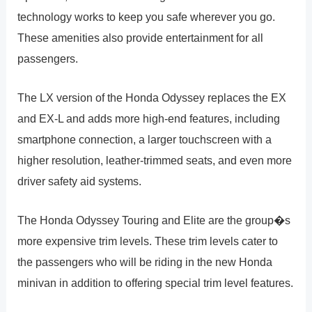
technology works to keep you safe wherever you go.
These amenities also provide entertainment for all
passengers.
The LX version of the Honda Odyssey replaces the EX
and EX-L and adds more high-end features, including
smartphone connection, a larger touchscreen with a
higher resolution, leather-trimmed seats, and even more
driver safety aid systems.
The Honda Odyssey Touring and Elite are the group�s
more expensive trim levels. These trim levels cater to
the passengers who will be riding in the new Honda
minivan in addition to offering special trim level features.