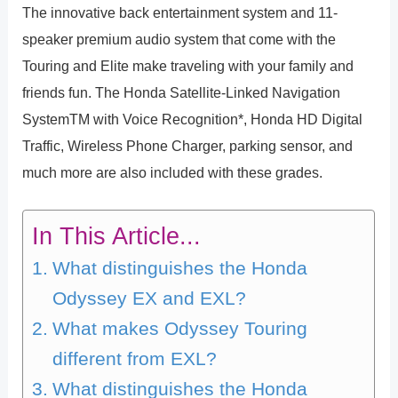
The innovative back entertainment system and 11-
speaker premium audio system that come with the
Touring and Elite make traveling with your family and
friends fun. The Honda Satellite-Linked Navigation
SystemTM with Voice Recognition*, Honda HD Digital
Traffic, Wireless Phone Charger, parking sensor, and
much more are also included with these grades.
In This Article...
What distinguishes the Honda
Odyssey EX and EXL?
What makes Odyssey Touring
different from EXL?
What distinguishes the Honda