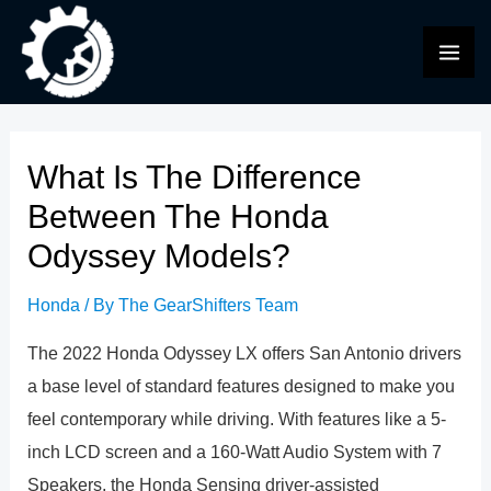
Skip
to
MAI
content
ME
What Is The Difference
Between The Honda
Odyssey Models?
Honda
/ By
The GearShifters Team
The 2022 Honda Odyssey LX offers San Antonio drivers
a base level of standard features designed to make you
feel contemporary while driving. With features like a 5-
inch LCD screen and a 160-Watt Audio System with 7
Speakers, the Honda Sensing driver-assisted