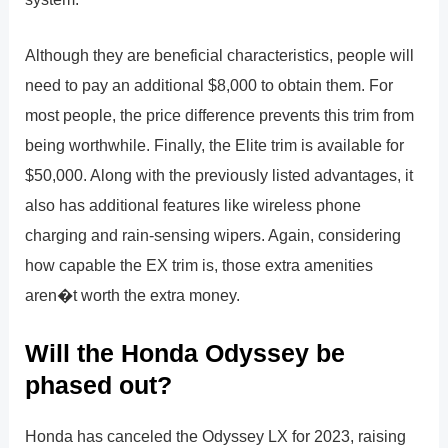
Although they are beneficial characteristics, people will
need to pay an additional $8,000 to obtain them. For
most people, the price difference prevents this trim from
being worthwhile. Finally, the Elite trim is available for
$50,000. Along with the previously listed advantages, it
also has additional features like wireless phone
charging and rain-sensing wipers. Again, considering
how capable the EX trim is, those extra amenities
aren�t worth the extra money.
Will the Honda Odyssey be
phased out?
Honda has canceled the Odyssey LX for 2023, raising