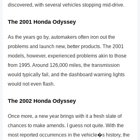
discovered, with several vehicles stopping mid-drive.
The 2001 Honda Odyssey
As the years go by, automakers often iron out the
problems and launch new, better products. The 2001
models, however, experienced problems akin to those
from 1995. Around 126,000 miles, the transmission
would typically fail, and the dashboard warning lights
would not even flash.
The 2002 Honda Odyssey
Once more, a new year brings with it a fresh slate of
chances to make amends. I guess not quite. With the
most reported occurrences in the vehicle�s history, the