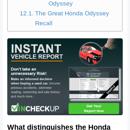
Odyssey
The Great Honda Odyssey
Recall
What distinguishes the Honda