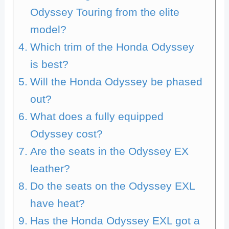
Odyssey Touring from the elite
model?
Which trim of the Honda Odyssey
is best?
Will the Honda Odyssey be phased
out?
What does a fully equipped
Odyssey cost?
Are the seats in the Odyssey EX
leather?
Do the seats on the Odyssey EXL
have heat?
Has the Honda Odyssey EXL got a