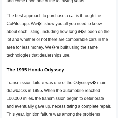
and come upon one of the following years.
The best approach to purchase a car is through the
CoPilot app. We�ll show you all you need to know
about each listing, including how long it�s been on the
lot and whether or not there are comparable cars in the
area for less money. We�re built using the same
technologies that dealerships use.
The 1995 Honda Odyssey
Transmission failure was one of the Odysseys� main
drawbacks in 1995. When the automobile reached
100,000 miles, the transmission began to deteriorate
and eventually gave up, necessitating a complete repair.
This year, ignition failure was among the problems