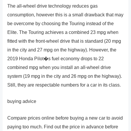
The all-wheel drive technology reduces gas
consumption, however this is a small drawback that may
be overcome by choosing the Touring instead of the
Elite. The Touring achieves a combined 23 mpg when
fitted with the front-wheel drive that is standard (20 mpg
in the city and 27 mpg on the highway). However, the
2019 Honda Pilot�s fuel economy drops to 22
combined mpg when you install an all-wheel drive
system (19 mpg in the city and 26 mpg on the highway).
Still, they are respectable numbers for a car in its class.
buying advice
Compare prices online before buying a new car to avoid
paying too much. Find out the price in advance before