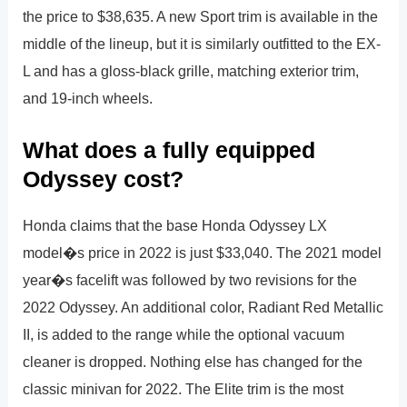
the price to $38,635. A new Sport trim is available in the
middle of the lineup, but it is similarly outfitted to the EX-
L and has a gloss-black grille, matching exterior trim,
and 19-inch wheels.
What does a fully equipped
Odyssey cost?
Honda claims that the base Honda Odyssey LX
model�s price in 2022 is just $33,040. The 2021 model
year�s facelift was followed by two revisions for the
2022 Odyssey. An additional color, Radiant Red Metallic
II, is added to the range while the optional vacuum
cleaner is dropped. Nothing else has changed for the
classic minivan for 2022. The Elite trim is the most