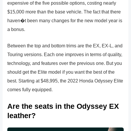
expensive of the five possible options, costing nearly
$15,000 more than the base vehicle. The fact that there
haven�t been many changes for the new model year is
a bonus.
Between the top and bottom trims are the EX, EX-L, and
Touring versions. Each one improves in terms of quality,
technology, and features over the previous one. But you
should get the Elite model if you want the best of the
best. Starting at $48,995, the 2022 Honda Odyssey Elite
comes fully equipped.
Are the seats in the Odyssey EX
leather?