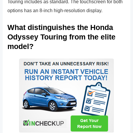
Touring includes as standard. The touchscreen for both
options has an 8-inch high-resolution display.
What distinguishes the Honda
Odyssey Touring from the elite
model?