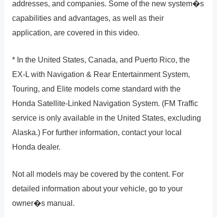
addresses, and companies. Some of the new system�s
capabilities and advantages, as well as their
application, are covered in this video.
* In the United States, Canada, and Puerto Rico, the
EX-L with Navigation & Rear Entertainment System,
Touring, and Elite models come standard with the
Honda Satellite-Linked Navigation System. (FM Traffic
service is only available in the United States, excluding
Alaska.) For further information, contact your local
Honda dealer.
Not all models may be covered by the content. For
detailed information about your vehicle, go to your
owner�s manual.