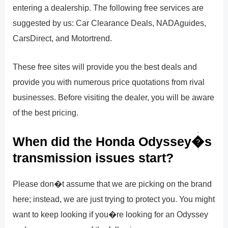
entering a dealership. The following free services are
suggested by us: Car Clearance Deals, NADAguides,
CarsDirect, and Motortrend.
These free sites will provide you the best deals and
provide you with numerous price quotations from rival
businesses. Before visiting the dealer, you will be aware
of the best pricing.
When did the Honda Odyssey�s
transmission issues start?
Please don�t assume that we are picking on the brand
here; instead, we are just trying to protect you. You might
want to keep looking if you�re looking for an Odyssey