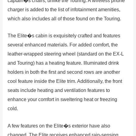
captain�s chairs, unlike the Touring. A wireless phone
charger is added to the list of infotainment amenities,
which also includes all of those found on the Touring.
The Elite�s cabin is exquisitely crafted and features
several enhanced materials. For added comfort, the
leather-wrapped steering wheel (standard on the EX-L
and Touring) has a heating feature. Illuminated drink
holders in both the first and second rows are another
cool feature inside the Elite trim. Additionally, the front
seats include heating and ventilation features to
enhance your comfort in sweltering heat or freezing
cold.
A few features on the Elite�s exterior have also
changed. The Elite receives enhanced rain-sensing