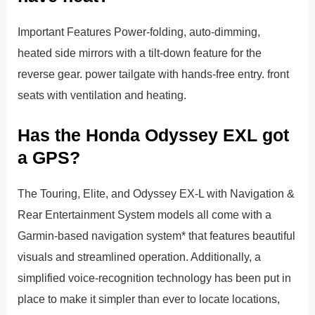
Important Features Power-folding, auto-dimming,
heated side mirrors with a tilt-down feature for the
reverse gear. power tailgate with hands-free entry. front
seats with ventilation and heating.
Has the Honda Odyssey EXL got
a GPS?
The Touring, Elite, and Odyssey EX-L with Navigation &
Rear Entertainment System models all come with a
Garmin-based navigation system* that features beautiful
visuals and streamlined operation. Additionally, a
simplified voice-recognition technology has been put in
place to make it simpler than ever to locate locations,