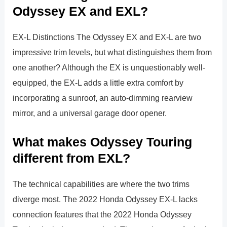
Odyssey EX and EXL?
EX-L Distinctions The Odyssey EX and EX-L are two
impressive trim levels, but what distinguishes them from
one another? Although the EX is unquestionably well-
equipped, the EX-L adds a little extra comfort by
incorporating a sunroof, an auto-dimming rearview
mirror, and a universal garage door opener.
What makes Odyssey Touring
different from EXL?
The technical capabilities are where the two trims
diverge most. The 2022 Honda Odyssey EX-L lacks
connection features that the 2022 Honda Odyssey