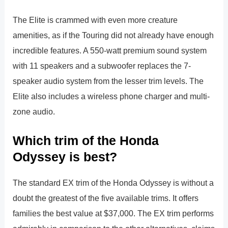
The Elite is crammed with even more creature
amenities, as if the Touring did not already have enough
incredible features. A 550-watt premium sound system
with 11 speakers and a subwoofer replaces the 7-
speaker audio system from the lesser trim levels. The
Elite also includes a wireless phone charger and multi-
zone audio.
Which trim of the Honda
Odyssey is best?
The standard EX trim of the Honda Odyssey is without a
doubt the greatest of the five available trims. It offers
families the best value at $37,000. The EX trim performs