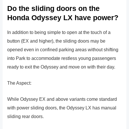
Do the sliding doors on the
Honda Odyssey LX have power?
In addition to being simple to open at the touch of a
button (EX and higher), the sliding doors may be
opened even in confined parking areas without shifting
into Park to accommodate restless young passengers
ready to exit the Odyssey and move on with their day.
The Aspect:
While Odyssey EX and above variants come standard
with power sliding doors, the Odyssey LX has manual
sliding rear doors.