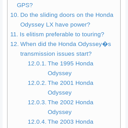
GPS?
Do the sliding doors on the Honda
Odyssey LX have power?
Is elitism preferable to touring?
When did the Honda Odyssey�s
transmission issues start?
The 1995 Honda
Odyssey
The 2001 Honda
Odyssey
The 2002 Honda
Odyssey
The 2003 Honda