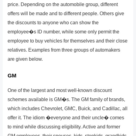
price. Depending on the automobile group, different
offers will be made and to different people. Others give
the discounts to anyone who can show the
employee�s ID number, while some only permit the
employee to buy vehicles for themselves and their close
relatives. Examples from three groups of automakers
are given below.
GM
One of the largest and most well-known discount
schemes available is GM�s. The GM family of brands,
which includes Chevrolet, GMC, Buick, and Cadillac, all
offer it. The idiom �everyone and their uncle� comes
to mind while discussing eligibility. Active and former
GM employees, their spouses, kids, stepkids, grandkids,