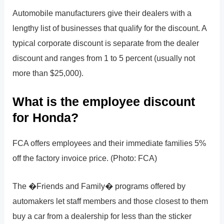
Automobile manufacturers give their dealers with a
lengthy list of businesses that qualify for the discount. A
typical corporate discount is separate from the dealer
discount and ranges from 1 to 5 percent (usually not
more than $25,000).
What is the employee discount
for Honda?
FCA offers employees and their immediate families 5%
off the factory invoice price. (Photo: FCA)
The �Friends and Family� programs offered by
automakers let staff members and those closest to them
buy a car from a dealership for less than the sticker