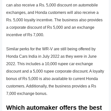
can also receive a Rs. 5,000 discount on automobile
exchanges, and Honda customers will also receive a
Rs. 5,000 loyalty incentive. The business also provides
a corporate discount of Rs 5,000 and an exchange
incentive of Rs 7,000.
Similar perks for the WR-V are still being offered by
Honda Cars India in July 2022 as they were in June
2022. This includes a 10,000 rupee car exchange
discount and a 5,000 rupee corporate discount. A loyalty
bonus of Rs 5,000 is also available to current Honda
customers. Additionally, the business provides a Rs
7,000 exchange bonus.
Which automaker offers the best