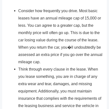
Consider how frequently you drive. Most basic
leases have an annual mileage cap of 15,000 or
less. You can agree to a greater cap, but the
monthly price will often go up. This is due to the
car losing value during the course of the lease.
When you return the car, you�ll undoubtedly be
assessed an extra price if you go over the annual
mileage cap.
Think through every clause in the lease. When
you lease something, you are in charge of any
extra wear and tear, damages, and missing
equipment. Additionally, you must maintain
insurance that complies with the requirements of
the leasing business and service the vehicle in