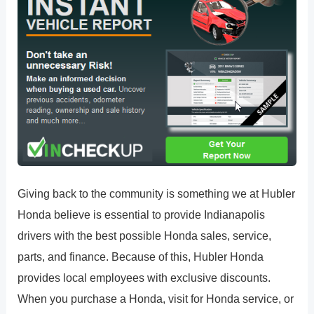
Giving back to the community is something we at Hubler
Honda believe is essential to provide Indianapolis
drivers with the best possible Honda sales, service,
parts, and finance. Because of this, Hubler Honda
provides local employees with exclusive discounts.
When you purchase a Honda, visit for Honda service, or