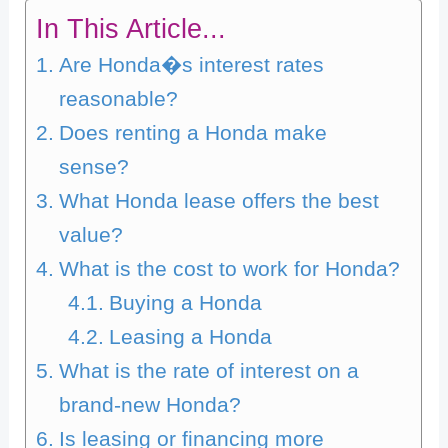
In This Article...
Are Honda�s interest rates
reasonable?
Does renting a Honda make
sense?
What Honda lease offers the best
value?
What is the cost to work for Honda?
Buying a Honda
Leasing a Honda
What is the rate of interest on a
brand-new Honda?
Is leasing or financing more