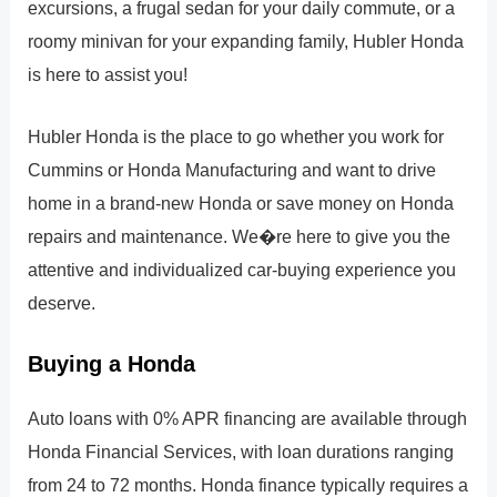
excursions, a frugal sedan for your daily commute, or a
roomy minivan for your expanding family, Hubler Honda
is here to assist you!
Hubler Honda is the place to go whether you work for
Cummins or Honda Manufacturing and want to drive
home in a brand-new Honda or save money on Honda
repairs and maintenance. We�re here to give you the
attentive and individualized car-buying experience you
deserve.
Buying a Honda
Auto loans with 0% APR financing are available through
Honda Financial Services, with loan durations ranging
from 24 to 72 months. Honda finance typically requires a