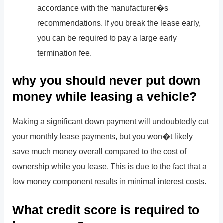
accordance with the manufacturer�s
recommendations. If you break the lease early,
you can be required to pay a large early
termination fee.
why you should never put down
money while leasing a vehicle?
Making a significant down payment will undoubtedly cut
your monthly lease payments, but you won�t likely
save much money overall compared to the cost of
ownership while you lease. This is due to the fact that a
low money component results in minimal interest costs.
What credit score is required to