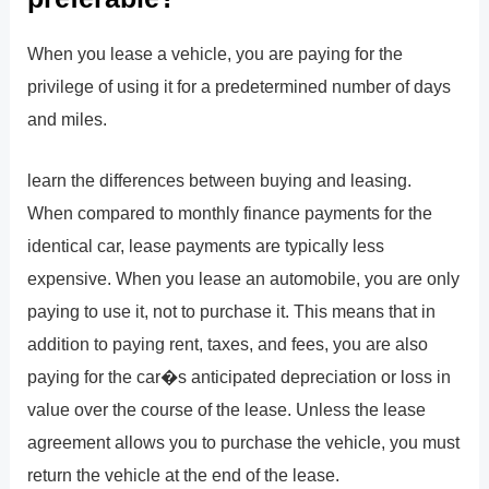
When you lease a vehicle, you are paying for the
privilege of using it for a predetermined number of days
and miles.
learn the differences between buying and leasing.
When compared to monthly finance payments for the
identical car, lease payments are typically less
expensive. When you lease an automobile, you are only
paying to use it, not to purchase it. This means that in
addition to paying rent, taxes, and fees, you are also
paying for the car�s anticipated depreciation or loss in
value over the course of the lease. Unless the lease
agreement allows you to purchase the vehicle, you must
return the vehicle at the end of the lease.