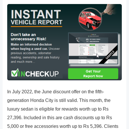
In July 2022, the June discount offer on the fifth-
generation Honda City is still valid. This month, the
luxury sedan is eligible for rewards worth up to Rs
27,396. Included in this are cash discounts up to Rs
5,000 or free accessories worth up to Rs 5,396. Clients