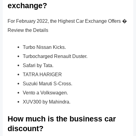
exchange?
For February 2022, the Highest Car Exchange Offers �
Review the Details
Turbo Nissan Kicks.
Turbocharged Renault Duster.
Safari by Tata.
TATRA HARIGER
Suzuki Maruti S-Cross.
Vento a Volkswagen.
XUV300 by Mahindra.
How much is the business car
discount?