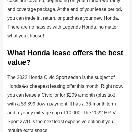
costs are covered, depending on your Honda warranty
and coverage package. At the end of your lease period,
you can trade in, return, or purchase your new Honda.
There are no hassles with Legends Honda, no matter
what you choose!
What Honda lease offers the best
value?
The 2022 Honda Civic Sport sedan is the subject of
Honda�s cheapest leasing offer this month. Right now,
you can lease a Civic for for $209 a month (plus tax)
with a $3,399 down payment. It has a 36-month term
and a yearly mileage cap of 10,000. The 2022 HR-V
Sport 2WD is the next least expensive option if you
require extra space.