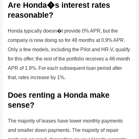
Are Honda�s interest rates
reasonable?
Honda typically doesn�t provide 0% APR, but the
company is now doing so for 48 months at 0.9% APR.
Only a few models, including the Pilot and HR-V, qualify
for this offer; the rest of the portfolio receives a 48-month
APR of 1.9%. For each subsequent loan period after
that, rates increase by 1%.
Does renting a Honda make
sense?
The majority of leases have lower monthly payments
and smaller down payments. The majority of repair