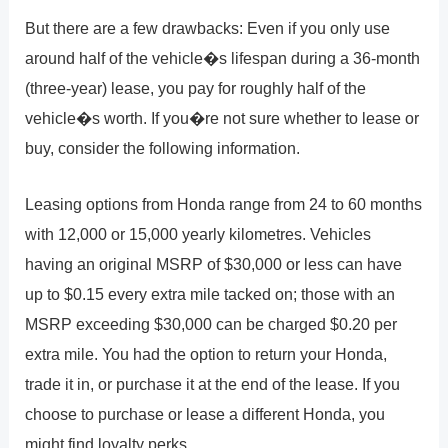
But there are a few drawbacks: Even if you only use
around half of the vehicle�s lifespan during a 36-month
(three-year) lease, you pay for roughly half of the
vehicle�s worth. If you�re not sure whether to lease or
buy, consider the following information.
Leasing options from Honda range from 24 to 60 months
with 12,000 or 15,000 yearly kilometres. Vehicles
having an original MSRP of $30,000 or less can have
up to $0.15 every extra mile tacked on; those with an
MSRP exceeding $30,000 can be charged $0.20 per
extra mile. You had the option to return your Honda,
trade it in, or purchase it at the end of the lease. If you
choose to purchase or lease a different Honda, you
might find loyalty perks.