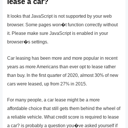
lease a car?
It looks that JavaScript is not supported by your web
browser. Some pages won�t function correctly without
it. Please make sure JavaScript is enabled in your
browser�s settings.
Car leasing has been more and more popular in recent
years as more Americans than ever opt to lease rather
than buy. In the first quarter of 2020, almost 30% of new
cars were leased, up from 27% in 2015.
For many people, a car lease might be a more
affordable choice that still gets them behind the wheel of
a reliable vehicle. What credit score is required to lease
a car? is probably a question you�ve asked yourself if