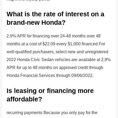
What is the rate of interest on a
brand-new Honda?
2.9% APR for financing over 24-48 months over 48
months at a cost of $22.09 every $1,000 financed For
well-qualified purchasers, select new and unregistered
2022 Honda Civic Sedan vehicles are available at 2.9%
APR for up to 48 months on approved credit through
Honda Financial Services through 09/06/2022.
Is leasing or financing more
affordable?
recurring payments Because you only pay for the