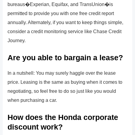
bureaus�Experian, Equifax, and TransUnion�is
permitted to provide you with one free credit report
annually. Alternately, if you want to keep things simple,
consider a credit monitoring service like Chase Credit
Journey.
Are you able to bargain a lease?
In a nutshell: You may surely haggle over the lease
price. Leasing is the same as buying when it comes to
negotiating, so feel free to do so just like you would
when purchasing a car.
How does the Honda corporate
discount work?