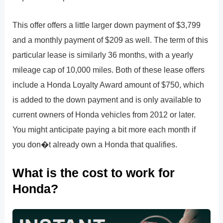
This offer offers a little larger down payment of $3,799
and a monthly payment of $209 as well. The term of this
particular lease is similarly 36 months, with a yearly
mileage cap of 10,000 miles. Both of these lease offers
include a Honda Loyalty Award amount of $750, which
is added to the down payment and is only available to
current owners of Honda vehicles from 2012 or later.
You might anticipate paying a bit more each month if
you don�t already own a Honda that qualifies.
What is the cost to work for
Honda?