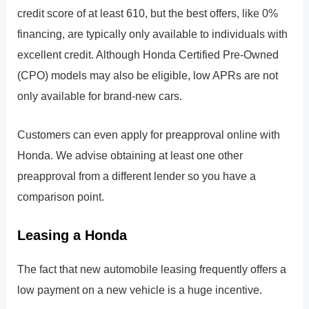
credit score of at least 610, but the best offers, like 0%
financing, are typically only available to individuals with
excellent credit. Although Honda Certified Pre-Owned
(CPO) models may also be eligible, low APRs are not
only available for brand-new cars.
Customers can even apply for preapproval online with
Honda. We advise obtaining at least one other
preapproval from a different lender so you have a
comparison point.
Leasing a Honda
The fact that new automobile leasing frequently offers a
low payment on a new vehicle is a huge incentive.