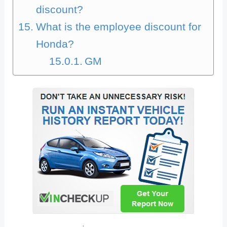
discount?
What is the employee discount for
Honda?
GM