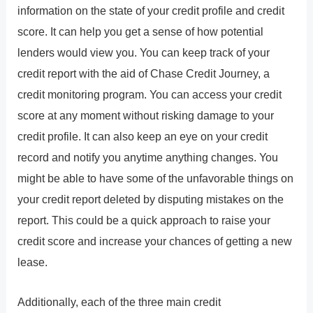
information on the state of your credit profile and credit
score. It can help you get a sense of how potential
lenders would view you. You can keep track of your
credit report with the aid of Chase Credit Journey, a
credit monitoring program. You can access your credit
score at any moment without risking damage to your
credit profile. It can also keep an eye on your credit
record and notify you anytime anything changes. You
might be able to have some of the unfavorable things on
your credit report deleted by disputing mistakes on the
report. This could be a quick approach to raise your
credit score and increase your chances of getting a new
lease.
Additionally, each of the three main credit