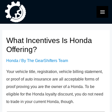
Skip
to
MAI
content
ME
What Incentives Is Honda
Offering?
Honda
/ By
The GearShifters Team
Your vehicle title, registration, vehicle billing statement,
or proof of auto insurance are all acceptable forms of
proof proving you are the owner of a Honda. To be
eligible for the Honda loyalty discount, you do not need
to trade in your current Honda, though.