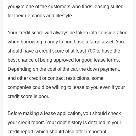
you�re one of the customers who finds leasing suited
for their demands and lifestyle.
Your credit score will always be taken into consideration
when borrowing money to purchase a large asset. You
should have a credit score of at least 700 to have the
best chance of being approved for good lease terms.
Depending on the cost of the car, the down payment,
and other credit or contract restrictions, some
companies could be willing to lease to you even if your
credit score is poor.
Before making a lease application, you should check
your credit report. Your debt history is detailed in your
credit report, which should also offer important