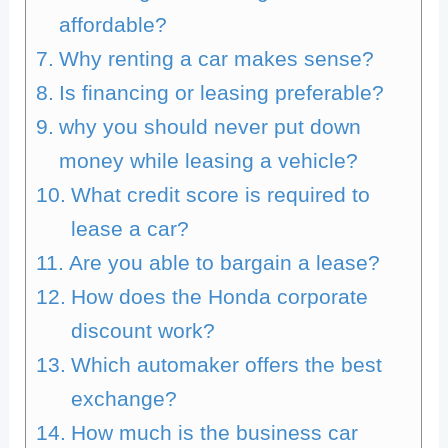
affordable?
Why renting a car makes sense?
Is financing or leasing preferable?
why you should never put down
money while leasing a vehicle?
What credit score is required to
lease a car?
Are you able to bargain a lease?
How does the Honda corporate
discount work?
Which automaker offers the best
exchange?
How much is the business car