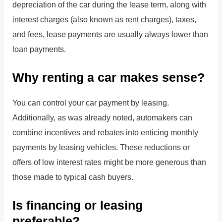
depreciation of the car during the lease term, along with
interest charges (also known as rent charges), taxes,
and fees, lease payments are usually always lower than
loan payments.
Why renting a car makes sense?
You can control your car payment by leasing.
Additionally, as was already noted, automakers can
combine incentives and rebates into enticing monthly
payments by leasing vehicles. These reductions or
offers of low interest rates might be more generous than
those made to typical cash buyers.
Is financing or leasing
preferable?