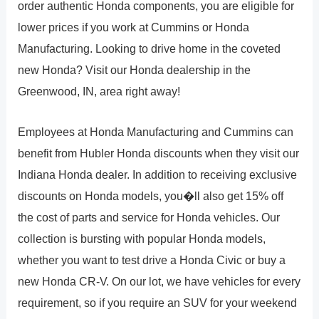
order authentic Honda components, you are eligible for
lower prices if you work at Cummins or Honda
Manufacturing. Looking to drive home in the coveted
new Honda? Visit our Honda dealership in the
Greenwood, IN, area right away!
Employees at Honda Manufacturing and Cummins can
benefit from Hubler Honda discounts when they visit our
Indiana Honda dealer. In addition to receiving exclusive
discounts on Honda models, you�ll also get 15% off
the cost of parts and service for Honda vehicles. Our
collection is bursting with popular Honda models,
whether you want to test drive a Honda Civic or buy a
new Honda CR-V. On our lot, we have vehicles for every
requirement, so if you require an SUV for your weekend