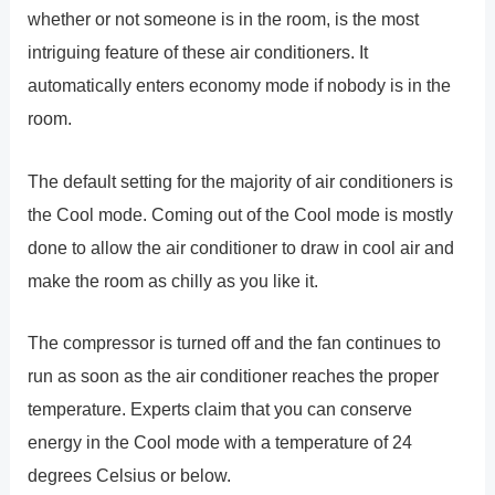
whether or not someone is in the room, is the most
intriguing feature of these air conditioners. It
automatically enters economy mode if nobody is in the
room.
The default setting for the majority of air conditioners is
the Cool mode. Coming out of the Cool mode is mostly
done to allow the air conditioner to draw in cool air and
make the room as chilly as you like it.
The compressor is turned off and the fan continues to
run as soon as the air conditioner reaches the proper
temperature. Experts claim that you can conserve
energy in the Cool mode with a temperature of 24
degrees Celsius or below.