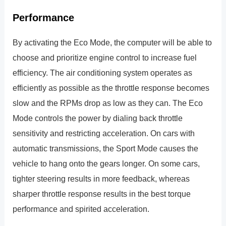
Performance
By activating the Eco Mode, the computer will be able to
choose and prioritize engine control to increase fuel
efficiency. The air conditioning system operates as
efficiently as possible as the throttle response becomes
slow and the RPMs drop as low as they can. The Eco
Mode controls the power by dialing back throttle
sensitivity and restricting acceleration. On cars with
automatic transmissions, the Sport Mode causes the
vehicle to hang onto the gears longer. On some cars,
tighter steering results in more feedback, whereas
sharper throttle response results in the best torque
performance and spirited acceleration.