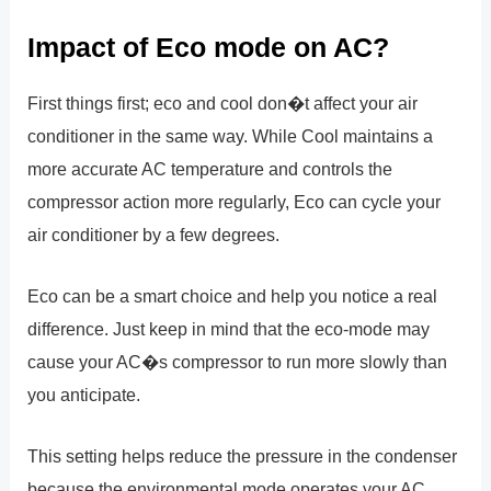
Impact of Eco mode on AC?
First things first; eco and cool don�t affect your air
conditioner in the same way. While Cool maintains a
more accurate AC temperature and controls the
compressor action more regularly, Eco can cycle your
air conditioner by a few degrees.
Eco can be a smart choice and help you notice a real
difference. Just keep in mind that the eco-mode may
cause your AC�s compressor to run more slowly than
you anticipate.
This setting helps reduce the pressure in the condenser
because the environmental mode operates your AC