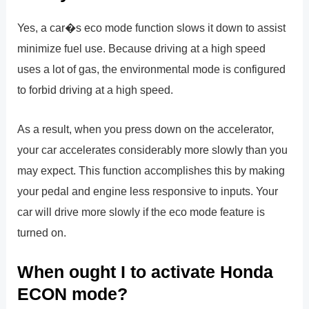
Yes, a car�s eco mode function slows it down to assist
minimize fuel use. Because driving at a high speed
uses a lot of gas, the environmental mode is configured
to forbid driving at a high speed.
As a result, when you press down on the accelerator,
your car accelerates considerably more slowly than you
may expect. This function accomplishes this by making
your pedal and engine less responsive to inputs. Your
car will drive more slowly if the eco mode feature is
turned on.
When ought I to activate Honda
ECON mode?