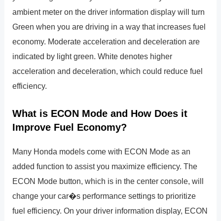
ambient meter on the driver information display will turn
Green when you are driving in a way that increases fuel
economy. Moderate acceleration and deceleration are
indicated by light green. White denotes higher
acceleration and deceleration, which could reduce fuel
efficiency.
What is ECON Mode and How Does it
Improve Fuel Economy?
Many Honda models come with ECON Mode as an
added function to assist you maximize efficiency. The
ECON Mode button, which is in the center console, will
change your car�s performance settings to prioritize
fuel efficiency. On your driver information display, ECON