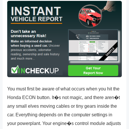
You must first be aware of what occurs when you hit the
Honda ECON button. It�s not magic, and there aren�t
any small elves moving cables or tiny gears inside the
car. Everything depends on the computer settings in
your powerplant. Your engine�s control module adjusts