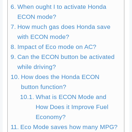
When ought I to activate Honda
ECON mode?
How much gas does Honda save
with ECON mode?
Impact of Eco mode on AC?
Can the ECON button be activated
while driving?
How does the Honda ECON
button function?
What is ECON Mode and
How Does it Improve Fuel
Economy?
Eco Mode saves how many MPG?