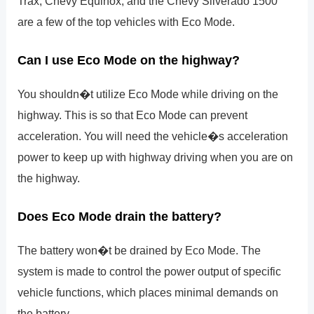
Trax, Chevy Equinox, and the Chevy Silverado 1500
are a few of the top vehicles with Eco Mode.
Can I use Eco Mode on the highway?
You shouldn�t utilize Eco Mode while driving on the
highway. This is so that Eco Mode can prevent
acceleration. You will need the vehicle�s acceleration
power to keep up with highway driving when you are on
the highway.
Does Eco Mode drain the battery?
The battery won�t be drained by Eco Mode. The
system is made to control the power output of specific
vehicle functions, which places minimal demands on
the battery.