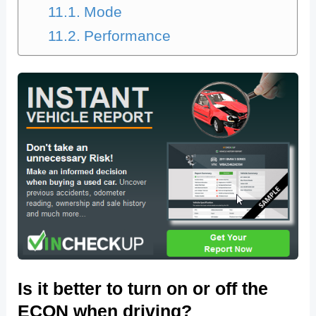
Mode
Performance
Is it better to turn on or off the
ECON when driving?