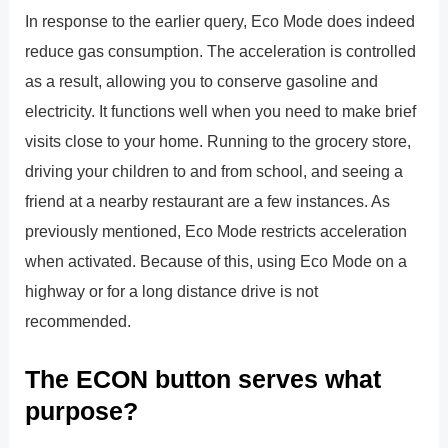
In response to the earlier query, Eco Mode does indeed
reduce gas consumption. The acceleration is controlled
as a result, allowing you to conserve gasoline and
electricity. It functions well when you need to make brief
visits close to your home. Running to the grocery store,
driving your children to and from school, and seeing a
friend at a nearby restaurant are a few instances. As
previously mentioned, Eco Mode restricts acceleration
when activated. Because of this, using Eco Mode on a
highway or for a long distance drive is not
recommended.
The ECON button serves what
purpose?