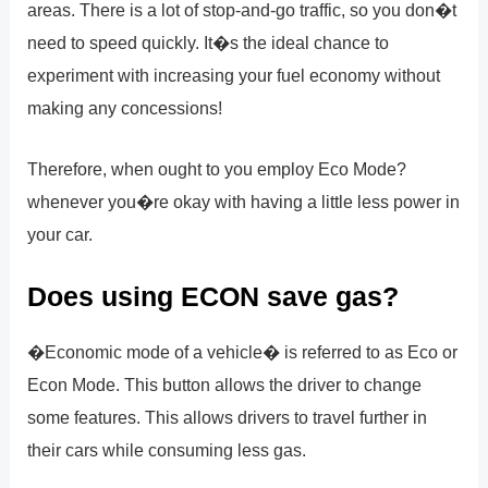
areas. There is a lot of stop-and-go traffic, so you don�t
need to speed quickly. It�s the ideal chance to
experiment with increasing your fuel economy without
making any concessions!
Therefore, when ought to you employ Eco Mode?
whenever you�re okay with having a little less power in
your car.
Does using ECON save gas?
�Economic mode of a vehicle� is referred to as Eco or
Econ Mode. This button allows the driver to change
some features. This allows drivers to travel further in
their cars while consuming less gas.