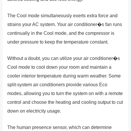
The Cool mode simultaneously exerts extra force and
strains your AC system. Your air conditioner�s fan runs
continually in the Cool mode, and the compressor is
under pressure to keep the temperature constant.
Without a doubt, you can utilize your air conditioner�s
Cool mode to cool down your room and maintain a
cooler interior temperature during warm weather. Some
split-system air conditioners provide various Eco
modes, allowing you to turn the system on with a remote
control and choose the heating and cooling output to cut
down on electricity usage.
The human presence sensor, which can determine