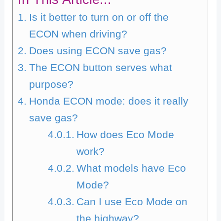
Is it better to turn on or off the
ECON when driving?
Does using ECON save gas?
The ECON button serves what
purpose?
Honda ECON mode: does it really
save gas?
How does Eco Mode
work?
What models have Eco
Mode?
Can I use Eco Mode on
the highway?