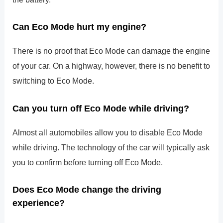
Can Eco Mode hurt my engine?
There is no proof that Eco Mode can damage the engine
of your car. On a highway, however, there is no benefit to
switching to Eco Mode.
Can you turn off Eco Mode while driving?
Almost all automobiles allow you to disable Eco Mode
while driving. The technology of the car will typically ask
you to confirm before turning off Eco Mode.
Does Eco Mode change the driving
experience?