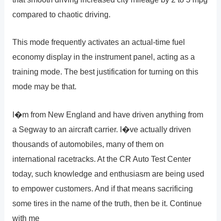
compared to chaotic driving.
This mode frequently activates an actual-time fuel
economy display in the instrument panel, acting as a
training mode. The best justification for turning on this
mode may be that.
I�m from New England and have driven anything from
a Segway to an aircraft carrier. I�ve actually driven
thousands of automobiles, many of them on
international racetracks. At the CR Auto Test Center
today, such knowledge and enthusiasm are being used
to empower customers. And if that means sacrificing
some tires in the name of the truth, then be it. Continue
with me