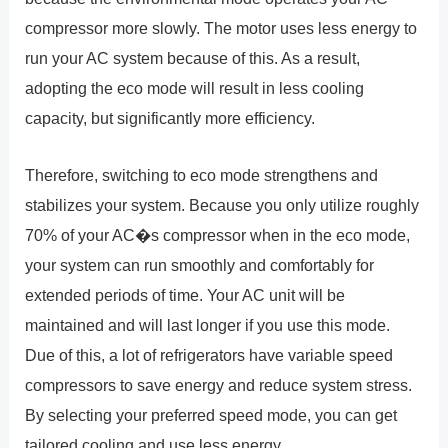
compressor more slowly. The motor uses less energy to
run your AC system because of this. As a result,
adopting the eco mode will result in less cooling
capacity, but significantly more efficiency.
Therefore, switching to eco mode strengthens and
stabilizes your system. Because you only utilize roughly
70% of your AC�s compressor when in the eco mode,
your system can run smoothly and comfortably for
extended periods of time. Your AC unit will be
maintained and will last longer if you use this mode.
Due of this, a lot of refrigerators have variable speed
compressors to save energy and reduce system stress.
By selecting your preferred speed mode, you can get
tailored cooling and use less energy.