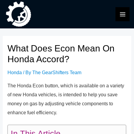
Skip
to
MAI
content
ME
What Does Econ Mean On
Honda Accord?
Honda
/ By
The GearShifters Team
The Honda Econ button, which is available on a variety
of new Honda vehicles, is intended to help you save
money on gas by adjusting vehicle components to
enhance fuel efficiency.
In This Article...