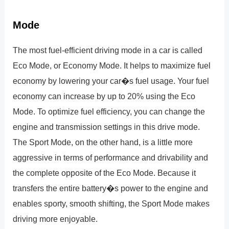
Mode
The most fuel-efficient driving mode in a car is called
Eco Mode, or Economy Mode. It helps to maximize fuel
economy by lowering your car�s fuel usage. Your fuel
economy can increase by up to 20% using the Eco
Mode. To optimize fuel efficiency, you can change the
engine and transmission settings in this drive mode.
The Sport Mode, on the other hand, is a little more
aggressive in terms of performance and drivability and
the complete opposite of the Eco Mode. Because it
transfers the entire battery�s power to the engine and
enables sporty, smooth shifting, the Sport Mode makes
driving more enjoyable.