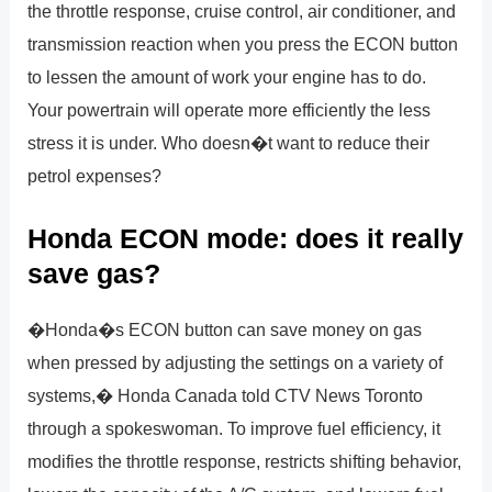
the throttle response, cruise control, air conditioner, and
transmission reaction when you press the ECON button
to lessen the amount of work your engine has to do.
Your powertrain will operate more efficiently the less
stress it is under. Who doesn�t want to reduce their
petrol expenses?
Honda ECON mode: does it really
save gas?
�Honda�s ECON button can save money on gas
when pressed by adjusting the settings on a variety of
systems,� Honda Canada told CTV News Toronto
through a spokeswoman. To improve fuel efficiency, it
modifies the throttle response, restricts shifting behavior,