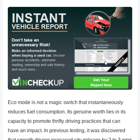
Eco mode is not a magic switch that instantaneously
reduces fuel consumption. Its genuine worth lies in its
capacity to promote thrifty driving practices that can
have an impact. In previous testing, it was discovered
that smooth driving increased city mileage by 2 to 3 mpg