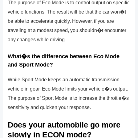
The purpose of Eco Mode is to control output on specific
vehicle functions. The result will be that the car won�t
be able to accelerate quickly. However, if you are
traveling at a modest speed, you shouldn�t encounter
any changes while driving.
What�s the difference between Eco Mode
and Sport Mode?
While Sport Mode keeps an automatic transmission
vehicle in gear, Eco Mode limits your vehicle�s output.
The purpose of Sport Mode is to increase the throttle�s
sensitivity and quicken your response.
Does your automobile go more
slowly in ECON mode?