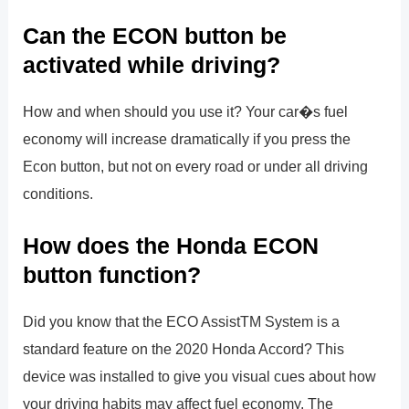
Can the ECON button be
activated while driving?
How and when should you use it? Your car�s fuel
economy will increase dramatically if you press the
Econ button, but not on every road or under all driving
conditions.
How does the Honda ECON
button function?
Did you know that the ECO AssistTM System is a
standard feature on the 2020 Honda Accord? This
device was installed to give you visual cues about how
your driving habits may affect fuel economy. The