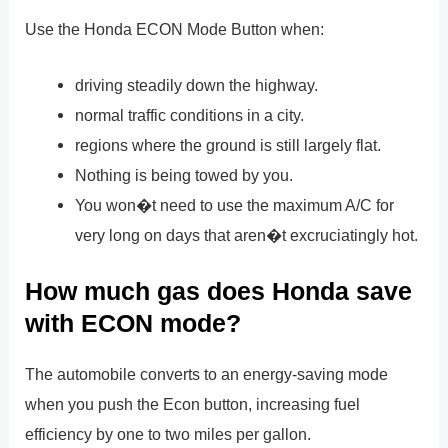
Use the Honda ECON Mode Button when:
driving steadily down the highway.
normal traffic conditions in a city.
regions where the ground is still largely flat.
Nothing is being towed by you.
You won�t need to use the maximum A/C for
very long on days that aren�t excruciatingly hot.
How much gas does Honda save
with ECON mode?
The automobile converts to an energy-saving mode
when you push the Econ button, increasing fuel
efficiency by one to two miles per gallon.