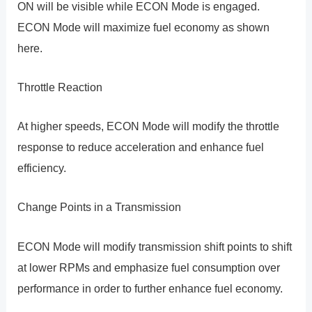
ON will be visible while ECON Mode is engaged.
ECON Mode will maximize fuel economy as shown
here.
Throttle Reaction
At higher speeds, ECON Mode will modify the throttle
response to reduce acceleration and enhance fuel
efficiency.
Change Points in a Transmission
ECON Mode will modify transmission shift points to shift
at lower RPMs and emphasize fuel consumption over
performance in order to further enhance fuel economy.