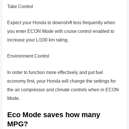
Take Control
Expect your Honda to downshift less frequently when
you enter ECON Mode with cruise control enabled to
increase your L/100 km rating.
Environment Control
In order to function more effectively and put fuel
economy first, your Honda will change the settings for
the air compressor and climate controls when in ECON
Mode.
Eco Mode saves how many
MPG?