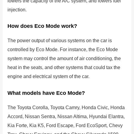
lowers the capacity of the A/C system, and lowers fuel
injection.
How does Eco Mode work?
The power output of various systems on the car is
controlled by Eco Mode. For instance, the Eco Mode
system may control the amount of air conditioning, the
heat in the seats, and other systems that could tax the
engine and electrical system of the car.
What models have Eco Mode?
The Toyota Corolla, Toyota Camry, Honda Civic, Honda
Accord, Nissan Sentra, Nissan Altima, Hyundai Elantra,
Kia Forte, Kia K5, Ford Escape, Ford EcoSport, Chevy