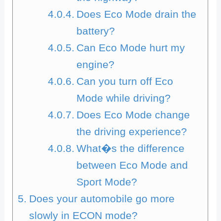
Does Eco Mode drain the
battery?
Can Eco Mode hurt my
engine?
Can you turn off Eco
Mode while driving?
Does Eco Mode change
the driving experience?
What�s the difference
between Eco Mode and
Sport Mode?
Does your automobile go more
slowly in ECON mode?