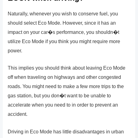
Naturally, whenever you wish to conserve fuel, you
should select Eco Mode. However, since it has an
impact on your car�s performance, you shouldn�t
utilize Eco Mode if you think you might require more
power.
This implies you should think about leaving Eco Mode
off when traveling on highways and other congested
roads. You might need to make a few more trips to the
gas station, but you don�t want to be unable to
accelerate when you need to in order to prevent an
accident.
Driving in Eco Mode has little disadvantages in urban