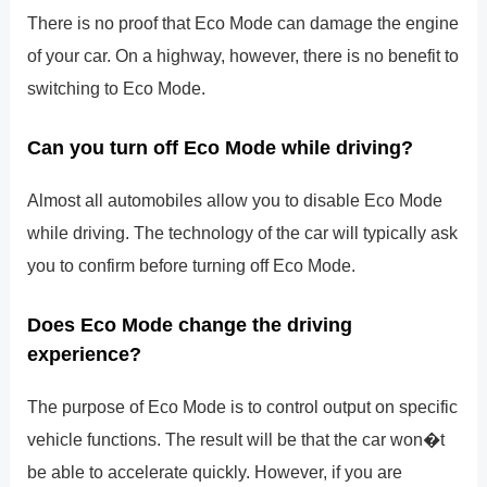
There is no proof that Eco Mode can damage the engine
of your car. On a highway, however, there is no benefit to
switching to Eco Mode.
Can you turn off Eco Mode while driving?
Almost all automobiles allow you to disable Eco Mode
while driving. The technology of the car will typically ask
you to confirm before turning off Eco Mode.
Does Eco Mode change the driving
experience?
The purpose of Eco Mode is to control output on specific
vehicle functions. The result will be that the car won�t
be able to accelerate quickly. However, if you are