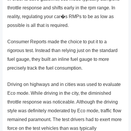
throttle response and shifts early in the rpm range. In
reality, regulating your car�s RMPs to be as low as
possible is all that is required.
Consumer Reports made the choice to put it to a
rigorous test. Instead than relying just on the standard
fuel gauge, they built an inline fuel gauge to more
precisely track the fuel consumption.
Driving on highways and in cities was used to evaluate
Eco mode. While driving in the city, the diminished
throttle response was noticeable. Although the driving
style was definitely moderated by Eco mode, traffic flow
remained paramount. The test drivers had to exert more
force on the test vehicles than was typically