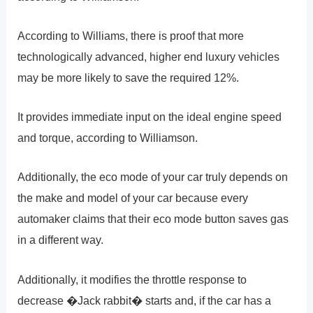
According to Williams, there is proof that more
technologically advanced, higher end luxury vehicles
may be more likely to save the required 12%.
It provides immediate input on the ideal engine speed
and torque, according to Williamson.
Additionally, the eco mode of your car truly depends on
the make and model of your car because every
automaker claims that their eco mode button saves gas
in a different way.
Additionally, it modifies the throttle response to
decrease �Jack rabbit� starts and, if the car has a