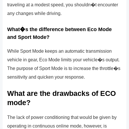
traveling at a modest speed, you shouldn�t encounter
any changes while driving.
What�s the difference between Eco Mode
and Sport Mode?
While Sport Mode keeps an automatic transmission
vehicle in gear, Eco Mode limits your vehicle�s output.
The purpose of Sport Mode is to increase the throttle�s
sensitivity and quicken your response.
What are the drawbacks of ECO
mode?
The lack of power conditioning that would be given by
operating in continuous online mode, however, is