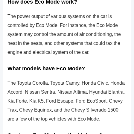
How does Eco Mode work?
The power output of various systems on the car is
controlled by Eco Mode. For instance, the Eco Mode
system may control the amount of air conditioning, the
heat in the seats, and other systems that could tax the
engine and electrical system of the car.
What models have Eco Mode?
The Toyota Corolla, Toyota Camry, Honda Civic, Honda
Accord, Nissan Sentra, Nissan Altima, Hyundai Elantra,
Kia Forte, Kia K5, Ford Escape, Ford EcoSport, Chevy
Trax, Chevy Equinox, and the Chevy Silverado 1500
are a few of the top vehicles with Eco Mode.