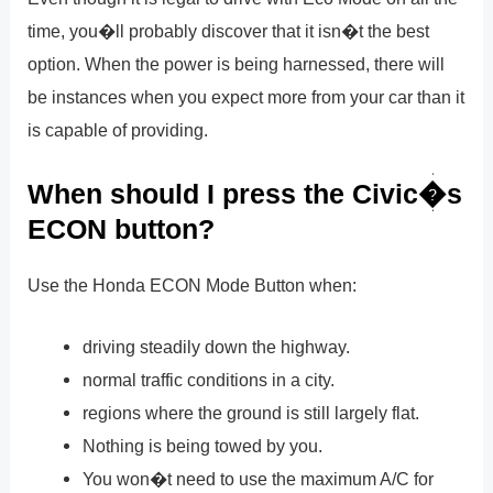
time, you�ll probably discover that it isn�t the best
option. When the power is being harnessed, there will
be instances when you expect more from your car than it
is capable of providing.
When should I press the Civic�s
ECON button?
Use the Honda ECON Mode Button when:
driving steadily down the highway.
normal traffic conditions in a city.
regions where the ground is still largely flat.
Nothing is being towed by you.
You won�t need to use the maximum A/C for