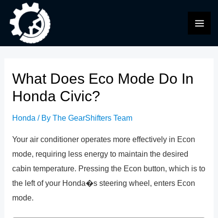
Skip
to
MAI
content
ME
What Does Eco Mode Do In
Honda Civic?
Honda
/ By
The GearShifters Team
Your air conditioner operates more effectively in Econ
mode, requiring less energy to maintain the desired
cabin temperature. Pressing the Econ button, which is to
the left of your Honda�s steering wheel, enters Econ
mode.