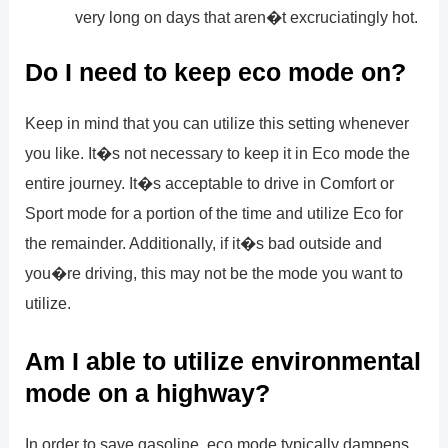
very long on days that aren�t excruciatingly hot.
Do I need to keep eco mode on?
Keep in mind that you can utilize this setting whenever
you like. It�s not necessary to keep it in Eco mode the
entire journey. It�s acceptable to drive in Comfort or
Sport mode for a portion of the time and utilize Eco for
the remainder. Additionally, if it�s bad outside and
you�re driving, this may not be the mode you want to
utilize.
Am I able to utilize environmental
mode on a highway?
In order to save gasoline, eco mode typically dampens