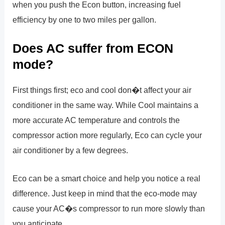
when you push the Econ button, increasing fuel
efficiency by one to two miles per gallon.
Does AC suffer from ECON
mode?
First things first; eco and cool don�t affect your air
conditioner in the same way. While Cool maintains a
more accurate AC temperature and controls the
compressor action more regularly, Eco can cycle your
air conditioner by a few degrees.
Eco can be a smart choice and help you notice a real
difference. Just keep in mind that the eco-mode may
cause your AC�s compressor to run more slowly than
you anticipate.