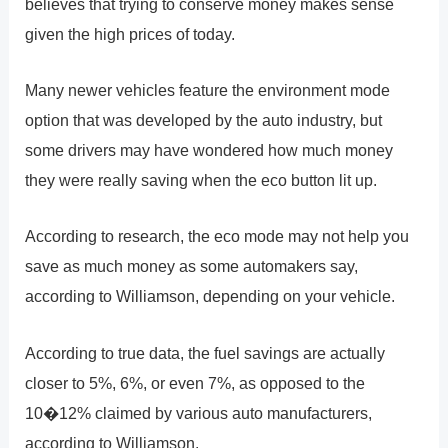
believes that trying to conserve money makes sense
given the high prices of today.
Many newer vehicles feature the environment mode
option that was developed by the auto industry, but
some drivers may have wondered how much money
they were really saving when the eco button lit up.
According to research, the eco mode may not help you
save as much money as some automakers say,
according to Williamson, depending on your vehicle.
According to true data, the fuel savings are actually
closer to 5%, 6%, or even 7%, as opposed to the
10�12% claimed by various auto manufacturers,
according to Williamson.