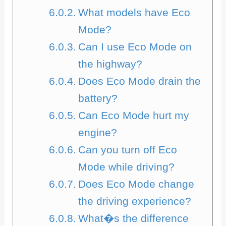
What models have Eco
Mode?
Can I use Eco Mode on
the highway?
Does Eco Mode drain the
battery?
Can Eco Mode hurt my
engine?
Can you turn off Eco
Mode while driving?
Does Eco Mode change
the driving experience?
What�s the difference