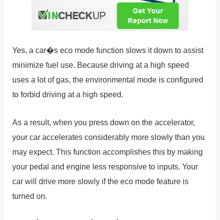
Yes, a car�s eco mode function slows it down to assist
minimize fuel use. Because driving at a high speed
uses a lot of gas, the environmental mode is configured
to forbid driving at a high speed.
As a result, when you press down on the accelerator,
your car accelerates considerably more slowly than you
may expect. This function accomplishes this by making
your pedal and engine less responsive to inputs. Your
car will drive more slowly if the eco mode feature is
turned on.