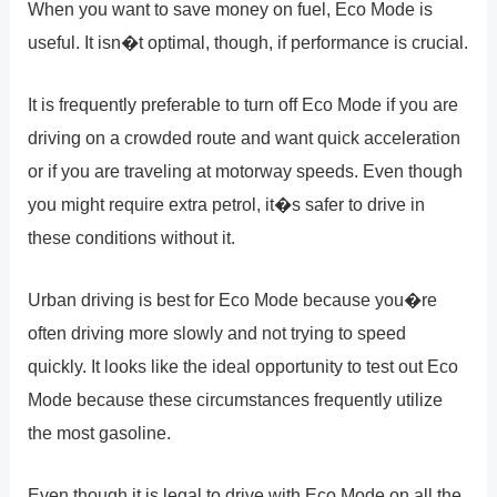
When you want to save money on fuel, Eco Mode is
useful. It isn�t optimal, though, if performance is crucial.
It is frequently preferable to turn off Eco Mode if you are
driving on a crowded route and want quick acceleration
or if you are traveling at motorway speeds. Even though
you might require extra petrol, it�s safer to drive in
these conditions without it.
Urban driving is best for Eco Mode because you�re
often driving more slowly and not trying to speed
quickly. It looks like the ideal opportunity to test out Eco
Mode because these circumstances frequently utilize
the most gasoline.
Even though it is legal to drive with Eco Mode on all the