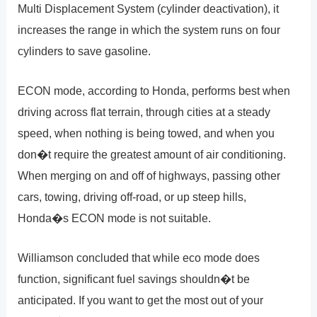
Multi Displacement System (cylinder deactivation), it
increases the range in which the system runs on four
cylinders to save gasoline.
ECON mode, according to Honda, performs best when
driving across flat terrain, through cities at a steady
speed, when nothing is being towed, and when you
don�t require the greatest amount of air conditioning.
When merging on and off of highways, passing other
cars, towing, driving off-road, or up steep hills,
Honda�s ECON mode is not suitable.
Williamson concluded that while eco mode does
function, significant fuel savings shouldn�t be
anticipated. If you want to get the most out of your