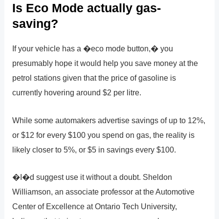
Is Eco Mode actually gas-
saving?
If your vehicle has a �eco mode button,� you
presumably hope it would help you save money at the
petrol stations given that the price of gasoline is
currently hovering around $2 per litre.
While some automakers advertise savings of up to 12%,
or $12 for every $100 you spend on gas, the reality is
likely closer to 5%, or $5 in savings every $100.
�I�d suggest use it without a doubt. Sheldon
Williamson, an associate professor at the Automotive
Center of Excellence at Ontario Tech University,