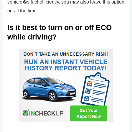
vehicle�s fuel efficiency, you may also leave this option
on all the time.
Is it best to turn on or off ECO
while driving?