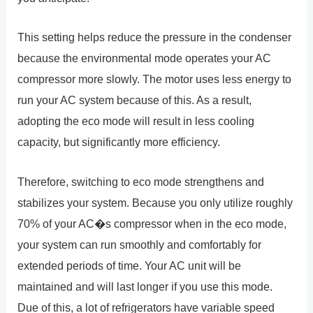
This setting helps reduce the pressure in the condenser
because the environmental mode operates your AC
compressor more slowly. The motor uses less energy to
run your AC system because of this. As a result,
adopting the eco mode will result in less cooling
capacity, but significantly more efficiency.
Therefore, switching to eco mode strengthens and
stabilizes your system. Because you only utilize roughly
70% of your AC�s compressor when in the eco mode,
your system can run smoothly and comfortably for
extended periods of time. Your AC unit will be
maintained and will last longer if you use this mode.
Due of this, a lot of refrigerators have variable speed