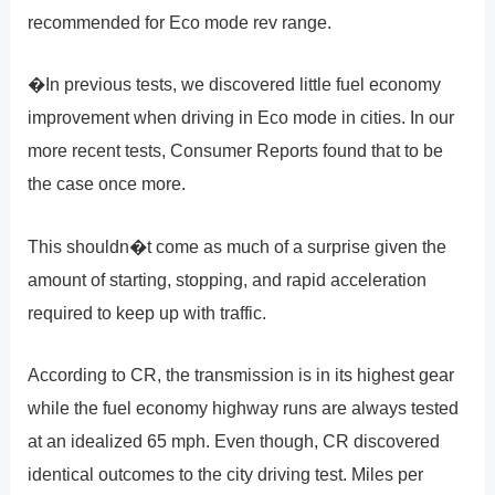
recommended for Eco mode rev range.
�In previous tests, we discovered little fuel economy
improvement when driving in Eco mode in cities. In our
more recent tests, Consumer Reports found that to be
the case once more.
This shouldn�t come as much of a surprise given the
amount of starting, stopping, and rapid acceleration
required to keep up with traffic.
According to CR, the transmission is in its highest gear
while the fuel economy highway runs are always tested
at an idealized 65 mph. Even though, CR discovered
identical outcomes to the city driving test. Miles per