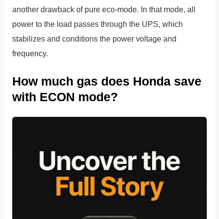
another drawback of pure eco-mode. In that mode, all
power to the load passes through the UPS, which
stabilizes and conditions the power voltage and
frequency.
How much gas does Honda save
with ECON mode?