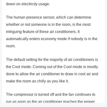
down on electricity usage.
The human presence sensor, which can determine
whether or not someone is in the room, is the most
intriguing feature of these air conditioners. It
automatically enters economy mode if nobody is in the
room.
The default setting for the majority of air conditioners is
the Cool mode. Coming out of the Cool mode is mostly
done to allow the air conditioner to draw in cool air and
make the room as chilly as you like it.
The compressor is turned off and the fan continues to
run as soon as the air conditioner reaches the proper