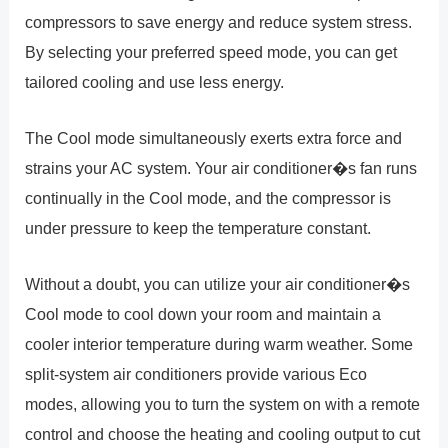
compressors to save energy and reduce system stress.
By selecting your preferred speed mode, you can get
tailored cooling and use less energy.
The Cool mode simultaneously exerts extra force and
strains your AC system. Your air conditioner�s fan runs
continually in the Cool mode, and the compressor is
under pressure to keep the temperature constant.
Without a doubt, you can utilize your air conditioner�s
Cool mode to cool down your room and maintain a
cooler interior temperature during warm weather. Some
split-system air conditioners provide various Eco
modes, allowing you to turn the system on with a remote
control and choose the heating and cooling output to cut