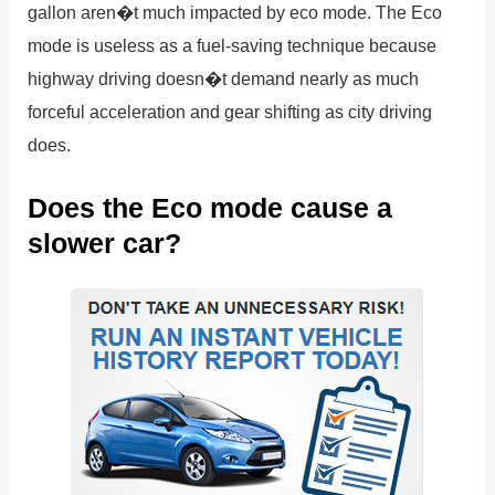
gallon aren�t much impacted by eco mode. The Eco
mode is useless as a fuel-saving technique because
highway driving doesn�t demand nearly as much
forceful acceleration and gear shifting as city driving
does.
Does the Eco mode cause a
slower car?