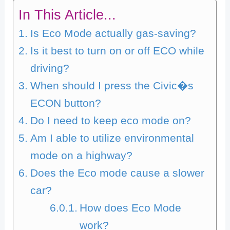
In This Article...
Is Eco Mode actually gas-saving?
Is it best to turn on or off ECO while
driving?
When should I press the Civic�s
ECON button?
Do I need to keep eco mode on?
Am I able to utilize environmental
mode on a highway?
Does the Eco mode cause a slower
car?
How does Eco Mode
work?