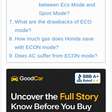
between Eco Mode and
Sport Mode?
What are the drawbacks of ECO
mode?
How much gas does Honda save
with ECON mode?
Does AC suffer from ECON mode?