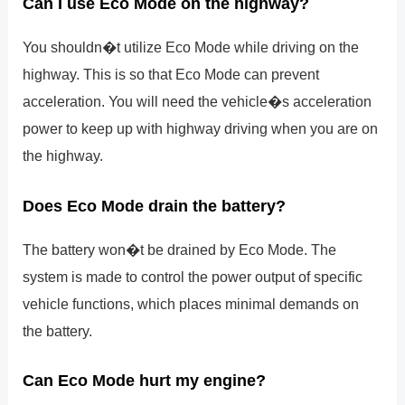
Can I use Eco Mode on the highway?
You shouldn�t utilize Eco Mode while driving on the
highway. This is so that Eco Mode can prevent
acceleration. You will need the vehicle�s acceleration
power to keep up with highway driving when you are on
the highway.
Does Eco Mode drain the battery?
The battery won�t be drained by Eco Mode. The
system is made to control the power output of specific
vehicle functions, which places minimal demands on
the battery.
Can Eco Mode hurt my engine?