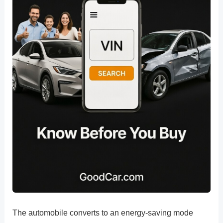
The automobile converts to an energy-saving mode