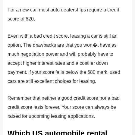
For a new car, most auto dealerships require a credit
score of 620.
Even with a bad credit score, leasing a car is still an
option. The drawbacks are that you won�t have as
much negotiation power and will probably have to
accept higher interest rates and a costlier down
payment. If your score falls below the 680 mark, used
cars are still excellent choices for leasing.
Remember that neither a good credit score nor a bad
credit score lasts forever. Your score can always be
raised for upcoming leasing applications.
Which US automobile rental