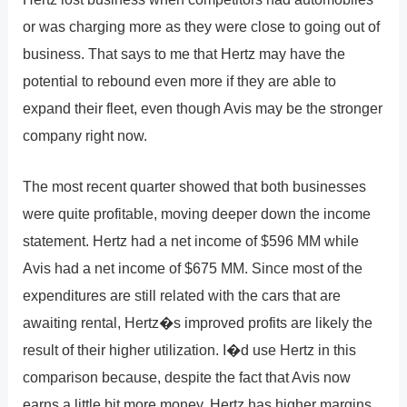
or was charging more as they were close to going out of
business. That says to me that Hertz may have the
potential to rebound even more if they are able to
expand their fleet, even though Avis may be the stronger
company right now.
The most recent quarter showed that both businesses
were quite profitable, moving deeper down the income
statement. Hertz had a net income of $596 MM while
Avis had a net income of $675 MM. Since most of the
expenditures are still related with the cars that are
awaiting rental, Hertz�s improved profits are likely the
result of their higher utilization. I�d use Hertz in this
comparison because, despite the fact that Avis now
earns a little bit more money, Hertz has higher margins.