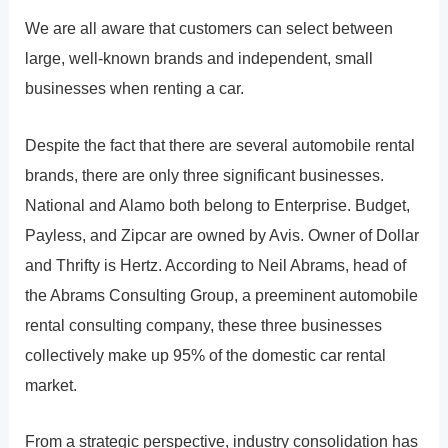
We are all aware that customers can select between
large, well-known brands and independent, small
businesses when renting a car.
Despite the fact that there are several automobile rental
brands, there are only three significant businesses.
National and Alamo both belong to Enterprise. Budget,
Payless, and Zipcar are owned by Avis. Owner of Dollar
and Thrifty is Hertz. According to Neil Abrams, head of
the Abrams Consulting Group, a preeminent automobile
rental consulting company, these three businesses
collectively make up 95% of the domestic car rental
market.
From a strategic perspective, industry consolidation has