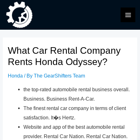
Skip
to
MAI
content
ME
What Car Rental Company
Rents Honda Odyssey?
Honda
/ By
The GearShifters Team
the top-rated automobile rental business overall.
Business. Business Rent-A-Car.
The finest rental car company in terms of client
satisfaction. It�s Hertz.
Website and app of the best automobile rental
provider. Rental Car Nation. Rental Car Nation.