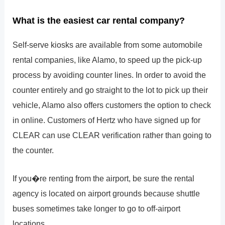
What is the easiest car rental company?
Self-serve kiosks are available from some automobile
rental companies, like Alamo, to speed up the pick-up
process by avoiding counter lines. In order to avoid the
counter entirely and go straight to the lot to pick up their
vehicle, Alamo also offers customers the option to check
in online. Customers of Hertz who have signed up for
CLEAR can use CLEAR verification rather than going to
the counter.
If you�re renting from the airport, be sure the rental
agency is located on airport grounds because shuttle
buses sometimes take longer to go to off-airport
locations.