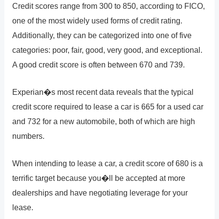
Credit scores range from 300 to 850, according to FICO,
one of the most widely used forms of credit rating.
Additionally, they can be categorized into one of five
categories: poor, fair, good, very good, and exceptional.
A good credit score is often between 670 and 739.
Experian�s most recent data reveals that the typical
credit score required to lease a car is 665 for a used car
and 732 for a new automobile, both of which are high
numbers.
When intending to lease a car, a credit score of 680 is a
terrific target because you�ll be accepted at more
dealerships and have negotiating leverage for your
lease.