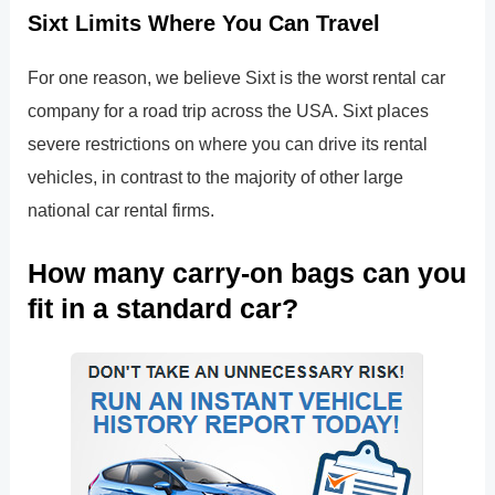
Sixt Limits Where You Can Travel
For one reason, we believe Sixt is the worst rental car
company for a road trip across the USA. Sixt places
severe restrictions on where you can drive its rental
vehicles, in contrast to the majority of other large
national car rental firms.
How many carry-on bags can you
fit in a standard car?