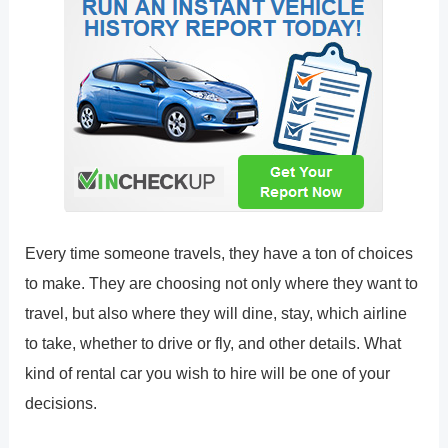
Every time someone travels, they have a ton of choices
to make. They are choosing not only where they want to
travel, but also where they will dine, stay, which airline
to take, whether to drive or fly, and other details. What
kind of rental car you wish to hire will be one of your
decisions.