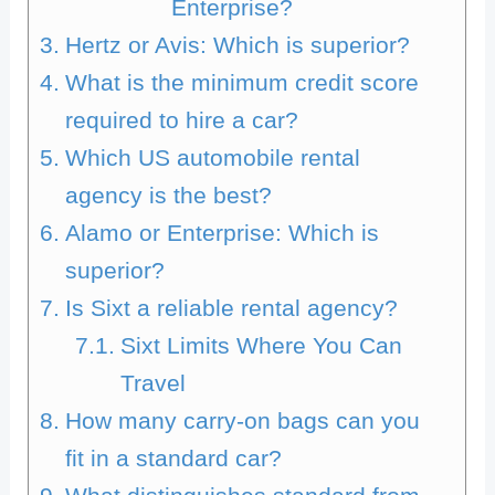
Enterprise?
Hertz or Avis: Which is superior?
What is the minimum credit score
required to hire a car?
Which US automobile rental
agency is the best?
Alamo or Enterprise: Which is
superior?
Is Sixt a reliable rental agency?
Sixt Limits Where You Can
Travel
How many carry-on bags can you
fit in a standard car?