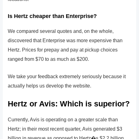
Is Hertz cheaper than Enterprise?
We compared several quotes and, on the whole,
discovered that Enterprise was more expensive than
Hertz. Prices for prepay and pay at pickup choices
ranged from $70 to as much as $200.
We take your feedback extremely seriously because it
actually helps us develop the website.
Hertz or Avis: Which is superior?
Currently, Avis is operating on a greater scale than
Hertz; in their most recent quarter, Avis generated $3
billion in revenue as opposed to Hertz�s $2.2 billion.