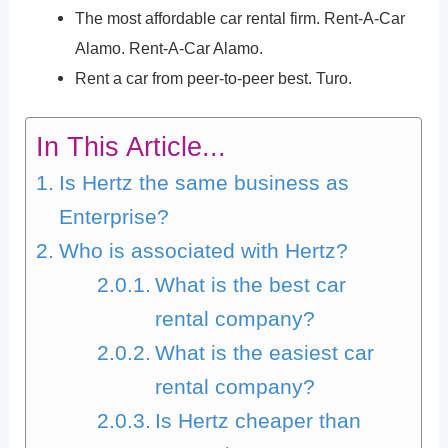
The most affordable car rental firm. Rent-A-Car
Alamo. Rent-A-Car Alamo.
Rent a car from peer-to-peer best. Turo.
In This Article...
Is Hertz the same business as
Enterprise?
Who is associated with Hertz?
What is the best car
rental company?
What is the easiest car
rental company?
Is Hertz cheaper than