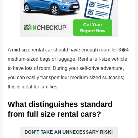
A mid-size rental car should have enough room for 3�4
medium-sized bags or luggage. Rent a full-size vehicle
to have lots of room. During your self-drive adventure,
you can easily transport four medium-sized suitcases;
this is ideal for families.
What distinguishes standard
from full size rental cars?