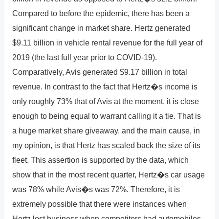
Compared to before the epidemic, there has been a
significant change in market share. Hertz generated
$9.11 billion in vehicle rental revenue for the full year of
2019 (the last full year prior to COVID-19).
Comparatively, Avis generated $9.17 billion in total
revenue. In contrast to the fact that Hertz�s income is
only roughly 73% that of Avis at the moment, it is close
enough to being equal to warrant calling it a tie. That is
a huge market share giveaway, and the main cause, in
my opinion, is that Hertz has scaled back the size of its
fleet. This assertion is supported by the data, which
show that in the most recent quarter, Hertz�s car usage
was 78% while Avis�s was 72%. Therefore, it is
extremely possible that there were instances when
Hertz lost business when competitors had automobiles