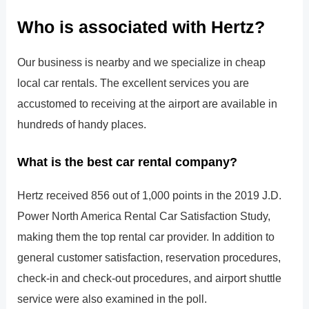
Who is associated with Hertz?
Our business is nearby and we specialize in cheap
local car rentals. The excellent services you are
accustomed to receiving at the airport are available in
hundreds of handy places.
What is the best car rental company?
Hertz received 856 out of 1,000 points in the 2019 J.D.
Power North America Rental Car Satisfaction Study,
making them the top rental car provider. In addition to
general customer satisfaction, reservation procedures,
check-in and check-out procedures, and airport shuttle
service were also examined in the poll.