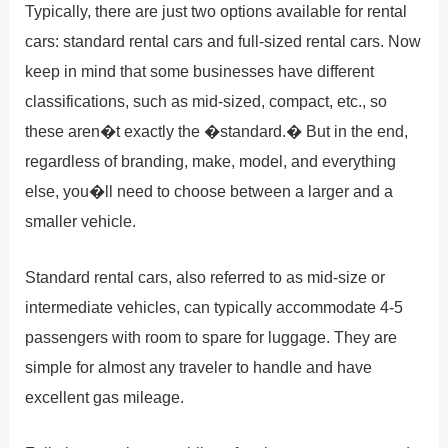
Typically, there are just two options available for rental
cars: standard rental cars and full-sized rental cars. Now
keep in mind that some businesses have different
classifications, such as mid-sized, compact, etc., so
these aren�t exactly the �standard.� But in the end,
regardless of branding, make, model, and everything
else, you�ll need to choose between a larger and a
smaller vehicle.
Standard rental cars, also referred to as mid-size or
intermediate vehicles, can typically accommodate 4-5
passengers with room to spare for luggage. They are
simple for almost any traveler to handle and have
excellent gas mileage.