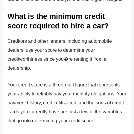
What is the minimum credit
score required to hire a car?
Creditors and other lenders, including automobile
dealers, use your score to determine your
creditworthiness since you�re renting it from a
dealership.
Your credit score is a three-digit figure that represents
your ability to reliably pay your monthly obligations. Your
payment history, credit utilization, and the sorts of credit
cards you currently have are just a few of the variables
that go into determining your credit score.