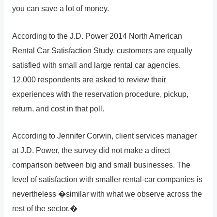
you can save a lot of money.
According to the J.D. Power 2014 North American
Rental Car Satisfaction Study, customers are equally
satisfied with small and large rental car agencies.
12,000 respondents are asked to review their
experiences with the reservation procedure, pickup,
return, and cost in that poll.
According to Jennifer Corwin, client services manager
at J.D. Power, the survey did not make a direct
comparison between big and small businesses. The
level of satisfaction with smaller rental-car companies is
nevertheless �similar with what we observe across the
rest of the sector.�