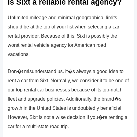
Is Sixt a reliable rental agency?
Unlimited mileage and minimal geographical limits
should be at the top of your list when selecting a car
rental provider. Because of this, Sixt is possibly the
worst rental vehicle agency for American road
vacations.
Don�t misunderstand us. It�s always a good idea to
rent a car from Sixt. Normally, we consider it to be one of
our top rental car businesses because of its top-notch
fleet and upgrade policies. Additionally, the brand�s
growth in the United States is undoubtedly beneficial.
However, Sixt is not a wise decision if you�re renting a
car for a multi-state road trip.