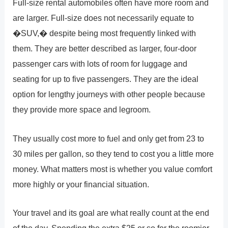
Full-size rental automobiles often have more room and
are larger. Full-size does not necessarily equate to
�SUV,� despite being most frequently linked with
them. They are better described as larger, four-door
passenger cars with lots of room for luggage and
seating for up to five passengers. They are the ideal
option for lengthy journeys with other people because
they provide more space and legroom.
They usually cost more to fuel and only get from 23 to
30 miles per gallon, so they tend to cost you a little more
money. What matters most is whether you value comfort
more highly or your financial situation.
Your travel and its goal are what really count at the end
of the day. Spending the extra $25 or so for the roomier,