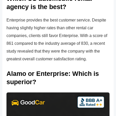
agency is the best?
Enterprise provides the best customer service. Despite
having slightly higher rates than other rental car
companies, clients still favor Enterprise. With a score of
861 compared to the industry average of 830, a recent
study revealed that they were the company with the
greatest overall customer satisfaction rating.
Alamo or Enterprise: Which is
superior?