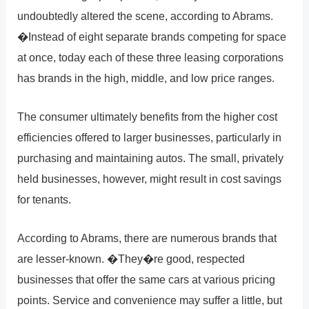
undoubtedly altered the scene, according to Abrams.
�Instead of eight separate brands competing for space
at once, today each of these three leasing corporations
has brands in the high, middle, and low price ranges.
The consumer ultimately benefits from the higher cost
efficiencies offered to larger businesses, particularly in
purchasing and maintaining autos. The small, privately
held businesses, however, might result in cost savings
for tenants.
According to Abrams, there are numerous brands that
are lesser-known. �They�re good, respected
businesses that offer the same cars at various pricing
points. Service and convenience may suffer a little, but