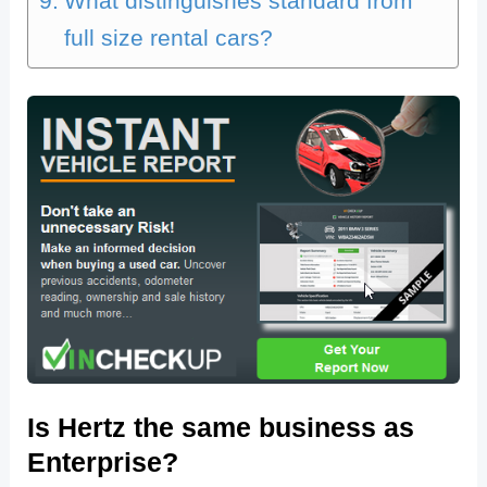
What distinguishes standard from
full size rental cars?
Is Hertz the same business as
Enterprise?