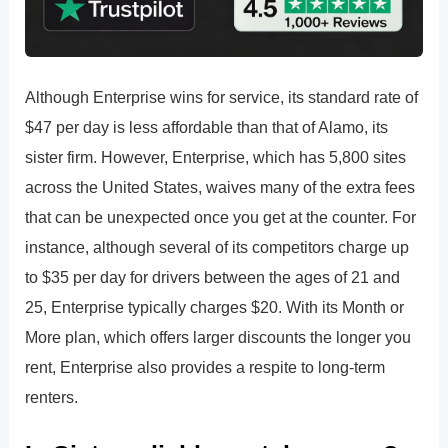
Although Enterprise wins for service, its standard rate of
$47 per day is less affordable than that of Alamo, its
sister firm. However, Enterprise, which has 5,800 sites
across the United States, waives many of the extra fees
that can be unexpected once you get at the counter. For
instance, although several of its competitors charge up
to $35 per day for drivers between the ages of 21 and
25, Enterprise typically charges $20. With its Month or
More plan, which offers larger discounts the longer you
rent, Enterprise also provides a respite to long-term
renters.