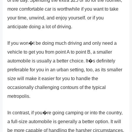
more comfortable car is worthwhile if you want to take
your time, unwind, and enjoy yourself. or if you
anticipate doing a lot of driving.
If you won�t be doing much driving and only need a
vehicle to get you from point A to point B, a smaller
automobile is usually a better choice. It�s definitely
preferable for you in an urban setting, too, as its smaller
size will make it easier for you to handle the
occasionally challenging contours of the typical
metropolis.
In contrast, if you�re going camping or into the country,
a full-size automobile is generally a better option. It will
be more capable of handling the harsher circumstances,