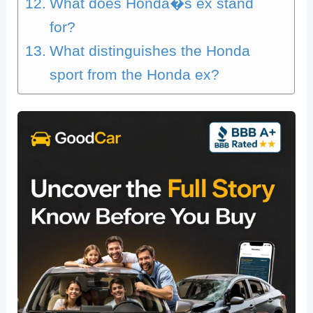
What does Honda�s ex stand
for?
What distinguishes the Honda
sport from the Honda ex?