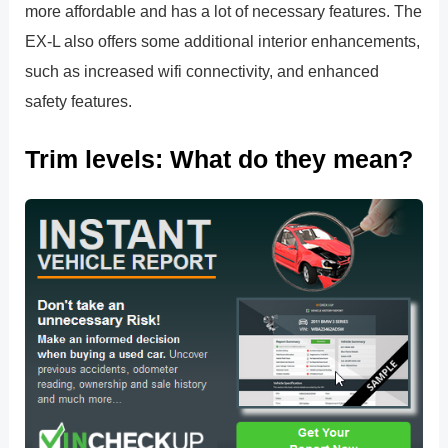
more affordable and has a lot of necessary features. The
EX-L also offers some additional interior enhancements,
such as increased wifi connectivity, and enhanced
safety features.
Trim levels: What do they mean?