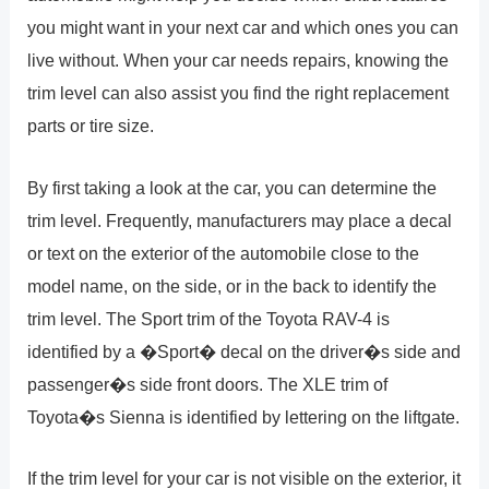
you might want in your next car and which ones you can
live without. When your car needs repairs, knowing the
trim level can also assist you find the right replacement
parts or tire size.
By first taking a look at the car, you can determine the
trim level. Frequently, manufacturers may place a decal
or text on the exterior of the automobile close to the
model name, on the side, or in the back to identify the
trim level. The Sport trim of the Toyota RAV-4 is
identified by a �Sport� decal on the driver�s side and
passenger�s side front doors. The XLE trim of
Toyota�s Sienna is identified by lettering on the liftgate.
If the trim level for your car is not visible on the exterior, it