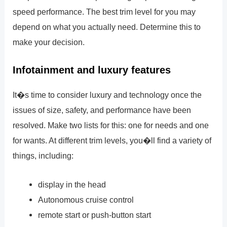
speed performance. The best trim level for you may
depend on what you actually need. Determine this to
make your decision.
Infotainment and luxury features
It�s time to consider luxury and technology once the
issues of size, safety, and performance have been
resolved. Make two lists for this: one for needs and one
for wants. At different trim levels, you�ll find a variety of
things, including:
display in the head
Autonomous cruise control
remote start or push-button start