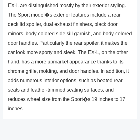
EX-L are distinguished mostly by their exterior styling.
The Sport model�s exterior features include a rear
deck lid spoiler, dual exhaust finishers, black door
mirrors, body-colored side sill garnish, and body-colored
door handles. Particularly the rear spoiler, it makes the
car look more sporty and sleek. The EX-L, on the other
hand, has a more upmarket appearance thanks to its
chrome grille, molding, and door handles. In addition, it
adds numerous interior options, such as heated rear
seats and leather-trimmed seating surfaces, and
reduces wheel size from the Sport�s 19 inches to 17
inches.
The Sport model�s ability to provide a little sportier ride
is the other significant distinction. To help drivers