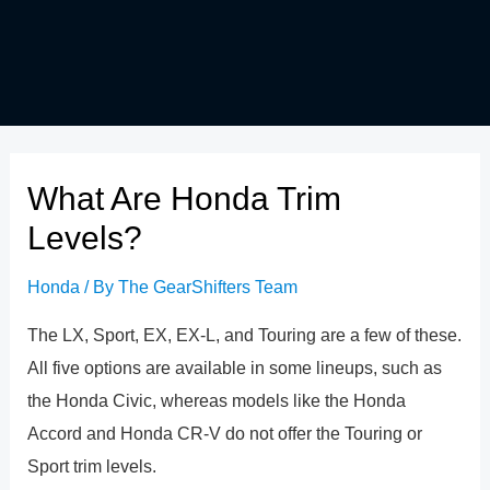
What Are Honda Trim
Levels?
Honda
/ By
The GearShifters Team
The LX, Sport, EX, EX-L, and Touring are a few of these.
All five options are available in some lineups, such as
the Honda Civic, whereas models like the Honda
Accord and Honda CR-V do not offer the Touring or
Sport trim levels.