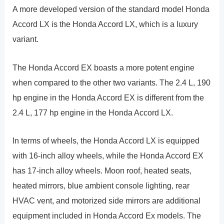
A more developed version of the standard model Honda
Accord LX is the Honda Accord LX, which is a luxury
variant.
The Honda Accord EX boasts a more potent engine
when compared to the other two variants. The 2.4 L, 190
hp engine in the Honda Accord EX is different from the
2.4 L, 177 hp engine in the Honda Accord LX.
In terms of wheels, the Honda Accord LX is equipped
with 16-inch alloy wheels, while the Honda Accord EX
has 17-inch alloy wheels. Moon roof, heated seats,
heated mirrors, blue ambient console lighting, rear
HVAC vent, and motorized side mirrors are additional
equipment included in Honda Accord Ex models. The