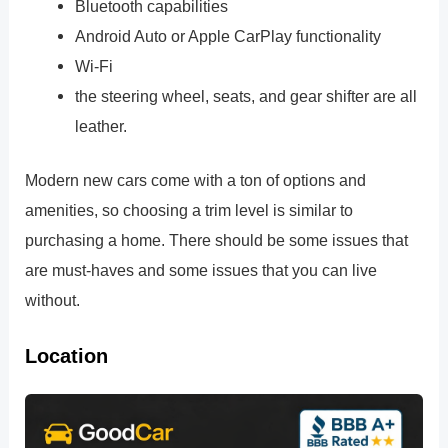
Bluetooth capabilities
Android Auto or Apple CarPlay functionality
Wi-Fi
the steering wheel, seats, and gear shifter are all
leather.
Modern new cars come with a ton of options and
amenities, so choosing a trim level is similar to
purchasing a home. There should be some issues that
are must-haves and some issues that you can live
without.
Location