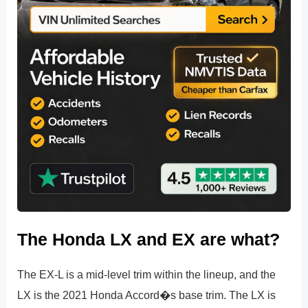
The Honda LX and EX are what?
The EX-L is a mid-level trim within the lineup, and the
LX is the 2021 Honda Accord�s base trim. The LX is