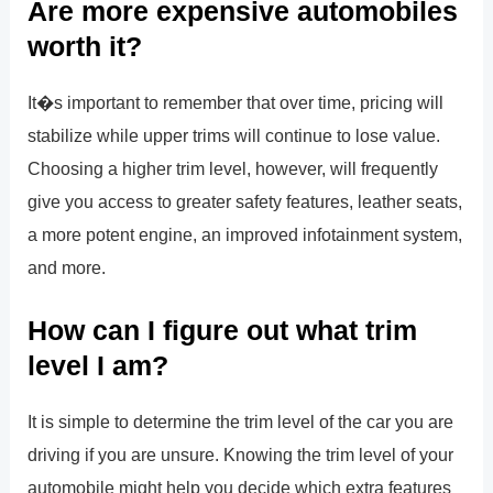
Are more expensive automobiles
worth it?
It�s important to remember that over time, pricing will
stabilize while upper trims will continue to lose value.
Choosing a higher trim level, however, will frequently
give you access to greater safety features, leather seats,
a more potent engine, an improved infotainment system,
and more.
How can I figure out what trim
level I am?
It is simple to determine the trim level of the car you are
driving if you are unsure. Knowing the trim level of your
automobile might help you decide which extra features