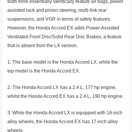
Both trims essentially identically feature air bags, power
assisted rack and pinion steering, multi-link rear
suspensions, and VGR in terms of safety features.
However, the Honda Accord EX adds Power-Assisted
Ventilated Front Disc/Solid Rear Disc Brakes, a feature
that is absent from the LX version.
1. The base model is the Honda Accord LX, while the
top model is the Honda Accord EX.
2. The Honda Accord LX has a 2.4 L, 177 hp engine,
whilst the Honda Accord EX has a 2.4 L, 190 hp engine.
3. While the Honda Accord LX is equipped with 16-inch
alloy wheels, the Honda Accord EX has 17-inch alloy
wheels.