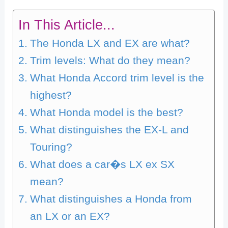
In This Article...
The Honda LX and EX are what?
Trim levels: What do they mean?
What Honda Accord trim level is the
highest?
What Honda model is the best?
What distinguishes the EX-L and
Touring?
What does a car�s LX ex SX
mean?
What distinguishes a Honda from
an LX or an EX?