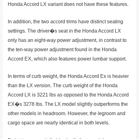
Honda Accord LX variant does not have these features.
In addition, the two accord trims have distinct seating
settings. The driver�s seat in the Honda Accord LX
only has an eight-way power adjustment, in contrast to
the ten-way power adjustment found in the Honda
Accord EX, which also features power lumbar support.
In terms of curb weight, the Honda Accord Ex is heavier
than the LX version. The curb weight of the Honda
Accord LX is 3221 lbs as opposed to the Honda Accord
EX�s 3278 lbs. The LX model slightly outperforms the
other models in headroom. However, the legroom and
cargo space are nearly identical in both levels.