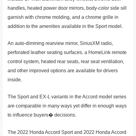
handles, heated power door mirrors, body-color side sill
garnish with chrome molding, and a chrome grille in
addition to the amenities available in the Sport model.
An auto-dimming rearview mirror, SiriusXM radio,
perforated leather seating surfaces, a HomeLink remote
control system, heated rear seats, rear seat ventilation,
and other improved options are available for drivers
inside.
The Sport and EX-L variants in the Accord model series
are comparable in many ways yet differ in enough ways
to influence buyers� decisions.
The 2022 Honda Accord Sport and 2022 Honda Accord