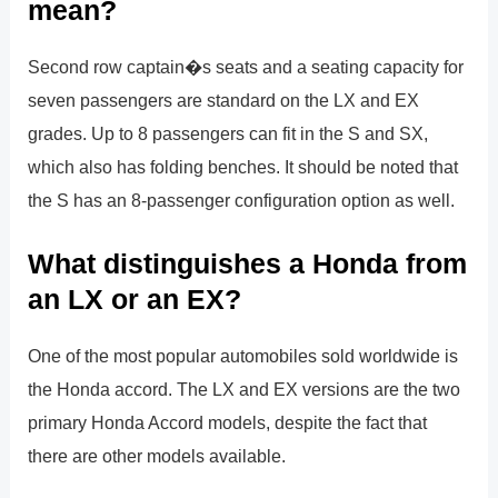
mean?
Second row captain�s seats and a seating capacity for
seven passengers are standard on the LX and EX
grades. Up to 8 passengers can fit in the S and SX,
which also has folding benches. It should be noted that
the S has an 8-passenger configuration option as well.
What distinguishes a Honda from
an LX or an EX?
One of the most popular automobiles sold worldwide is
the Honda accord. The LX and EX versions are the two
primary Honda Accord models, despite the fact that
there are other models available.