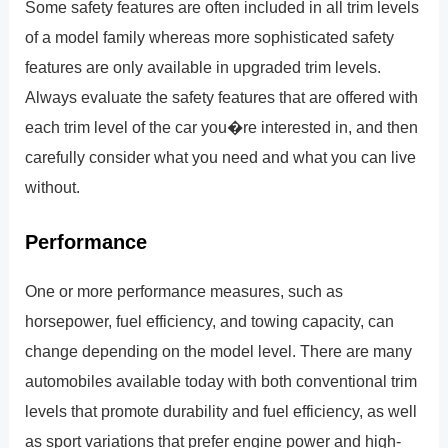
Some safety features are often included in all trim levels
of a model family whereas more sophisticated safety
features are only available in upgraded trim levels.
Always evaluate the safety features that are offered with
each trim level of the car you�re interested in, and then
carefully consider what you need and what you can live
without.
Performance
One or more performance measures, such as
horsepower, fuel efficiency, and towing capacity, can
change depending on the model level. There are many
automobiles available today with both conventional trim
levels that promote durability and fuel efficiency, as well
as sport variations that prefer engine power and high-