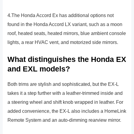
4.The Honda Accord Ex has additional options not
found in the Honda Accord LX variant, such as a moon
roof, heated seats, heated mirrors, blue ambient console
lights, a rear HVAC vent, and motorized side mirrors.
What distinguishes the Honda EX
and EXL models?
Both trims are stylish and sophisticated, but the EX-L
takes it a step further with a leather-trimmed inside and
a steering wheel and shift knob wrapped in leather. For
added convenience, the EX-L also includes a HomeLink
Remote System and an auto-dimming rearview mirror.