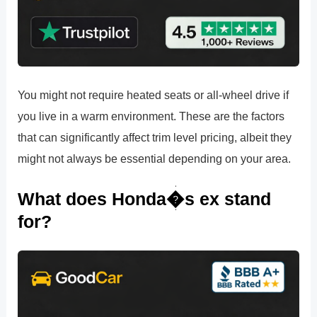
You might not require heated seats or all-wheel drive if
you live in a warm environment. These are the factors
that can significantly affect trim level pricing, albeit they
might not always be essential depending on your area.
What does Honda�s ex stand
for?