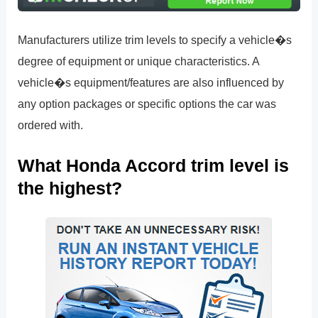
Manufacturers utilize trim levels to specify a vehicle�s
degree of equipment or unique characteristics. A
vehicle�s equipment/features are also influenced by
any option packages or specific options the car was
ordered with.
What Honda Accord trim level is
the highest?