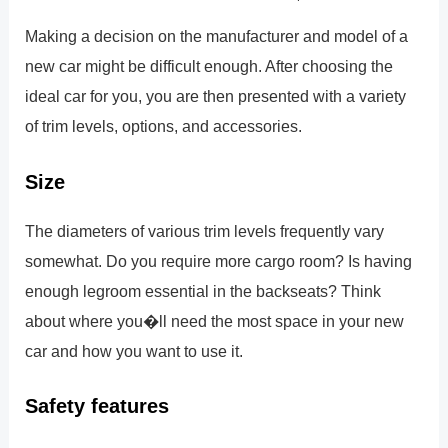
Making a decision on the manufacturer and model of a
new car might be difficult enough. After choosing the
ideal car for you, you are then presented with a variety
of trim levels, options, and accessories.
Size
The diameters of various trim levels frequently vary
somewhat. Do you require more cargo room? Is having
enough legroom essential in the backseats? Think
about where you�ll need the most space in your new
car and how you want to use it.
Safety features