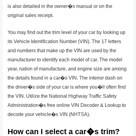
is also detailed in the owner�s manual or on the
original sales receipt.
You may find out the trim level of your car by looking up
its Vehicle Identification Number (VIN). The 17 letters
and numbers that make up the VIN are used by the
manufacturer to identify each model of car. The model
year, nation of manufacture, and engine size are among
the details found in a car�s VIN. The interior dash on
the driver�s side of your car is where you�ll often find
the VIN. Utilize the National Highway Traffic Safety
Administration�s free online VIN Decoder & Lookup to
decode your vehicle�s VIN (NHTSA).
How can I select a car�s trim?