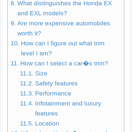
What distinguishes the Honda EX
and EXL models?
Are more expensive automobiles
worth it?
How can I figure out what trim
level I am?
How can I select a car�s trim?
Size
Safety features
Performance
Infotainment and luxury
features
Location