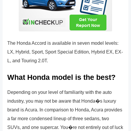
The Honda Accord is available in seven model levels:
LX, Hybrid, Sport, Sport Special Edition, Hybrid EX, EX-
L, and Touring 2.0T.
What Honda model is the best?
Depending on your level of familiarity with the auto
industry, you may not be aware that Honda�s luxury
brand is Acura. In comparison to Honda, Acura provides
a far more condensed lineup of three sedans, two
SUVs, and one supercar. You�re not entirely out of luck