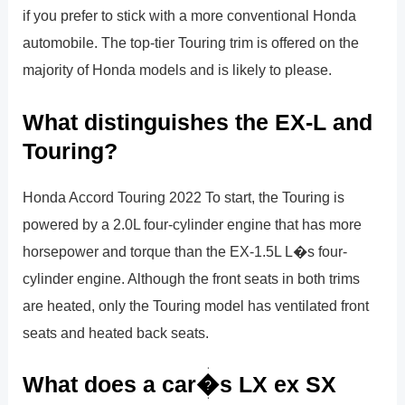
if you prefer to stick with a more conventional Honda
automobile. The top-tier Touring trim is offered on the
majority of Honda models and is likely to please.
What distinguishes the EX-L and
Touring?
Honda Accord Touring 2022 To start, the Touring is
powered by a 2.0L four-cylinder engine that has more
horsepower and torque than the EX-1.5L L�s four-
cylinder engine. Although the front seats in both trims
are heated, only the Touring model has ventilated front
seats and heated back seats.
What does a car�s LX ex SX