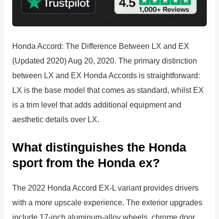
Honda Accord: The Difference Between LX and EX
(Updated 2020) Aug 20, 2020. The primary distinction
between LX and EX Honda Accords is straightforward:
LX is the base model that comes as standard, whilst EX
is a trim level that adds additional equipment and
aesthetic details over LX.
What distinguishes the Honda
sport from the Honda ex?
The 2022 Honda Accord EX-L variant provides drivers
with a more upscale experience. The exterior upgrades
include 17-inch aluminum-alloy wheels, chrome door