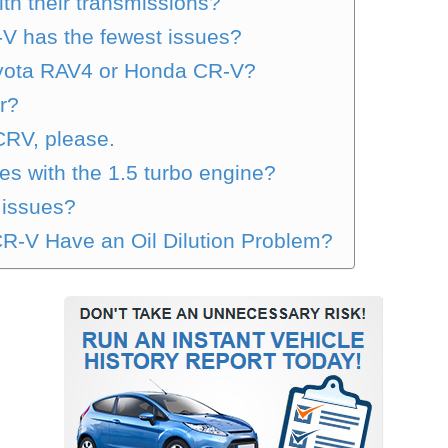
th their transmissions?
V has the fewest issues?
oyota RAV4 or Honda CR-V?
r?
CRV, please.
s with the 1.5 turbo engine?
 issues?
R-V Have an Oil Dilution Problem?