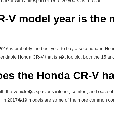
rket with a lifespan of 16 to 20 years as a result.
-V model year is the 
 2016 is probably the best year to buy a secondhand Hond
pendable Honda CR-V that isn�t too old, both the 15 and 
oes the Honda CR-V h
h the vehicle�s spacious interior, comfort, and ease of 
blem in 2017�19 models are some of the more common co