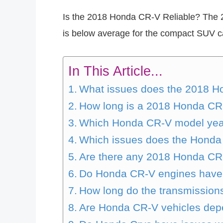
Is the 2018 Honda CR-V Reliable? The 20
is below average for the compact SUV cat
In This Article...
What issues does the 2018 
How long is a 2018 Honda CR-
Which Honda CR-V model year
Which issues does the Hond
Are there any 2018 Honda CR-
Do Honda CR-V engines have
How long do the transmission
Are Honda CR-V vehicles de