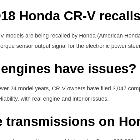
018 Honda CR-V recall
 models are being recalled by Honda (American Honda M
torque sensor output signal for the electronic power stee
engines have issues?
Over 24 model years, CR-V owners have filed 3,047 compl
ability, with real engine and interior issues.
e transmissions on Ho