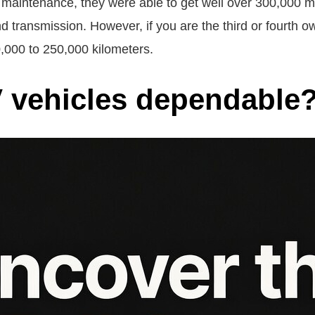
 maintenance, they were able to get well over 300,000 m
nd transmission. However, if you are the third or fourth o
0,000 to 250,000 kilometers.
 vehicles dependable