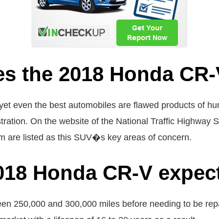
es the 2018 Honda CR-
, yet even the best automobiles are flawed products of h
ration. On the website of the National Traffic Highway 
em are listed as this SUV�s key areas of concern.
018 Honda CR-V expect
 250,000 and 300,000 miles before needing to be repai