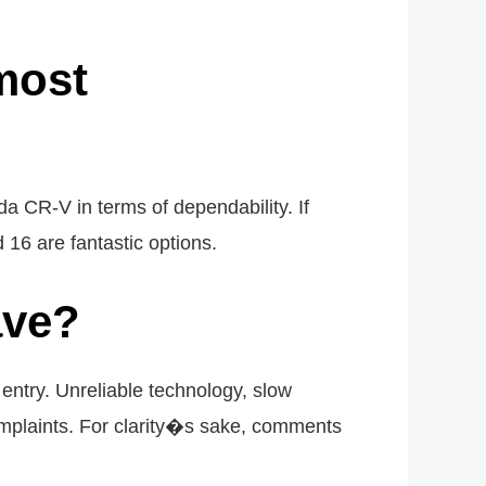
most
a CR-V in terms of dependability. If
16 are fantastic options.
ave?
entry. Unreliable technology, slow
mplaints. For clarity�s sake, comments