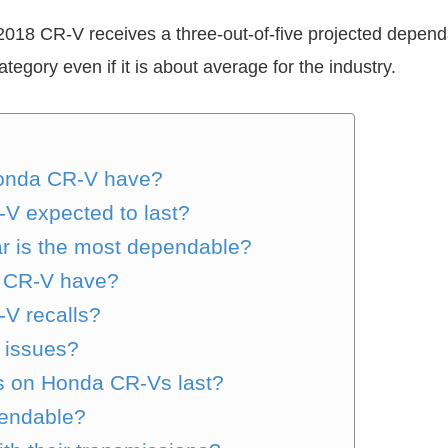
18 CR-V receives a three-out-of-five projected dependabi
egory even if it is about average for the industry.
Honda CR-V have?
V expected to last?
 is the most dependable?
a CR-V have?
V recalls?
 issues?
s on Honda CR-Vs last?
pendable?