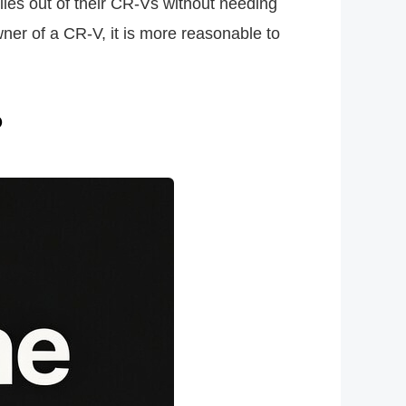
iles out of their CR-Vs without needing
wner of a CR-V, it is more reasonable to
?