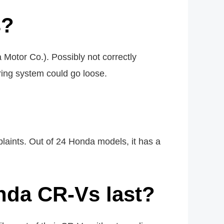
s?
otor Co.). Possibly not correctly
ring system could go loose.
aints. Out of 24 Honda models, it has a
nda CR-Vs last?