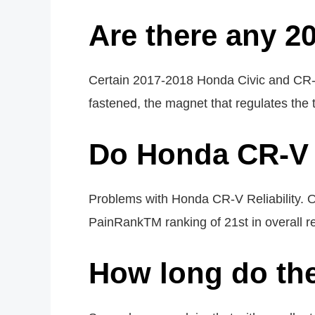
Are there any 2
Certain 2017-2018 Honda Civic and CR-V
fastened, the magnet that regulates the 
Do Honda CR-V 
Problems with Honda CR-V Reliability. 
PainRankTM ranking of 21st in overall reli
How long do th