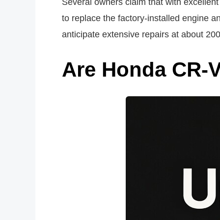
Several owners claim that with excellent
to replace the factory-installed engine a
anticipate extensive repairs at about 20
Are Honda CR-V