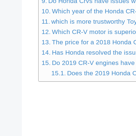
Do Honda Crvs have issues wi
Which year of the Honda CR-
which is more trustworthy T
Which CR-V motor is superio
The price for a 2018 Honda 
Has Honda resolved the issue
Do 2019 CR-V engines have
Does the 2019 Honda C