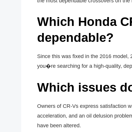
the most dependable crossovers on the ma
Which Honda CR
dependable?
Since this was fixed in the 2016 model,
you�re searching for a high-quality, de
Which issues d
Owners of CR-Vs express satisfaction wit
acceleration, and an oil delusion pro
have been altered.