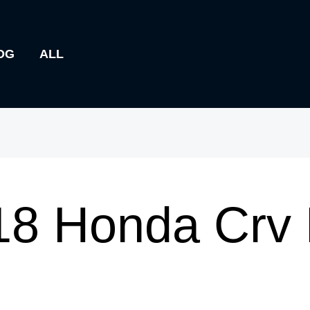
OG
ALL
18 Honda Crv 