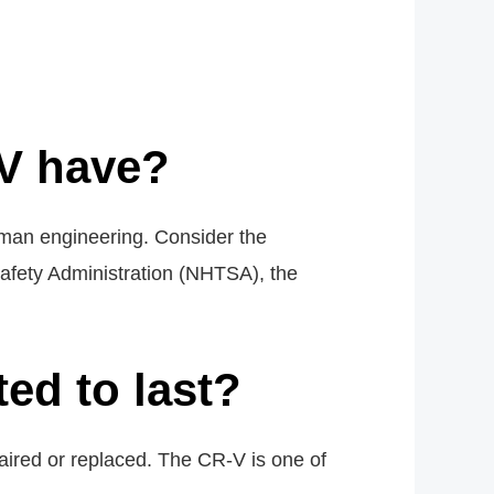
V have?
uman engineering. Consider the
Safety Administration (NHTSA), the
ed to last?
red or replaced. The CR-V is one of