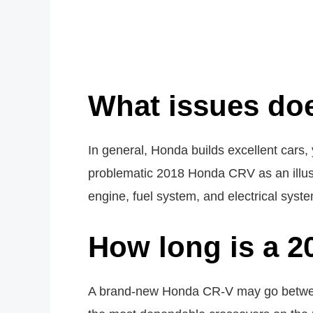
What issues do
In general, Honda builds excellent cars
problematic 2018 Honda CRV as an illust
engine, fuel system, and electrical syst
How long is a 2
A brand-new Honda CR-V may go between