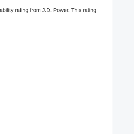
lity rating from J.D. Power. This rating