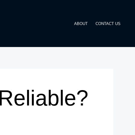
ABOUT
CONTACT US
Reliable?