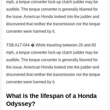
mph, a torque converter lock-up clutch judder may be
audible. The torque converter is generally blamed for
the issue. American Honda looked into the judder and
discovered that neither the transmission nor the torque
converter were harmed by it.
TSB A17-044 � While traveling between 20 and 60
mph, a torque converter lock-up clutch judder may be
audible. The torque converter is generally blamed for
the issue. American Honda looked into the judder and
discovered that neither the transmission nor the torque
converter were harmed by it.
What is the lifespan of a Honda
Odyssey?