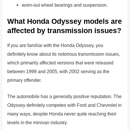
worn-out wheel bearings and suspension.
What Honda Odyssey models are
affected by transmission issues?
If you are familiar with the Honda Odyssey, you
definitely know about its notorious transmission issues,
which primarily affected versions that were released
between 1999 and 2005, with 2002 serving as the
primary offender.
The automobile has a generally positive reputation. The
Odyssey definitely competes with Ford and Chevrolet in
many ways, despite Honda never quite reaching their
levels in the minivan industry.