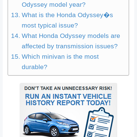
Odyssey model year?
What is the Honda Odyssey�s
most typical issue?
What Honda Odyssey models are
affected by transmission issues?
Which minivan is the most
durable?