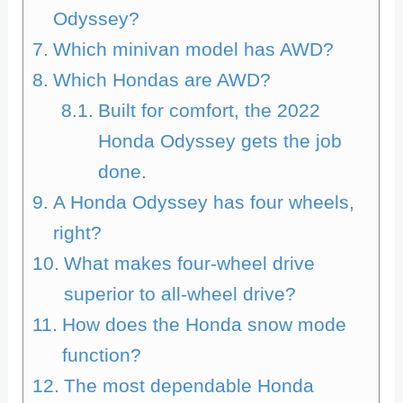
Odyssey?
Which minivan model has AWD?
Which Hondas are AWD?
Built for comfort, the 2022
Honda Odyssey gets the job
done.
A Honda Odyssey has four wheels,
right?
What makes four-wheel drive
superior to all-wheel drive?
How does the Honda snow mode
function?
The most dependable Honda