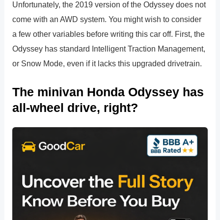
Unfortunately, the 2019 version of the Odyssey does not
come with an AWD system. You might wish to consider
a few other variables before writing this car off. First, the
Odyssey has standard Intelligent Traction Management,
or Snow Mode, even if it lacks this upgraded drivetrain.
The minivan Honda Odyssey has
all-wheel drive, right?