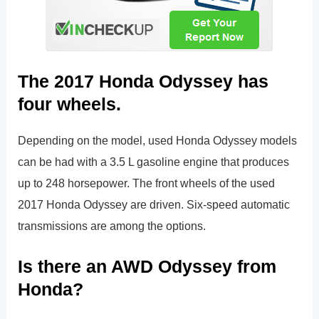
The 2017 Honda Odyssey has
four wheels.
Depending on the model, used Honda Odyssey models
can be had with a 3.5 L gasoline engine that produces
up to 248 horsepower. The front wheels of the used
2017 Honda Odyssey are driven. Six-speed automatic
transmissions are among the options.
Is there an AWD Odyssey from
Honda?