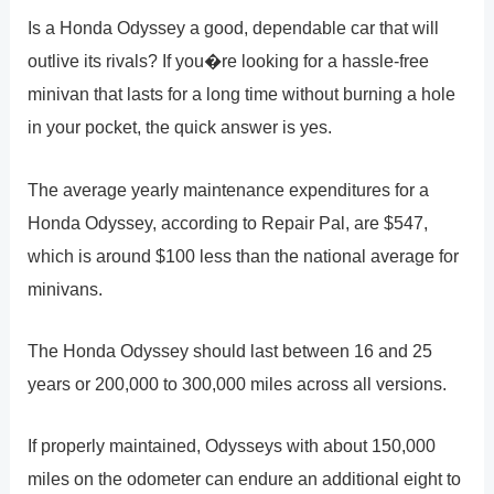
Is a Honda Odyssey a good, dependable car that will
outlive its rivals? If you�re looking for a hassle-free
minivan that lasts for a long time without burning a hole
in your pocket, the quick answer is yes.
The average yearly maintenance expenditures for a
Honda Odyssey, according to Repair Pal, are $547,
which is around $100 less than the national average for
minivans.
The Honda Odyssey should last between 16 and 25
years or 200,000 to 300,000 miles across all versions.
If properly maintained, Odysseys with about 150,000
miles on the odometer can endure an additional eight to