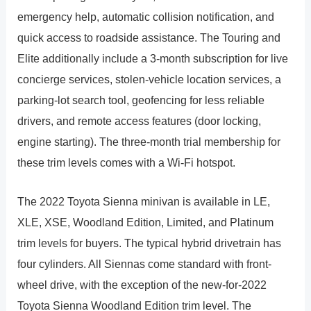
emergency help, automatic collision notification, and
quick access to roadside assistance. The Touring and
Elite additionally include a 3-month subscription for live
concierge services, stolen-vehicle location services, a
parking-lot search tool, geofencing for less reliable
drivers, and remote access features (door locking,
engine starting). The three-month trial membership for
these trim levels comes with a Wi-Fi hotspot.
The 2022 Toyota Sienna minivan is available in LE,
XLE, XSE, Woodland Edition, Limited, and Platinum
trim levels for buyers. The typical hybrid drivetrain has
four cylinders. All Siennas come standard with front-
wheel drive, with the exception of the new-for-2022
Toyota Sienna Woodland Edition trim level. The