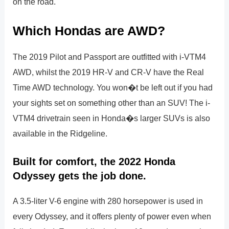
on the road.
Which Hondas are AWD?
The 2019 Pilot and Passport are outfitted with i-VTM4
AWD, whilst the 2019 HR-V and CR-V have the Real
Time AWD technology. You won�t be left out if you had
your sights set on something other than an SUV! The i-
VTM4 drivetrain seen in Honda�s larger SUVs is also
available in the Ridgeline.
Built for comfort, the 2022 Honda
Odyssey gets the job done.
A 3.5-liter V-6 engine with 280 horsepower is used in
every Odyssey, and it offers plenty of power even when