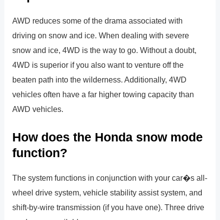
AWD reduces some of the drama associated with
driving on snow and ice. When dealing with severe
snow and ice, 4WD is the way to go. Without a doubt,
4WD is superior if you also want to venture off the
beaten path into the wilderness. Additionally, 4WD
vehicles often have a far higher towing capacity than
AWD vehicles.
How does the Honda snow mode
function?
The system functions in conjunction with your car�s all-
wheel drive system, vehicle stability assist system, and
shift-by-wire transmission (if you have one). Three drive