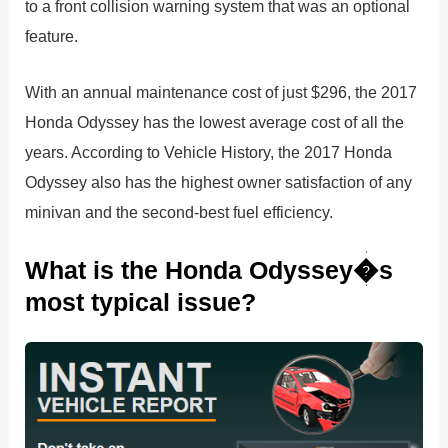
to a front collision warning system that was an optional
feature.
With an annual maintenance cost of just $296, the 2017
Honda Odyssey has the lowest average cost of all the
years. According to Vehicle History, the 2017 Honda
Odyssey also has the highest owner satisfaction of any
minivan and the second-best fuel efficiency.
What is the Honda Odyssey�s
most typical issue?