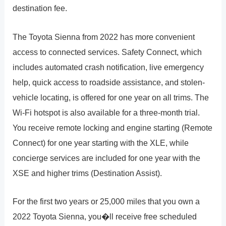
destination fee.
The Toyota Sienna from 2022 has more convenient
access to connected services. Safety Connect, which
includes automated crash notification, live emergency
help, quick access to roadside assistance, and stolen-
vehicle locating, is offered for one year on all trims. The
Wi-Fi hotspot is also available for a three-month trial.
You receive remote locking and engine starting (Remote
Connect) for one year starting with the XLE, while
concierge services are included for one year with the
XSE and higher trims (Destination Assist).
For the first two years or 25,000 miles that you own a
2022 Toyota Sienna, you�ll receive free scheduled