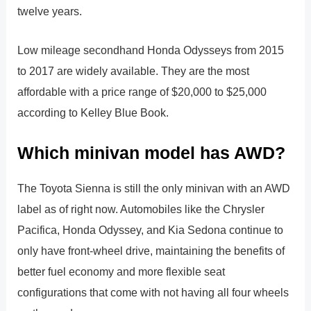
twelve years.
Low mileage secondhand Honda Odysseys from 2015
to 2017 are widely available. They are the most
affordable with a price range of $20,000 to $25,000
according to Kelley Blue Book.
Which minivan model has AWD?
The Toyota Sienna is still the only minivan with an AWD
label as of right now. Automobiles like the Chrysler
Pacifica, Honda Odyssey, and Kia Sedona continue to
only have front-wheel drive, maintaining the benefits of
better fuel economy and more flexible seat
configurations that come with not having all four wheels