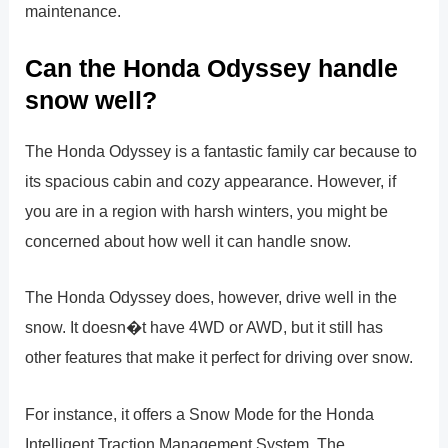
maintenance.
Can the Honda Odyssey handle
snow well?
The Honda Odyssey is a fantastic family car because to
its spacious cabin and cozy appearance. However, if
you are in a region with harsh winters, you might be
concerned about how well it can handle snow.
The Honda Odyssey does, however, drive well in the
snow. It doesn�t have 4WD or AWD, but it still has
other features that make it perfect for driving over snow.
For instance, it offers a Snow Mode for the Honda
Intelligent Traction Management System. The