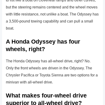
but the steering remains centered and the wheel moves
with little resistance, not unlike a boat. The Odyssey has
a 3,500-pound towing capability and can pull a small
boat.
A Honda Odyssey has four
wheels, right?
The Honda Odyssey has all-wheel drive, right? No.
Only the front wheels are driven in the Odyssey. The
Chrysler Pacifica or Toyota Sienna are two options for a
minivan with all-wheel drive.
What makes four-wheel drive
superior to all-wheel drive?