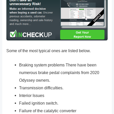
Some of the most typical ones are listed below.
Braking system problems There have been
numerous brake pedal complaints from 2020
Odyssey owners.
Transmission difficulties.
Interior Issues
Failed ignition switch.
Failure of the catalytic converter