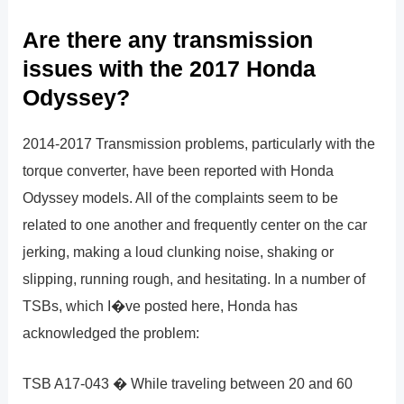
Are there any transmission
issues with the 2017 Honda
Odyssey?
2014-2017 Transmission problems, particularly with the
torque converter, have been reported with Honda
Odyssey models. All of the complaints seem to be
related to one another and frequently center on the car
jerking, making a loud clunking noise, shaking or
slipping, running rough, and hesitating. In a number of
TSBs, which I�ve posted here, Honda has
acknowledged the problem:
TSB A17-043 � While traveling between 20 and 60