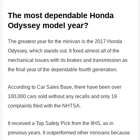
The most dependable Honda
Odyssey model year?
The greatest year for the minivan is the 2017 Honda
Odyssey, which stands out. It fixed almost all of the
mechanical issues with its brakes and transmission as
the final year of the dependable fourth generation.
According to Car Sales Base, there have been over
100,000 cars sold without any recalls and only 19
complaints filed with the NHTSA.
It received a Top Safety Pick from the IIHS, as in
previous years. It outperformed other minivans because