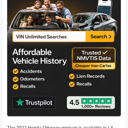
The 2022 Honda Odyssey minivan is available in LX,