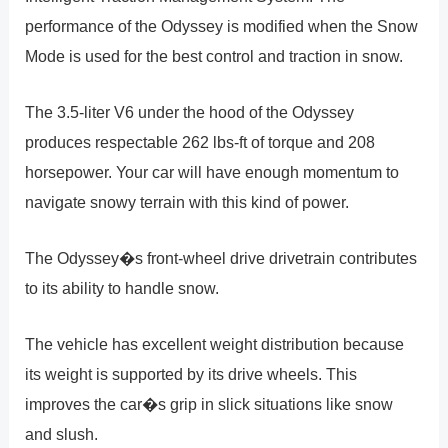
performance of the Odyssey is modified when the Snow
Mode is used for the best control and traction in snow.
The 3.5-liter V6 under the hood of the Odyssey
produces respectable 262 lbs-ft of torque and 208
horsepower. Your car will have enough momentum to
navigate snowy terrain with this kind of power.
The Odyssey�s front-wheel drive drivetrain contributes
to its ability to handle snow.
The vehicle has excellent weight distribution because
its weight is supported by its drive wheels. This
improves the car�s grip in slick situations like snow
and slush.