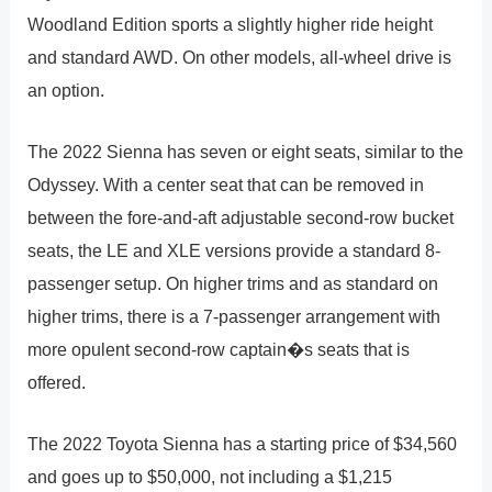
Woodland Edition sports a slightly higher ride height
and standard AWD. On other models, all-wheel drive is
an option.
The 2022 Sienna has seven or eight seats, similar to the
Odyssey. With a center seat that can be removed in
between the fore-and-aft adjustable second-row bucket
seats, the LE and XLE versions provide a standard 8-
passenger setup. On higher trims and as standard on
higher trims, there is a 7-passenger arrangement with
more opulent second-row captain�s seats that is
offered.
The 2022 Toyota Sienna has a starting price of $34,560
and goes up to $50,000, not including a $1,215