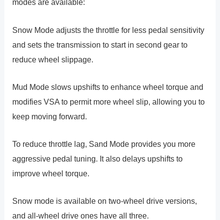
modes are available:
Snow Mode adjusts the throttle for less pedal sensitivity
and sets the transmission to start in second gear to
reduce wheel slippage.
Mud Mode slows upshifts to enhance wheel torque and
modifies VSA to permit more wheel slip, allowing you to
keep moving forward.
To reduce throttle lag, Sand Mode provides you more
aggressive pedal tuning. It also delays upshifts to
improve wheel torque.
Snow mode is available on two-wheel drive versions,
and all-wheel drive ones have all three.