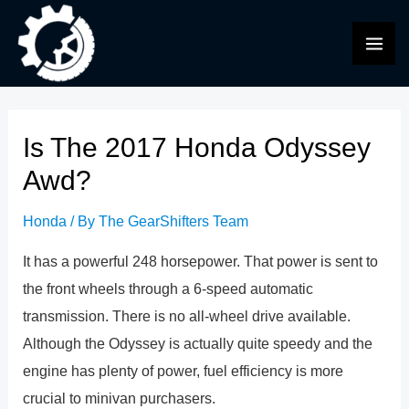
Skip
to
MAI
content
ME
Is The 2017 Honda Odyssey
Awd?
Honda
/ By
The GearShifters Team
It has a powerful 248 horsepower. That power is sent to
the front wheels through a 6-speed automatic
transmission. There is no all-wheel drive available.
Although the Odyssey is actually quite speedy and the
engine has plenty of power, fuel efficiency is more
crucial to minivan purchasers.