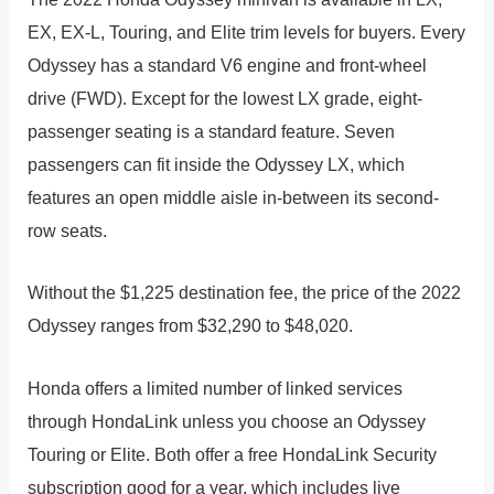
EX, EX-L, Touring, and Elite trim levels for buyers. Every
Odyssey has a standard V6 engine and front-wheel
drive (FWD). Except for the lowest LX grade, eight-
passenger seating is a standard feature. Seven
passengers can fit inside the Odyssey LX, which
features an open middle aisle in-between its second-
row seats.
Without the $1,225 destination fee, the price of the 2022
Odyssey ranges from $32,290 to $48,020.
Honda offers a limited number of linked services
through HondaLink unless you choose an Odyssey
Touring or Elite. Both offer a free HondaLink Security
subscription good for a year, which includes live