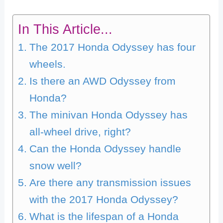
In This Article...
The 2017 Honda Odyssey has four
wheels.
Is there an AWD Odyssey from
Honda?
The minivan Honda Odyssey has
all-wheel drive, right?
Can the Honda Odyssey handle
snow well?
Are there any transmission issues
with the 2017 Honda Odyssey?
What is the lifespan of a Honda