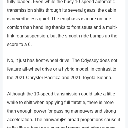
fully loaded. Even while the busy 10-speed automatic
transmission shifts through its several gears, the cabin
is nevertheless quiet. The emphasis is more on ride
comfort than handling thanks to front struts and a multi-
link rear suspension, but the smooth ride bumps up the
score to a 6.
No, it just has front-wheel drive. The Odyssey does not
feature all-wheel drive or a hybrid model, in contrast to
the 2021 Chrysler Pacifica and 2021 Toyota Sienna.
Although the 10-speed transmission could take a little
while to shift when applying full throttle, there is more
than enough power for passing maneuvers and strong
acceleration. The minivan�s broad proportions cause it
to list like a boat on cloverleaf ramps and other curves,