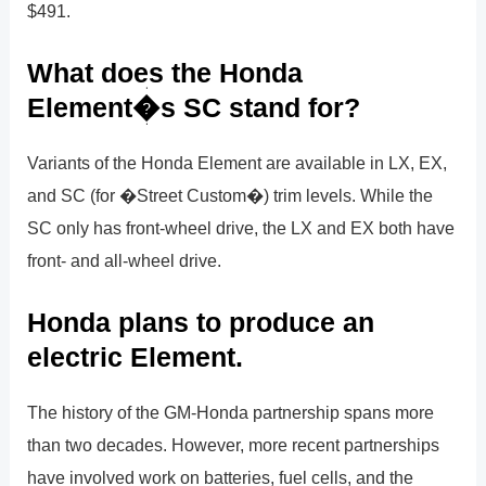
$491.
What does the Honda
Element�s SC stand for?
Variants of the Honda Element are available in LX, EX,
and SC (for �Street Custom�) trim levels. While the
SC only has front-wheel drive, the LX and EX both have
front- and all-wheel drive.
Honda plans to produce an
electric Element.
The history of the GM-Honda partnership spans more
than two decades. However, more recent partnerships
have involved work on batteries, fuel cells, and the