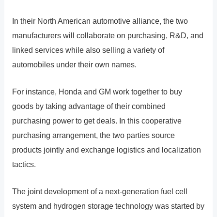
In their North American automotive alliance, the two
manufacturers will collaborate on purchasing, R&D, and
linked services while also selling a variety of
automobiles under their own names.
For instance, Honda and GM work together to buy
goods by taking advantage of their combined
purchasing power to get deals. In this cooperative
purchasing arrangement, the two parties source
products jointly and exchange logistics and localization
tactics.
The joint development of a next-generation fuel cell
system and hydrogen storage technology was started by