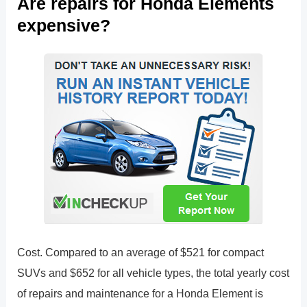
Are repairs for Honda Elements
expensive?
Cost. Compared to an average of $521 for compact
SUVs and $652 for all vehicle types, the total yearly cost
of repairs and maintenance for a Honda Element is