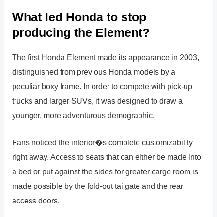
What led Honda to stop
producing the Element?
The first Honda Element made its appearance in 2003,
distinguished from previous Honda models by a
peculiar boxy frame. In order to compete with pick-up
trucks and larger SUVs, it was designed to draw a
younger, more adventurous demographic.
Fans noticed the interior�s complete customizability
right away. Access to seats that can either be made into
a bed or put against the sides for greater cargo room is
made possible by the fold-out tailgate and the rear
access doors.