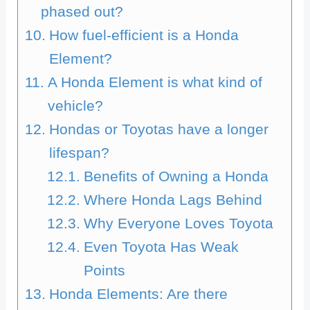
phased out?
How fuel-efficient is a Honda
Element?
A Honda Element is what kind of
vehicle?
Hondas or Toyotas have a longer
lifespan?
Benefits of Owning a Honda
Where Honda Lags Behind
Why Everyone Loves Toyota
Even Toyota Has Weak
Points
Honda Elements: Are there