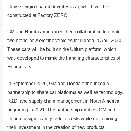
Cruise Origin shared driverless car, which will be
constructed at Factory ZERO.
GM and Honda announced their collaboration to create
two brand-new electric vehicles for Honda in April 2020.
These cars will be built on the Ultium platform, which
was developed to mimic the handling characteristics of
Honda cars.
In September 2020, GM and Honda announced a
partnership to share car platforms as well as technology,
R&D, and supply chain management in North America
beginning in 2021. The partnership enables GM and
Honda to significantly reduce costs while maintaining
their investment in the creation of new products.