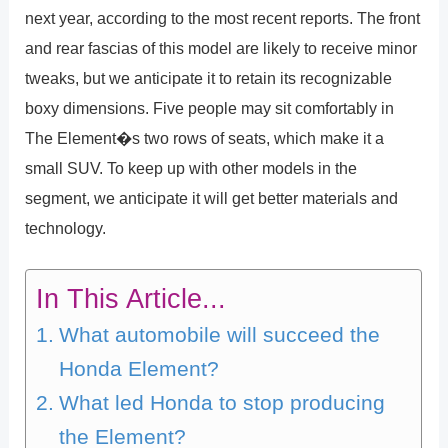
next year, according to the most recent reports. The front
and rear fascias of this model are likely to receive minor
tweaks, but we anticipate it to retain its recognizable
boxy dimensions. Five people may sit comfortably in
The Element�s two rows of seats, which make it a
small SUV. To keep up with other models in the
segment, we anticipate it will get better materials and
technology.
In This Article...
What automobile will succeed the
Honda Element?
What led Honda to stop producing
the Element?