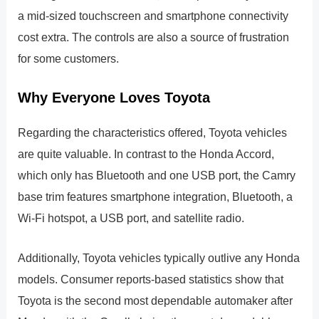
a mid-sized touchscreen and smartphone connectivity
cost extra. The controls are also a source of frustration
for some customers.
Why Everyone Loves Toyota
Regarding the characteristics offered, Toyota vehicles
are quite valuable. In contrast to the Honda Accord,
which only has Bluetooth and one USB port, the Camry
base trim features smartphone integration, Bluetooth, a
Wi-Fi hotspot, a USB port, and satellite radio.
Additionally, Toyota vehicles typically outlive any Honda
models. Consumer reports-based statistics show that
Toyota is the second most dependable automaker after