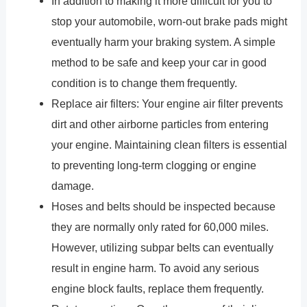
In addition to making it more difficult for you to
stop your automobile, worn-out brake pads might
eventually harm your braking system. A simple
method to be safe and keep your car in good
condition is to change them frequently.
Replace air filters: Your engine air filter prevents
dirt and other airborne particles from entering
your engine. Maintaining clean filters is essential
to preventing long-term clogging or engine
damage.
Hoses and belts should be inspected because
they are normally only rated for 60,000 miles.
However, utilizing subpar belts can eventually
result in engine harm. To avoid any serious
engine block faults, replace them frequently.