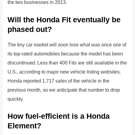
the two businesses in 2013.
Will the Honda Fit eventually be
phased out?
The tiny car market will soon lose what was once one of
its top-rated automobiles because the model has been
discontinued. Less than 400 Fits are still available in the
U.S., according to major new vehicle listing websites.
Honda reported 1,717 sales of the vehicle in the
previous month, so we anticipate that number to drop
quickly.
How fuel-efficient is a Honda
Element?