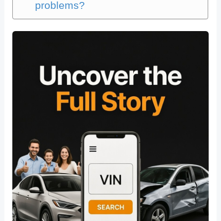
problems?