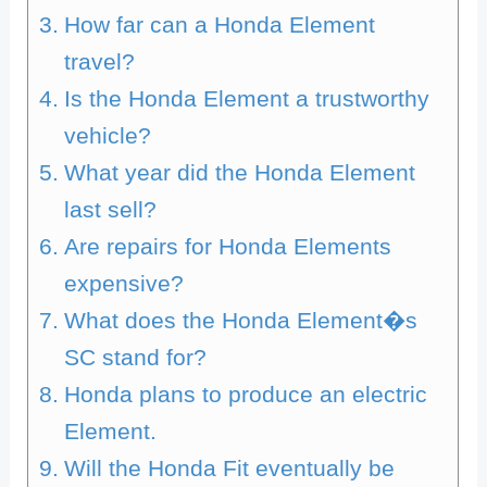
How far can a Honda Element
travel?
Is the Honda Element a trustworthy
vehicle?
What year did the Honda Element
last sell?
Are repairs for Honda Elements
expensive?
What does the Honda Element�s
SC stand for?
Honda plans to produce an electric
Element.
Will the Honda Fit eventually be