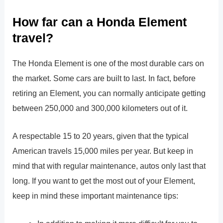
How far can a Honda Element
travel?
The Honda Element is one of the most durable cars on
the market. Some cars are built to last. In fact, before
retiring an Element, you can normally anticipate getting
between 250,000 and 300,000 kilometers out of it.
A respectable 15 to 20 years, given that the typical
American travels 15,000 miles per year. But keep in
mind that with regular maintenance, autos only last that
long. If you want to get the most out of your Element,
keep in mind these important maintenance tips: