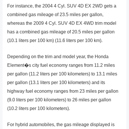
For instance, the 2004 4 Cyl. SUV 4D EX 2WD gets a
combined gas mileage of 23.5 miles per gallon,
whereas the 2009 4 Cyl. SUV 4D EX 4WD trim model
has a combined gas mileage of 20.5 miles per gallon
(10.1 liters per 100 km) (11.6 liters per 100 km).
Depending on the trim and model year, the Honda
Element�s city fuel economy ranges from 11.2 miles
per gallon (11.2 liters per 100 kilometers) to 13.1 miles
per gallon (13.1 liters per 100 kilometers) and its
highway fuel economy ranges from 23 miles per gallon
(9.0 liters per 100 kilometers) to 26 miles per gallon
(10.2 liters per 100 kilometers).
For hybrid automobiles, the gas mileage displayed is