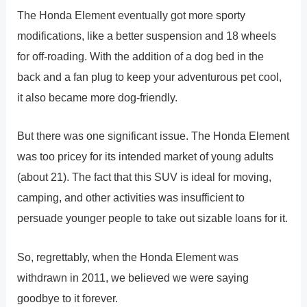
The Honda Element eventually got more sporty
modifications, like a better suspension and 18 wheels
for off-roading. With the addition of a dog bed in the
back and a fan plug to keep your adventurous pet cool,
it also became more dog-friendly.
But there was one significant issue. The Honda Element
was too pricey for its intended market of young adults
(about 21). The fact that this SUV is ideal for moving,
camping, and other activities was insufficient to
persuade younger people to take out sizable loans for it.
So, regrettably, when the Honda Element was
withdrawn in 2011, we believed we were saying
goodbye to it forever.