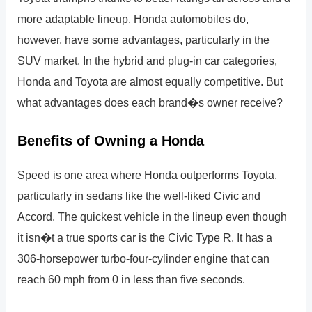
more adaptable lineup. Honda automobiles do,
however, have some advantages, particularly in the
SUV market. In the hybrid and plug-in car categories,
Honda and Toyota are almost equally competitive. But
what advantages does each brand�s owner receive?
Benefits of Owning a Honda
Speed is one area where Honda outperforms Toyota,
particularly in sedans like the well-liked Civic and
Accord. The quickest vehicle in the lineup even though
it isn�t a true sports car is the Civic Type R. It has a
306-horsepower turbo-four-cylinder engine that can
reach 60 mph from 0 in less than five seconds.