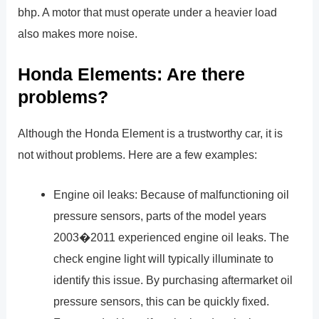
bhp. A motor that must operate under a heavier load
also makes more noise.
Honda Elements: Are there
problems?
Although the Honda Element is a trustworthy car, it is
not without problems. Here are a few examples:
Engine oil leaks: Because of malfunctioning oil
pressure sensors, parts of the model years
2003�2011 experienced engine oil leaks. The
check engine light will typically illuminate to
identify this issue. By purchasing aftermarket oil
pressure sensors, this can be quickly fixed.