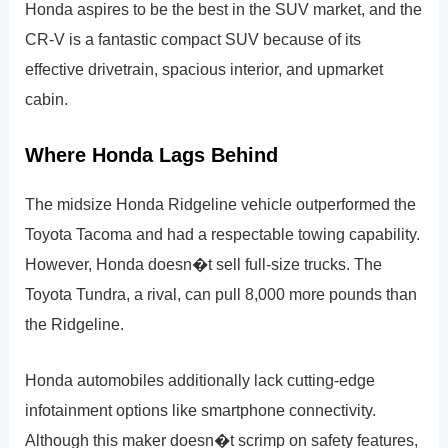
Honda aspires to be the best in the SUV market, and the
CR-V is a fantastic compact SUV because of its
effective drivetrain, spacious interior, and upmarket
cabin.
Where Honda Lags Behind
The midsize Honda Ridgeline vehicle outperformed the
Toyota Tacoma and had a respectable towing capability.
However, Honda doesn�t sell full-size trucks. The
Toyota Tundra, a rival, can pull 8,000 more pounds than
the Ridgeline.
Honda automobiles additionally lack cutting-edge
infotainment options like smartphone connectivity.
Although this maker doesn�t scrimp on safety features,