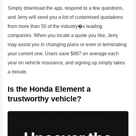
Simply download the app, respond to a few questions,
and Jerry will send you a list of customised quotations
from more than 50 of the industry�s leading
companies. When you locate a quote you like, Jerry
may assist you in changing plans or even in terminating
your current one. Users save $887 on average each
year on vehicle insurance, and signing up simply takes
a minute.
Is the Honda Element a
trustworthy vehicle?