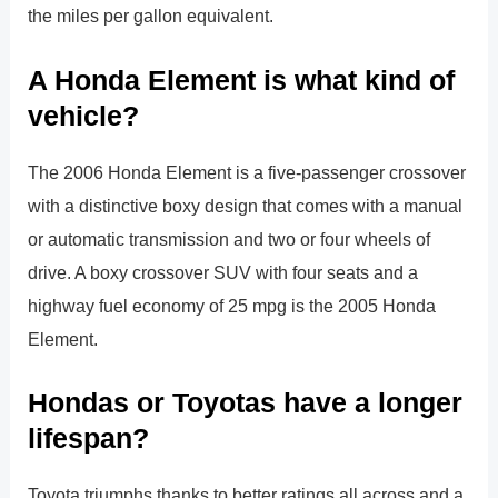
the miles per gallon equivalent.
A Honda Element is what kind of
vehicle?
The 2006 Honda Element is a five-passenger crossover
with a distinctive boxy design that comes with a manual
or automatic transmission and two or four wheels of
drive. A boxy crossover SUV with four seats and a
highway fuel economy of 25 mpg is the 2005 Honda
Element.
Hondas or Toyotas have a longer
lifespan?
Toyota triumphs thanks to better ratings all across and a