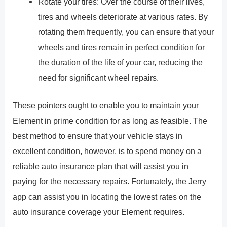
Rotate your tires: Over the course of their lives,
tires and wheels deteriorate at various rates. By
rotating them frequently, you can ensure that your
wheels and tires remain in perfect condition for
the duration of the life of your car, reducing the
need for significant wheel repairs.
These pointers ought to enable you to maintain your
Element in prime condition for as long as feasible. The
best method to ensure that your vehicle stays in
excellent condition, however, is to spend money on a
reliable auto insurance plan that will assist you in
paying for the necessary repairs. Fortunately, the Jerry
app can assist you in locating the lowest rates on the
auto insurance coverage your Element requires.