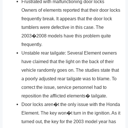
Frustrated with malfunctioning door locks
Owners of elements reported that their door locks
frequently break. It appears that the door lock
tumblers were defective in this case. The
2003�2008 models have this problem quite
frequently.
Unstable rear tailgate: Several Element owners
have claimed that the light on the back of their
vehicle randomly goes on. The studies state that
a poorly adjusted rear tailgate was to blame. To
correct the issue, service personnel had to
reposition the afflicted elements� tailgate.
Door locks aren�t the only issue with the Honda
Element. The key won�t turn in the ignition. As it
turned out, the key for the 2003 model year has