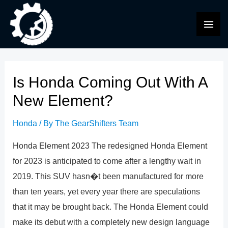
Skip
to
MAI
content
ME
Is Honda Coming Out With A
New Element?
Honda
/ By
The GearShifters Team
Honda Element 2023 The redesigned Honda Element
for 2023 is anticipated to come after a lengthy wait in
2019. This SUV hasn�t been manufactured for more
than ten years, yet every year there are speculations
that it may be brought back. The Honda Element could
make its debut with a completely new design language