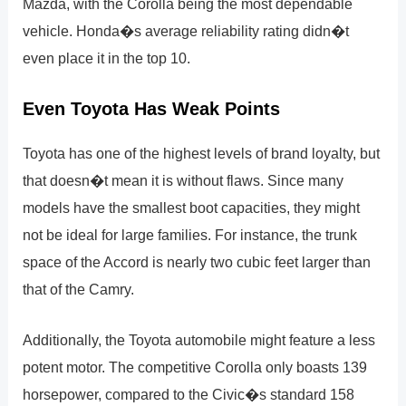
Mazda, with the Corolla being the most dependable
vehicle. Honda�s average reliability rating didn�t
even place it in the top 10.
Even Toyota Has Weak Points
Toyota has one of the highest levels of brand loyalty, but
that doesn�t mean it is without flaws. Since many
models have the smallest boot capacities, they might
not be ideal for large families. For instance, the trunk
space of the Accord is nearly two cubic feet larger than
that of the Camry.
Additionally, the Toyota automobile might feature a less
potent motor. The competitive Corolla only boasts 139
horsepower, compared to the Civic�s standard 158