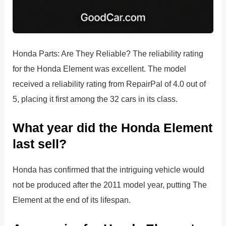
Honda Parts: Are They Reliable? The reliability rating
for the Honda Element was excellent. The model
received a reliability rating from RepairPal of 4.0 out of
5, placing it first among the 32 cars in its class.
What year did the Honda Element
last sell?
Honda has confirmed that the intriguing vehicle would
not be produced after the 2011 model year, putting The
Element at the end of its lifespan.