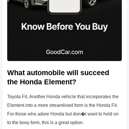
What automobile will succeed
the Honda Element?
Toyota Fit. Another Honda vehicle that incorporates the
Element into a more streamlined form is the Honda Fit.
For those who adore Honda but don�t want to hold on
to the boxy form, this is a great option.