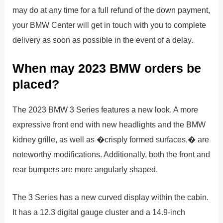
may do at any time for a full refund of the down payment,
your BMW Center will get in touch with you to complete
delivery as soon as possible in the event of a delay.
When may 2023 BMW orders be
placed?
The 2023 BMW 3 Series features a new look. A more
expressive front end with new headlights and the BMW
kidney grille, as well as �crisply formed surfaces,� are
noteworthy modifications. Additionally, both the front and
rear bumpers are more angularly shaped.
The 3 Series has a new curved display within the cabin.
It has a 12.3 digital gauge cluster and a 14.9-inch