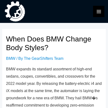
Skip
to
MAI
content
ME
When Does BMW Change
Body Styles?
BMW
/ By
The GearShifters Team
BMW expands its standard assortment of high-end
sedans, coupes, convertibles, and crossovers for the
2022 model year. By releasing the battery-electric i4 and
iX models at the same time, the automaker is laying the
groundwork for a new era of BMW. They hail BMW�s
reaffirmed commitment to developing zero-emission