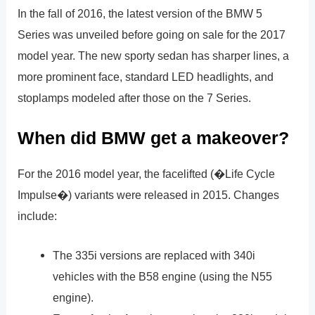
In the fall of 2016, the latest version of the BMW 5
Series was unveiled before going on sale for the 2017
model year. The new sporty sedan has sharper lines, a
more prominent face, standard LED headlights, and
stoplamps modeled after those on the 7 Series.
When did BMW get a makeover?
For the 2016 model year, the facelifted (�Life Cycle
Impulse�) variants were released in 2015. Changes
include:
The 335i versions are replaced with 340i
vehicles with the B58 engine (using the N55
engine).