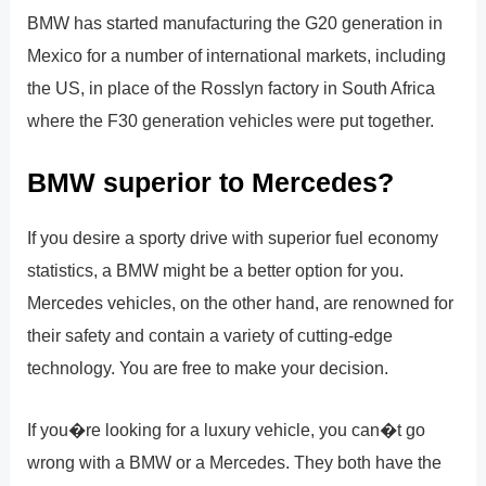
BMW has started manufacturing the G20 generation in
Mexico for a number of international markets, including
the US, in place of the Rosslyn factory in South Africa
where the F30 generation vehicles were put together.
BMW superior to Mercedes?
If you desire a sporty drive with superior fuel economy
statistics, a BMW might be a better option for you.
Mercedes vehicles, on the other hand, are renowned for
their safety and contain a variety of cutting-edge
technology. You are free to make your decision.
If you�re looking for a luxury vehicle, you can�t go
wrong with a BMW or a Mercedes. They both have the