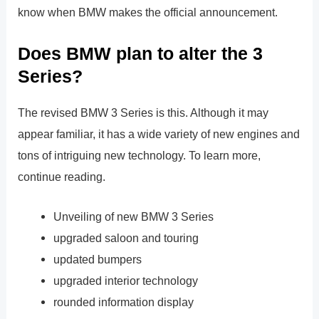
know when BMW makes the official announcement.
Does BMW plan to alter the 3
Series?
The revised BMW 3 Series is this. Although it may
appear familiar, it has a wide variety of new engines and
tons of intriguing new technology. To learn more,
continue reading.
Unveiling of new BMW 3 Series
upgraded saloon and touring
updated bumpers
upgraded interior technology
rounded information display