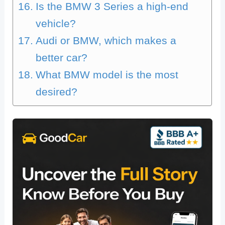
Is the BMW 3 Series a high-end
vehicle?
Audi or BMW, which makes a
better car?
What BMW model is the most
desired?