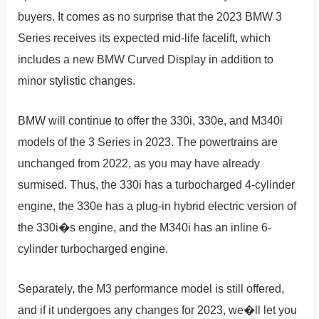
buyers. It comes as no surprise that the 2023 BMW 3
Series receives its expected mid-life facelift, which
includes a new BMW Curved Display in addition to
minor stylistic changes.
BMW will continue to offer the 330i, 330e, and M340i
models of the 3 Series in 2023. The powertrains are
unchanged from 2022, as you may have already
surmised. Thus, the 330i has a turbocharged 4-cylinder
engine, the 330e has a plug-in hybrid electric version of
the 330i�s engine, and the M340i has an inline 6-
cylinder turbocharged engine.
Separately, the M3 performance model is still offered,
and if it undergoes any changes for 2023, we�ll let you