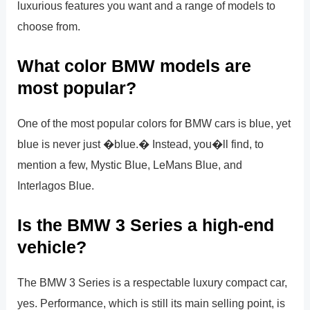
luxurious features you want and a range of models to
choose from.
What color BMW models are
most popular?
One of the most popular colors for BMW cars is blue, yet
blue is never just �blue.� Instead, you�ll find, to
mention a few, Mystic Blue, LeMans Blue, and
Interlagos Blue.
Is the BMW 3 Series a high-end
vehicle?
The BMW 3 Series is a respectable luxury compact car,
yes. Performance, which is still its main selling point, is