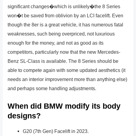
significant changes�which is unlikely�the 8 Series
won�t be saved from oblivion by an LCI facelift. Even
though the 8er is a great vehicle, it has numerous fatal
weaknesses, such being overpriced, not luxurious
enough for the money, and not as good as its
competitors, particularly now that the new Mercedes-
Benz SL-Class is available. The 8 Series should be
able to compete again with some updated aesthetics (it
needs an interior improvement more than anything else)
and perhaps some handling adjustments.
When did BMW modify its body
designs?
G20 (7th Gen) Facelift in 2023.