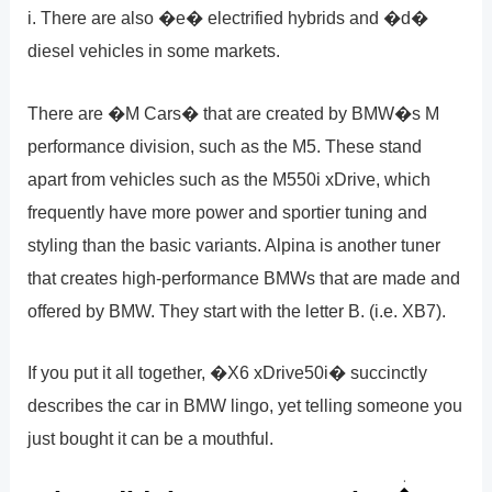
i. There are also �e� electrified hybrids and �d�
diesel vehicles in some markets.
There are �M Cars� that are created by BMW�s M
performance division, such as the M5. These stand
apart from vehicles such as the M550i xDrive, which
frequently have more power and sportier tuning and
styling than the basic variants. Alpina is another tuner
that creates high-performance BMWs that are made and
offered by BMW. They start with the letter B. (i.e. XB7).
If you put it all together, �X6 xDrive50i� succinctly
describes the car in BMW lingo, yet telling someone you
just bought it can be a mouthful.