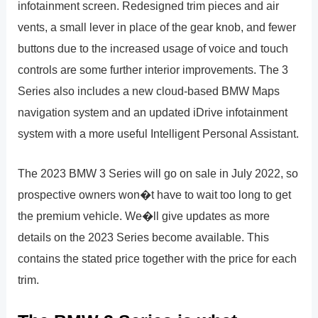
infotainment screen. Redesigned trim pieces and air
vents, a small lever in place of the gear knob, and fewer
buttons due to the increased usage of voice and touch
controls are some further interior improvements. The 3
Series also includes a new cloud-based BMW Maps
navigation system and an updated iDrive infotainment
system with a more useful Intelligent Personal Assistant.
The 2023 BMW 3 Series will go on sale in July 2022, so
prospective owners won�t have to wait too long to get
the premium vehicle. We�ll give updates as more
details on the 2023 Series become available. This
contains the stated price together with the price for each
trim.