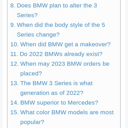
Does BMW plan to alter the 3
Series?
When did the body style of the 5
Series change?
When did BMW get a makeover?
Do 2022 BMWs already exist?
When may 2023 BMW orders be
placed?
The BMW 3 Series is what
generation as of 2022?
BMW superior to Mercedes?
What color BMW models are most
popular?