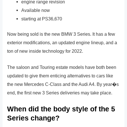
engine range revision
Available now
starting at PS36,670
Now being sold is the new BMW 3 Series. It has a few
exterior modifications, an updated engine lineup, and a
ton of new inside technology for 2022.
The saloon and Touring estate models have both been
updated to give them enticing alternatives to cars like
the new Mercedes C-Class and the Audi A4. By year�s
end, the first new 3 Series deliveries may take place.
When did the body style of the 5
Series change?