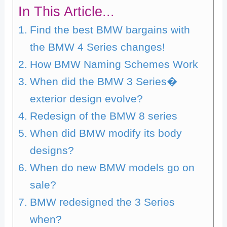
In This Article...
Find the best BMW bargains with
the BMW 4 Series changes!
How BMW Naming Schemes Work
When did the BMW 3 Series�
exterior design evolve?
Redesign of the BMW 8 series
When did BMW modify its body
designs?
When do new BMW models go on
sale?
BMW redesigned the 3 Series
when?