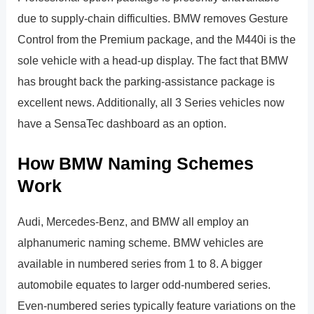
due to supply-chain difficulties. BMW removes Gesture
Control from the Premium package, and the M440i is the
sole vehicle with a head-up display. The fact that BMW
has brought back the parking-assistance package is
excellent news. Additionally, all 3 Series vehicles now
have a SensaTec dashboard as an option.
How BMW Naming Schemes
Work
Audi, Mercedes-Benz, and BMW all employ an
alphanumeric naming scheme. BMW vehicles are
available in numbered series from 1 to 8. A bigger
automobile equates to larger odd-numbered series.
Even-numbered series typically feature variations on the