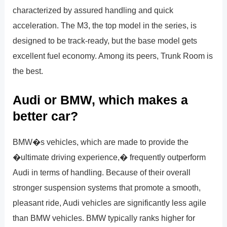
characterized by assured handling and quick
acceleration. The M3, the top model in the series, is
designed to be track-ready, but the base model gets
excellent fuel economy. Among its peers, Trunk Room is
the best.
Audi or BMW, which makes a
better car?
BMW�s vehicles, which are made to provide the
�ultimate driving experience,� frequently outperform
Audi in terms of handling. Because of their overall
stronger suspension systems that promote a smooth,
pleasant ride, Audi vehicles are significantly less agile
than BMW vehicles. BMW typically ranks higher for