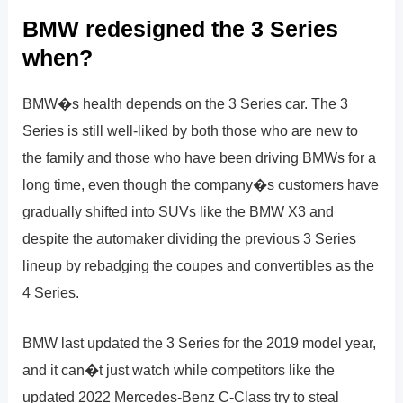
BMW redesigned the 3 Series
when?
BMW�s health depends on the 3 Series car. The 3
Series is still well-liked by both those who are new to
the family and those who have been driving BMWs for a
long time, even though the company�s customers have
gradually shifted into SUVs like the BMW X3 and
despite the automaker dividing the previous 3 Series
lineup by rebadging the coupes and convertibles as the
4 Series.
BMW last updated the 3 Series for the 2019 model year,
and it can�t just watch while competitors like the
updated 2022 Mercedes-Benz C-Class try to steal