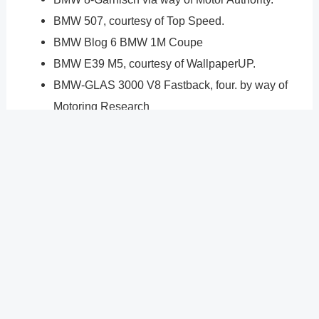
BMW 507, courtesy of Top Speed.
BMW Blog 6 BMW 1M Coupe
BMW E39 M5, courtesy of WallpaperUP.
BMW-GLAS 3000 V8 Fastback, four. by way of
Motoring Research
3 BMW E30. through Nor Classics.
2 BMW 2002. through Hagerty.
one BMW Isetta. via Classic Driver
?
Previous
Post
Next Post
?
Post
navigation
Copyright � 2026 GearShifters