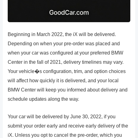
Beginning in March 2022, the iX will be delivered.
Depending on when your pre-order was placed and
when your car was configured at your preferred BMW
Center in the fall of 2021, delivery timelines may vary.
Your vehicle�s configuration, trim, and option choices
will affect how quickly it is delivered, and your local
BMW Center will keep you informed about delivery and
schedule updates along the way.
Your car will be delivered by June 30, 2022, if you
submit your order early and receive early delivery of the
iX. Unless you opt to cancel the pre-order, which you