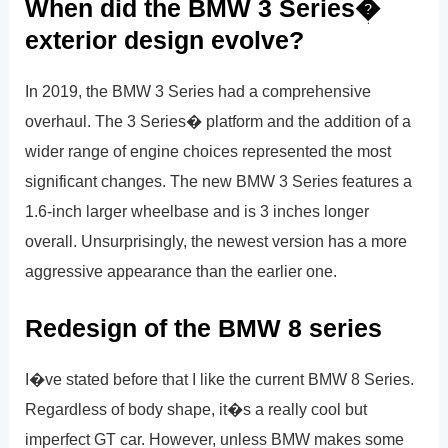
When did the BMW 3 Series�
exterior design evolve?
In 2019, the BMW 3 Series had a comprehensive
overhaul. The 3 Series� platform and the addition of a
wider range of engine choices represented the most
significant changes. The new BMW 3 Series features a
1.6-inch larger wheelbase and is 3 inches longer
overall. Unsurprisingly, the newest version has a more
aggressive appearance than the earlier one.
Redesign of the BMW 8 series
I�ve stated before that I like the current BMW 8 Series.
Regardless of body shape, it�s a really cool but
imperfect GT car. However, unless BMW makes some