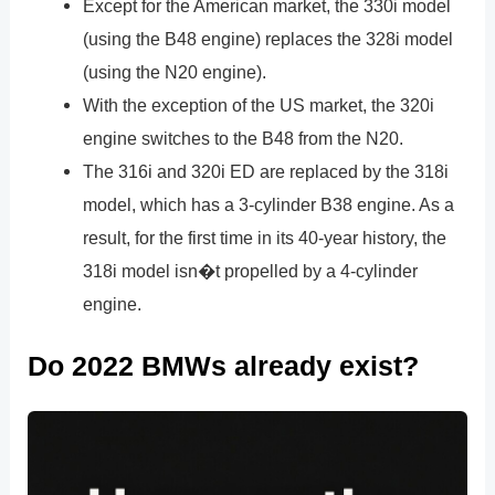
Except for the American market, the 330i model
(using the B48 engine) replaces the 328i model
(using the N20 engine).
With the exception of the US market, the 320i
engine switches to the B48 from the N20.
The 316i and 320i ED are replaced by the 318i
model, which has a 3-cylinder B38 engine. As a
result, for the first time in its 40-year history, the
318i model isn�t propelled by a 4-cylinder
engine.
Do 2022 BMWs already exist?