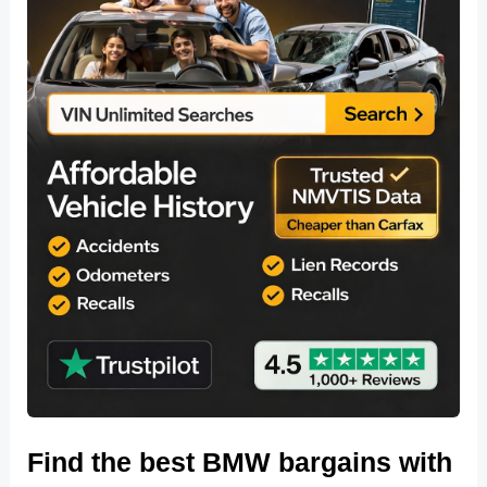
Find the best BMW bargains with