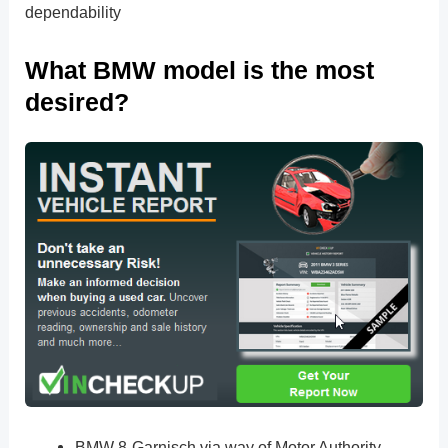
dependability
What BMW model is the most
desired?
BMW 8-Garnisch via way of Motor Authority.