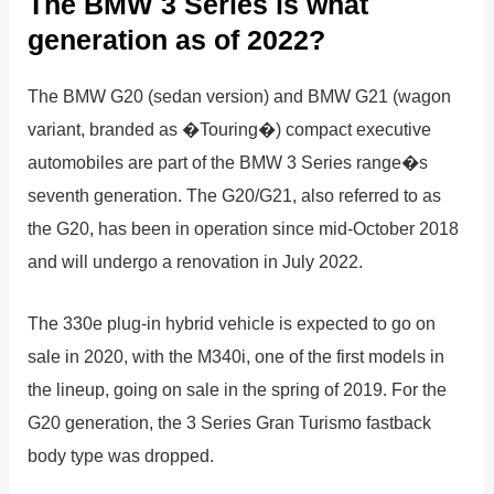
The BMW 3 Series is what
generation as of 2022?
The BMW G20 (sedan version) and BMW G21 (wagon
variant, branded as �Touring�) compact executive
automobiles are part of the BMW 3 Series range�s
seventh generation. The G20/G21, also referred to as
the G20, has been in operation since mid-October 2018
and will undergo a renovation in July 2022.
The 330e plug-in hybrid vehicle is expected to go on
sale in 2020, with the M340i, one of the first models in
the lineup, going on sale in the spring of 2019. For the
G20 generation, the 3 Series Gran Turismo fastback
body type was dropped.