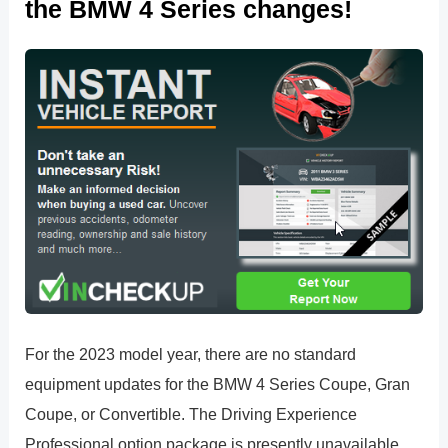
the BMW 4 Series changes!
For the 2023 model year, there are no standard
equipment updates for the BMW 4 Series Coupe, Gran
Coupe, or Convertible. The Driving Experience
Professional option package is presently unavailable