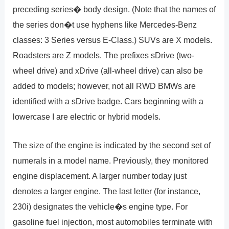
preceding series� body design. (Note that the names of
the series don�t use hyphens like Mercedes-Benz
classes: 3 Series versus E-Class.) SUVs are X models.
Roadsters are Z models. The prefixes sDrive (two-
wheel drive) and xDrive (all-wheel drive) can also be
added to models; however, not all RWD BMWs are
identified with a sDrive badge. Cars beginning with a
lowercase I are electric or hybrid models.
The size of the engine is indicated by the second set of
numerals in a model name. Previously, they monitored
engine displacement. A larger number today just
denotes a larger engine. The last letter (for instance,
230i) designates the vehicle�s engine type. For
gasoline fuel injection, most automobiles terminate with