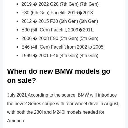
2019 � 2022 G20 (7th Gen) (7th Gen)
F30 (6th Gen) Facelift, 2016�2018.
2012 � 2015 F30 (6th Gen) (6th Gen)
E90 (5th Gen) Facelift, 2009�2011.
2006 � 2008 E90 (5th Gen) (5th Gen)
E46 (4th Gen) Facelift from 2002 to 2005.
1999 � 2001 E46 (4th Gen) (4th Gen)
When do new BMW models go
on sale?
July 2021 According to the source, BMW will introduce
the new 2 Series coupe with rear-wheel drive in August,
with both the 230i and M240i models headed for
America.