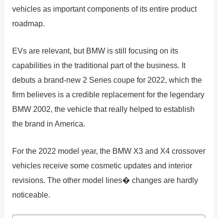
vehicles as important components of its entire product
roadmap.
EVs are relevant, but BMW is still focusing on its
capabilities in the traditional part of the business. It
debuts a brand-new 2 Series coupe for 2022, which the
firm believes is a credible replacement for the legendary
BMW 2002, the vehicle that really helped to establish
the brand in America.
For the 2022 model year, the BMW X3 and X4 crossover
vehicles receive some cosmetic updates and interior
revisions. The other model lines� changes are hardly
noticeable.