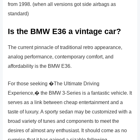
from 1998. (when all versions got side airbags as
standard)
Is the BMW E36 a vintage car?
The current pinnacle of traditional retro appearance,
analog performance, contemporary comfort, and
affordability is the BMW E36.
For those seeking �The Ultimate Driving
Experience,� the BMW 3-Series is a fantastic vehicle. It
serves as a link between cheap entertainment and a
taste of luxury. A sporty sedan may be customized with a
broad variety of tunes and components to meet the
desires of almost any enthusiast. It should come as no
surprise that it has gained a sizable following.