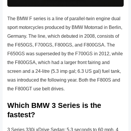
The BMW F series is a line of parallel-twin engine dual
sport motorcycles produced by BMW Motorrad in Berlin,
Germany. The line, which debuted in 2008, consists of
the F650GS, F700GS, F800GS, and F800GSA. The
F650GS was superseded by the F700GS in 2012, while
the F800GSA, which had a larger front fairing and
screen and a 24-litre (5.3 imp gal; 6.3 US gal) fuel tank,
was introduced the following year. Both the F800S and
the F800GT use belt drives.
Which BMW 3 Series is the
fastest?
3 Series 330i xDrive Sedan: 5.3 seconds to 60 mph. 4