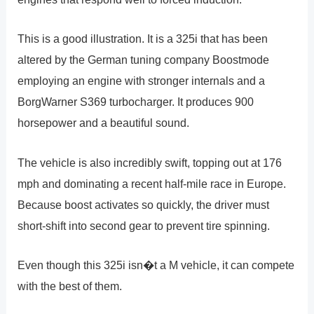
This is a good illustration. It is a 325i that has been
altered by the German tuning company Boostmode
employing an engine with stronger internals and a
BorgWarner S369 turbocharger. It produces 900
horsepower and a beautiful sound.
The vehicle is also incredibly swift, topping out at 176
mph and dominating a recent half-mile race in Europe.
Because boost activates so quickly, the driver must
short-shift into second gear to prevent tire spinning.
Even though this 325i isn�t a M vehicle, it can compete
with the best of them.