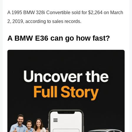
A 1995 BMW 328i Convertible sold for $2,264 on March
2, 2019, according to sales records.
A BMW E36 can go how fast?