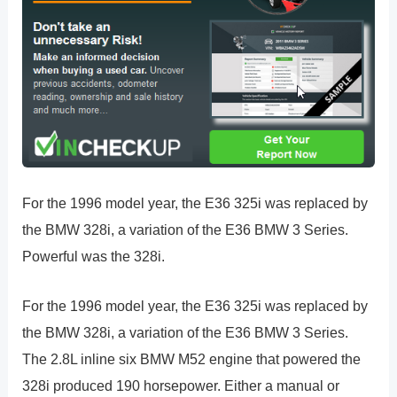
For the 1996 model year, the E36 325i was replaced by
the BMW 328i, a variation of the E36 BMW 3 Series.
Powerful was the 328i.
For the 1996 model year, the E36 325i was replaced by
the BMW 328i, a variation of the E36 BMW 3 Series.
The 2.8L inline six BMW M52 engine that powered the
328i produced 190 horsepower. Either a manual or