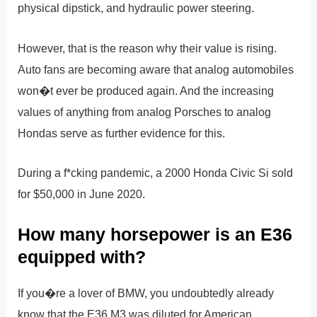
physical dipstick, and hydraulic power steering.
However, that is the reason why their value is rising.
Auto fans are becoming aware that analog automobiles
won�t ever be produced again. And the increasing
values of anything from analog Porsches to analog
Hondas serve as further evidence for this.
During a f*cking pandemic, a 2000 Honda Civic Si sold
for $50,000 in June 2020.
How many horsepower is an E36
equipped with?
If you�re a lover of BMW, you undoubtedly already
know that the E36 M3 was diluted for American