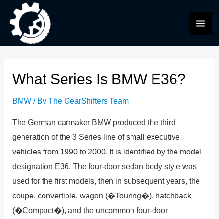
Skip
to
MAI
content
ME
What Series Is BMW E36?
BMW
/ By
The GearShifters Team
The German carmaker BMW produced the third
generation of the 3 Series line of small executive
vehicles from 1990 to 2000. It is identified by the model
designation E36. The four-door sedan body style was
used for the first models, then in subsequent years, the
coupe, convertible, wagon (�Touring�), hatchback
(�Compact�), and the uncommon four-door