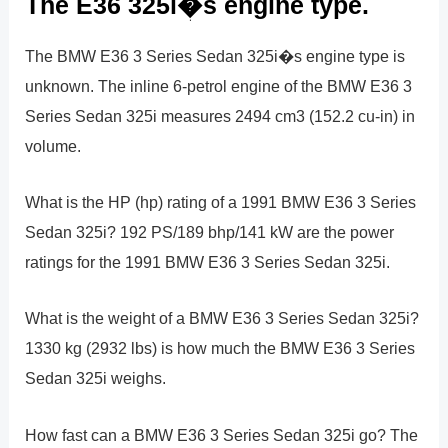
The E36 325i�s engine type.
The BMW E36 3 Series Sedan 325i�s engine type is
unknown. The inline 6-petrol engine of the BMW E36 3
Series Sedan 325i measures 2494 cm3 (152.2 cu-in) in
volume.
What is the HP (hp) rating of a 1991 BMW E36 3 Series
Sedan 325i? 192 PS/189 bhp/141 kW are the power
ratings for the 1991 BMW E36 3 Series Sedan 325i.
What is the weight of a BMW E36 3 Series Sedan 325i?
1330 kg (2932 lbs) is how much the BMW E36 3 Series
Sedan 325i weighs.
How fast can a BMW E36 3 Series Sedan 325i go? The