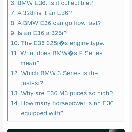
BMW E36: Is it collectible?
A 328i is it an E36?
A BMW E36 can go how fast?
Is an E36 a 325i?
The E36 325i�s engine type.
What does BMW�s F Series
mean?
Which BMW 3 Series is the
fastest?
Why are E36 M3 prices so high?
How many horsepower is an E36
equipped with?