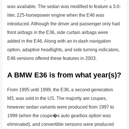
was available. The sedan was modified to feature a 3.0-
liter, 225-horsepower engine when the E46 was
introduced. Although the driver and passenger only had
front airbags in the E36, side curtain airbags were
added in the E46. Along with an in-dash navigation
option, adaptive headlights, and side turning indicators,
E46 versions offered these features in 2003.
A BMW E36 is from what year(s)?
From 1995 until 1999, the E36, a second-generation
M3, was sold in the US. The majority are coupes,
however sedan variants were produced from 1997 to
1999 (when the coupe�s auto gearbox option was
eliminated), and convertible versions were produced