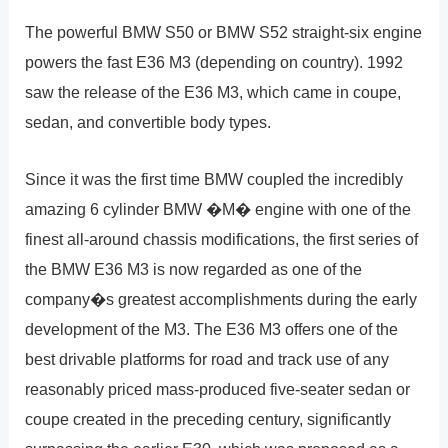
The powerful BMW S50 or BMW S52 straight-six engine
powers the fast E36 M3 (depending on country). 1992
saw the release of the E36 M3, which came in coupe,
sedan, and convertible body types.
Since it was the first time BMW coupled the incredibly
amazing 6 cylinder BMW �M� engine with one of the
finest all-around chassis modifications, the first series of
the BMW E36 M3 is now regarded as one of the
company�s greatest accomplishments during the early
development of the M3. The E36 M3 offers one of the
best drivable platforms for road and track use of any
reasonably priced mass-produced five-seater sedan or
coupe created in the preceding century, significantly