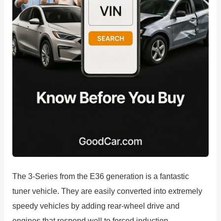
The 3-Series from the E36 generation is a fantastic
tuner vehicle. They are easily converted into extremely
speedy vehicles by adding rear-wheel drive and
engines that respond well to forced induction.