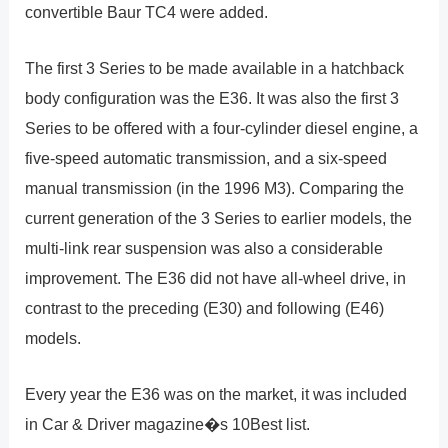
convertible Baur TC4 were added.
The first 3 Series to be made available in a hatchback
body configuration was the E36. It was also the first 3
Series to be offered with a four-cylinder diesel engine, a
five-speed automatic transmission, and a six-speed
manual transmission (in the 1996 M3). Comparing the
current generation of the 3 Series to earlier models, the
multi-link rear suspension was also a considerable
improvement. The E36 did not have all-wheel drive, in
contrast to the preceding (E30) and following (E46)
models.
Every year the E36 was on the market, it was included
in Car & Driver magazine�s 10Best list.