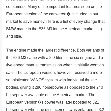
consumers. Many of the important features seen on the
European version of the car weren�t included in our
market to save money. Here is a list of every change that
BMW made to the E36 M3 for the American market, big
and little.
The engine made the largest difference. Both variants of
the E36 M3 came with a 3.0-liter inline six engine and a
five-speed manual transmission when it initially went on
sale. The European version, however, received a more
sophisticated VANOS system with individual throttle
bodies, giving it 286 horsepower as opposed to the 240
horsepower available on the American market. The
European version�s power was later boosted to 321
horsepower when the displacement was enlarged to 3.2