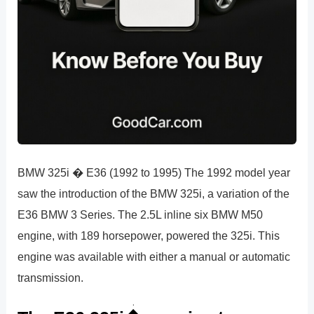
BMW 325i � E36 (1992 to 1995) The 1992 model year
saw the introduction of the BMW 325i, a variation of the
E36 BMW 3 Series. The 2.5L inline six BMW M50
engine, with 189 horsepower, powered the 325i. This
engine was available with either a manual or automatic
transmission.