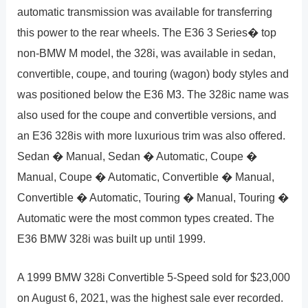
automatic transmission was available for transferring
this power to the rear wheels. The E36 3 Series� top
non-BMW M model, the 328i, was available in sedan,
convertible, coupe, and touring (wagon) body styles and
was positioned below the E36 M3. The 328ic name was
also used for the coupe and convertible versions, and
an E36 328is with more luxurious trim was also offered.
Sedan � Manual, Sedan � Automatic, Coupe �
Manual, Coupe � Automatic, Convertible � Manual,
Convertible � Automatic, Touring � Manual, Touring �
Automatic were the most common types created. The
E36 BMW 328i was built up until 1999.
A 1999 BMW 328i Convertible 5-Speed sold for $23,000
on August 6, 2021, was the highest sale ever recorded.