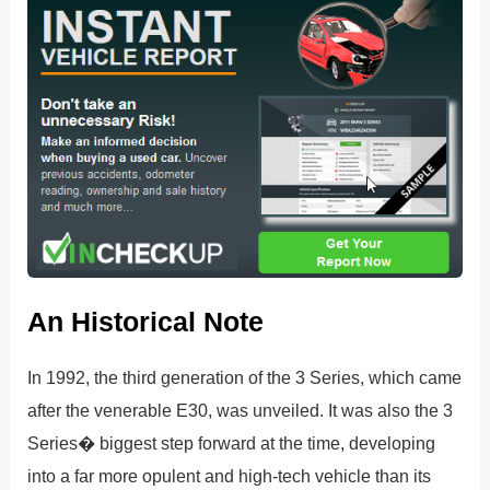
An Historical Note
In 1992, the third generation of the 3 Series, which came
after the venerable E30, was unveiled. It was also the 3
Series� biggest step forward at the time, developing
into a far more opulent and high-tech vehicle than its