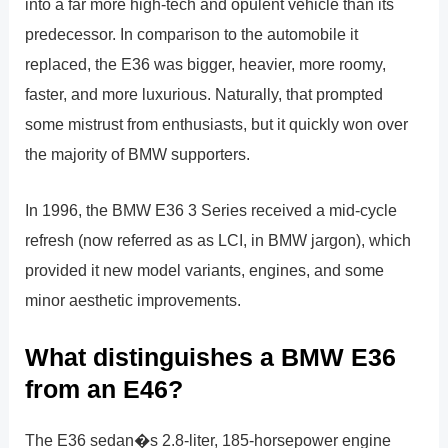
into a far more high-tech and opulent vehicle than its
predecessor. In comparison to the automobile it
replaced, the E36 was bigger, heavier, more roomy,
faster, and more luxurious. Naturally, that prompted
some mistrust from enthusiasts, but it quickly won over
the majority of BMW supporters.
In 1996, the BMW E36 3 Series received a mid-cycle
refresh (now referred as as LCI, in BMW jargon), which
provided it new model variants, engines, and some
minor aesthetic improvements.
What distinguishes a BMW E36
from an E46?
The E36 sedan�s 2.8-liter, 185-horsepower engine