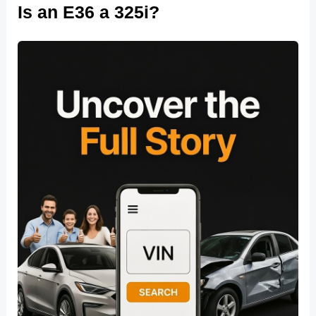
Is an E36 a 325i?