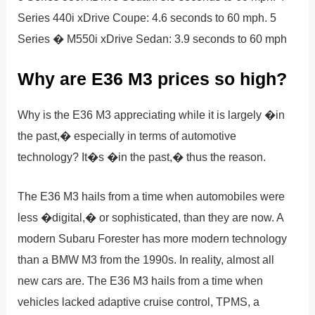
Series 440i xDrive Coupe: 4.6 seconds to 60 mph. 5
Series � M550i xDrive Sedan: 3.9 seconds to 60 mph
Why are E36 M3 prices so high?
Why is the E36 M3 appreciating while it is largely �in
the past,� especially in terms of automotive
technology? It�s �in the past,� thus the reason.
The E36 M3 hails from a time when automobiles were
less �digital,� or sophisticated, than they are now. A
modern Subaru Forester has more modern technology
than a BMW M3 from the 1990s. In reality, almost all
new cars are. The E36 M3 hails from a time when
vehicles lacked adaptive cruise control, TPMS, a