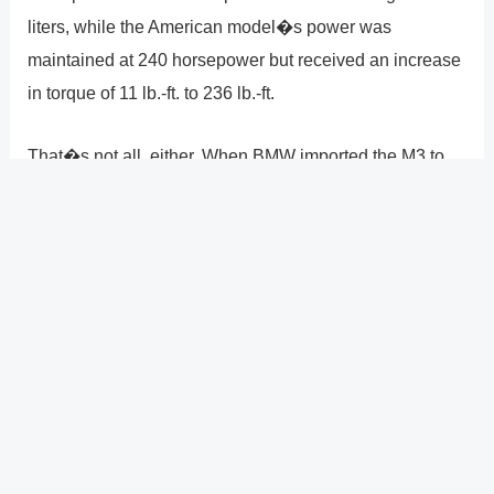
liters, while the American model�s power was
maintained at 240 horsepower but received an increase
in torque of 11 lb.-ft. to 236 lb.-ft.
That�s not all, either. When BMW imported the M3 to
the United States, it underwent so many minor
alterations that it hardly resembled an M3. Watch this
significantly exaggerated CarThrottle video by Alex
Kersten for more information.
This material was downloaded from YouTube. At their
website, you might be able to discover the same
material in a different format or more details.