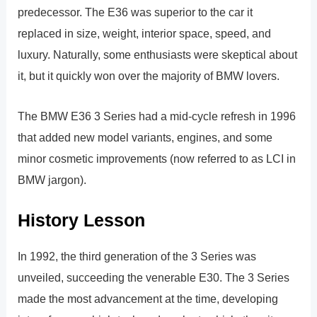
predecessor. The E36 was superior to the car it
replaced in size, weight, interior space, speed, and
luxury. Naturally, some enthusiasts were skeptical about
it, but it quickly won over the majority of BMW lovers.
The BMW E36 3 Series had a mid-cycle refresh in 1996
that added new model variants, engines, and some
minor cosmetic improvements (now referred to as LCI in
BMW jargon).
History Lesson
In 1992, the third generation of the 3 Series was
unveiled, succeeding the venerable E30. The 3 Series
made the most advancement at the time, developing