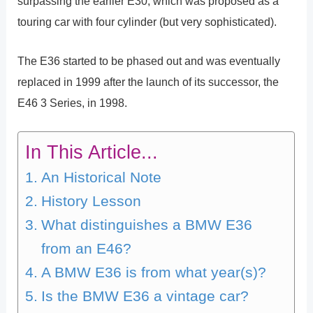
surpassing the earlier E30, which was proposed as a
touring car with four cylinder (but very sophisticated).
The E36 started to be phased out and was eventually
replaced in 1999 after the launch of its successor, the
E46 3 Series, in 1998.
In This Article...
An Historical Note
History Lesson
What distinguishes a BMW E36
from an E46?
A BMW E36 is from what year(s)?
Is the BMW E36 a vintage car?