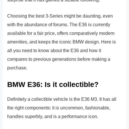
Choosing the best 3-Series might be daunting, even
with the abundance of forums. The E36 is currently
available for a fair price, offers comparatively modern
amenities, and keeps the iconic BMW design. Here is
all you need to know about the E36 and how it
compares to previous generations before making a
purchase.
BMW E36: Is it collectible?
Definitely a collectible vehicle is the E36 M3. It has all
the right components: it is uncommon, fashionable,
handles superbly, and is a performance icon.