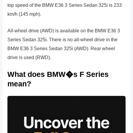
top speed of the BMW E36 3 Series Sedan 325i is 233
km/h (145 mph).
All-wheel drive (AWD) is available on the BMW E36 3
Series Sedan 325i. There is no all-wheel drive in the
BMW E36 3 Series Sedan 325i (AWD). Rear wheel
drive is used (RWD).
What does BMW�s F Series
mean?