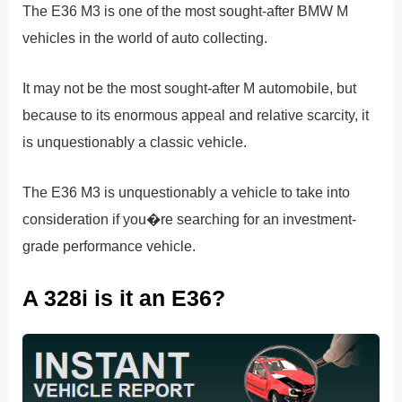
The E36 M3 is one of the most sought-after BMW M
vehicles in the world of auto collecting.
It may not be the most sought-after M automobile, but
because to its enormous appeal and relative scarcity, it
is unquestionably a classic vehicle.
The E36 M3 is unquestionably a vehicle to take into
consideration if you�re searching for an investment-
grade performance vehicle.
A 328i is it an E36?