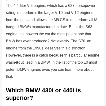
The 4.4-liter V-8 engine, which has a 627 horsepower
rating, outperforms the larger V-10 and V-12 engines
from the past and allows the M5 CS to outperform all M-
badged BMWs manufactured to date. But is the S63
engine that powers the car the most potent one that
BMW has ever produced? Not exactly. The S70, an
engine from the 1990s, deserves this distinction.
However, there is a catch because this particular engine
wasn�t utilized in a BMW. In the list of the top 10 most
potent BMW engines ever, you can learn more about
that.
Which BMW 430i or 440i is
superior?