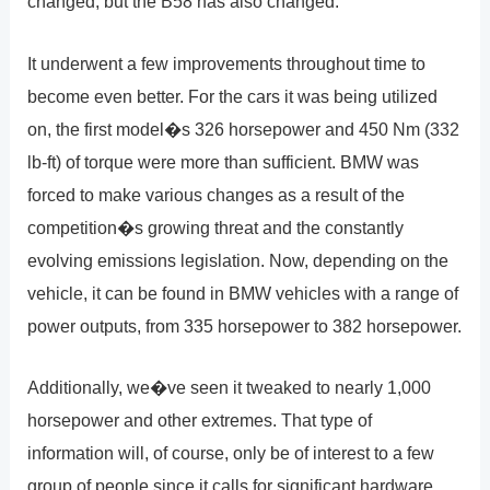
changed, but the B58 has also changed.
It underwent a few improvements throughout time to
become even better. For the cars it was being utilized
on, the first model�s 326 horsepower and 450 Nm (332
lb-ft) of torque were more than sufficient. BMW was
forced to make various changes as a result of the
competition�s growing threat and the constantly
evolving emissions legislation. Now, depending on the
vehicle, it can be found in BMW vehicles with a range of
power outputs, from 335 horsepower to 382 horsepower.
Additionally, we�ve seen it tweaked to nearly 1,000
horsepower and other extremes. That type of
information will, of course, only be of interest to a few
group of people since it calls for significant hardware