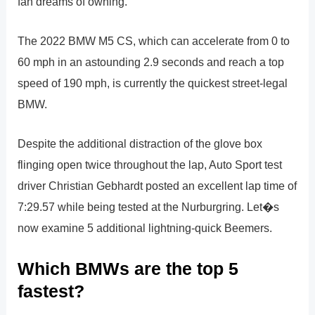
fan dreams of owning.
The 2022 BMW M5 CS, which can accelerate from 0 to
60 mph in an astounding 2.9 seconds and reach a top
speed of 190 mph, is currently the quickest street-legal
BMW.
Despite the additional distraction of the glove box
flinging open twice throughout the lap, Auto Sport test
driver Christian Gebhardt posted an excellent lap time of
7:29.57 while being tested at the Nurburgring. Let�s
now examine 5 additional lightning-quick Beemers.
Which BMWs are the top 5
fastest?