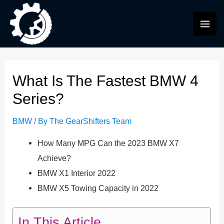
Skip
to
MAI
content
ME
What Is The Fastest BMW 4
Series?
BMW
/ By
The GearShifters Team
How Many MPG Can the 2023 BMW X7
Achieve?
BMW X1 Interior 2022
BMW X5 Towing Capacity in 2022
In This Article...