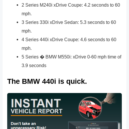
2 Series M240i xDrive Coupe: 4.2 seconds to 60
mph.
3 Series 330i xDrive Sedan: 5.3 seconds to 60
mph.
4 Series 440i xDrive Coupe: 4.6 seconds to 60
mph.
5 Series � BMW M550i: xDrive 0-60 mph time of
3.9 seconds
The BMW 440i is quick.