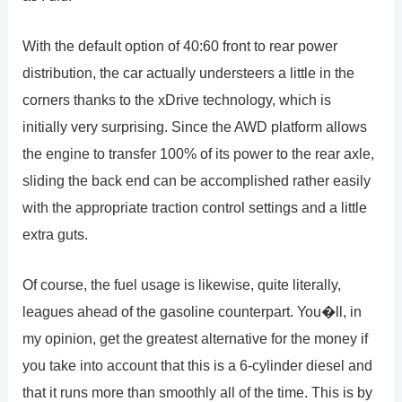
With the default option of 40:60 front to rear power
distribution, the car actually understeers a little in the
corners thanks to the xDrive technology, which is
initially very surprising. Since the AWD platform allows
the engine to transfer 100% of its power to the rear axle,
sliding the back end can be accomplished rather easily
with the appropriate traction control settings and a little
extra guts.
Of course, the fuel usage is likewise, quite literally,
leagues ahead of the gasoline counterpart. You�ll, in
my opinion, get the greatest alternative for the money if
you take into account that this is a 6-cylinder diesel and
that it runs more than smoothly all of the time. This is by