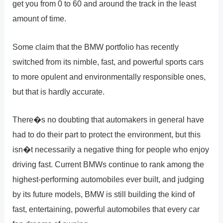
get you from 0 to 60 and around the track in the least
amount of time.
Some claim that the BMW portfolio has recently
switched from its nimble, fast, and powerful sports cars
to more opulent and environmentally responsible ones,
but that is hardly accurate.
There�s no doubting that automakers in general have
had to do their part to protect the environment, but this
isn�t necessarily a negative thing for people who enjoy
driving fast. Current BMWs continue to rank among the
highest-performing automobiles ever built, and judging
by its future models, BMW is still building the kind of
fast, entertaining, powerful automobiles that every car