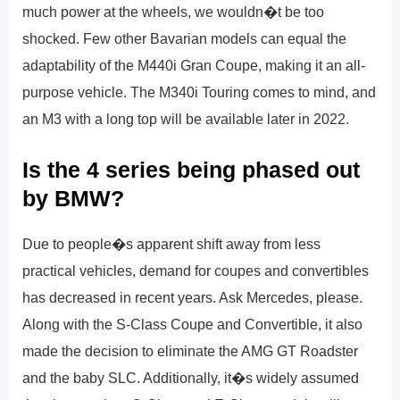
much power at the wheels, we wouldn�t be too
shocked. Few other Bavarian models can equal the
adaptability of the M440i Gran Coupe, making it an all-
purpose vehicle. The M340i Touring comes to mind, and
an M3 with a long top will be available later in 2022.
Is the 4 series being phased out
by BMW?
Due to people�s apparent shift away from less
practical vehicles, demand for coupes and convertibles
has decreased in recent years. Ask Mercedes, please.
Along with the S-Class Coupe and Convertible, it also
made the decision to eliminate the AMG GT Roadster
and the baby SLC. Additionally, it�s widely assumed