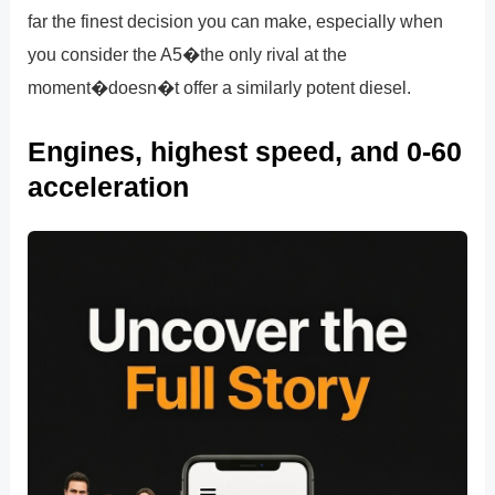
far the finest decision you can make, especially when
you consider the A5�the only rival at the
moment�doesn�t offer a similarly potent diesel.
Engines, highest speed, and 0-60
acceleration