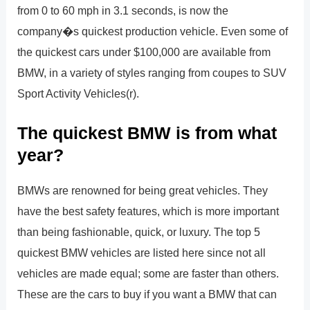
from 0 to 60 mph in 3.1 seconds, is now the
company�s quickest production vehicle. Even some of
the quickest cars under $100,000 are available from
BMW, in a variety of styles ranging from coupes to SUV
Sport Activity Vehicles(r).
The quickest BMW is from what
year?
BMWs are renowned for being great vehicles. They
have the best safety features, which is more important
than being fashionable, quick, or luxury. The top 5
quickest BMW vehicles are listed here since not all
vehicles are made equal; some are faster than others.
These are the cars to buy if you want a BMW that can