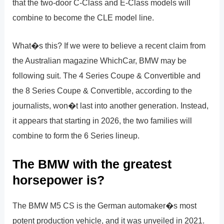
that the two-door C-Class and E-Class models will
combine to become the CLE model line.
What�s this? If we were to believe a recent claim from
the Australian magazine WhichCar, BMW may be
following suit. The 4 Series Coupe & Convertible and
the 8 Series Coupe & Convertible, according to the
journalists, won�t last into another generation. Instead,
it appears that starting in 2026, the two families will
combine to form the 6 Series lineup.
The BMW with the greatest
horsepower is?
The BMW M5 CS is the German automaker�s most
potent production vehicle, and it was unveiled in 2021.