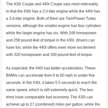
The 430i Coupe and 440i Coupe vary most noticeably
in that the 430i has a 2.0-liter engine while the 440i has
a 3.0-liter engine. Both of them are TwinPower Turbo
versions, although the smaller engine has four cylinders
while the larger engine has six. With 248 horsepower
and 258 pound-feet of torque in the 430i, drivers can
have fun, while the 440i offers even more excitement
with 320 horsepower and 330 pound-feet of torque.
As expected, the 440i has better acceleration. These
BMWs can accelerate from 0 to 60 mph in under five
seconds. In the 430i, it takes 5.5 seconds to reach the
same speed, which is still extremely quick. The two
trims have comparable fuel economy. The 430i can
achieve up to 27 (combined) miles per gallon, while the