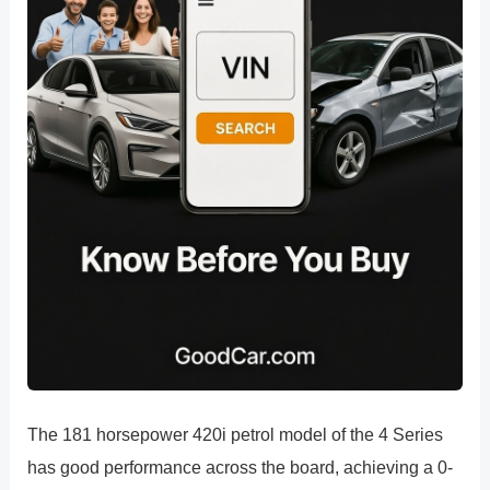
The 181 horsepower 420i petrol model of the 4 Series
has good performance across the board, achieving a 0-