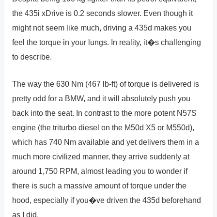
the 435i xDrive is 0.2 seconds slower. Even though it
might not seem like much, driving a 435d makes you
feel the torque in your lungs. In reality, it�s challenging
to describe.
The way the 630 Nm (467 lb-ft) of torque is delivered is
pretty odd for a BMW, and it will absolutely push you
back into the seat. In contrast to the more potent N57S
engine (the triturbo diesel on the M50d X5 or M550d),
which has 740 Nm available and yet delivers them in a
much more civilized manner, they arrive suddenly at
around 1,750 RPM, almost leading you to wonder if
there is such a massive amount of torque under the
hood, especially if you�ve driven the 435d beforehand
as I did.