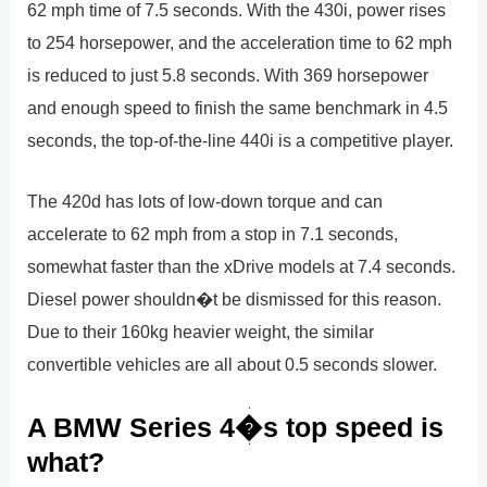
62 mph time of 7.5 seconds. With the 430i, power rises
to 254 horsepower, and the acceleration time to 62 mph
is reduced to just 5.8 seconds. With 369 horsepower
and enough speed to finish the same benchmark in 4.5
seconds, the top-of-the-line 440i is a competitive player.
The 420d has lots of low-down torque and can
accelerate to 62 mph from a stop in 7.1 seconds,
somewhat faster than the xDrive models at 7.4 seconds.
Diesel power shouldn�t be dismissed for this reason.
Due to their 160kg heavier weight, the similar
convertible vehicles are all about 0.5 seconds slower.
A BMW Series 4�s top speed is
what?