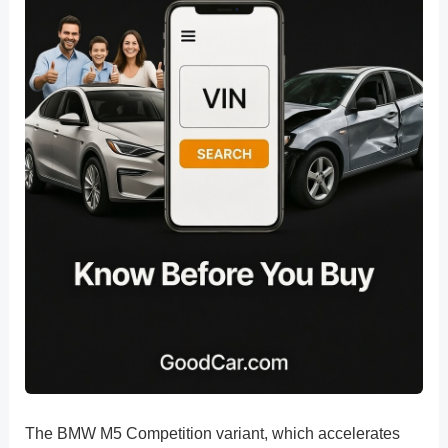
The BMW M5 Competition variant, which accelerates