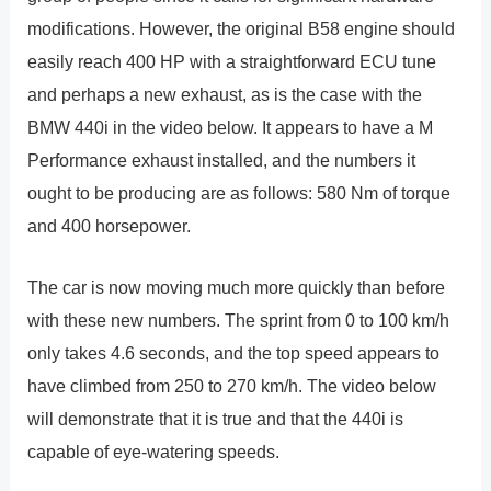
modifications. However, the original B58 engine should
easily reach 400 HP with a straightforward ECU tune
and perhaps a new exhaust, as is the case with the
BMW 440i in the video below. It appears to have a M
Performance exhaust installed, and the numbers it
ought to be producing are as follows: 580 Nm of torque
and 400 horsepower.
The car is now moving much more quickly than before
with these new numbers. The sprint from 0 to 100 km/h
only takes 4.6 seconds, and the top speed appears to
have climbed from 250 to 270 km/h. The video below
will demonstrate that it is true and that the 440i is
capable of eye-watering speeds.