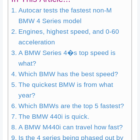
Autocar tests the fastest non-M
BMW 4 Series model
Engines, highest speed, and 0-60
acceleration
A BMW Series 4�s top speed is
what?
Which BMW has the best speed?
The quickest BMW is from what
year?
Which BMWs are the top 5 fastest?
The BMW 440i is quick.
A BMW M440i can travel how fast?
Is the 4 series being phased out by