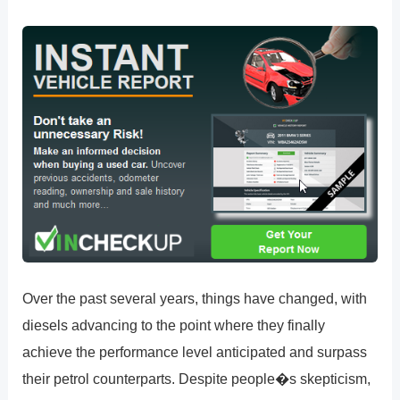
Over the past several years, things have changed, with
diesels advancing to the point where they finally
achieve the performance level anticipated and surpass
their petrol counterparts. Despite people�s skepticism,