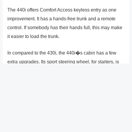
The 440i offers Comfort Access keyless entry as one
improvement. It has a hands-free trunk and a remote
control. If somebody has their hands full, this may make
it easier to load the trunk.
In compared to the 430i, the 440i�s cabin has a few
extra upgrades. Its sport steering wheel, for starters, is
covered in Nappa leather rather than regular leather.
Out of these two vehicles, only this grade comes
equipped with SiriusXM Satellite Radio. A Harman
Kardon surround sound system is also included. This
system includes 16 speakers that cover the whole audio
spectrum and a 600-watt amplifier. The 430i, on the
other hand, features a Hi-Fi audio system with nine total