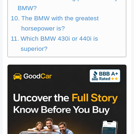
BMW?
The BMW with the greatest
horsepower is?
Which BMW 430i or 440i is
superior?