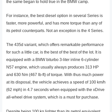
the same began to hold true in the BMW camp.
For instance, the best diesel option in several Series is
faster, more powerful, and has more torque than any of
its petrol counterparts. Not an exception is the 4 Series.
The 435d variant, which offers remarkable performance
for such a little car, is the best of the best of the lot. It is
equipped with a BMW biturbo 3-liter inline 6-cylinder
N57 engine, which usually always produces 313 HP
and 630 Nm (467 lb-ft) of torque. With thus much power
at its disposal, the vehicle achieves a speed of 100 km/h
(62 mph) in 4.7 seconds when equipped with the xDrive
all-wheel drive system, which is a must for purchase.
Despite being 100 kg lighter than its petrol equivalent,