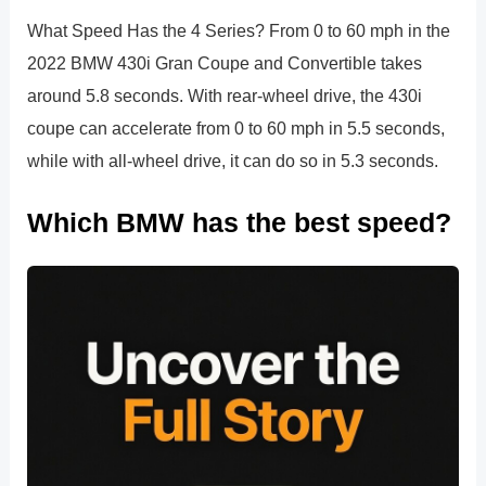
What Speed Has the 4 Series? From 0 to 60 mph in the
2022 BMW 430i Gran Coupe and Convertible takes
around 5.8 seconds. With rear-wheel drive, the 430i
coupe can accelerate from 0 to 60 mph in 5.5 seconds,
while with all-wheel drive, it can do so in 5.3 seconds.
Which BMW has the best speed?