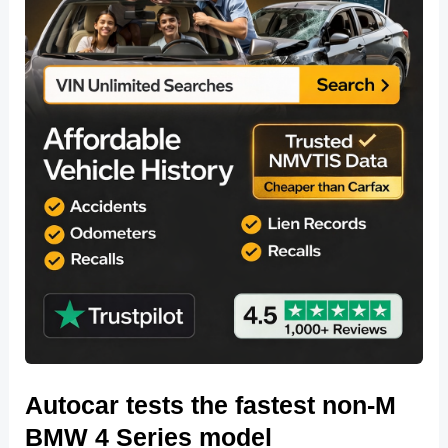
Autocar tests the fastest non-M
BMW 4 Series model