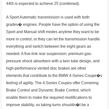
440i is expected to achieve 25 (combined).
A Sport Automatic transmission is used with both
grades� engines. People have the option of using the
Sport and Manual shift modes anytime they want to be
more in control, or they can let the transmission handle
everything and switch between the eight gears as
needed. A five-link rear suspension, premium gas-
pressure shock absorbers with a twin tube design, and
high-performance vented disc brakes are other
elements that contribute to the BMW 4-Series Coupe�s
feeling of agility. The 4-Series Coupes offer Cornering
Brake Control and Dynamic Brake Control, which
enable them to make the required modifications to
improve stability, so taking turns shouldn�t be a