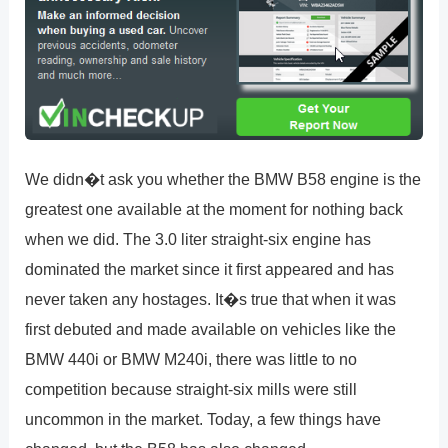
We didn�t ask you whether the BMW B58 engine is the
greatest one available at the moment for nothing back
when we did. The 3.0 liter straight-six engine has
dominated the market since it first appeared and has
never taken any hostages. It�s true that when it was
first debuted and made available on vehicles like the
BMW 440i or BMW M240i, there was little to no
competition because straight-six mills were still
uncommon in the market. Today, a few things have