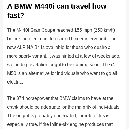
A BMW M440i can travel how
fast?
The M440i Gran Coupe reached 155 mph (250 km/h)
before the electronic top speed limiter intervened. The
new ALPINA B4 is available for those who desire a
more sporty variant. It was hinted at a few of weeks ago,
so the big revelation ought to be coming soon. The i4
M50 is an alternative for individuals who want to go all
electric.
The 374 horsepower that BMW claims to have at the
crank should be adequate for the majority of individuals.
The output is probably underrated, therefore this is
especially true. If the inline-six engine produces that