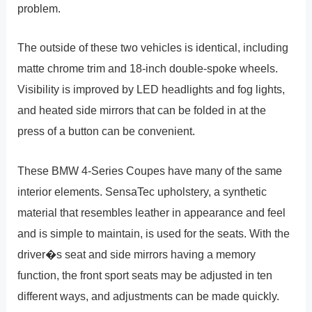
problem.
The outside of these two vehicles is identical, including
matte chrome trim and 18-inch double-spoke wheels.
Visibility is improved by LED headlights and fog lights,
and heated side mirrors that can be folded in at the
press of a button can be convenient.
These BMW 4-Series Coupes have many of the same
interior elements. SensaTec upholstery, a synthetic
material that resembles leather in appearance and feel
and is simple to maintain, is used for the seats. With the
driver�s seat and side mirrors having a memory
function, the front sport seats may be adjusted in ten
different ways, and adjustments can be made quickly.