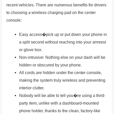
recent vehicles. There are numerous benefits for drivers
to choosing a wireless charging pad on the center
console:
Easy access�pick up or put down your phone in
a split second without reaching into your armrest
or glove box.
Non-intrusive: Nothing else on your dash will be
hidden or obscured by your phone.
All cords are hidden under the center console,
making the system truly wireless and preventing
interior clutter.
Nobody will be able to tell you�re using a third-
party item, unlike with a dashboard-mounted
phone holder, thanks to the clean, factory-like