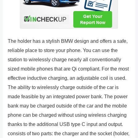
The holder has a stylish BMW design and offers a safe,
reliable place to store your phone. You can use the
station to wirelessly charge nearly all conventionally
sized mobile phones that are Qi compliant. For the most
effective inductive charging, an adjustable coil is used.
The ability to wirelessly charge outside of the car is
made feasible by an integrated power bank. The power
bank may be charged outside of the car and the mobile
phone can be charged without using wireless charging
thanks to the additional USB type C input and output.
consists of two parts: the charger and the socket (holder,