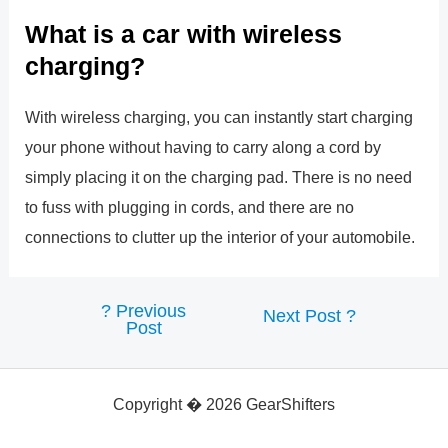
What is a car with wireless
charging?
With wireless charging, you can instantly start charging
your phone without having to carry along a cord by
simply placing it on the charging pad. There is no need
to fuss with plugging in cords, and there are no
connections to clutter up the interior of your automobile.
?
Previous
Post
Next Post
?
Post
navigation
Copyright � 2026 GearShifters