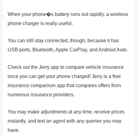
When your phone�s battery runs out rapidly, a wireless
phone charger is really useful.
You can still stay connected, though, because it has
USB ports, Bluetooth, Apple CarPlay, and Android Auto.
Check out the Jerry app to compare vehicle insurance
once you can get your phone charged! Jerry is a free
insurance comparison app that compares offers from
numerous insurance providers.
You may make adjustments at any time, receive prices
instantly, and text an agent with any queries you may
have.