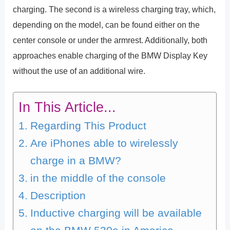
charging. The second is a wireless charging tray, which,
depending on the model, can be found either on the
center console or under the armrest. Additionally, both
approaches enable charging of the BMW Display Key
without the use of an additional wire.
In This Article...
Regarding This Product
Are iPhones able to wirelessly
charge in a BMW?
in the middle of the console
Description
Inductive charging will be available