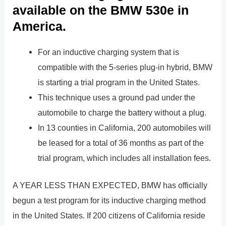
available on the BMW 530e in
America.
For an inductive charging system that is
compatible with the 5-series plug-in hybrid, BMW
is starting a trial program in the United States.
This technique uses a ground pad under the
automobile to charge the battery without a plug.
In 13 counties in California, 200 automobiles will
be leased for a total of 36 months as part of the
trial program, which includes all installation fees.
A YEAR LESS THAN EXPECTED, BMW has officially
begun a test program for its inductive charging method
in the United States. If 200 citizens of California reside