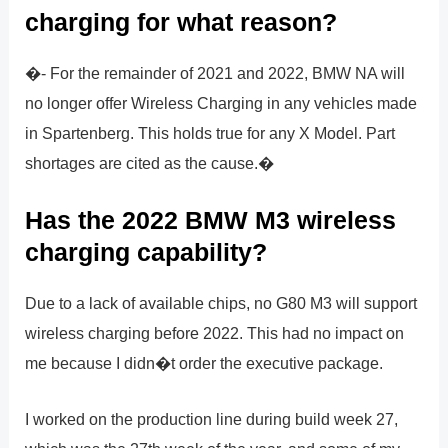
charging for what reason?
�- For the remainder of 2021 and 2022, BMW NA will
no longer offer Wireless Charging in any vehicles made
in Spartenberg. This holds true for any X Model. Part
shortages are cited as the cause.�
Has the 2022 BMW M3 wireless
charging capability?
Due to a lack of available chips, no G80 M3 will support
wireless charging before 2022. This had no impact on
me because I didn�t order the executive package.
I worked on the production line during build week 27,