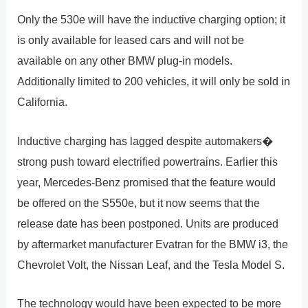
Only the 530e will have the inductive charging option; it
is only available for leased cars and will not be
available on any other BMW plug-in models.
Additionally limited to 200 vehicles, it will only be sold in
California.
Inductive charging has lagged despite automakers�
strong push toward electrified powertrains. Earlier this
year, Mercedes-Benz promised that the feature would
be offered on the S550e, but it now seems that the
release date has been postponed. Units are produced
by aftermarket manufacturer Evatran for the BMW i3, the
Chevrolet Volt, the Nissan Leaf, and the Tesla Model S.
The technology would have been expected to be more