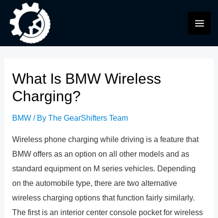
Skip
to
MAI
content
ME
What Is BMW Wireless
Charging?
BMW
/ By
The GearShifters Team
Wireless phone charging while driving is a feature that
BMW offers as an option on all other models and as
standard equipment on M series vehicles. Depending
on the automobile type, there are two alternative
wireless charging options that function fairly similarly.
The first is an interior center console pocket for wireless