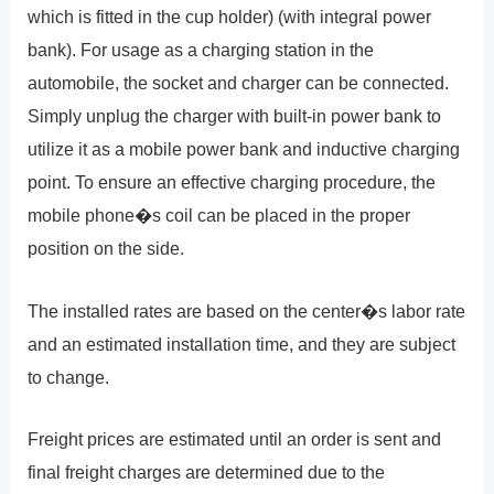
which is fitted in the cup holder) (with integral power
bank). For usage as a charging station in the
automobile, the socket and charger can be connected.
Simply unplug the charger with built-in power bank to
utilize it as a mobile power bank and inductive charging
point. To ensure an effective charging procedure, the
mobile phone�s coil can be placed in the proper
position on the side.
The installed rates are based on the center�s labor rate
and an estimated installation time, and they are subject
to change.
Freight prices are estimated until an order is sent and
final freight charges are determined due to the