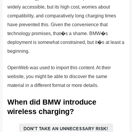
widely accessible, but its high cost, worries about
compatibility, and comparatively long charging times
have prevented this. Given the convenience that
technology promises, that�s a shame. BMW�s
deployment is somewhat constrained, but it�s at least a
beginning.
OpenWeb was used to import this content. At their
website, you might be able to discover the same
material in a different format or more details.
When did BMW introduce
wireless charging?