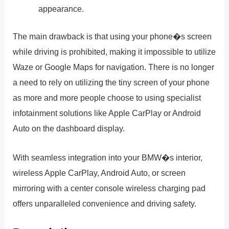
appearance.
The main drawback is that using your phone�s screen
while driving is prohibited, making it impossible to utilize
Waze or Google Maps for navigation. There is no longer
a need to rely on utilizing the tiny screen of your phone
as more and more people choose to using specialist
infotainment solutions like Apple CarPlay or Android
Auto on the dashboard display.
With seamless integration into your BMW�s interior,
wireless Apple CarPlay, Android Auto, or screen
mirroring with a center console wireless charging pad
offers unparalleled convenience and driving safety.