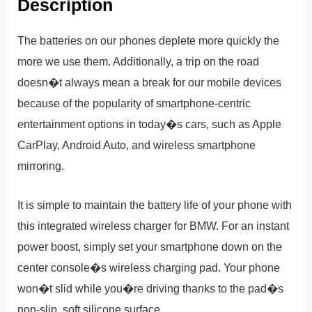
Description
The batteries on our phones deplete more quickly the
more we use them. Additionally, a trip on the road
doesn�t always mean a break for our mobile devices
because of the popularity of smartphone-centric
entertainment options in today�s cars, such as Apple
CarPlay, Android Auto, and wireless smartphone
mirroring.
It is simple to maintain the battery life of your phone with
this integrated wireless charger for BMW. For an instant
power boost, simply set your smartphone down on the
center console�s wireless charging pad. Your phone
won�t slid while you�re driving thanks to the pad�s
non-slip, soft silicone surface.