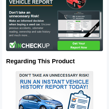
Regarding This Product