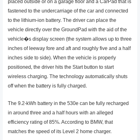
placed outside or on a garage floor and a CarPad that is
fastened to the undercarriage of the car and connected
to the lithium-ion battery. The driver can place the
vehicle directly over the GroundPad with the aid of the
vehicle�s display screen (the system allows up to three
inches of leeway fore and aft and roughly five and a half
inches side to side). When the vehicle is properly
positioned, the driver hits the Start button to start
wireless charging. The technology automatically shuts
off when the battery is fully charged.
The 9.2-kWh battery in the 530e can be fully recharged
in around three and a half hours with an alleged
efficiency rating of 85%. According to BMW, that
matches the speed of its Level 2 home charger.