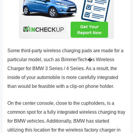
Some third-party wireless charging pads are made for a
particular model, such as BimmerTech�s Wireless
Charger for BMW 3 Series / 4 Series. As a result, the
inside of your automobile is more carefully integrated
than would be feasible with a clip-on phone holder.
On the center console, close to the cupholders, is a
common spot for a fully integrated wireless charging tray
for BMW vehicles. Additionally, BMW has started
utilizing this location for the wireless factory charger in