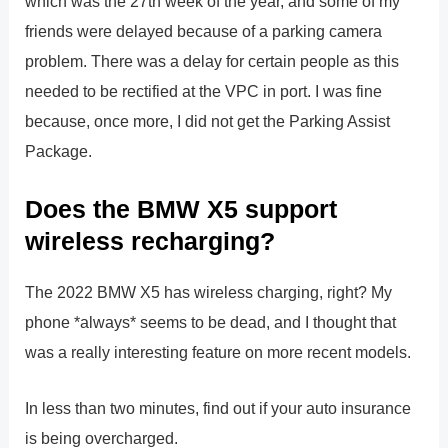
which was the 27th week of the year, and some of my
friends were delayed because of a parking camera
problem. There was a delay for certain people as this
needed to be rectified at the VPC in port. I was fine
because, once more, I did not get the Parking Assist
Package.
Does the BMW X5 support
wireless recharging?
The 2022 BMW X5 has wireless charging, right? My
phone *always* seems to be dead, and I thought that
was a really interesting feature on more recent models.
In less than two minutes, find out if your auto insurance
is being overcharged.