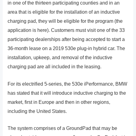
in one of the thirteen participating counties and in an
area that is eligible for the installation of an inductive
charging pad, they will be eligible for the program (the
application is here). Customers must visit one of the 33
participating dealerships after being accepted to start a
36-month lease on a 2019 530e plug-in hybrid car. The
installation, upkeep, and removal of the inductive
charging pad are all included in the leasing.
For its electrified 5-series, the 530e iPerformance, BMW
has stated that it will introduce inductive charging to the
market, first in Europe and then in other regions,
including the United States.
The system comprises of a GroundPad that may be