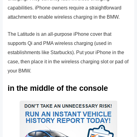
capabilities. iPhone owners require a straightforward
attachment to enable wireless charging in the BMW.
The Latitude is an all-purpose iPhone cover that
supports Qi and PMA wireless charging (used in
establishments like Starbucks). Put your iPhone in the
case, then place it in the wireless charging slot or pad of
your BMW.
in the middle of the console