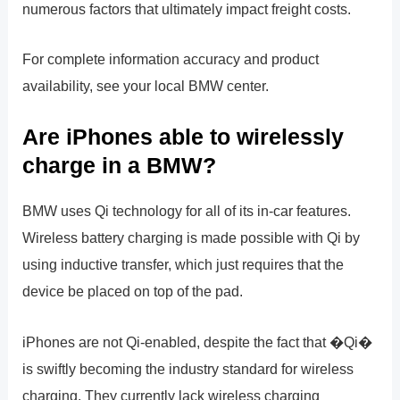
numerous factors that ultimately impact freight costs.
For complete information accuracy and product
availability, see your local BMW center.
Are iPhones able to wirelessly
charge in a BMW?
BMW uses Qi technology for all of its in-car features.
Wireless battery charging is made possible with Qi by
using inductive transfer, which just requires that the
device be placed on top of the pad.
iPhones are not Qi-enabled, despite the fact that �Qi�
is swiftly becoming the industry standard for wireless
charging. They currently lack wireless charging