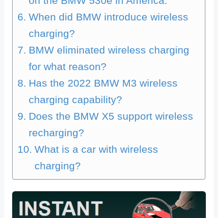
on the BMW 530e in America.
When did BMW introduce wireless
charging?
BMW eliminated wireless charging
for what reason?
Has the 2022 BMW M3 wireless
charging capability?
Does the BMW X5 support wireless
recharging?
What is a car with wireless
charging?