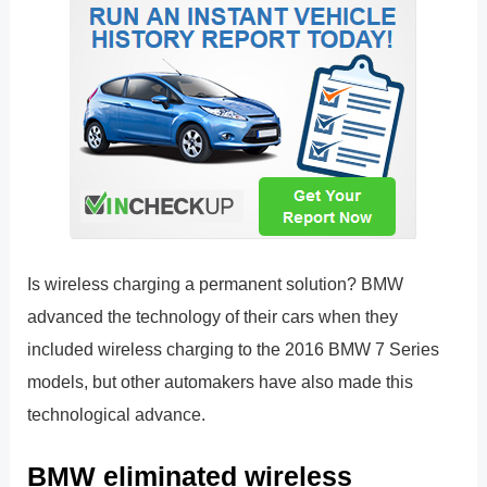
Is wireless charging a permanent solution? BMW
advanced the technology of their cars when they
included wireless charging to the 2016 BMW 7 Series
models, but other automakers have also made this
technological advance.
BMW eliminated wireless