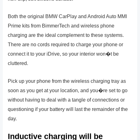
Both the original BMW CarPlay and Android Auto MMI
Prime kits from BimmerTech and wireless phone
charging are the ideal complement to these systems.
There are no cords required to charge your phone or
connect it to your iDrive, so your interior won�t be
cluttered.
Pick up your phone from the wireless charging tray as
soon as you get at your location, and you�re set to go
without having to deal with a tangle of connections or
questioning if your battery will last the remainder of the
day.
Inductive charging will be