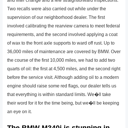
Two recalls were also carried out while under the
supervision of our neighborhood dealer. The first
involved calibrating the rearview camera to meet federal
requirements, and the second involved applying a coat
of wax to the front axle supports to ward off rust. Up to
36,000 miles of maintenance are covered by BMW. Over
the course of the first 10,000 miles, we had to add two
quarts of oil: the first at 4,500 miles, and the second right
before the service visit. Although adding oil to a modern
engine should raise some red flags, our dealer tells us
that everything is within standard limits. We�ll take
their word for it for the time being, but we�ll be keeping
an eye on it.
The BMW M340i is stunning in