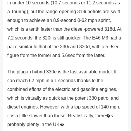
in under 10 seconds (10.7 seconds or 11.2 seconds as
a Touring), but the range-opening 318i petrols are swift
enough to achieve an 8.9-second 0-62 mph sprint,
which is a tenth faster than the diesel-powered 318d. At
7.2 seconds, the 320i is still quicker. The E46 M3 had a
pace similar to that of the 330i and 330d, with a 5.9sec
figure from the former and 5.6sec from the latter.
The plug-in hybrid 330e is the last available model. It
can reach 62 mph in 6.1 seconds thanks to the
combined efforts of the electric and gasoline engines,
which is virtually as quick as the potent 330 petrol and
diesel engines. However, with a top speed of 140 mph,
it is a little slower than those. Realistically, there�s
probably plenty in the UK�