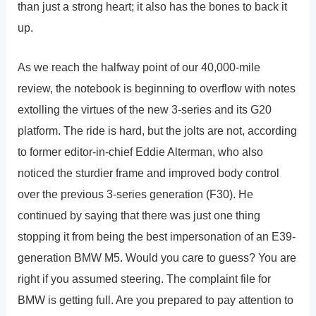
than just a strong heart; it also has the bones to back it
up.
As we reach the halfway point of our 40,000-mile
review, the notebook is beginning to overflow with notes
extolling the virtues of the new 3-series and its G20
platform. The ride is hard, but the jolts are not, according
to former editor-in-chief Eddie Alterman, who also
noticed the sturdier frame and improved body control
over the previous 3-series generation (F30). He
continued by saying that there was just one thing
stopping it from being the best impersonation of an E39-
generation BMW M5. Would you care to guess? You are
right if you assumed steering. The complaint file for
BMW is getting full. Are you prepared to pay attention to