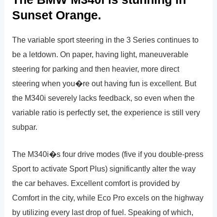
Sunset Orange.
The variable sport steering in the 3 Series continues to
be a letdown. On paper, having light, maneuverable
steering for parking and then heavier, more direct
steering when you�re out having fun is excellent. But
the M340i severely lacks feedback, so even when the
variable ratio is perfectly set, the experience is still very
subpar.
The M340i�s four drive modes (five if you double-press
Sport to activate Sport Plus) significantly alter the way
the car behaves. Excellent comfort is provided by
Comfort in the city, while Eco Pro excels on the highway
by utilizing every last drop of fuel. Speaking of which,