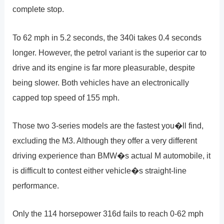
complete stop.
To 62 mph in 5.2 seconds, the 340i takes 0.4 seconds
longer. However, the petrol variant is the superior car to
drive and its engine is far more pleasurable, despite
being slower. Both vehicles have an electronically
capped top speed of 155 mph.
Those two 3-series models are the fastest you�ll find,
excluding the M3. Although they offer a very different
driving experience than BMW�s actual M automobile, it
is difficult to contest either vehicle�s straight-line
performance.
Only the 114 horsepower 316d fails to reach 0-62 mph