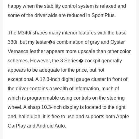
happy when the stability control system is relaxed and
some of the driver aids are reduced in Sport Plus.
The M340i shares many interior features with the base
330i, but my tester�s combination of gray and Oyster
Vernasca leather appears more upscale than other color
schemes. However, the 3 Series� cockpit generally
appears to be adequate for the price, but not
exceptional. A 12.3-inch digital gauge cluster in front of
the driver contains a wealth of information, much of
which is programmable using controls on the steering
wheel. A sharp 10.3-inch display is located to the right
and, hallelujah, it is free to use and supports both Apple
CarPlay and Android Auto.