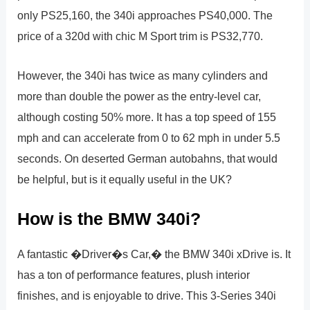
only PS25,160, the 340i approaches PS40,000. The
price of a 320d with chic M Sport trim is PS32,770.
However, the 340i has twice as many cylinders and
more than double the power as the entry-level car,
although costing 50% more. It has a top speed of 155
mph and can accelerate from 0 to 62 mph in under 5.5
seconds. On deserted German autobahns, that would
be helpful, but is it equally useful in the UK?
How is the BMW 340i?
A fantastic �Driver�s Car,� the BMW 340i xDrive is. It
has a ton of performance features, plush interior
finishes, and is enjoyable to drive. This 3-Series 340i