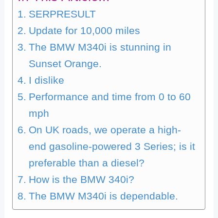
SERPRESULT
Update for 10,000 miles
The BMW M340i is stunning in
Sunset Orange.
I dislike
Performance and time from 0 to 60
mph
On UK roads, we operate a high-
end gasoline-powered 3 Series; is it
preferable than a diesel?
How is the BMW 340i?
The BMW M340i is dependable.