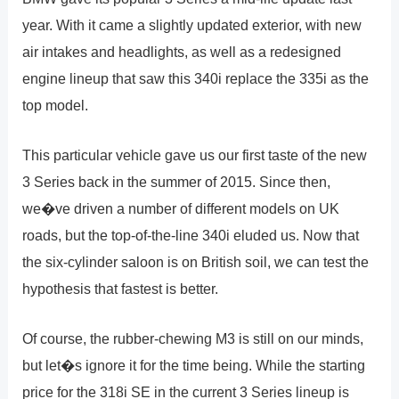
year. With it came a slightly updated exterior, with new
air intakes and headlights, as well as a redesigned
engine lineup that saw this 340i replace the 335i as the
top model.
This particular vehicle gave us our first taste of the new
3 Series back in the summer of 2015. Since then,
we�ve driven a number of different models on UK
roads, but the top-of-the-line 340i eluded us. Now that
the six-cylinder saloon is on British soil, we can test the
hypothesis that fastest is better.
Of course, the rubber-chewing M3 is still on our minds,
but let�s ignore it for the time being. While the starting
price for the 318i SE in the current 3 Series lineup is