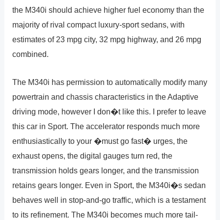
the M340i should achieve higher fuel economy than the
majority of rival compact luxury-sport sedans, with
estimates of 23 mpg city, 32 mpg highway, and 26 mpg
combined.
The M340i has permission to automatically modify many
powertrain and chassis characteristics in the Adaptive
driving mode, however I don�t like this. I prefer to leave
this car in Sport. The accelerator responds much more
enthusiastically to your �must go fast� urges, the
exhaust opens, the digital gauges turn red, the
transmission holds gears longer, and the transmission
retains gears longer. Even in Sport, the M340i�s sedan
behaves well in stop-and-go traffic, which is a testament
to its refinement. The M340i becomes much more tail-