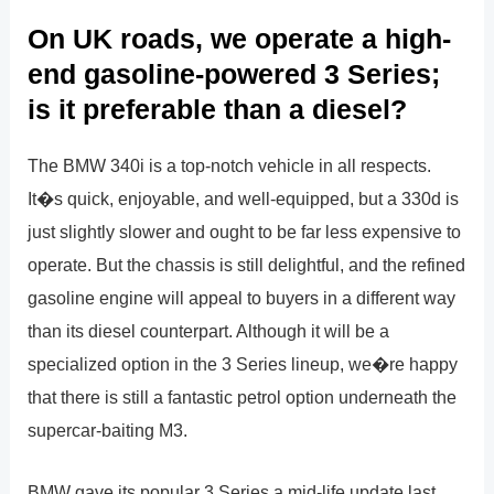
On UK roads, we operate a high-
end gasoline-powered 3 Series;
is it preferable than a diesel?
The BMW 340i is a top-notch vehicle in all respects.
It�s quick, enjoyable, and well-equipped, but a 330d is
just slightly slower and ought to be far less expensive to
operate. But the chassis is still delightful, and the refined
gasoline engine will appeal to buyers in a different way
than its diesel counterpart. Although it will be a
specialized option in the 3 Series lineup, we�re happy
that there is still a fantastic petrol option underneath the
supercar-baiting M3.
BMW gave its popular 3 Series a mid-life update last