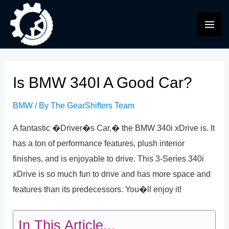
Skip
to
MAI
content
ME
Is BMW 340I A Good Car?
BMW
/ By
The GearShifters Team
A fantastic �Driver�s Car,� the BMW 340i xDrive is. It
has a ton of performance features, plush interior
finishes, and is enjoyable to drive. This 3-Series 340i
xDrive is so much fun to drive and has more space and
features than its predecessors. You�ll enjoy it!
In This Article...