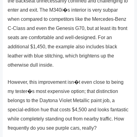
the backseat unnecessarily confined and challenging to
enter and exit. The M340i�s interior is very subpar
when compared to competitors like the Mercedes-Benz
C-Class and even the Genesis G70, but at least its front
seats are comfortable and well-designed. For an
additional $1,450, the example also includes black
leather with blue stitching, which brightens up the
otherwise dull inside.
However, this improvement isn�t even close to being
my tester�s most expensive option; that distinction
belongs to the Daytona Violet Metallic paint job, a
special-edition hue that costs $4,500 and looks fantastic
while completely standing out from nearby traffic. How
frequently do you see purple cars, really?