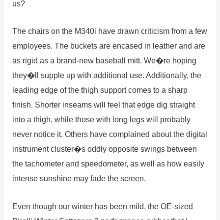
us?
The chairs on the M340i have drawn criticism from a few
employees. The buckets are encased in leather and are
as rigid as a brand-new baseball mitt. We�re hoping
they�ll supple up with additional use. Additionally, the
leading edge of the thigh support comes to a sharp
finish. Shorter inseams will feel that edge dig straight
into a thigh, while those with long legs will probably
never notice it. Others have complained about the digital
instrument cluster�s oddly opposite swings between
the tachometer and speedometer, as well as how easily
intense sunshine may fade the screen.
Even though our winter has been mild, the OE-sized