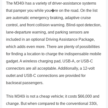
The M340i has a variety of driver-assistance systems
that pamper you while you�re on the road. On the list
are automatic emergency braking, adaptive cruise
control, and front collision warning. Blind-spot detection,
lane-departure warning, and parking sensors are
included in an optional Driving Assistance Package,
which adds even more. There are plenty of possibilities
for finding a location to charge the indispensable mobile
gadget. A wireless charging pad, USB-A, or USB-C
connectors are all acceptable. Additionally, a 12-volt
outlet and USB-C connections are provided for
backseat passengers.
This M340i is not a cheap vehicle; it costs $66,000 and
change. But when compared to the conventional 330i,