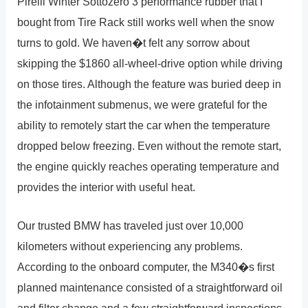
Pirelli Winter Sottozero 3 performance rubber that I
bought from Tire Rack still works well when the snow
turns to gold. We haven�t felt any sorrow about
skipping the $1860 all-wheel-drive option while driving
on those tires. Although the feature was buried deep in
the infotainment submenus, we were grateful for the
ability to remotely start the car when the temperature
dropped below freezing. Even without the remote start,
the engine quickly reaches operating temperature and
provides the interior with useful heat.
Our trusted BMW has traveled just over 10,000
kilometers without experiencing any problems.
According to the onboard computer, the M340�s first
planned maintenance consisted of a straightforward oil
and filter change and a few straightforward inspections.