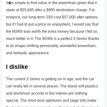
it�s simple to find value in the powertrain given that it
starts at $55,695 after a $995 destination charge. For
instance, our long-term 330i cost $57,000 after options,
but if I had to put a price on enjoyment, I would say that
the M340i was worth the extra money because I felt so
much better in it. The M340i is a perfect 3 Series thanks
to its shape-shifting personality, wonderful powertrain,
and fantastic appearance.
I dislike
The current 3 Series is getting on in age, and the car
can really tell in several places. The bland soft plastics
and aluminum accents in the interior are nothing
special. The short door apertures and large sills make