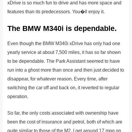
xDrive is so much fun to drive and has more space and
features than its predecessors. You�ll enjoy it.
The BMW M340i is dependable.
Even though the BMW M340i xDrive has only had one
yearly service at about 7,500 miles, it has so far shown
to be dependable. The Park Assistant seemed to have
run into a ghost more than once and then just decided to
disappear, for whatever reason. Every time, after
switching the car off and back on, it reverted to regular
operation.
So far, the only costs associated with ownership have
been the cost of insurance and petrol, both of which are
quite similar to those of the M2. I get around 17 mpg on