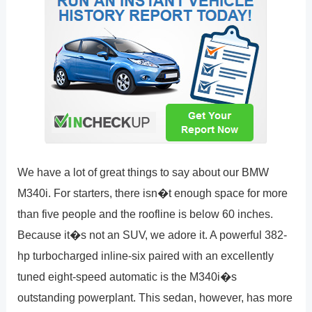
We have a lot of great things to say about our BMW
M340i. For starters, there isn�t enough space for more
than five people and the roofline is below 60 inches.
Because it�s not an SUV, we adore it. A powerful 382-
hp turbocharged inline-six paired with an excellently
tuned eight-speed automatic is the M340i�s
outstanding powerplant. This sedan, however, has more