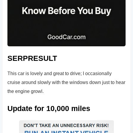
SERPRESULT
This car is lovely and great to drive; I occasionally
cruise around slowly with the windows down just to hear
the engine growl.
Update for 10,000 miles