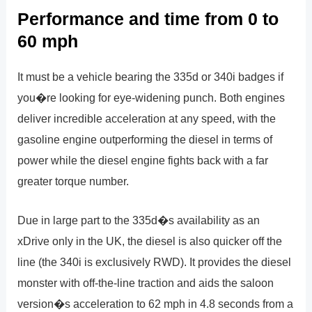
Performance and time from 0 to
60 mph
It must be a vehicle bearing the 335d or 340i badges if
you�re looking for eye-widening punch. Both engines
deliver incredible acceleration at any speed, with the
gasoline engine outperforming the diesel in terms of
power while the diesel engine fights back with a far
greater torque number.
Due in large part to the 335d�s availability as an
xDrive only in the UK, the diesel is also quicker off the
line (the 340i is exclusively RWD). It provides the diesel
monster with off-the-line traction and aids the saloon
version�s acceleration to 62 mph in 4.8 seconds from a