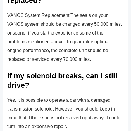
replaced?
VANOS System Replacement The seals on your
VANOS system should be changed every 50,000 miles,
or sooner if you start to experience some of the
problems mentioned above. To guarantee optimal
engine performance, the complete unit should be
replaced or serviced every 70,000 miles.
If my solenoid breaks, can I still
drive?
Yes, it is possible to operate a car with a damaged
transmission solenoid. However, you should keep in
mind that if the issue is not resolved right away, it could
turn into an expensive repair.