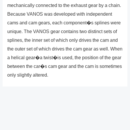
mechanically connected to the exhaust gear by a chain.
Because VANOS was developed with independent
cams and cam gears, each component�s splines were
unique. The VANOS gear contains two distinct sets of
splines, the inner set of which only drives the cam and
the outer set of which drives the cam gear as well. When
a helical gear�a twist�is used, the position of the gear
between the car�s cam gear and the cam is sometimes
only slightly altered.
?
Previous
Post
Next Post
?
Post
navigation
Copyright � 2026 GearShifters