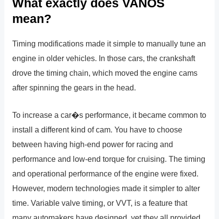
What exactly does VANOS
mean?
Timing modifications made it simple to manually tune an
engine in older vehicles. In those cars, the crankshaft
drove the timing chain, which moved the engine cams
after spinning the gears in the head.
To increase a car�s performance, it became common to
install a different kind of cam. You have to choose
between having high-end power for racing and
performance and low-end torque for cruising. The timing
and operational performance of the engine were fixed.
However, modern technologies made it simpler to alter
time. Variable valve timing, or VVT, is a feature that
many automakers have designed, yet they all provided