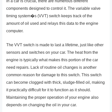
in a car is crucial, there are numerous different
components designed to control it. The variable valve
timing system�s (VVT) switch keeps track of the
amount of oil used and relays this data to the engine
computer.
The VVT switch is made to last a lifetime, just like other
sensors and switches on your car. The heat from the
engine is typically what makes this portion of the car
need repairs. Lack of routine oil changes is another
common reason for damage to this switch. This switch
can become clogged with thick, sludge-filled oil, making
it practically difficult for it to function as it should.
Maintaining the proper operation of your engine also
depends on changing the oil in your car.