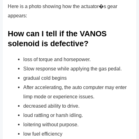
Here is a photo showing how the actuator�s gear
appears:
How can I tell if the VANOS
solenoid is defective?
loss of torque and horsepower.
Slow response while applying the gas pedal.
gradual cold begins
After accelerating, the auto computer may enter
limp mode or experience issues.
decreased ability to drive.
loud rattling or harsh idling.
loitering without purpose.
low fuel efficiency