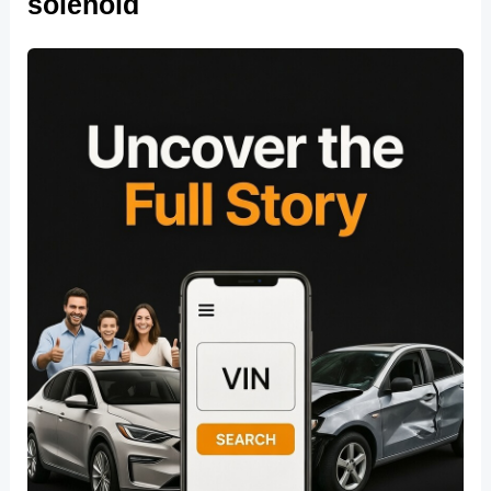
solenoid