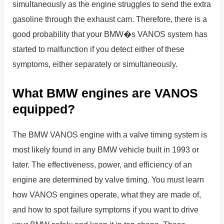
simultaneously as the engine struggles to send the extra
gasoline through the exhaust cam. Therefore, there is a
good probability that your BMW�s VANOS system has
started to malfunction if you detect either of these
symptoms, either separately or simultaneously.
What BMW engines are VANOS
equipped?
The BMW VANOS engine with a valve timing system is
most likely found in any BMW vehicle built in 1993 or
later. The effectiveness, power, and efficiency of an
engine are determined by valve timing. You must learn
how VANOS engines operate, what they are made of,
and how to spot failure symptoms if you want to drive