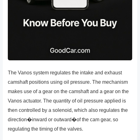
The Vanos system regulates the intake and exhaust
camshaft positions using oil pressure. The mechanism
makes use of a gear on the camshaft and a gear on the
Vanos actuator. The quantity of oil pressure applied is
then controlled by a solenoid, which also regulates the
direction�inward or outward�of the cam gear, so
regulating the timing of the valves.