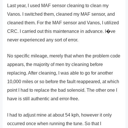
Last year, I used MAF sensor cleaning to clean my
Vanos. I switched them, cleaned my MAF sensor, and
cleaned them. For the MAF sensor and Vanos, I utilized
CRC. I carried out this maintenance in advance. I�ve
never experienced any sort of error.
No specific mileage, merely that when the problem code
appears, the majority of men try cleaning before
replacing. After cleaning, I was able to go for another
10,000 miles or so before the fault reappeared, at which
point I had to replace the bad solenoid. The other one I
have is still authentic and error-free.
I had to adjust mine at about 54 kph, however it only
occurred once when running the tune. So that I