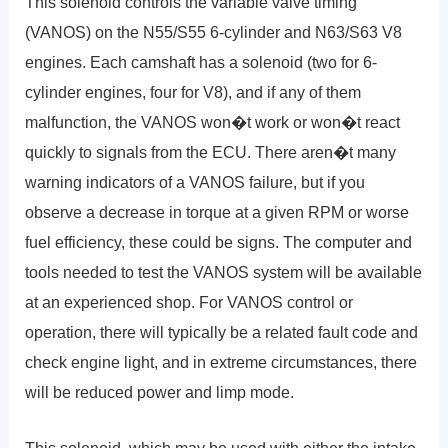
This solenoid controls the variable valve timing
(VANOS) on the N55/S55 6-cylinder and N63/S63 V8
engines. Each camshaft has a solenoid (two for 6-
cylinder engines, four for V8), and if any of them
malfunction, the VANOS won�t work or won�t react
quickly to signals from the ECU. There aren�t many
warning indicators of a VANOS failure, but if you
observe a decrease in torque at a given RPM or worse
fuel efficiency, these could be signs. The computer and
tools needed to test the VANOS system will be available
at an experienced shop. For VANOS control or
operation, there will typically be a related fault code and
check engine light, and in extreme circumstances, there
will be reduced power and limp mode.