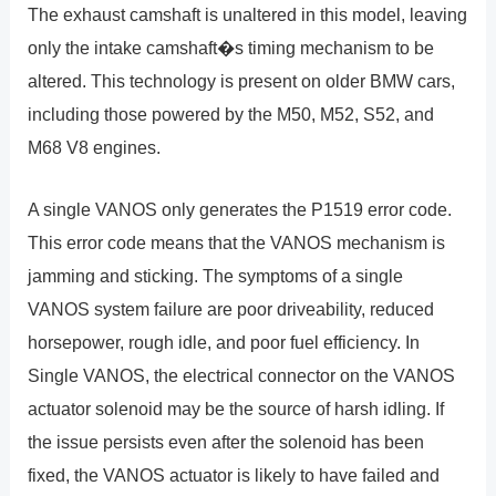
The exhaust camshaft is unaltered in this model, leaving
only the intake camshaft�s timing mechanism to be
altered. This technology is present on older BMW cars,
including those powered by the M50, M52, S52, and
M68 V8 engines.
A single VANOS only generates the P1519 error code.
This error code means that the VANOS mechanism is
jamming and sticking. The symptoms of a single
VANOS system failure are poor driveability, reduced
horsepower, rough idle, and poor fuel efficiency. In
Single VANOS, the electrical connector on the VANOS
actuator solenoid may be the source of harsh idling. If
the issue persists even after the solenoid has been
fixed, the VANOS actuator is likely to have failed and