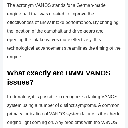
The acronym VANOS stands for a German-made
engine part that was created to improve the
effectiveness of BMW intake performance. By changing
the location of the camshaft and drive gears and
opening the intake valves more effectively, this
technological advancement streamlines the timing of the
engine.
What exactly are BMW VANOS
issues?
Fortunately, it is possible to recognize a failing VANOS
system using a number of distinct symptoms. A common
primary indication of VANOS system failure is the check
engine light coming on. Any problems with the VANOS