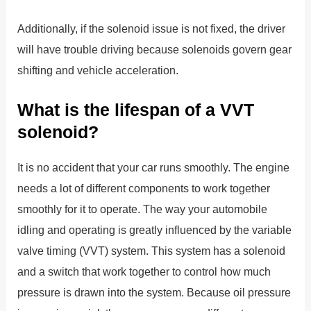
Additionally, if the solenoid issue is not fixed, the driver
will have trouble driving because solenoids govern gear
shifting and vehicle acceleration.
What is the lifespan of a VVT
solenoid?
It is no accident that your car runs smoothly. The engine
needs a lot of different components to work together
smoothly for it to operate. The way your automobile
idling and operating is greatly influenced by the variable
valve timing (VVT) system. This system has a solenoid
and a switch that work together to control how much
pressure is drawn into the system. Because oil pressure