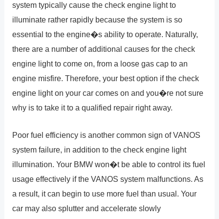
system typically cause the check engine light to
illuminate rather rapidly because the system is so
essential to the engine�s ability to operate. Naturally,
there are a number of additional causes for the check
engine light to come on, from a loose gas cap to an
engine misfire. Therefore, your best option if the check
engine light on your car comes on and you�re not sure
why is to take it to a qualified repair right away.
Poor fuel efficiency is another common sign of VANOS
system failure, in addition to the check engine light
illumination. Your BMW won�t be able to control its fuel
usage effectively if the VANOS system malfunctions. As
a result, it can begin to use more fuel than usual. Your
car may also splutter and accelerate slowly