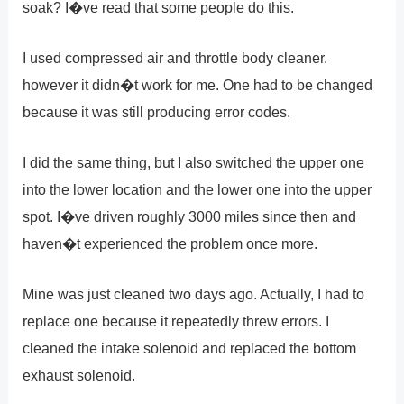
soak? I�ve read that some people do this.
I used compressed air and throttle body cleaner.
however it didn�t work for me. One had to be changed
because it was still producing error codes.
I did the same thing, but I also switched the upper one
into the lower location and the lower one into the upper
spot. I�ve driven roughly 3000 miles since then and
haven�t experienced the problem once more.
Mine was just cleaned two days ago. Actually, I had to
replace one because it repeatedly threw errors. I
cleaned the intake solenoid and replaced the bottom
exhaust solenoid.