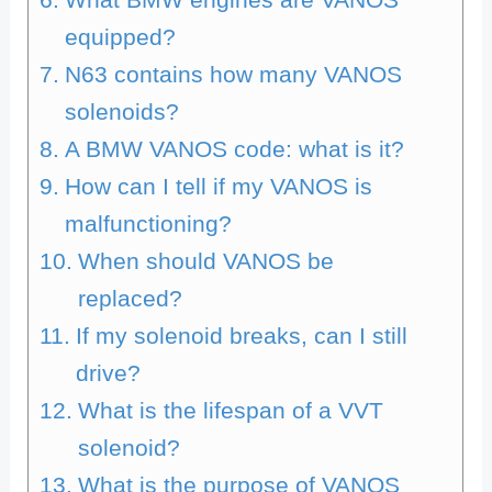
equipped?
N63 contains how many VANOS
solenoids?
A BMW VANOS code: what is it?
How can I tell if my VANOS is
malfunctioning?
When should VANOS be
replaced?
If my solenoid breaks, can I still
drive?
What is the lifespan of a VVT
solenoid?
What is the purpose of VANOS