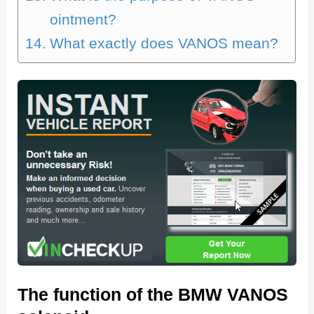
ointment?
What exactly does VANOS mean?
The function of the BMW VANOS