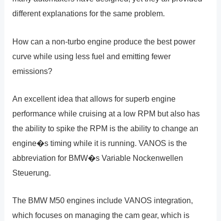
different explanations for the same problem.
How can a non-turbo engine produce the best power
curve while using less fuel and emitting fewer
emissions?
An excellent idea that allows for superb engine
performance while cruising at a low RPM but also has
the ability to spike the RPM is the ability to change an
engine�s timing while it is running. VANOS is the
abbreviation for BMW�s Variable Nockenwellen
Steuerung.
The BMW M50 engines include VANOS integration,
which focuses on managing the cam gear, which is