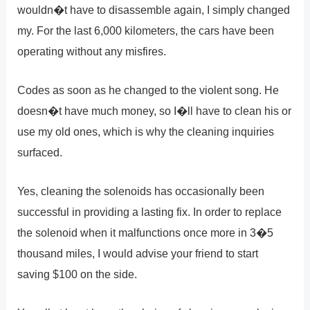
wouldn�t have to disassemble again, I simply changed
my. For the last 6,000 kilometers, the cars have been
operating without any misfires.
Codes as soon as he changed to the violent song. He
doesn�t have much money, so I�ll have to clean his or
use my old ones, which is why the cleaning inquiries
surfaced.
Yes, cleaning the solenoids has occasionally been
successful in providing a lasting fix. In order to replace
the solenoid when it malfunctions once more in 3�5
thousand miles, I would advise your friend to start
saving $100 on the side.