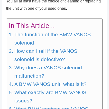
You all at least have the choice of cleaning or replacing
the unit with one of your used ones.
In This Article...
The function of the BMW VANOS
solenoid
How can I tell if the VANOS
solenoid is defective?
Why does a VANOS solenoid
malfunction?
A BMW VANOS unit: what is it?
What exactly are BMW VANOS
issues?
What BMW engines are VANOS