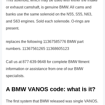
This solenoid, which may be used with either the intake
or exhaust camshaft, is genuine BMW. All cams and
banks use the same solenoid on the N55, S55, N63,
and S63 engines. Sold each solenode. O-rings are
present.
replaces the following 11367585776 BMW part
numbers. 11367561265 11368605123
Call us at 877-639-9648 for complete BMW fitment
information or assistance from one of our BMW
specialists.
A BMW VANOS code: what is it?
The first system that BMW released was single VANOS.