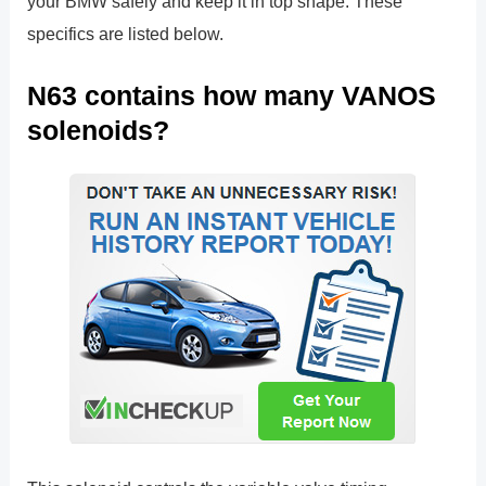
your BMW safely and keep it in top shape. These
specifics are listed below.
N63 contains how many VANOS
solenoids?