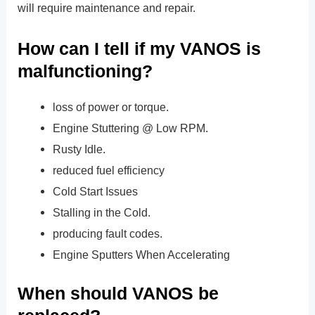
will require maintenance and repair.
How can I tell if my VANOS is
malfunctioning?
loss of power or torque.
Engine Stuttering @ Low RPM.
Rusty Idle.
reduced fuel efficiency
Cold Start Issues
Stalling in the Cold.
producing fault codes.
Engine Sputters When Accelerating
When should VANOS be