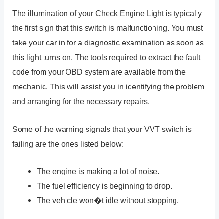
The illumination of your Check Engine Light is typically
the first sign that this switch is malfunctioning. You must
take your car in for a diagnostic examination as soon as
this light turns on. The tools required to extract the fault
code from your OBD system are available from the
mechanic. This will assist you in identifying the problem
and arranging for the necessary repairs.
Some of the warning signals that your VVT switch is
failing are the ones listed below:
The engine is making a lot of noise.
The fuel efficiency is beginning to drop.
The vehicle won�t idle without stopping.