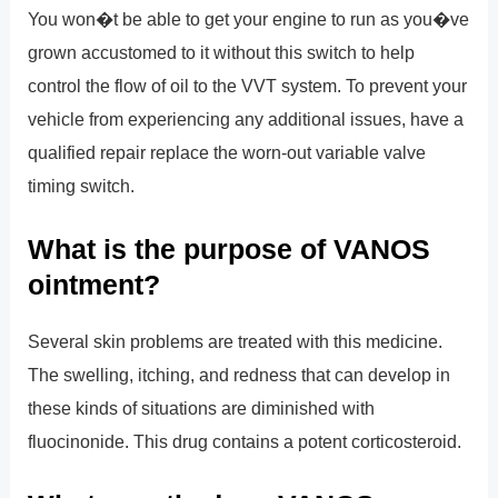
You won�t be able to get your engine to run as you�ve
grown accustomed to it without this switch to help
control the flow of oil to the VVT system. To prevent your
vehicle from experiencing any additional issues, have a
qualified repair replace the worn-out variable valve
timing switch.
What is the purpose of VANOS
ointment?
Several skin problems are treated with this medicine.
The swelling, itching, and redness that can develop in
these kinds of situations are diminished with
fluocinonide. This drug contains a potent corticosteroid.