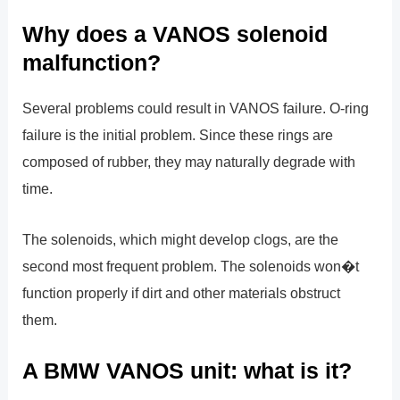
Why does a VANOS solenoid
malfunction?
Several problems could result in VANOS failure. O-ring
failure is the initial problem. Since these rings are
composed of rubber, they may naturally degrade with
time.
The solenoids, which might develop clogs, are the
second most frequent problem. The solenoids won�t
function properly if dirt and other materials obstruct
them.
A BMW VANOS unit: what is it?