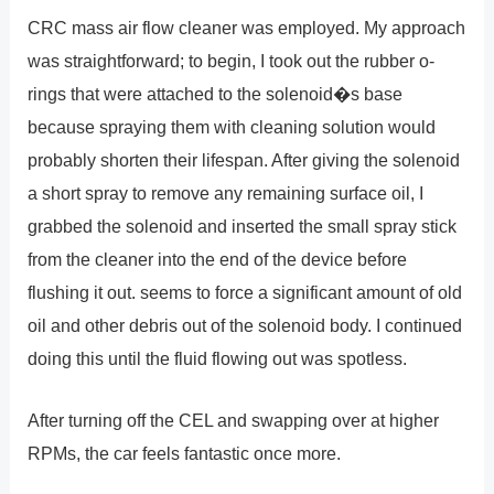
CRC mass air flow cleaner was employed. My approach
was straightforward; to begin, I took out the rubber o-
rings that were attached to the solenoid�s base
because spraying them with cleaning solution would
probably shorten their lifespan. After giving the solenoid
a short spray to remove any remaining surface oil, I
grabbed the solenoid and inserted the small spray stick
from the cleaner into the end of the device before
flushing it out. seems to force a significant amount of old
oil and other debris out of the solenoid body. I continued
doing this until the fluid flowing out was spotless.
After turning off the CEL and swapping over at higher
RPMs, the car feels fantastic once more.