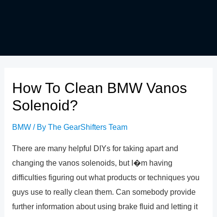
How To Clean BMW Vanos
Solenoid?
BMW
/ By
The GearShifters Team
There are many helpful DIYs for taking apart and
changing the vanos solenoids, but I�m having
difficulties figuring out what products or techniques you
guys use to really clean them. Can somebody provide
further information about using brake fluid and letting it