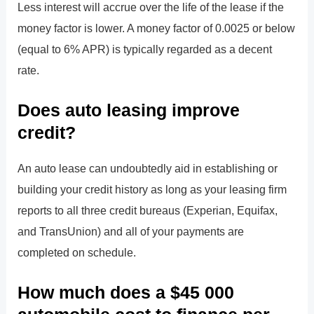
Less interest will accrue over the life of the lease if the
money factor is lower. A money factor of 0.0025 or below
(equal to 6% APR) is typically regarded as a decent
rate.
Does auto leasing improve
credit?
An auto lease can undoubtedly aid in establishing or
building your credit history as long as your leasing firm
reports to all three credit bureaus (Experian, Equifax,
and TransUnion) and all of your payments are
completed on schedule.
How much does a $45 000