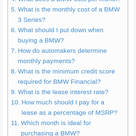
What is the monthly cost of a BMW
3 Series?
What should I put down when
buying a BMW?
How do automakers determine
monthly payments?
What is the minimum credit score
required for BMW Financial?
What is the lease interest rate?
How much should I pay for a
lease as a percentage of MSRP?
Which month is ideal for
purchasing a BMW?