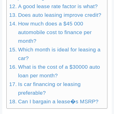
A good lease rate factor is what?
Does auto leasing improve credit?
How much does a $45 000
automobile cost to finance per
month?
Which month is ideal for leasing a
car?
What is the cost of a $30000 auto
loan per month?
Is car financing or leasing
preferable?
Can I bargain a lease�s MSRP?