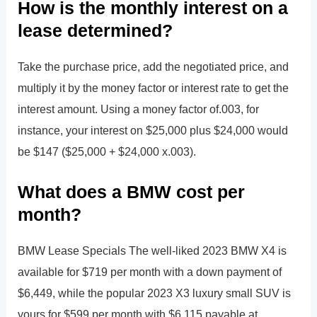
How is the monthly interest on a
lease determined?
Take the purchase price, add the negotiated price, and
multiply it by the money factor or interest rate to get the
interest amount. Using a money factor of.003, for
instance, your interest on $25,000 plus $24,000 would
be $147 ($25,000 + $24,000 x.003).
What does a BMW cost per
month?
BMW Lease Specials The well-liked 2023 BMW X4 is
available for $719 per month with a down payment of
$6,449, while the popular 2023 X3 luxury small SUV is
yours for $599 per month with $6,115 payable at