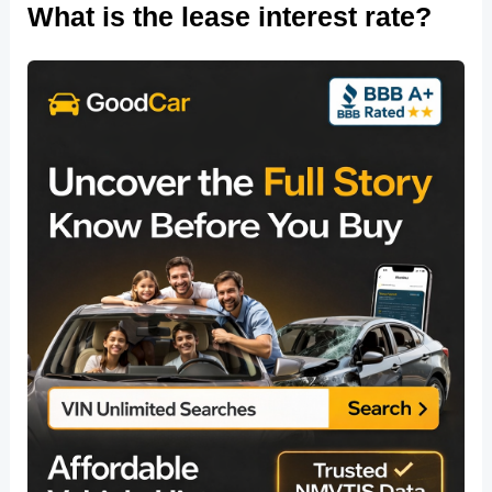
What is the lease interest rate?