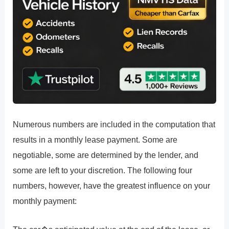
Numerous numbers are included in the computation that
results in a monthly lease payment. Some are
negotiable, some are determined by the lender, and
some are left to your discretion. The following four
numbers, however, have the greatest influence on your
monthly payment: