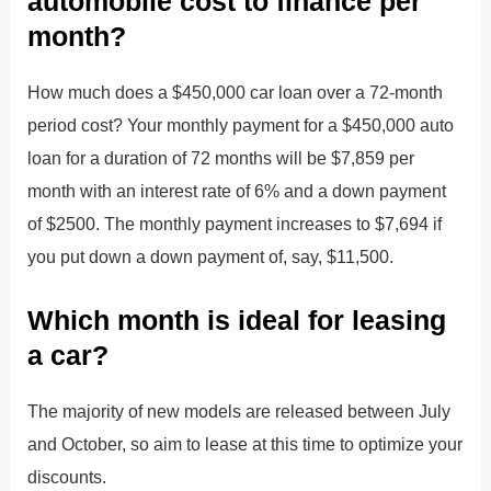
automobile cost to finance per
month?
How much does a $450,000 car loan over a 72-month
period cost? Your monthly payment for a $450,000 auto
loan for a duration of 72 months will be $7,859 per
month with an interest rate of 6% and a down payment
of $2500. The monthly payment increases to $7,694 if
you put down a down payment of, say, $11,500.
Which month is ideal for leasing
a car?
The majority of new models are released between July
and October, so aim to lease at this time to optimize your
discounts.