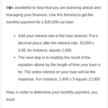
It�s wonderful to hear that you are planning ahead and
managing your finances. Use this formula to get the
monthly payment for a $30,000 car loan:
Add your interest rate to the loan amount. Put a
decimal place after the interest rate. 30,000 x
0.08, for instance, equals 2,400.
The next step is to multiply the result of the
equation above by the length of time your loan is
for. The entire interest on your loan will be the
response. For instance, 2,400 x 5 equals 12,000
Now, in order to determine your monthly payment, you
must: