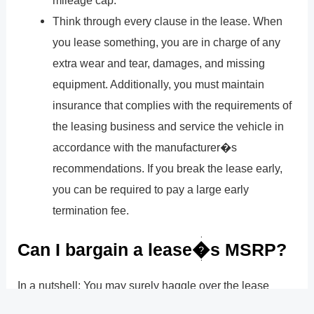
mileage cap.
Think through every clause in the lease. When
you lease something, you are in charge of any
extra wear and tear, damages, and missing
equipment. Additionally, you must maintain
insurance that complies with the requirements of
the leasing business and service the vehicle in
accordance with the manufacturer�s
recommendations. If you break the lease early,
you can be required to pay a large early
termination fee.
Can I bargain a lease�s MSRP?
In a nutshell: You may surely haggle over the lease
price. Leasing is the same as buying when it comes to