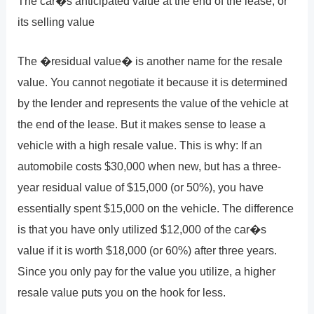
The car�s anticipated value at the end of the lease, or
its selling value
The �residual value� is another name for the resale
value. You cannot negotiate it because it is determined
by the lender and represents the value of the vehicle at
the end of the lease. But it makes sense to lease a
vehicle with a high resale value. This is why: If an
automobile costs $30,000 when new, but has a three-
year residual value of $15,000 (or 50%), you have
essentially spent $15,000 on the vehicle. The difference
is that you have only utilized $12,000 of the car�s
value if it is worth $18,000 (or 60%) after three years.
Since you only pay for the value you utilize, a higher
resale value puts you on the hook for less.