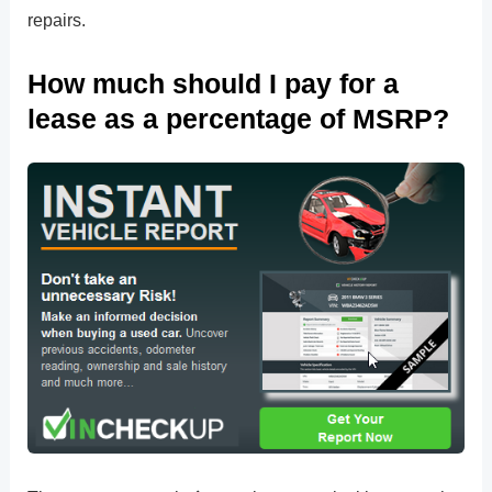
repairs.
How much should I pay for a
lease as a percentage of MSRP?