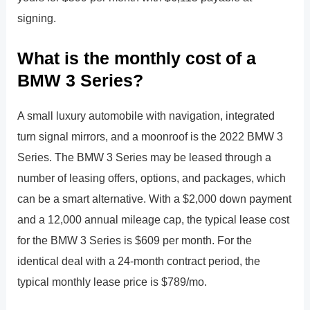
signing.
What is the monthly cost of a
BMW 3 Series?
A small luxury automobile with navigation, integrated
turn signal mirrors, and a moonroof is the 2022 BMW 3
Series. The BMW 3 Series may be leased through a
number of leasing offers, options, and packages, which
can be a smart alternative. With a $2,000 down payment
and a 12,000 annual mileage cap, the typical lease cost
for the BMW 3 Series is $609 per month. For the
identical deal with a 24-month contract period, the
typical monthly lease price is $789/mo.