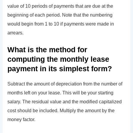
value of 10 periods of payments that are due at the
beginning of each period. Note that the numbering
would begin from 1 to 10 if payments were made in
arrears.
What is the method for
computing the monthly lease
payment in its simplest form?
Subtract the amount of depreciation from the number of
months left on your lease. This will be your starting
salary. The residual value and the modified capitalized
cost should be included. Multiply the amount by the
money factor.