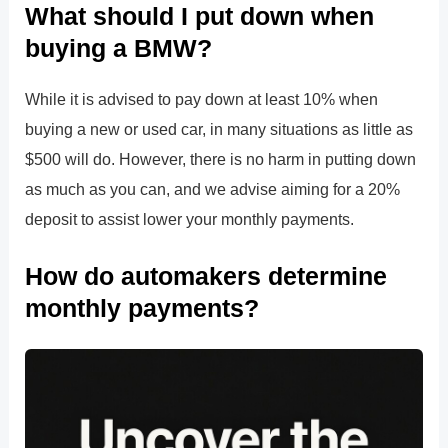
What should I put down when
buying a BMW?
While it is advised to pay down at least 10% when
buying a new or used car, in many situations as little as
$500 will do. However, there is no harm in putting down
as much as you can, and we advise aiming for a 20%
deposit to assist lower your monthly payments.
How do automakers determine
monthly payments?