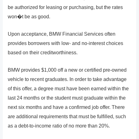
be authorized for leasing or purchasing, but the rates
won�t be as good.
Upon acceptance, BMW Financial Services often
provides borrowers with low- and no-interest choices
based on their creditworthiness.
BMW provides $1,000 off a new or certified pre-owned
vehicle to recent graduates. In order to take advantage
of this offer, a degree must have been earned within the
last 24 months or the student must graduate within the
next six months and have a confirmed job offer. There
are additional requirements that must be fulfilled, such
as a debt-to-income ratio of no more than 20%.