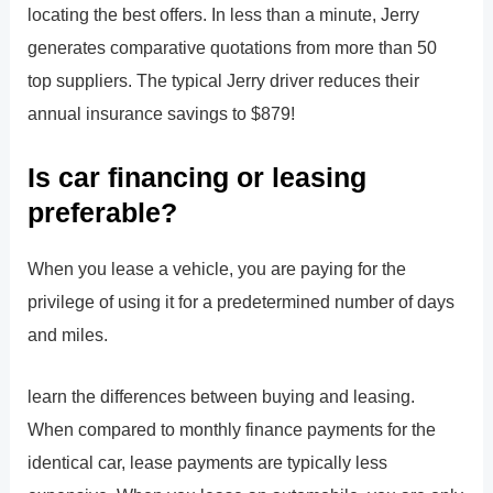
locating the best offers. In less than a minute, Jerry
generates comparative quotations from more than 50
top suppliers. The typical Jerry driver reduces their
annual insurance savings to $879!
Is car financing or leasing
preferable?
When you lease a vehicle, you are paying for the
privilege of using it for a predetermined number of days
and miles.
learn the differences between buying and leasing.
When compared to monthly finance payments for the
identical car, lease payments are typically less