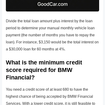
Divide the total loan amount plus interest by the loan
period to determine your manual monthly vehicle loan
payment (the number of months you have to repay the
loan). For instance, $3,150 would be the total interest on
a $30,000 loan for 60 months at 4%.
What is the minimum credit
score required for BMW
Financial?
You need a credit score of at least 680 to have the
highest chance of being accepted by BMW Financial
Services. With a lower credit score, it is still feasible to