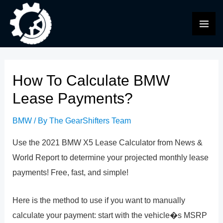
Skip
to
MAI
content
ME
How To Calculate BMW
Lease Payments?
BMW
/ By
The GearShifters Team
Use the 2021 BMW X5 Lease Calculator from News &
World Report to determine your projected monthly lease
payments! Free, fast, and simple!
Here is the method to use if you want to manually
calculate your payment: start with the vehicle�s MSRP