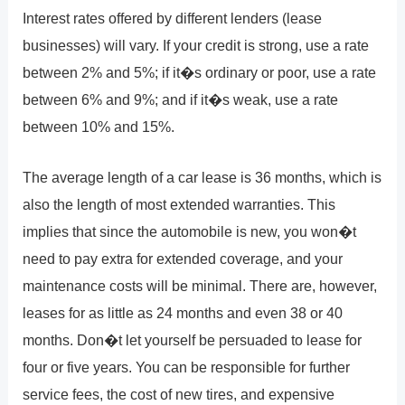
Interest rates offered by different lenders (lease
businesses) will vary. If your credit is strong, use a rate
between 2% and 5%; if it�s ordinary or poor, use a rate
between 6% and 9%; and if it�s weak, use a rate
between 10% and 15%.
The average length of a car lease is 36 months, which is
also the length of most extended warranties. This
implies that since the automobile is new, you won�t
need to pay extra for extended coverage, and your
maintenance costs will be minimal. There are, however,
leases for as little as 24 months and even 38 or 40
months. Don�t let yourself be persuaded to lease for
four or five years. You can be responsible for further
service fees, the cost of new tires, and expensive