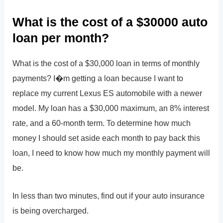
What is the cost of a $30000 auto
loan per month?
What is the cost of a $30,000 loan in terms of monthly
payments? I�m getting a loan because I want to
replace my current Lexus ES automobile with a newer
model. My loan has a $30,000 maximum, an 8% interest
rate, and a 60-month term. To determine how much
money I should set aside each month to pay back this
loan, I need to know how much my monthly payment will
be.
In less than two minutes, find out if your auto insurance
is being overcharged.