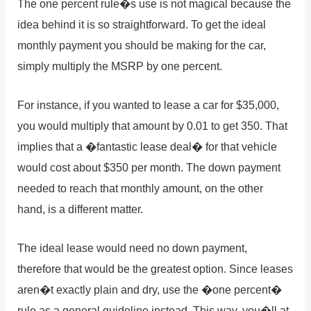
The one percent rule�s use is not magical because the
idea behind it is so straightforward. To get the ideal
monthly payment you should be making for the car,
simply multiply the MSRP by one percent.
For instance, if you wanted to lease a car for $35,000,
you would multiply that amount by 0.01 to get 350. That
implies that a �fantastic lease deal� for that vehicle
would cost about $350 per month. The down payment
needed to reach that monthly amount, on the other
hand, is a different matter.
The ideal lease would need no down payment,
therefore that would be the greatest option. Since leases
aren�t exactly plain and dry, use the �one percent�
rule as a general guideline instead. This way, you�ll at