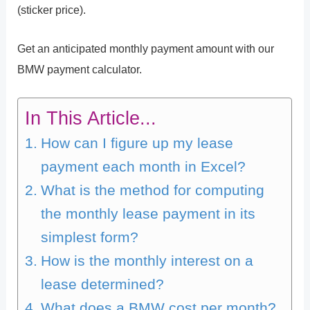
(sticker price).
Get an anticipated monthly payment amount with our
BMW payment calculator.
In This Article...
How can I figure up my lease
payment each month in Excel?
What is the method for computing
the monthly lease payment in its
simplest form?
How is the monthly interest on a
lease determined?
What does a BMW cost per month?