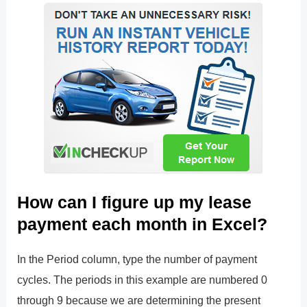
How can I figure up my lease
payment each month in Excel?
In the Period column, type the number of payment
cycles. The periods in this example are numbered 0
through 9 because we are determining the present