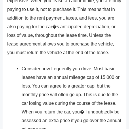
expensive. When you lease an automobile, you are only
paying to use it, not to purchase it. This means that in
addition to the rent payment, taxes, and fees, you are
also paying for the car�s anticipated depreciation, or
loss of value, throughout the lease time. Unless the
lease agreement allows you to purchase the vehicle,
you must return the vehicle at the end of the lease.
Consider how frequently you drive. Most basic
leases have an annual mileage cap of 15,000 or
less. You can agree to a greater cap, but the
monthly price will often go up. This is due to the
car losing value during the course of the lease.
When you return the car, you�ll undoubtedly be
assessed an extra price if you go over the annual