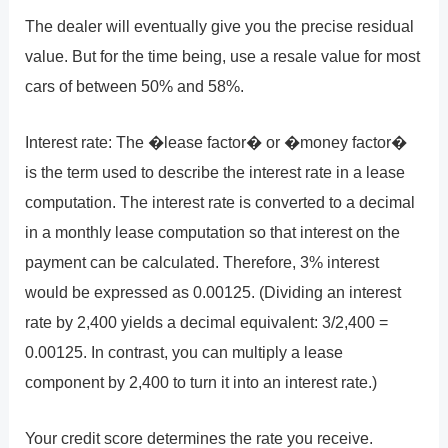
The dealer will eventually give you the precise residual
value. But for the time being, use a resale value for most
cars of between 50% and 58%.
Interest rate: The �lease factor� or �money factor�
is the term used to describe the interest rate in a lease
computation. The interest rate is converted to a decimal
in a monthly lease computation so that interest on the
payment can be calculated. Therefore, 3% interest
would be expressed as 0.00125. (Dividing an interest
rate by 2,400 yields a decimal equivalent: 3/2,400 =
0.00125. In contrast, you can multiply a lease
component by 2,400 to turn it into an interest rate.)
Your credit score determines the rate you receive.