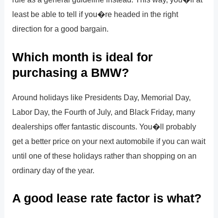
least be able to tell if you�re headed in the right
direction for a good bargain.
Which month is ideal for
purchasing a BMW?
Around holidays like Presidents Day, Memorial Day,
Labor Day, the Fourth of July, and Black Friday, many
dealerships offer fantastic discounts. You�ll probably
get a better price on your next automobile if you can wait
until one of these holidays rather than shopping on an
ordinary day of the year.
A good lease rate factor is what?