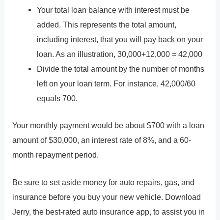
Your total loan balance with interest must be
added. This represents the total amount,
including interest, that you will pay back on your
loan. As an illustration, 30,000+12,000 = 42,000
Divide the total amount by the number of months
left on your loan term. For instance, 42,000/60
equals 700.
Your monthly payment would be about $700 with a loan
amount of $30,000, an interest rate of 8%, and a 60-
month repayment period.
Be sure to set aside money for auto repairs, gas, and
insurance before you buy your new vehicle. Download
Jerry, the best-rated auto insurance app, to assist you in