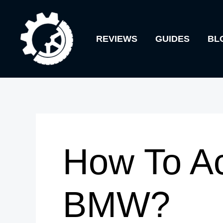
Skip
to
REVIEWS
GUIDES
BL
content
How To Ac
BMW?