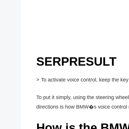
SERPRESULT
> To activate voice control, keep the key
To put it simply, using the steering whe
directions is how BMW�s voice control 
How is the BMW 