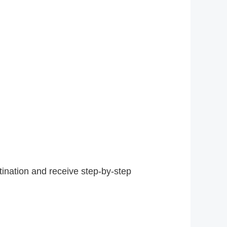
tination and receive step-by-step