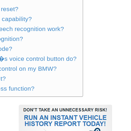
 reset?
apability?
ech recognition work?
gnition?
ode?
s voice control button do?
 control on my BMW?
it?
ss function?