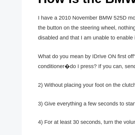
I have a 2010 November BMW 525D model c
the button on the steering wheel, nothin
disabled and that I am unable to enable 
What do you mean by IDrive ON first off
conditioner�do I press? If you can, sen
2) Without placing your foot on the clutc
3) Give everything a few seconds to start 
4) For at least 30 seconds, turn the vol