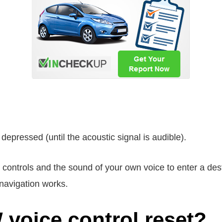
 depressed (until the acoustic signal is audible).
el controls and the sound of your own voice to enter a des
navigation works.
voice control reset?