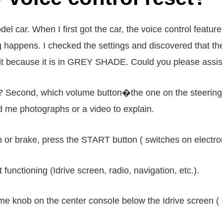
ar. When I first got the car, the voice control feature
g happens. I checked the settings and discovered that th
it because it is in GREY SHADE. Could you please assist 
? Second, which volume button�the one on the steering w
d me photographs or a video to explain.
h or brake, press the START button ( switches on electron
functioning (Idrive screen, radio, navigation, etc.).
ume knob on the center console below the Idrive screen (