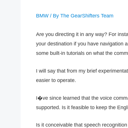
BMW
/ By
The GearShifters Team
Are you directing it in any way? For in
your destination if you have navigation 
some built-in tutorials on what the comm
I will say that from my brief experimenta
easier to operate.
I�ve since learned that the voice comman
supported. Is it feasible to keep the En
Is it conceivable that speech recogniti