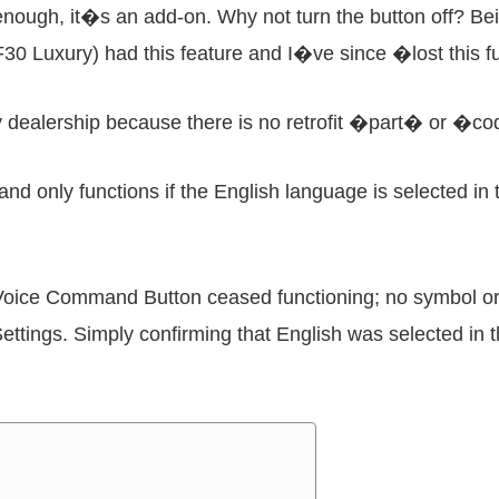
nough, it�s an add-on. Why not turn the button off? Bein
30 Luxury) had this feature and I�ve since �lost this fu
 my dealership because there is no retrofit �part� or �
d only functions if the English language is selected in 
Voice Command Button ceased functioning; no symbol or
ettings. Simply confirming that English was selected in 