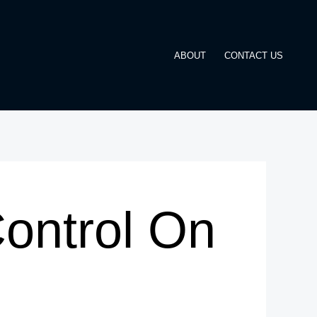
ABOUT
CONTACT US
Control On