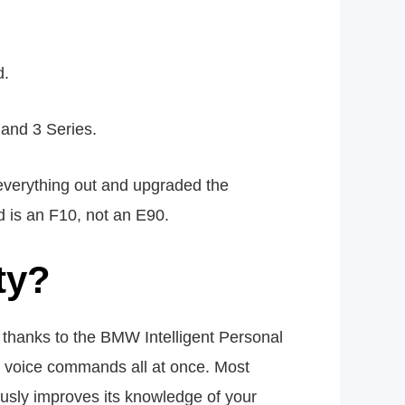
d.
 and 3 Series.
everything out and upgraded the
d is an F10, not an E90.
ty?
hanks to the BMW Intelligent Personal
ue voice commands all at once. Most
usly improves its knowledge of your