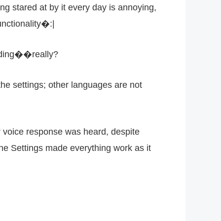
g stared at by it every day is annoying,
nctionality�:|
coding��really?
the settings; other languages are not
 voice response was heard, despite
the Settings made everything work as it