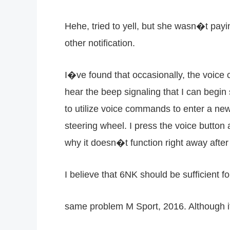
Hehe, tried to yell, but she wasn�t payin
other notification.
I�ve found that occasionally, the voice 
hear the beep signaling that I can begin 
to utilize voice commands to enter a ne
steering wheel. I press the voice button 
why it doesn�t function right away after 
I believe that 6NK should be sufficient f
same problem M Sport, 2016. Although it 