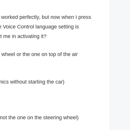
 worked perfectly, but now when I press
e Voice Control language setting is
me in activating it?
heel or the one on top of the air
ics without starting the car)
 not the one on the steering wheel)