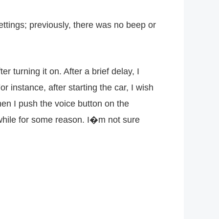
ettings; previously, there was no beep or
turning it on. After a brief delay, I
 instance, after starting the car, I wish
en I push the voice button on the
le while for some reason. I�m not sure