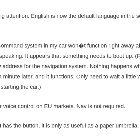
g attention. English is now the default language in the s
command system in my car won�t function right away after 
speaking. It appears that something needs to boot up. (For
w address for the navigation system. Nothing happens wh
a minute later, and it functions. Only need to wait a litt
starting the car.)
or voice control on EU markets. Nav is not required.
has the button, it is only as useful as a paper umbrella.