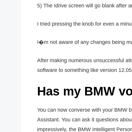
5) The Idrive screen will go blank afte
I tried pressing the knob for even a min
I�m not aware of any changes being made
After making numerous unsuccessful atte
software to something like version 12.05
Has my BMW voi
You can now converse with your BMW by 
Assistant. You can ask it questions abou
impressively, the BMW Intelligent Perso