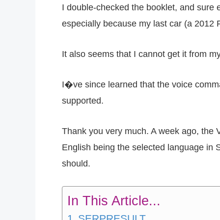
I double-checked the booklet, and sure e
especially because my last car (a 2012 F
It also seems that I cannot get it from
I�ve since learned that the voice comman
supported.
Thank you very much. A week ago, the 
English being the selected language in S
should.
In This Article...
SERPRESULT