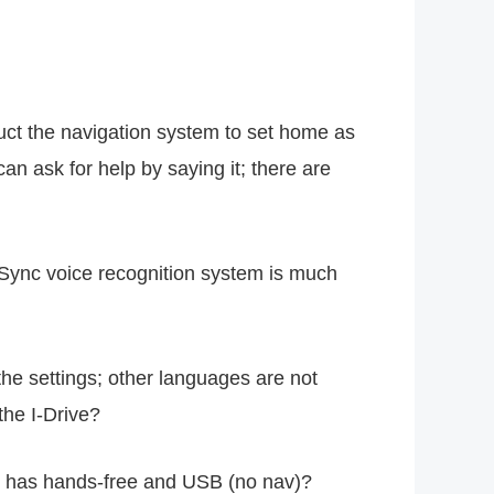
uct the navigation system to set home as
an ask for help by saying it; there are
rd Sync voice recognition system is much
the settings; other languages are not
the I-Drive?
ly has hands-free and USB (no nav)?