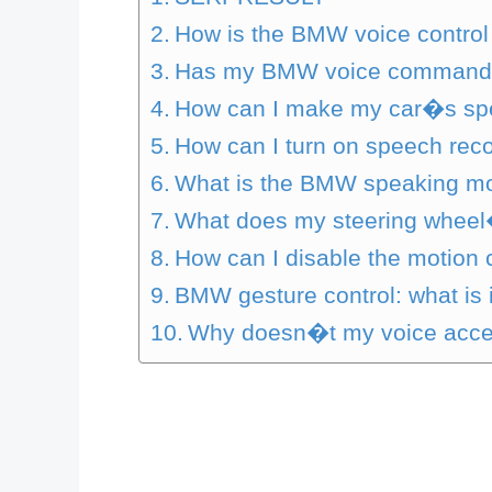
How is the BMW voice control
Has my BMW voice command c
How can I make my car�s spe
How can I turn on speech reco
What is the BMW speaking m
What does my steering wheel�
How can I disable the motion
BMW gesture control: what is 
Why doesn�t my voice acce