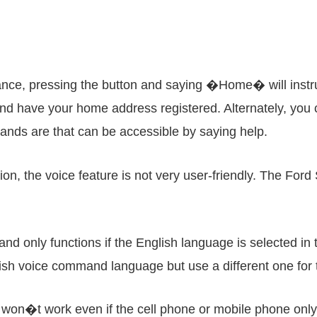
stance, pressing the button and saying �Home� will instr
and have your home address registered. Alternately, you c
ands are that can be accessible by saying help.
tion, the voice feature is not very user-friendly. The Fo
d only functions if the English language is selected in 
glish voice command language but use a different one for 
on won�t work even if the cell phone or mobile phone on