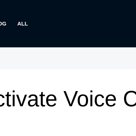
OG
ALL
tivate Voice 