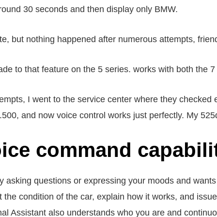
r around 30 seconds and then display only BMW.
ute, but nothing happened after numerous attempts, frien
 to that feature on the 5 series. works with both the 7
mpts, I went to the service center where they checked 
.500, and now voice control works just perfectly. My 525
ce command capabili
asking questions or expressing your moods and wants t
t the condition of the car, explain how it works, and iss
nal Assistant also understands who you are and continuo