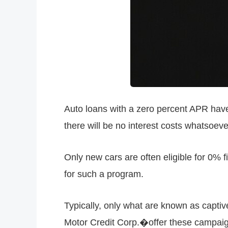
Auto loans with a zero percent APR have 
there will be no interest costs whatsoev
Only new cars are often eligible for 0% f
for such a program.
Typically, only what are known as capti
Motor Credit Corp.�offer these campaig