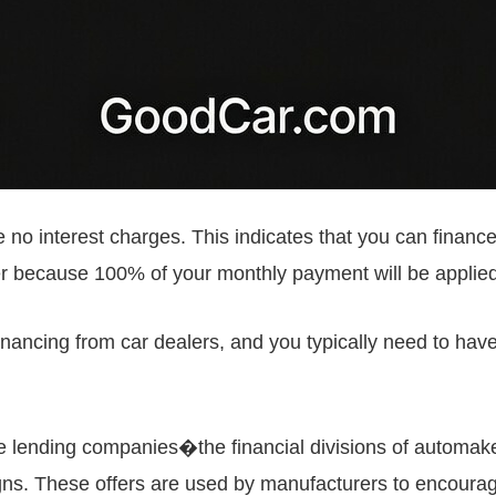
no interest charges. This indicates that you can financ
er because 100% of your monthly payment will be applied
inancing from car dealers, and you typically need to have 
ve lending companies�the financial divisions of automake
ns. These offers are used by manufacturers to encourag