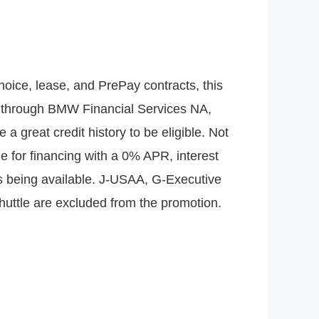
hoice, lease, and PrePay contracts, this
ths through BMW Financial Services NA,
 great credit history to be eligible. Not
ible for financing with a 0% APR, interest
les being available. J-USAA, G-Executive
uttle are excluded from the promotion.