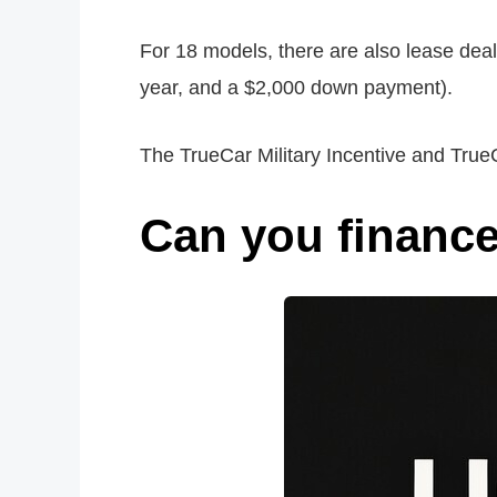
For 18 models, there are also lease dea
year, and a $2,000 down payment).
The TrueCar Military Incentive and True
Can you finance