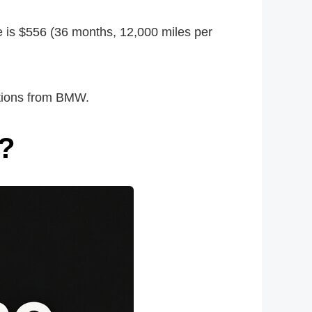
e is $556 (36 months, 12,000 miles per
otions from BMW.
t?