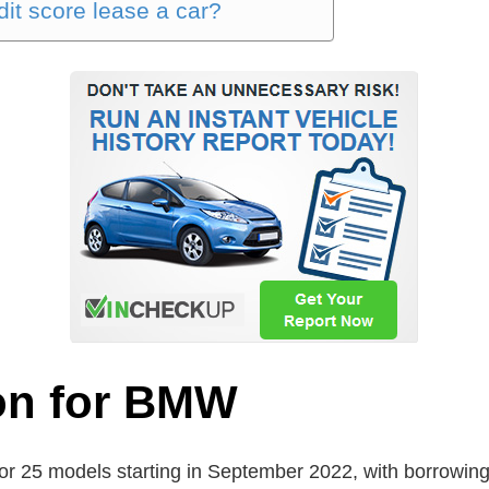
it score lease a car?
ion for BMW
for 25 models starting in September 2022, with borrowing 