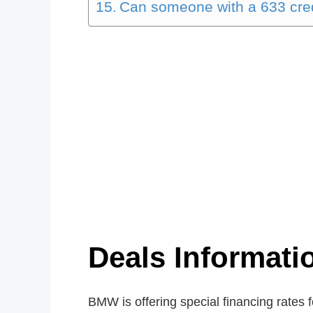
Can someone with a 633 cred
Deals Informat
BMW is offering special financing rates 