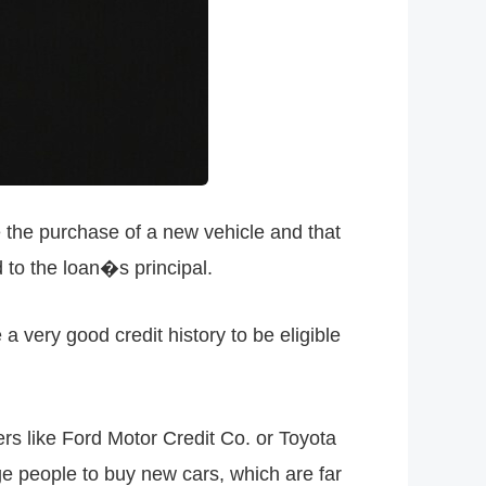
e the purchase of a new vehicle and that
 to the loan�s principal.
a very good credit history to be eligible
rs like Ford Motor Credit Co. or Toyota
e people to buy new cars, which are far