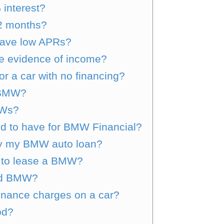
 interest?
2 months?
ave low APRs?
e evidence of income?
or a car with no financing?
r BMW?
MWs?
red to have for BMW Financial?
pay my BMW auto loan?
d to lease a BMW?
ted BMW?
inance charges on a car?
od?