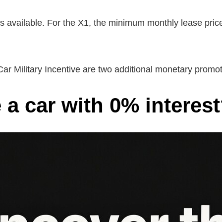
ls available. For the X1, the minimum monthly lease pric
Car Military Incentive are two additional monetary prom
 a car with 0% interes