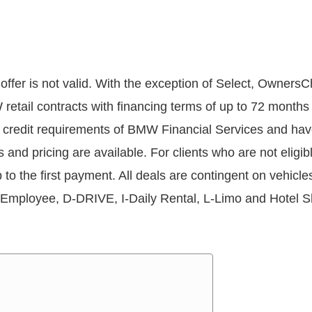
offer is not valid. With the exception of Select, OwnersC
W retail contracts with financing terms of up to 72 mon
redit requirements of BMW Financial Services and have a
rms and pricing are available. For clients who are not elig
p to the first payment. All deals are contingent on vehic
Employee, D-DRIVE, I-Daily Rental, L-Limo and Hotel Sh