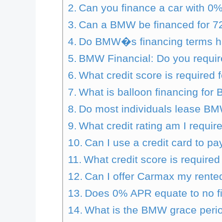
Can you finance a car with 0%
Can a BMW be financed for 7
Do BMW�s financing terms h
BMW Financial: Do you requir
What credit score is required f
What is balloon financing fo
Do most individuals lease B
What credit rating am I requi
Can I use a credit card to 
What credit score is require
Can I offer Carmax my ren
Does 0% APR equate to no f
What is the BMW grace peri