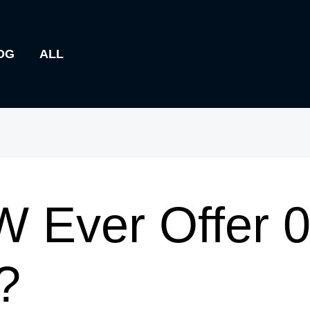
OG
ALL
 Ever Offer 
?