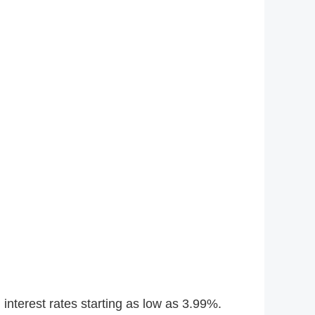
interest rates starting as low as 3.99%.