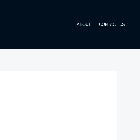
ABOUT
CONTACT US
0