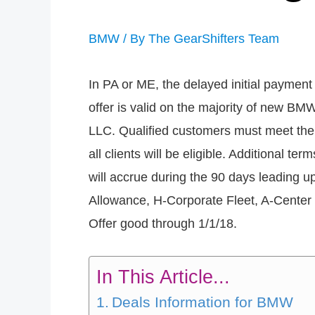
BMW
/ By
The GearShifters Team
In PA or ME, the delayed initial payment 
offer is valid on the majority of new BM
LLC. Qualified customers must meet the c
all clients will be eligible. Additional te
will accrue during the 90 days leading u
Allowance, H-Corporate Fleet, A-Center 
Offer good through 1/1/18.
In This Article...
Deals Information for BMW