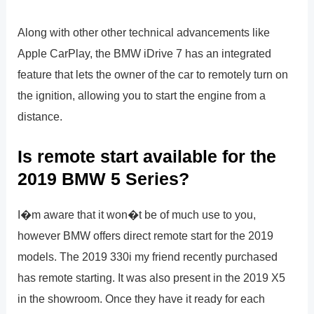
Along with other other technical advancements like
Apple CarPlay, the BMW iDrive 7 has an integrated
feature that lets the owner of the car to remotely turn on
the ignition, allowing you to start the engine from a
distance.
Is remote start available for the
2019 BMW 5 Series?
I�m aware that it won�t be of much use to you,
however BMW offers direct remote start for the 2019
models. The 2019 330i my friend recently purchased
has remote starting. It was also present in the 2019 X5
in the showroom. Once they have it ready for each