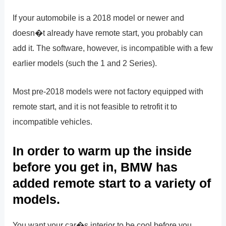
If your automobile is a 2018 model or newer and
doesn�t already have remote start, you probably can
add it. The software, however, is incompatible with a few
earlier models (such the 1 and 2 Series).
Most pre-2018 models were not factory equipped with
remote start, and it is not feasible to retrofit it to
incompatible vehicles.
In order to warm up the inside
before you get in, BMW has
added remote start to a variety of
models.
You want your car�s interior to be cool before you