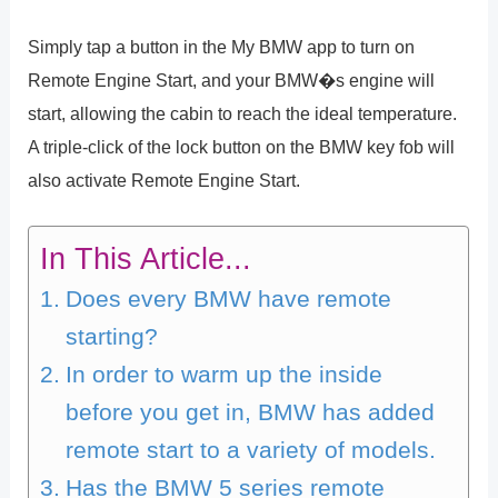
Simply tap a button in the My BMW app to turn on
Remote Engine Start, and your BMW�s engine will
start, allowing the cabin to reach the ideal temperature.
A triple-click of the lock button on the BMW key fob will
also activate Remote Engine Start.
In This Article...
Does every BMW have remote
starting?
In order to warm up the inside
before you get in, BMW has added
remote start to a variety of models.
Has the BMW 5 series remote