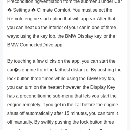
Preconditioning/ventilation from the submenu under Car
� Settings � Climate Comfort. You must select the
Remote engine start option that will appear. After that,
you can heat up the interior of your car in one of three
ways: using the key fob, the BMW Display key, or the
BMW ConnectedDrive app.
By touching a few clicks on the app, you can start the
car�s engine from the farthest distance. By pushing the
lock button three times while using the BMW key fob,
you can turn on the heater; however, the Display Key
has a preconditioning sub-menu that lets you start the
engine remotely. If you get in the car before the engine
shuts off automatically after 15 minutes, you can turn it
off manually. By swiftly pushing the lock button three