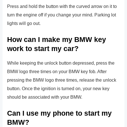
Press and hold the button with the curved arrow on it to
turn the engine off if you change your mind. Parking lot
lights will go out.
How can I make my BMW key
work to start my car?
While keeping the unlock button depressed, press the
BMW logo three times on your BMW key fob. After
pressing the BMW logo three times, release the unlock
button. Once the ignition is turned on, your new key
should be associated with your BMW.
Can I use my phone to start my
BMW?