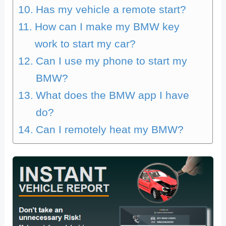
Has my vehicle a remote start?
How can I make my BMW key
work to start my car?
Can I use my phone to start my
BMW?
What does the BMW app I have
do?
Can I remotely heat my BMW?