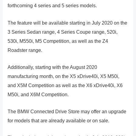
forthcoming 4 series and 5 series models.
The feature will be available starting in July 2020 on the
3 Series Sedan range, 4 Series Coupe range, 520i,
530i, M550i, M5 Competition, as well as the Z4
Roadster range.
Additionally, starting with the August 2020
manufacturing month, on the X5 xDrive40i, X5 M50i,
and X5M Competition as well as the X6 xDrive40i, X6
M50i, and X6M Competition.
The BMW Connected Drive Store may offer an upgrade
for models that are already available or on sale.