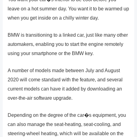
leave on a hot summer day. You want it to be warmed up
when you get inside on a chilly winter day.
BMW is transitioning to a linked car, just like many other
automakers, enabling you to start the engine remotely
using your smartphone or the BMW key.
A number of models made between July and August
2020 will come standard with the feature, and several
current models can have it added by downloading an
over-the-air software upgrade.
Depending on the degree of the car�s equipment, you
can also manage the seat-heating, seat-cooling, and
steering-wheel heating, which will be available on the