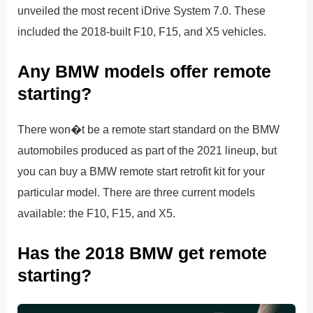
unveiled the most recent iDrive System 7.0. These
included the 2018-built F10, F15, and X5 vehicles.
Any BMW models offer remote
starting?
There won�t be a remote start standard on the BMW
automobiles produced as part of the 2021 lineup, but
you can buy a BMW remote start retrofit kit for your
particular model. There are three current models
available: the F10, F15, and X5.
Has the 2018 BMW get remote
starting?