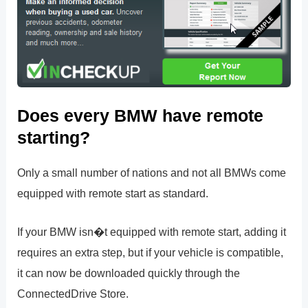
Does every BMW have remote
starting?
Only a small number of nations and not all BMWs come
equipped with remote start as standard.
If your BMW isn�t equipped with remote start, adding it
requires an extra step, but if your vehicle is compatible,
it can now be downloaded quickly through the
ConnectedDrive Store.