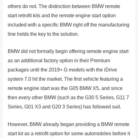
others do not. The distinction between BMW remote
start retrofit kits and the remote engine start option
included with a specific BMW right off the manufacturing
line holds the key to the solution.
BMW did not formally begin offering remote engine start
as an additional factory option in their Premium
packages until the 2019+ G models with the iDrive
system 7.0 hit the market. The first vehicle featuring a
remote engine start was the G05 BMW X5, and since
then every other BMW (such as the G30 5 Series, G11 7
Series, G01 X3 and G20 3 Series) has followed suit.
However, BMW already began providing a BMW remote
start kit as a retrofit option for some automobiles before it