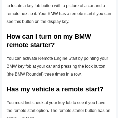
to locate a key fob button with a picture of a car and a
remote next to it. Your BMW has a remote start if you can
see this button on the display key.
How can I turn on my BMW
remote starter?
You can activate Remote Engine Start by pointing your
BMW key fob at your car and pressing the lock button
(the BMW Roundel) three times in a row.
Has my vehicle a remote start?
You must first check at your key fob to see if you have
the remote start option. The remote starter button has an