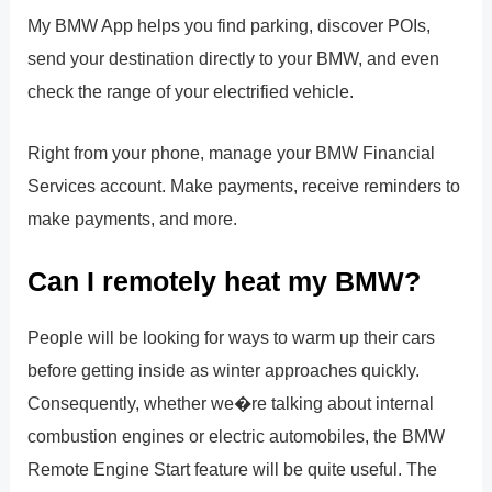
My BMW App helps you find parking, discover POIs,
send your destination directly to your BMW, and even
check the range of your electrified vehicle.
Right from your phone, manage your BMW Financial
Services account. Make payments, receive reminders to
make payments, and more.
Can I remotely heat my BMW?
People will be looking for ways to warm up their cars
before getting inside as winter approaches quickly.
Consequently, whether we�re talking about internal
combustion engines or electric automobiles, the BMW
Remote Engine Start feature will be quite useful. The