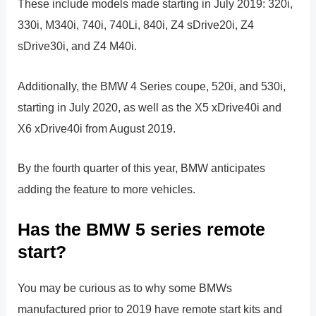
These include models made starting in July 2019: 320i,
330i, M340i, 740i, 740Li, 840i, Z4 sDrive20i, Z4
sDrive30i, and Z4 M40i.
Additionally, the BMW 4 Series coupe, 520i, and 530i,
starting in July 2020, as well as the X5 xDrive40i and
X6 xDrive40i from August 2019.
By the fourth quarter of this year, BMW anticipates
adding the feature to more vehicles.
Has the BMW 5 series remote
start?
You may be curious as to why some BMWs
manufactured prior to 2019 have remote start kits and