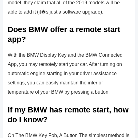
model, they claim that all of the 2019 models will be
able to add it (it�s just a software upgrade).
Does BMW offer a remote start
app?
With the BMW Display Key and the BMW Connected
App, you may remotely start your car. After turning on
automatic engine starting in your driver assistance
settings, you can easily maintain the interior
temperature of your BMW by pressing a button.
If my BMW has remote start, how
do I know?
On The BMW Key Fob, A Button The simplest method is