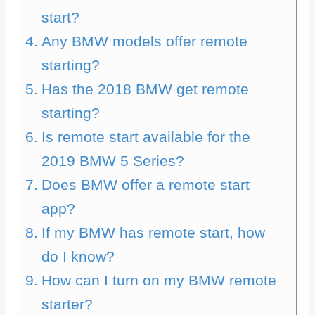
start?
Any BMW models offer remote
starting?
Has the 2018 BMW get remote
starting?
Is remote start available for the
2019 BMW 5 Series?
Does BMW offer a remote start
app?
If my BMW has remote start, how
do I know?
How can I turn on my BMW remote
starter?