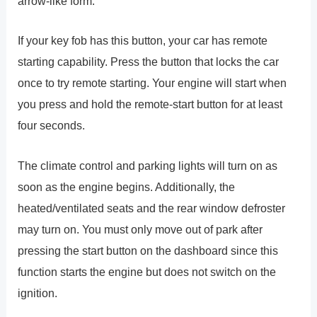
arrow-like form.
If your key fob has this button, your car has remote
starting capability. Press the button that locks the car
once to try remote starting. Your engine will start when
you press and hold the remote-start button for at least
four seconds.
The climate control and parking lights will turn on as
soon as the engine begins. Additionally, the
heated/ventilated seats and the rear window defroster
may turn on. You must only move out of park after
pressing the start button on the dashboard since this
function starts the engine but does not switch on the
ignition.