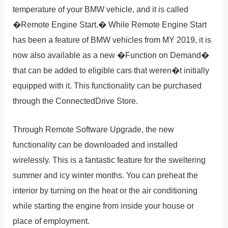
temperature of your BMW vehicle, and it is called
�Remote Engine Start.� While Remote Engine Start
has been a feature of BMW vehicles from MY 2019, it is
now also available as a new �Function on Demand�
that can be added to eligible cars that weren�t initially
equipped with it. This functionality can be purchased
through the ConnectedDrive Store.
Through Remote Software Upgrade, the new
functionality can be downloaded and installed
wirelessly. This is a fantastic feature for the sweltering
summer and icy winter months. You can preheat the
interior by turning on the heat or the air conditioning
while starting the engine from inside your house or
place of employment.