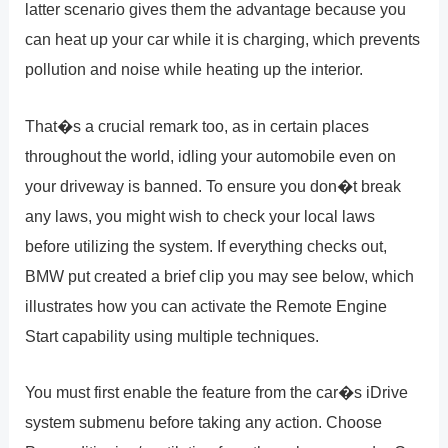
latter scenario gives them the advantage because you
can heat up your car while it is charging, which prevents
pollution and noise while heating up the interior.
That�s a crucial remark too, as in certain places
throughout the world, idling your automobile even on
your driveway is banned. To ensure you don�t break
any laws, you might wish to check your local laws
before utilizing the system. If everything checks out,
BMW put created a brief clip you may see below, which
illustrates how you can activate the Remote Engine
Start capability using multiple techniques.
You must first enable the feature from the car�s iDrive
system submenu before taking any action. Choose