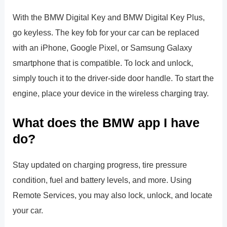
With the BMW Digital Key and BMW Digital Key Plus,
go keyless. The key fob for your car can be replaced
with an iPhone, Google Pixel, or Samsung Galaxy
smartphone that is compatible. To lock and unlock,
simply touch it to the driver-side door handle. To start the
engine, place your device in the wireless charging tray.
What does the BMW app I have
do?
Stay updated on charging progress, tire pressure
condition, fuel and battery levels, and more. Using
Remote Services, you may also lock, unlock, and locate
your car.