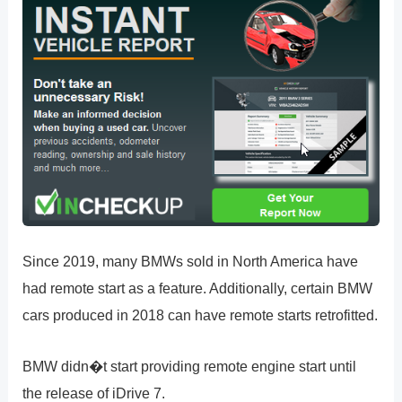
Since 2019, many BMWs sold in North America have
had remote start as a feature. Additionally, certain BMW
cars produced in 2018 can have remote starts retrofitted.
BMW didn�t start providing remote engine start until
the release of iDrive 7.