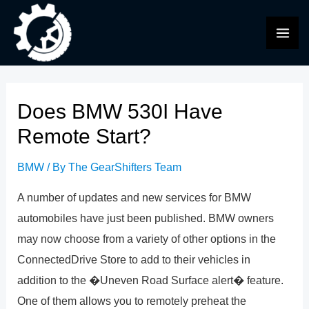
Skip
to
MAI
content
ME
Does BMW 530I Have
Remote Start?
BMW
/ By
The GearShifters Team
A number of updates and new services for BMW
automobiles have just been published. BMW owners
may now choose from a variety of other options in the
ConnectedDrive Store to add to their vehicles in
addition to the �Uneven Road Surface alert� feature.
One of them allows you to remotely preheat the