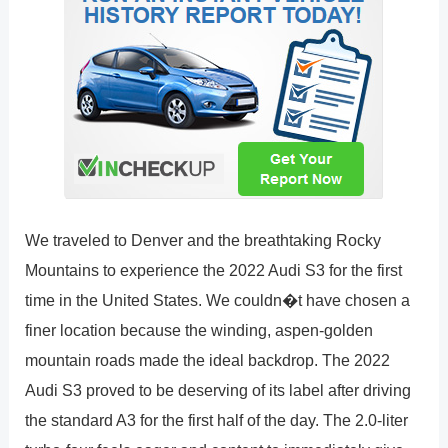
We traveled to Denver and the breathtaking Rocky
Mountains to experience the 2022 Audi S3 for the first
time in the United States. We couldn�t have chosen a
finer location because the winding, aspen-golden
mountain roads made the ideal backdrop. The 2022
Audi S3 proved to be deserving of its label after driving
the standard A3 for the first half of the day. The 2.0-liter