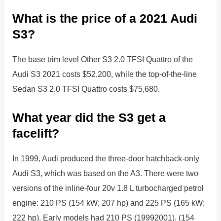
What is the price of a 2021 Audi
S3?
The base trim level Other S3 2.0 TFSI Quattro of the
Audi S3 2021 costs $52,200, while the top-of-the-line
Sedan S3 2.0 TFSI Quattro costs $75,680.
What year did the S3 get a
facelift?
In 1999, Audi produced the three-door hatchback-only
Audi S3, which was based on the A3. There were two
versions of the inline-four 20v 1.8 L turbocharged petrol
engine: 210 PS (154 kW; 207 hp) and 225 PS (165 kW;
222 hp). Early models had 210 PS (19992001). (154