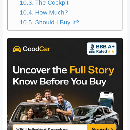
The Cockpit
How Much?
Should I Buy It?