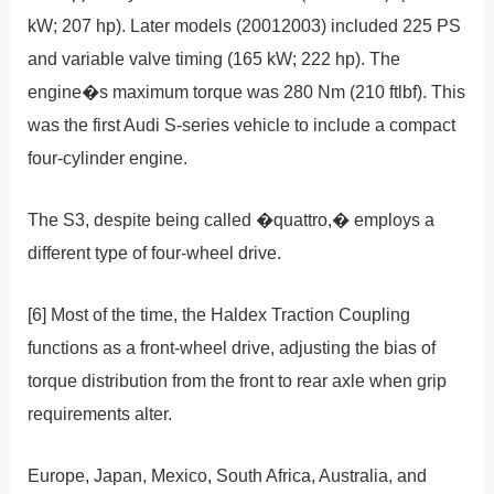
kW; 207 hp). Later models (20012003) included 225 PS
and variable valve timing (165 kW; 222 hp). The
engine�s maximum torque was 280 Nm (210 ftlbf). This
was the first Audi S-series vehicle to include a compact
four-cylinder engine.
The S3, despite being called �quattro,� employs a
different type of four-wheel drive.
[6] Most of the time, the Haldex Traction Coupling
functions as a front-wheel drive, adjusting the bias of
torque distribution from the front to rear axle when grip
requirements alter.
Europe, Japan, Mexico, South Africa, Australia, and