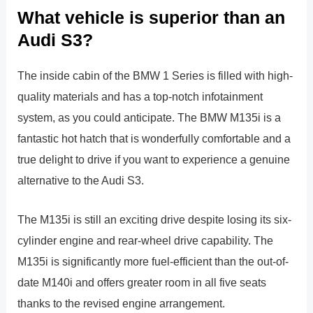
What vehicle is superior than an
Audi S3?
The inside cabin of the BMW 1 Series is filled with high-
quality materials and has a top-notch infotainment
system, as you could anticipate. The BMW M135i is a
fantastic hot hatch that is wonderfully comfortable and a
true delight to drive if you want to experience a genuine
alternative to the Audi S3.
The M135i is still an exciting drive despite losing its six-
cylinder engine and rear-wheel drive capability. The
M135i is significantly more fuel-efficient than the out-of-
date M140i and offers greater room in all five seats
thanks to the revised engine arrangement.