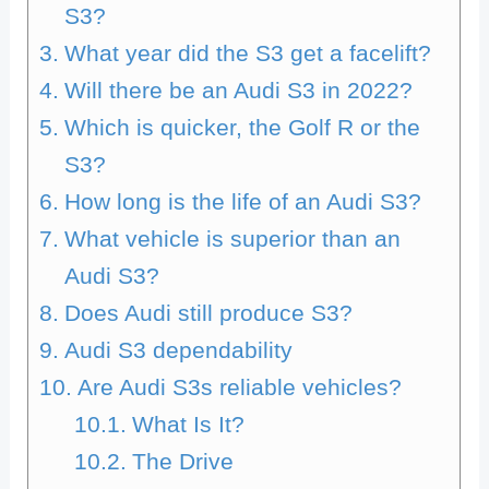
S3?
What year did the S3 get a facelift?
Will there be an Audi S3 in 2022?
Which is quicker, the Golf R or the
S3?
How long is the life of an Audi S3?
What vehicle is superior than an
Audi S3?
Does Audi still produce S3?
Audi S3 dependability
Are Audi S3s reliable vehicles?
What Is It?
The Drive