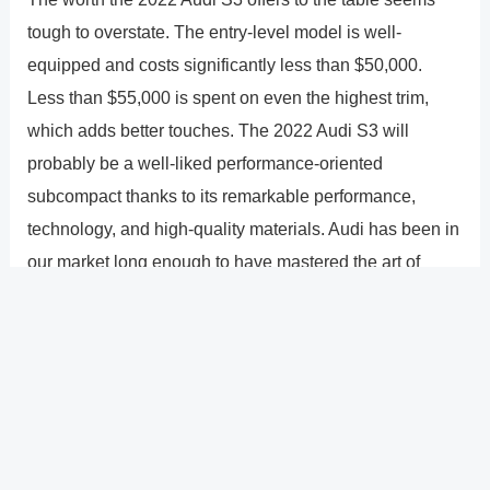
tough to overstate. The entry-level model is well-
equipped and costs significantly less than $50,000.
Less than $55,000 is spent on even the highest trim,
which adds better touches. The 2022 Audi S3 will
probably be a well-liked performance-oriented
subcompact thanks to its remarkable performance,
technology, and high-quality materials. Audi has been in
our market long enough to have mastered the art of
creating entry-level luxury cars, and the S3 is
unquestionably an improvement over the previous
model.
?
Previous
Post
Next Post
?
Post
navigation