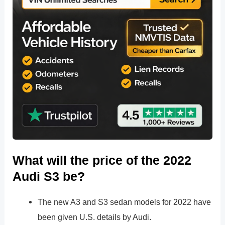
What will the price of the 2022
Audi S3 be?
The new A3 and S3 sedan models for 2022 have
been given U.S. details by Audi.