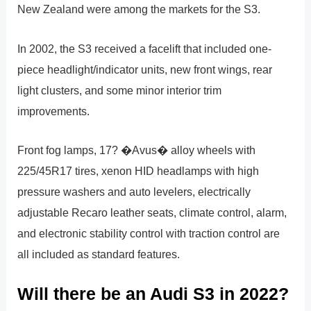
New Zealand were among the markets for the S3.
In 2002, the S3 received a facelift that included one-
piece headlight/indicator units, new front wings, rear
light clusters, and some minor interior trim
improvements.
Front fog lamps, 17? �Avus� alloy wheels with
225/45R17 tires, xenon HID headlamps with high
pressure washers and auto levelers, electrically
adjustable Recaro leather seats, climate control, alarm,
and electronic stability control with traction control are
all included as standard features.
Will there be an Audi S3 in 2022?