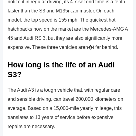
notice it in regular driving, its 4.7-second time is a tenth
faster than the S3 and M135i can muster. On each
model, the top speed is 155 mph. The quickest hot
hatchbacks now on the market are the Mercedes-AMG A
45 and Audi RS 3, but they are also significantly more
expensive. These three vehicles aren�t far behind.
How long is the life of an Audi
S3?
The Audi A3 is a tough vehicle that, with regular care
and sensible driving, can travel 200,000 kilometers on
average. Based on a 15,000-mile yearly mileage, this
translates to 13 years of service before expensive
repairs are necessary.