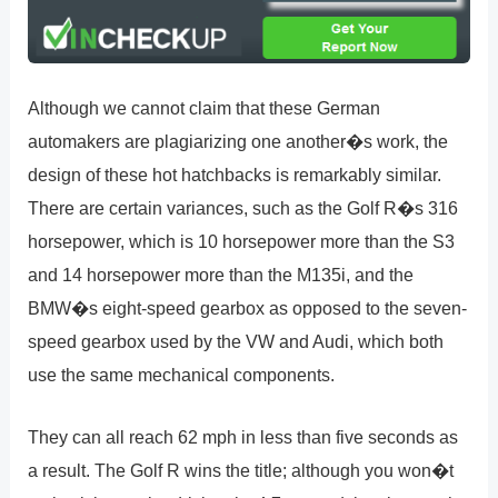
Although we cannot claim that these German
automakers are plagiarizing one another�s work, the
design of these hot hatchbacks is remarkably similar.
There are certain variances, such as the Golf R�s 316
horsepower, which is 10 horsepower more than the S3
and 14 horsepower more than the M135i, and the
BMW�s eight-speed gearbox as opposed to the seven-
speed gearbox used by the VW and Audi, which both
use the same mechanical components.
They can all reach 62 mph in less than five seconds as
a result. The Golf R wins the title; although you won�t