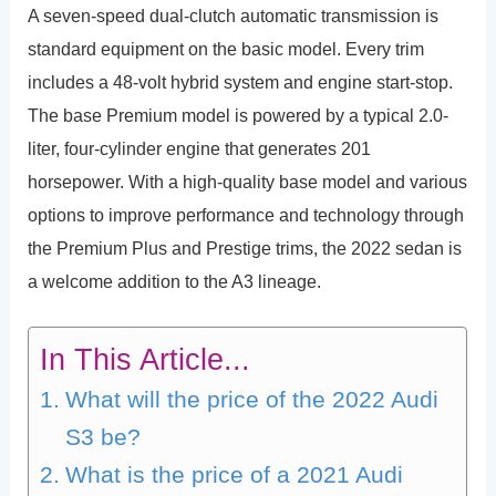
A seven-speed dual-clutch automatic transmission is
standard equipment on the basic model. Every trim
includes a 48-volt hybrid system and engine start-stop.
The base Premium model is powered by a typical 2.0-
liter, four-cylinder engine that generates 201
horsepower. With a high-quality base model and various
options to improve performance and technology through
the Premium Plus and Prestige trims, the 2022 sedan is
a welcome addition to the A3 lineage.
In This Article...
What will the price of the 2022 Audi
S3 be?
What is the price of a 2021 Audi