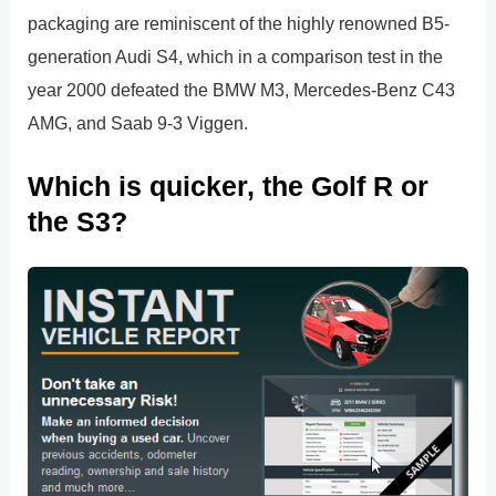
packaging are reminiscent of the highly renowned B5-
generation Audi S4, which in a comparison test in the
year 2000 defeated the BMW M3, Mercedes-Benz C43
AMG, and Saab 9-3 Viggen.
Which is quicker, the Golf R or
the S3?