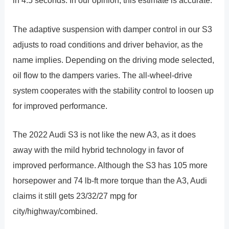
in 4.5 seconds. In our opinion, this estimate is accurate.
The adaptive suspension with damper control in our S3
adjusts to road conditions and driver behavior, as the
name implies. Depending on the driving mode selected,
oil flow to the dampers varies. The all-wheel-drive
system cooperates with the stability control to loosen up
for improved performance.
The 2022 Audi S3 is not like the new A3, as it does
away with the mild hybrid technology in favor of
improved performance. Although the S3 has 105 more
horsepower and 74 lb-ft more torque than the A3, Audi
claims it still gets 23/32/27 mpg for
city/highway/combined.