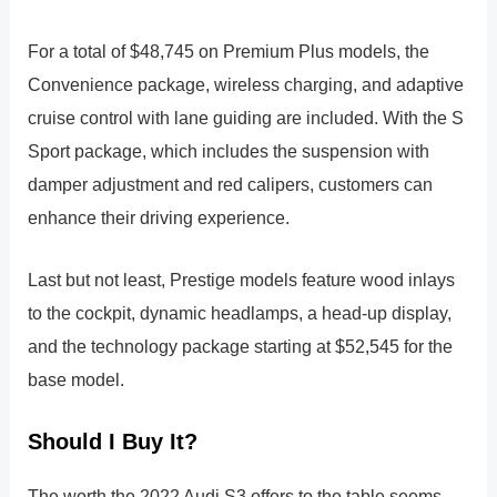
For a total of $48,745 on Premium Plus models, the
Convenience package, wireless charging, and adaptive
cruise control with lane guiding are included. With the S
Sport package, which includes the suspension with
damper adjustment and red calipers, customers can
enhance their driving experience.
Last but not least, Prestige models feature wood inlays
to the cockpit, dynamic headlamps, a head-up display,
and the technology package starting at $52,545 for the
base model.
Should I Buy It?
The worth the 2022 Audi S3 offers to the table seems