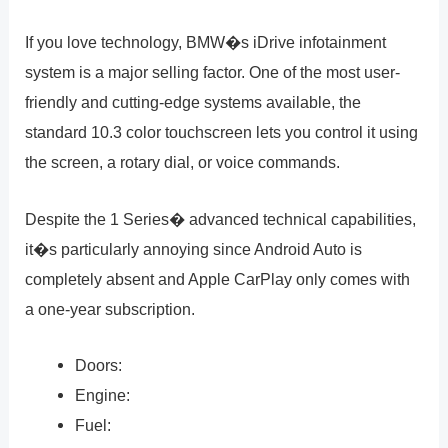
If you love technology, BMW�s iDrive infotainment
system is a major selling factor. One of the most user-
friendly and cutting-edge systems available, the
standard 10.3 color touchscreen lets you control it using
the screen, a rotary dial, or voice commands.
Despite the 1 Series� advanced technical capabilities,
it�s particularly annoying since Android Auto is
completely absent and Apple CarPlay only comes with
a one-year subscription.
Doors:
Engine:
Fuel: