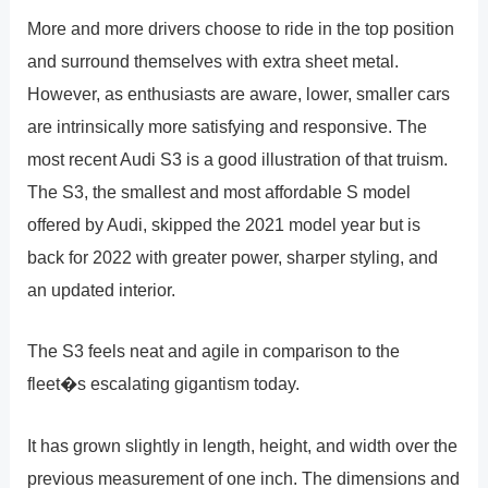
More and more drivers choose to ride in the top position
and surround themselves with extra sheet metal.
However, as enthusiasts are aware, lower, smaller cars
are intrinsically more satisfying and responsive. The
most recent Audi S3 is a good illustration of that truism.
The S3, the smallest and most affordable S model
offered by Audi, skipped the 2021 model year but is
back for 2022 with greater power, sharper styling, and
an updated interior.
The S3 feels neat and agile in comparison to the
fleet�s escalating gigantism today.
It has grown slightly in length, height, and width over the
previous measurement of one inch. The dimensions and