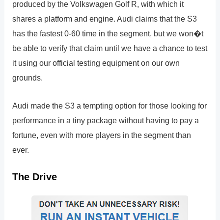
produced by the Volkswagen Golf R, with which it
shares a platform and engine. Audi claims that the S3
has the fastest 0-60 time in the segment, but we won�t
be able to verify that claim until we have a chance to test
it using our official testing equipment on our own
grounds.
Audi made the S3 a tempting option for those looking for
performance in a tiny package without having to pay a
fortune, even with more players in the segment than
ever.
The Drive