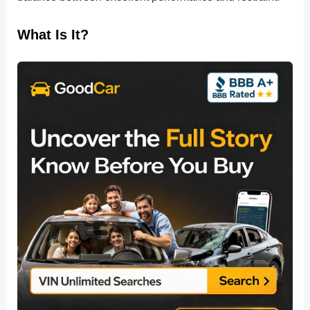
What Is It?