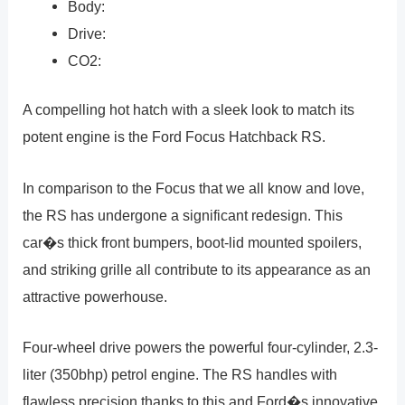
Body:
Drive:
CO2:
A compelling hot hatch with a sleek look to match its
potent engine is the Ford Focus Hatchback RS.
In comparison to the Focus that we all know and love,
the RS has undergone a significant redesign. This
car�s thick front bumpers, boot-lid mounted spoilers,
and striking grille all contribute to its appearance as an
attractive powerhouse.
Four-wheel drive powers the powerful four-cylinder, 2.3-
liter (350bhp) petrol engine. The RS handles with
flawless precision thanks to this and Ford�s innovative