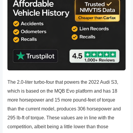
The 2.0-liter turbo-four that powers the 2022 Audi S3,
which is based on the MQB Evo platform and has 18
more horsepower and 15 more pound-feet of torque
than the current model, produces 306 horsepower and
295 lb-ft of torque. These values are in line with the
competition, albeit being a little lower than those