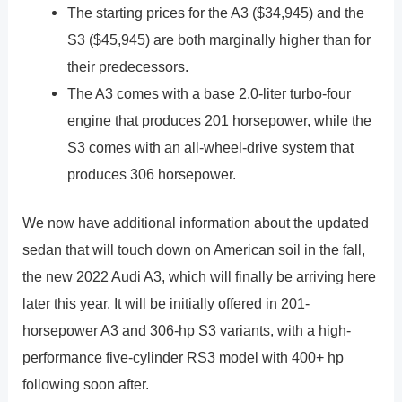
The starting prices for the A3 ($34,945) and the
S3 ($45,945) are both marginally higher than for
their predecessors.
The A3 comes with a base 2.0-liter turbo-four
engine that produces 201 horsepower, while the
S3 comes with an all-wheel-drive system that
produces 306 horsepower.
We now have additional information about the updated
sedan that will touch down on American soil in the fall,
the new 2022 Audi A3, which will finally be arriving here
later this year. It will be initially offered in 201-
horsepower A3 and 306-hp S3 variants, with a high-
performance five-cylinder RS3 model with 400+ hp
following soon after.