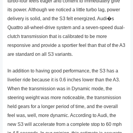
turbo-four feels eager and content to immediately give
its power. Although we noticed a little turbo lag, power
delivery is solid, and the S3 felt energized. Audi�s
Quattro all-wheel-drive system and a seven-speed dual-
clutch transmission that is calibrated to be more
responsive and provide a sportier feel than that of the A3
are standard on all S3 variants.
In addition to having good performance, the S3 has a
livelier ride because it is 0.6 inches lower than the A3.
When the transmission was in Dynamic mode, the
steering weight was more noticeable, the transmission
held gears for a longer period of time, and the overall
feel was, well, more dynamic. According to Audi, the
new S3 will accelerate from a complete stop to 60 mph