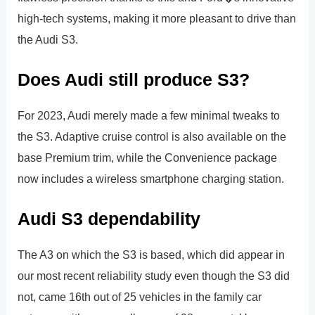
high-tech systems, making it more pleasant to drive than
the Audi S3.
Does Audi still produce S3?
For 2023, Audi merely made a few minimal tweaks to
the S3. Adaptive cruise control is also available on the
base Premium trim, while the Convenience package
now includes a wireless smartphone charging station.
Audi S3 dependability
The A3 on which the S3 is based, which did appear in
our most recent reliability study even though the S3 did
not, came 16th out of 25 vehicles in the family car