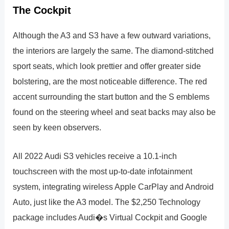
The Cockpit
Although the A3 and S3 have a few outward variations,
the interiors are largely the same. The diamond-stitched
sport seats, which look prettier and offer greater side
bolstering, are the most noticeable difference. The red
accent surrounding the start button and the S emblems
found on the steering wheel and seat backs may also be
seen by keen observers.
All 2022 Audi S3 vehicles receive a 10.1-inch
touchscreen with the most up-to-date infotainment
system, integrating wireless Apple CarPlay and Android
Auto, just like the A3 model. The $2,250 Technology
package includes Audi�s Virtual Cockpit and Google