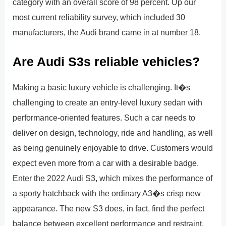
category with an overall score of 98 percent. Up our
most current reliability survey, which included 30
manufacturers, the Audi brand came in at number 18.
Are Audi S3s reliable vehicles?
Making a basic luxury vehicle is challenging. It�s
challenging to create an entry-level luxury sedan with
performance-oriented features. Such a car needs to
deliver on design, technology, ride and handling, as well
as being genuinely enjoyable to drive. Customers would
expect even more from a car with a desirable badge.
Enter the 2022 Audi S3, which mixes the performance of
a sporty hatchback with the ordinary A3�s crisp new
appearance. The new S3 does, in fact, find the perfect
balance between excellent performance and restraint.