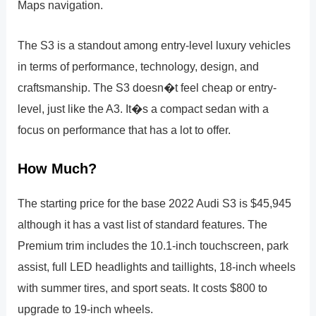
Maps navigation.
The S3 is a standout among entry-level luxury vehicles
in terms of performance, technology, design, and
craftsmanship. The S3 doesn�t feel cheap or entry-
level, just like the A3. It�s a compact sedan with a
focus on performance that has a lot to offer.
How Much?
The starting price for the base 2022 Audi S3 is $45,945
although it has a vast list of standard features. The
Premium trim includes the 10.1-inch touchscreen, park
assist, full LED headlights and taillights, 18-inch wheels
with summer tires, and sport seats. It costs $800 to
upgrade to 19-inch wheels.