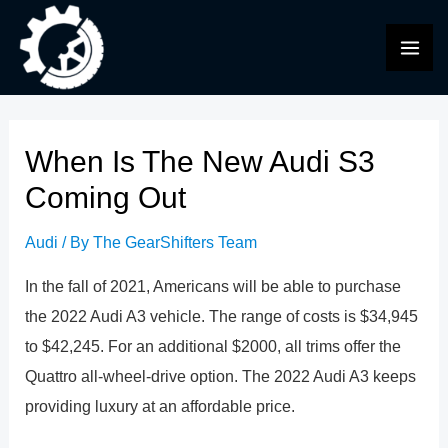
Skip
to
MAI
content
ME
When Is The New Audi S3
Coming Out
Audi
/ By
The GearShifters Team
In the fall of 2021, Americans will be able to purchase
the 2022 Audi A3 vehicle. The range of costs is $34,945
to $42,245. For an additional $2000, all trims offer the
Quattro all-wheel-drive option. The 2022 Audi A3 keeps
providing luxury at an affordable price.