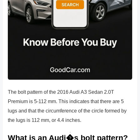
The bolt pattern of the 2016 Audi A3 Sedan 2.0T
Premium is 5-112 mm. This indicates that there are 5
lugs and that the circumference of the circle formed by
the lugs is 112 mm, or 4.4 inches.
What is an Audi�s bolt pattern?