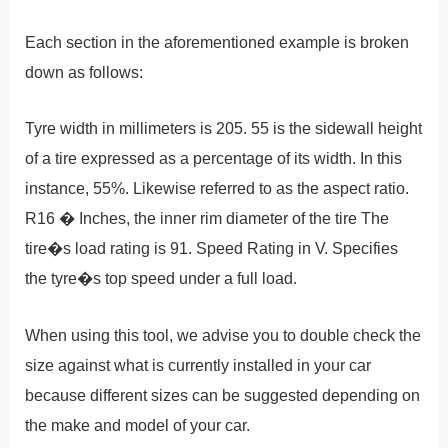
Each section in the aforementioned example is broken
down as follows:
Tyre width in millimeters is 205. 55 is the sidewall height
of a tire expressed as a percentage of its width. In this
instance, 55%. Likewise referred to as the aspect ratio.
R16 � Inches, the inner rim diameter of the tire The
tire�s load rating is 91. Speed Rating in V. Specifies
the tyre�s top speed under a full load.
When using this tool, we advise you to double check the
size against what is currently installed in your car
because different sizes can be suggested depending on
the make and model of your car.