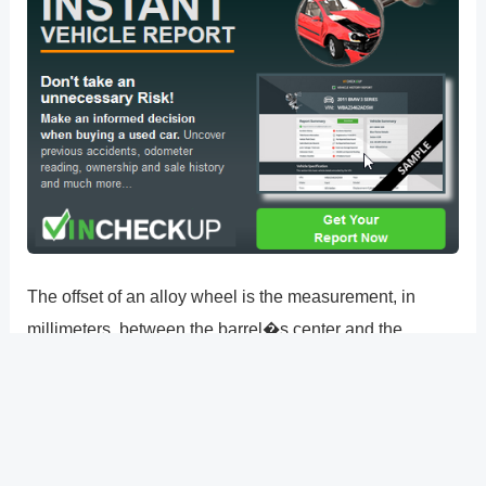
The offset of an alloy wheel is the measurement, in
millimeters, between the barrel�s center and the
mounting face where the wheel is attached to your car.
The distance between the center of the wheel and the
mounting face is typically indicated by an ET number, or
offset.