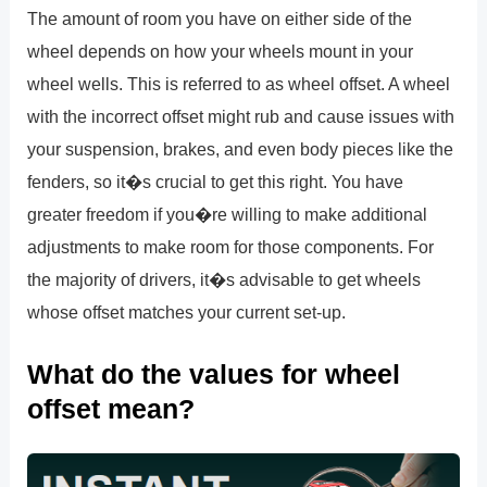
The amount of room you have on either side of the
wheel depends on how your wheels mount in your
wheel wells. This is referred to as wheel offset. A wheel
with the incorrect offset might rub and cause issues with
your suspension, brakes, and even body pieces like the
fenders, so it�s crucial to get this right. You have
greater freedom if you�re willing to make additional
adjustments to make room for those components. For
the majority of drivers, it�s advisable to get wheels
whose offset matches your current set-up.
What do the values for wheel
offset mean?