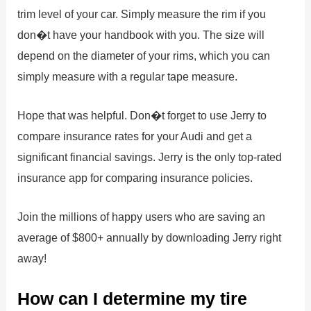
trim level of your car. Simply measure the rim if you
don�t have your handbook with you. The size will
depend on the diameter of your rims, which you can
simply measure with a regular tape measure.
Hope that was helpful. Don�t forget to use Jerry to
compare insurance rates for your Audi and get a
significant financial savings. Jerry is the only top-rated
insurance app for comparing insurance policies.
Join the millions of happy users who are saving an
average of $800+ annually by downloading Jerry right
away!
How can I determine my tire