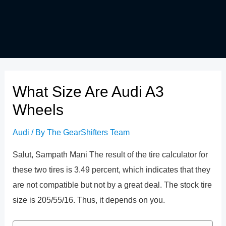
What Size Are Audi A3
Wheels
Audi
/ By
The GearShifters Team
Salut, Sampath Mani The result of the tire calculator for
these two tires is 3.49 percent, which indicates that they
are not compatible but not by a great deal. The stock tire
size is 205/55/16. Thus, it depends on you.