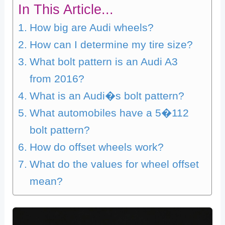
In This Article...
How big are Audi wheels?
How can I determine my tire size?
What bolt pattern is an Audi A3
from 2016?
What is an Audi�s bolt pattern?
What automobiles have a 5�112
bolt pattern?
How do offset wheels work?
What do the values for wheel offset
mean?