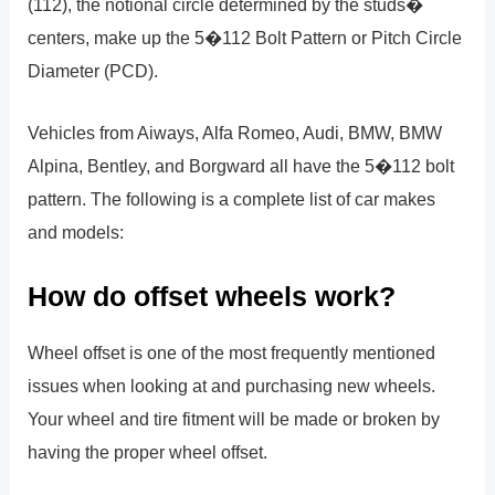
(112), the notional circle determined by the studs�
centers, make up the 5�112 Bolt Pattern or Pitch Circle
Diameter (PCD).
Vehicles from Aiways, Alfa Romeo, Audi, BMW, BMW
Alpina, Bentley, and Borgward all have the 5�112 bolt
pattern. The following is a complete list of car makes
and models:
How do offset wheels work?
Wheel offset is one of the most frequently mentioned
issues when looking at and purchasing new wheels.
Your wheel and tire fitment will be made or broken by
having the proper wheel offset.