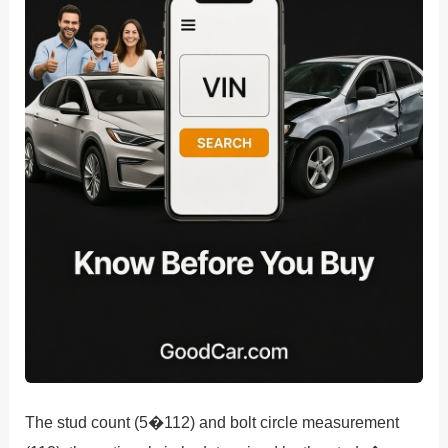
The stud count (5�112) and bolt circle measurement