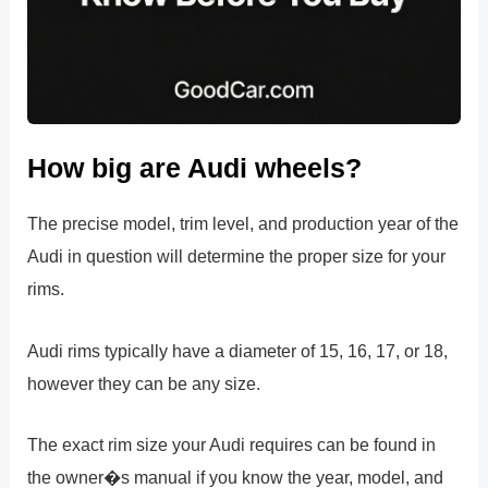
How big are Audi wheels?
The precise model, trim level, and production year of the
Audi in question will determine the proper size for your
rims.
Audi rims typically have a diameter of 15, 16, 17, or 18,
however they can be any size.
The exact rim size your Audi requires can be found in
the owner�s manual if you know the year, model, and