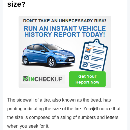
size?
The sidewall of a tire, also known as the tread, has
printing indicating the size of the tire. You�ll notice that
the size is composed of a string of numbers and letters
when you seek for it.