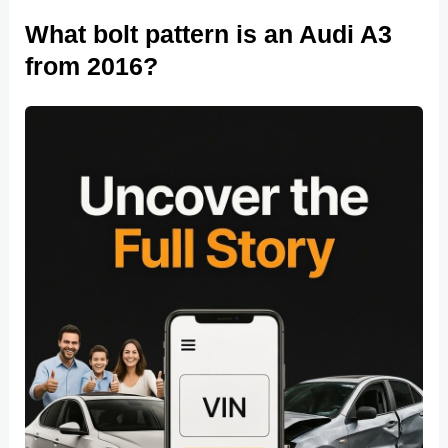
What bolt pattern is an Audi A3
from 2016?