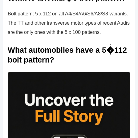
Bolt pattern: 5 x 112 on all A4/S4/A6/S6/A8/S8 variants.
The TT and other transverse motor types of recent Audis
are the only ones with the 5 x 100 patterns.
What automobiles have a 5�112
bolt pattern?