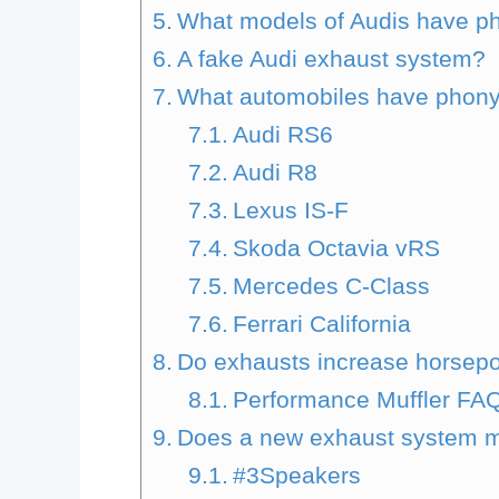
What models of Audis have ph
A fake Audi exhaust system?
What automobiles have phony
Audi RS6
Audi R8
Lexus IS-F
Skoda Octavia vRS
Mercedes C-Class
Ferrari California
Do exhausts increase horsep
Performance Muffler FA
Does a new exhaust system m
#3Speakers