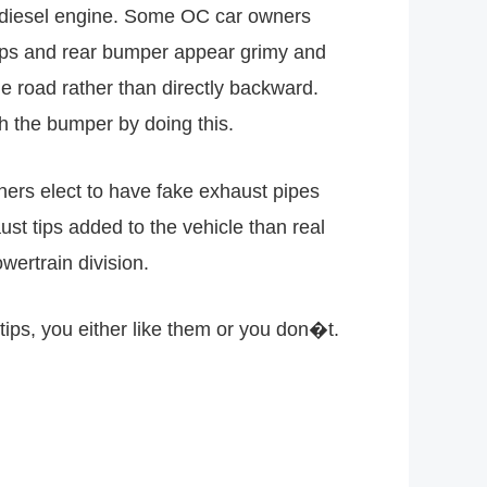
s a diesel engine. Some OC car owners
tips and rear bumper appear grimy and
 road rather than directly backward.
h the bumper by doing this.
ers elect to have fake exhaust pipes
ust tips added to the vehicle than real
wertrain division.
tips, you either like them or you don�t.