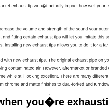
rket exhaust tip won�t actually impact how well your car
l increase the volume and strength of the sound your aut
, and fitting certain exhaust tips will let you imitate th
 installing new exhaust tips allows you to do it for a far
d with new exhaust tips. The original exhaust pipe on you
oving contaminated air. However, aftermarket or branded 
 while still looking excellent. There are many differen
om chrome and matte finishes to dual-forked and turndow
r when you�re exhaust