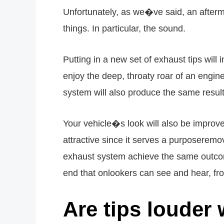
Unfortunately, as we�ve said, an afterma
things. In particular, the sound.
Putting in a new set of exhaust tips wil
enjoy the deep, throaty roar of an engine
system will also produce the same results,
Your vehicle�s look will also be improve
attractive since it serves a purposerem
exhaust system achieve the same outcome
end that onlookers can see and hear, fr
Are tips loude