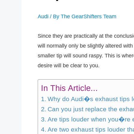
Audi
/ By
The GearShifters Team
Since they are practically at the conclu
will normally only be slightly altered wit
smaller tip will sound raspy. This is wh
desire will be clear to you.
In This Article...
Why do Audi�s exhaust tips l
Can you just replace the exha
Are tips louder when you�re 
Are two exhaust tips louder t