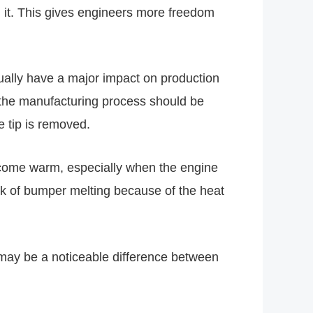
 it. This gives engineers more freedom
tually have a major impact on production
e, the manufacturing process should be
 tip is removed.
become warm, especially when the engine
isk of bumper melting because of the heat
e may be a noticeable difference between