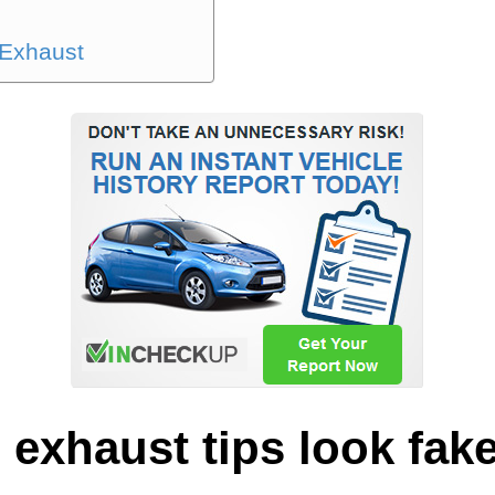
 Exhaust
exhaust tips look fak