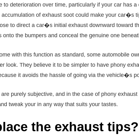
 to deterioration over time, particularly if your car ha
he accumulation of exhaust soot could make your car�s 
e to direct a car�s initial exhaust downward toward the
ps onto the bumpers and conceal the genuine one beneat
me with this function as standard, some automobile own
tier look. They believe it to be simpler to have phony exha
ause it avoids the hassle of going via the vehicle�s po
are purely subjective, and in the case of phony exhaust 
and tweak your in any way that suits your tastes.
place the exhaust tips?