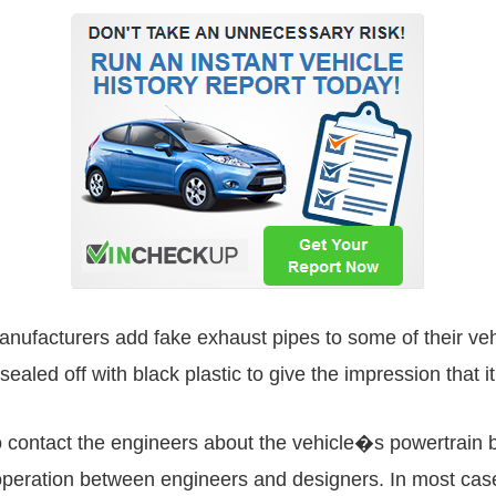
facturers add fake exhaust pipes to some of their vehicle
ealed off with black plastic to give the impression that it
 contact the engineers about the vehicle�s powertrain be
ooperation between engineers and designers. In most case