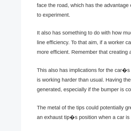
face the road, which has the advantage 
to experiment.
It also has something to do with how muc
line efficiency. To that aim, if a worker
more efficient. Remember that creating 
This also has implications for the car�
is working harder than usual. Having the 
generated, especially if the bumper is co
The metal of the tips could potentially 
an exhaust tip�s position when a car is 