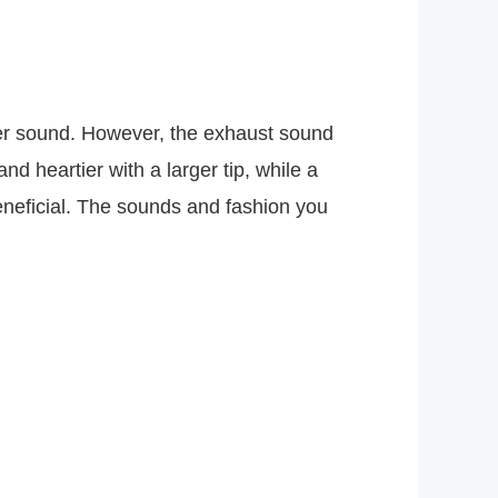
uder sound. However, the exhaust sound
nd heartier with a larger tip, while a
beneficial. The sounds and fashion you