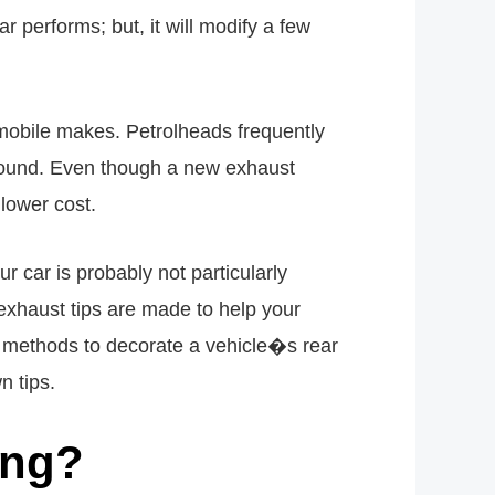
 performs; but, it will modify a few
omobile makes. Petrolheads frequently
is sound. Even though a new exhaust
 lower cost.
r car is probably not particularly
exhaust tips are made to help your
t methods to decorate a vehicle�s rear
n tips.
ing?