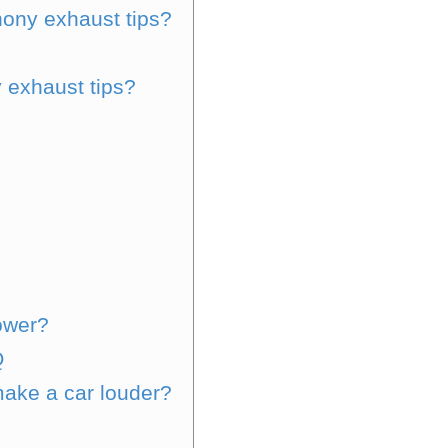
ony exhaust tips?
 exhaust tips?
ower?
Q
ake a car louder?