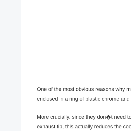
One of the most obvious reasons why manu
enclosed in a ring of plastic chrome and s
More crucially, since they don�t need to
exhaust tip, this actually reduces the c