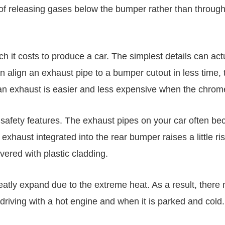
of releasing gases below the bumper rather than through
h it costs to produce a car. The simplest details can ac
 can align an exhaust pipe to a bumper cutout in less tim
an exhaust is easier and less expensive when the chrome
s safety features. The exhaust pipes on your car often 
exhaust integrated into the rear bumper raises a little r
vered with plastic cladding.
greatly expand due to the extreme heat. As a result, ther
driving with a hot engine and when it is parked and cold.