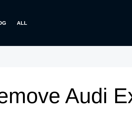
OG
ALL
emove Audi E