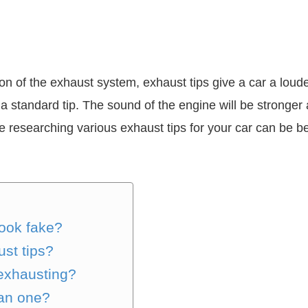
sion of the exhaust system, exhaust tips give a car a lo
h a standard tip. The sound of the engine will be stronger a
ere researching various exhaust tips for your car can be 
ook fake?
ust tips?
exhausting?
han one?