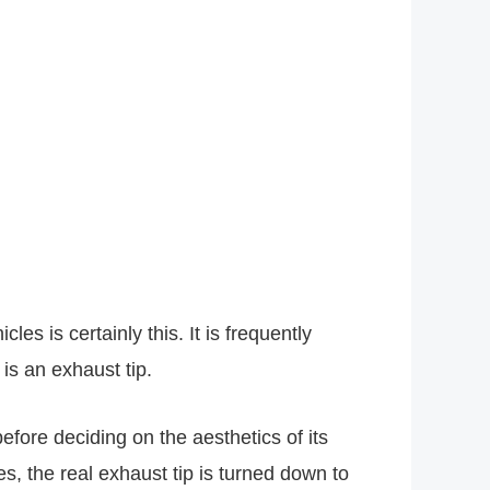
s is certainly this. It is frequently
 is an exhaust tip.
fore deciding on the aesthetics of its
s, the real exhaust tip is turned down to