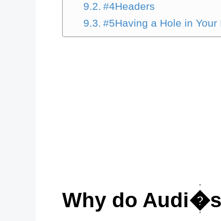
#4Headers
#5Having a Hole in Your
Why do Audi�s 