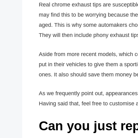
Real chrome exhaust tips are susceptible
may find this to be worrying because t
aged. This is why some automakers choos
They will then include phony exhaust ti
Aside from more recent models, which co
put in their vehicles to give them a spor
ones. It also should save them money bec
As we frequently point out, appearances 
Having said that, feel free to customise 
Can you just re