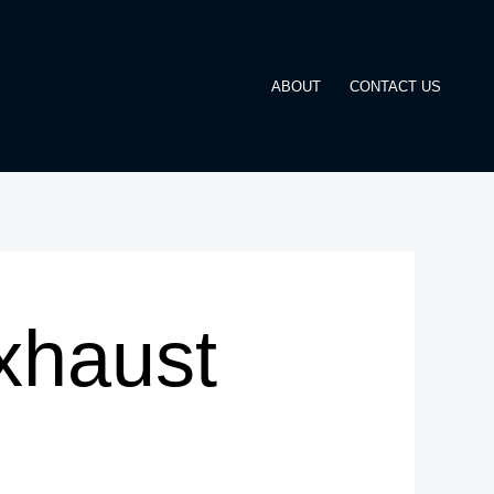
ABOUT
CONTACT US
xhaust