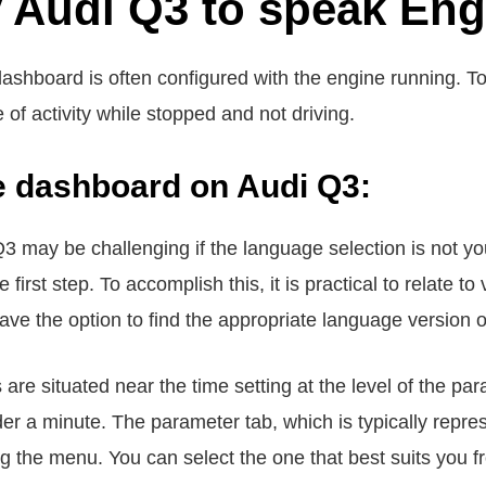
 Audi Q3 to speak Eng
ashboard is often configured with the engine running. To
e of activity while stopped and not driving.
he dashboard on Audi Q3:
3 may be challenging if the language selection is not you
first step. To accomplish this, it is practical to relate t
u have the option to find the appropriate language version
re situated near the time setting at the level of the par
nder a minute. The parameter tab, which is typically repr
 the menu. You can select the one that best suits you f