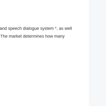
 and speech dialogue system *, as well
ed. The market determines how many