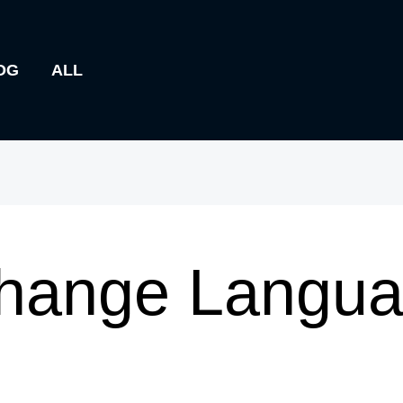
OG
ALL
hange Languag