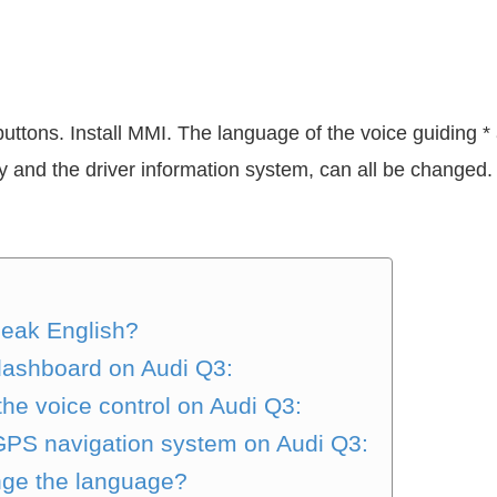
tons. Install MMI. The language of the voice guiding *
ay and the driver information system, can all be chang
peak English?
 dashboard on Audi Q3:
he voice control on Audi Q3:
 GPS navigation system on Audi Q3:
nge the language?