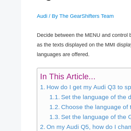
Audi
/ By
The GearShifters Team
Decide between the MENU and control but
as the texts displayed on the MMI displ
languages are offered.
In This Article...
How do I get my Audi Q3 to s
Set the language of the
Choose the language of t
Set the language of the
On my Audi Q5, how do I cha