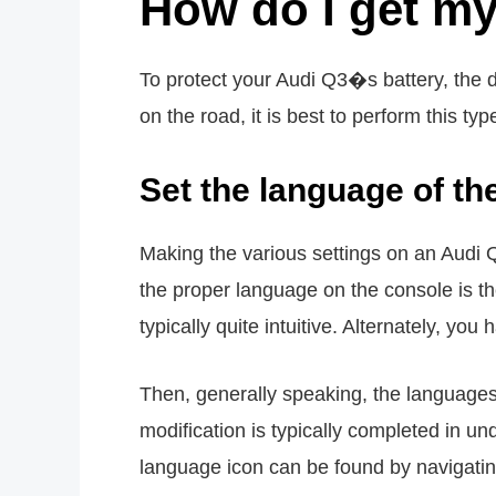
How do I get my
To protect your Audi Q3�s battery, the d
on the road, it is best to perform this typ
Set the language of t
Making the various settings on an Audi Q
the proper language on the console is the 
typically quite intuitive. Alternately, yo
Then, generally speaking, the languages a
modification is typically completed in u
language icon can be found by navigating