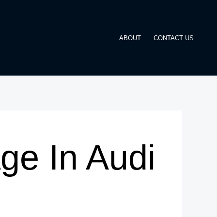
ABOUT
CONTACT US
e In Audi