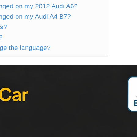
nged on my 2012 Audi A6?
nged on my Audi A4 B7?
gs?
?
nge the language?