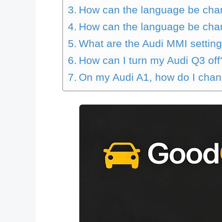
How can the language be cha
How can the language be cha
What are the Audi MMI settin
How can I turn my Audi Q3 off
On my Audi A1, how do I cha