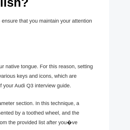
lish?
 ensure that you maintain your attention
r native tongue. For this reason, setting
o various keys and icons, which are
 of your Audi Q3 interview guide.
ameter section. In this technique, a
esented by a toothed wheel, and the
rom the provided list after you�ve