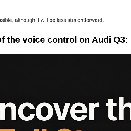
ible, although it will be less straightforward.
 the voice control on Audi Q3: