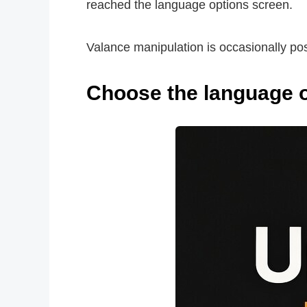
reached the language options screen.
Valance manipulation is occasionally poss
Choose the language of