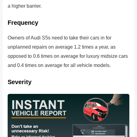
a higher barrier.
Frequency
Owners of Audi S5s need to take their cars in for
unplanned repairs on average 1.2 times a year, as
opposed to 0.6 times on average for luxury midsize cars
and 0.4 times on average for all vehicle models.
Severity