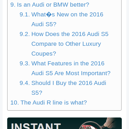
Is an Audi or BMW better?
What�s New on the 2016
Audi S5?
How Does the 2016 Audi S5
Compare to Other Luxury
Coupes?
What Features in the 2016
Audi S5 Are Most Important?
Should I Buy the 2016 Audi
S5?
The Audi R line is what?