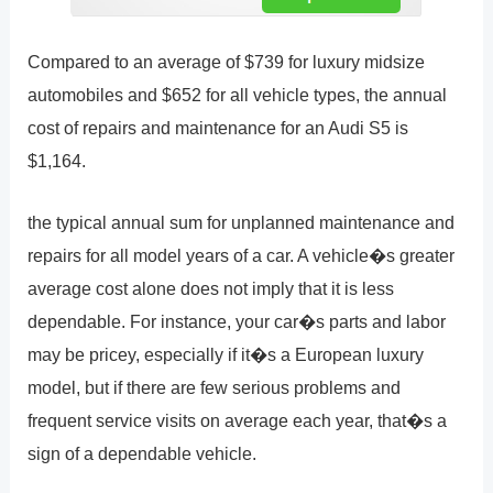
Compared to an average of $739 for luxury midsize
automobiles and $652 for all vehicle types, the annual
cost of repairs and maintenance for an Audi S5 is
$1,164.
the typical annual sum for unplanned maintenance and
repairs for all model years of a car. A vehicle�s greater
average cost alone does not imply that it is less
dependable. For instance, your car�s parts and labor
may be pricey, especially if it�s a European luxury
model, but if there are few serious problems and
frequent service visits on average each year, that�s a
sign of a dependable vehicle.