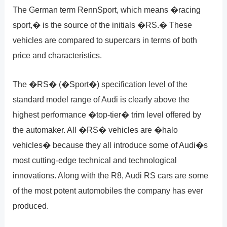
The German term RennSport, which means �racing
sport,� is the source of the initials �RS.� These
vehicles are compared to supercars in terms of both
price and characteristics.
The �RS� (�Sport�) specification level of the
standard model range of Audi is clearly above the
highest performance �top-tier� trim level offered by
the automaker. All �RS� vehicles are �halo
vehicles� because they all introduce some of Audi�s
most cutting-edge technical and technological
innovations. Along with the R8, Audi RS cars are some
of the most potent automobiles the company has ever
produced.