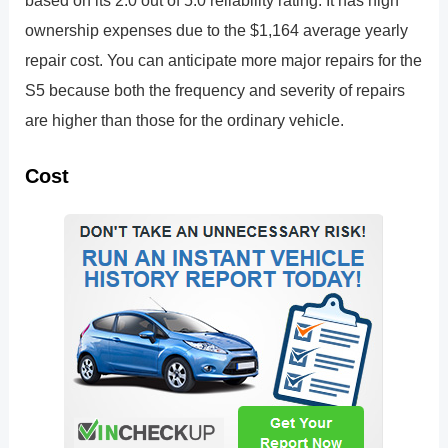
based on its 2.0 out of 5.0 reliability rating. It has high
ownership expenses due to the $1,164 average yearly
repair cost. You can anticipate more major repairs for the
S5 because both the frequency and severity of repairs
are higher than those for the ordinary vehicle.
Cost