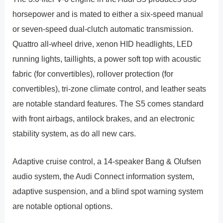
horsepower and is mated to either a six-speed manual
or seven-speed dual-clutch automatic transmission.
Quattro all-wheel drive, xenon HID headlights, LED
running lights, taillights, a power soft top with acoustic
fabric (for convertibles), rollover protection (for
convertibles), tri-zone climate control, and leather seats
are notable standard features. The S5 comes standard
with front airbags, antilock brakes, and an electronic
stability system, as do all new cars.
Adaptive cruise control, a 14-speaker Bang & Olufsen
audio system, the Audi Connect information system,
adaptive suspension, and a blind spot warning system
are notable optional options.