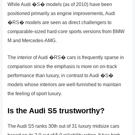
While Audi �S� models (as of 2010) have been
positioned primarily as engine improvements, Audi
�RS� models are seen as direct challengers to
comparable-sized hard-core sports versions from BMW
M and Mercedes-AMG.
The interior of Audi �RS� cars is frequently sparse in
comparison since the emphasis is more on on-track
performance than luxury, in contrast to Audi �S�
models whose interiors are well-furnished to maintain
the feeling of sport luxury.
Is the Audi S5 trustworthy?
The Audi S5 ranks 30th out of 31 luxury midsize cars