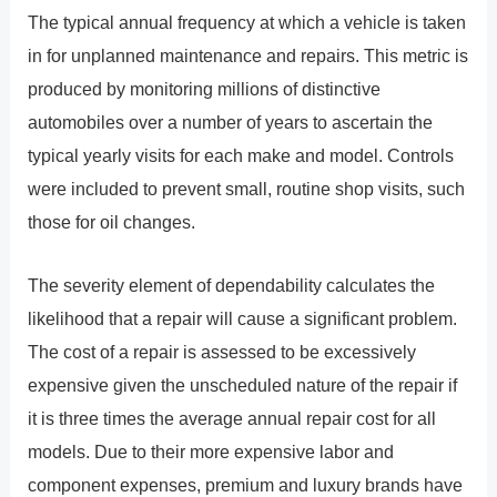
The typical annual frequency at which a vehicle is taken
in for unplanned maintenance and repairs. This metric is
produced by monitoring millions of distinctive
automobiles over a number of years to ascertain the
typical yearly visits for each make and model. Controls
were included to prevent small, routine shop visits, such
those for oil changes.
The severity element of dependability calculates the
likelihood that a repair will cause a significant problem.
The cost of a repair is assessed to be excessively
expensive given the unscheduled nature of the repair if
it is three times the average annual repair cost for all
models. Due to their more expensive labor and
component expenses, premium and luxury brands have