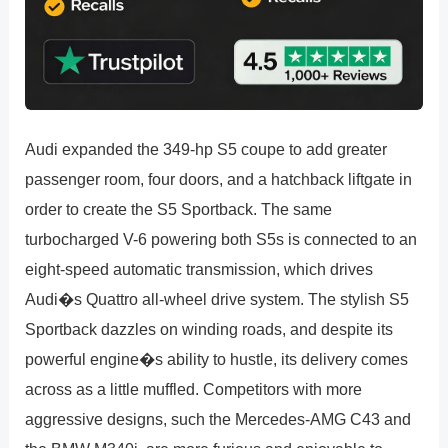
Audi expanded the 349-hp S5 coupe to add greater
passenger room, four doors, and a hatchback liftgate in
order to create the S5 Sportback. The same
turbocharged V-6 powering both S5s is connected to an
eight-speed automatic transmission, which drives
Audi�s Quattro all-wheel drive system. The stylish S5
Sportback dazzles on winding roads, and despite its
powerful engine�s ability to hustle, its delivery comes
across as a little muffled. Competitors with more
aggressive designs, such the Mercedes-AMG C43 and