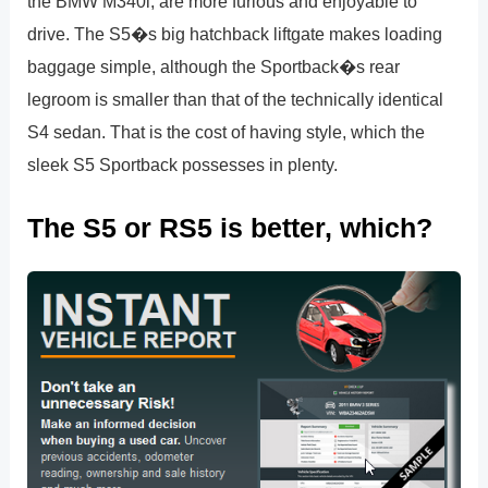
the BMW M340i, are more furious and enjoyable to
drive. The S5�s big hatchback liftgate makes loading
baggage simple, although the Sportback�s rear
legroom is smaller than that of the technically identical
S4 sedan. That is the cost of having style, which the
sleek S5 Sportback possesses in plenty.
The S5 or RS5 is better, which?