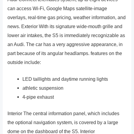
can access Wi-Fi, Google Maps satellite-image
overlays, real-time gas pricing, weather information, and
news. Exterior With its signature wide-mouth grille and
lower air intakes, the S5 is immediately recognizable as
an Audi. The car has a very aggressive appearance, in
part because of its angular headlamps. features on the
outside include:
LED taillights and daytime running lights
athletic suspension
4-pipe exhaust
Interior The central information panel, which includes
the optional navigation system, is covered by a large
dome on the dashboard of the S5. Interior