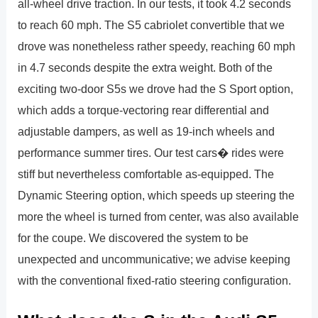
all-wheel drive traction. In our tests, it took 4.2 seconds
to reach 60 mph. The S5 cabriolet convertible that we
drove was nonetheless rather speedy, reaching 60 mph
in 4.7 seconds despite the extra weight. Both of the
exciting two-door S5s we drove had the S Sport option,
which adds a torque-vectoring rear differential and
adjustable dampers, as well as 19-inch wheels and
performance summer tires. Our test cars� rides were
stiff but nevertheless comfortable as-equipped. The
Dynamic Steering option, which speeds up steering the
more the wheel is turned from center, was also available
for the coupe. We discovered the system to be
unexpected and uncommunicative; we advise keeping
with the conventional fixed-ratio steering configuration.