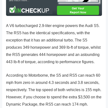
A V6 turbocharged 2.9-liter engine powers the Audi S5.
The RS5 has the identical specifications, with the
exception that it has an additional turbo. The S5
produces 349 horsepower and 369 lb-ft of torque, whilst
the RS5 generates 444 horsepower and an astounding
443 lb-ft of torque, according to performance figures.
According to Motorborne, the S5 and RS5 can reach 60
mph from zero in around 4.3 seconds and 3.8 seconds,
respectively. The top speed of both vehicles is 155 mph.
However, if you choose to spend the extra $3,500 on the
Dynamic Package, the RS5 can reach 174 mph.