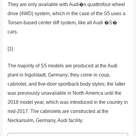
They are only available with Audi�s quattrofour-wheel
drive (4WD) system, which in the case of the S5 uses a
Torsen-based center diff system, like all Audi �S�
cars.
[1]
The majority of S5 models are produced at the Audi
plant in Ingolstadt, Germany; they come in coup,
cabriolet, and five-door sportback body styles; the latter
was previously unavailable in North America until the
2018 model year, which was introduced in the country in
mid-2017. The cabriolets are constructed at the
Neckarsulm, Germany, Audi facility.