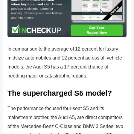
In comparison to the average of 12 percent for luxury
midsize automobiles and 12 percent across all vehicle
models, the Audi S5 has a 17 percent chance of
needing major or catastrophic repairs.
The supercharged S5 model?
The performance-focused four-seat S5 and its
mainstream brother, the Audi A5, are direct competitors
of the Mercedes-Benz C-Class and BMW 3 Series, two