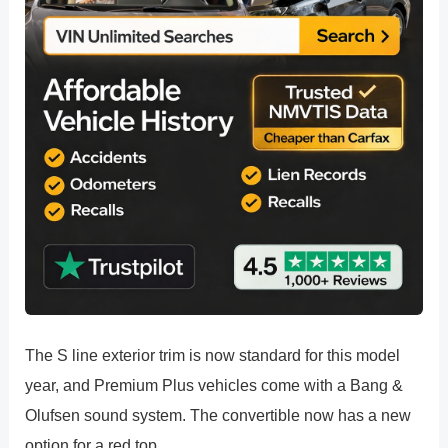
The S line exterior trim is now standard for this model
year, and Premium Plus vehicles come with a Bang &
Olufsen sound system. The convertible now has a new
option for a red top.