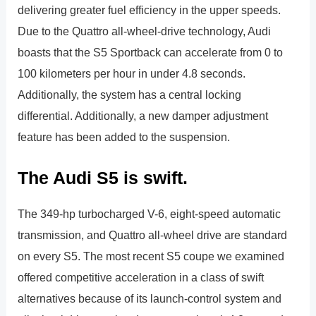
delivering greater fuel efficiency in the upper speeds.
Due to the Quattro all-wheel-drive technology, Audi
boasts that the S5 Sportback can accelerate from 0 to
100 kilometers per hour in under 4.8 seconds.
Additionally, the system has a central locking
differential. Additionally, a new damper adjustment
feature has been added to the suspension.
The Audi S5 is swift.
The 349-hp turbocharged V-6, eight-speed automatic
transmission, and Quattro all-wheel drive are standard
on every S5. The most recent S5 coupe we examined
offered competitive acceleration in a class of swift
alternatives because of its launch-control system and