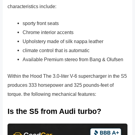
characteristics include:
sporty front seats
Chrome interior accents
Upholstery made of silk nappa leather
climate control that is automatic
Available Premium stereo from Bang & Olufsen
Within the Hood The 3.0-liter V-6 supercharger in the S5
produces 333 horsepower and 325 pounds-feet of
torque. the following mechanical features:
Is the S5 from Audi turbo?