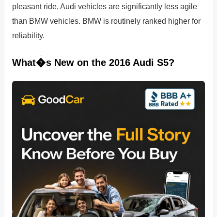
pleasant ride, Audi vehicles are significantly less agile
than BMW vehicles. BMW is routinely ranked higher for
reliability.
What�s New on the 2016 Audi S5?