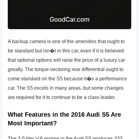
A backup camera is one of the amenities that ought to
be standard but isn�t in this car, even if it is believed
that optional options will raise the price of a luxury car
greatly. The torque-vectoring rear differential ought to
come standard on the S5 because it�s a performance
car. The S5 excels in many areas, but some changes
are required for it to continue to be a class leader.
What Features in the 2016 Audi S5 Are
Most Important?
The 3.0-liter V-6 engine in the Audi S5 produces 333