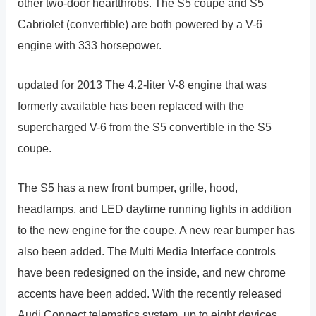
other two-door heartthrobs. The S5 coupe and S5
Cabriolet (convertible) are both powered by a V-6
engine with 333 horsepower.
updated for 2013 The 4.2-liter V-8 engine that was
formerly available has been replaced with the
supercharged V-6 from the S5 convertible in the S5
coupe.
The S5 has a new front bumper, grille, hood,
headlamps, and LED daytime running lights in addition
to the new engine for the coupe. A new rear bumper has
also been added. The Multi Media Interface controls
have been redesigned on the inside, and new chrome
accents have been added. With the recently released
Audi Connect telematics system, up to eight devices