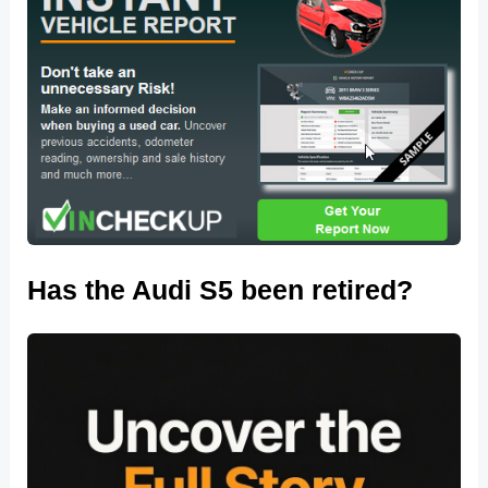
Has the Audi S5 been retired?