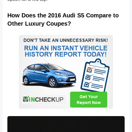
How Does the 2016 Audi S5 Compare to
Other Luxury Coupes?