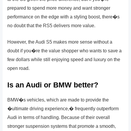
prepared to spend more money and want stronger
performance on the edge with a styling boost, there�s
no doubt that the RS5 delivers more value.
However, the Audi S5 makes more sense without a
doubt if you�re the value shopper who wants to save a
few dollars while still enjoying speed and luxury on the
open road.
Is an Audi or BMW better?
BMW�s vehicles, which are made to provide the
�ultimate driving experience,� frequently outperform
Audi in terms of handling. Because of their overall
stronger suspension systems that promote a smooth,