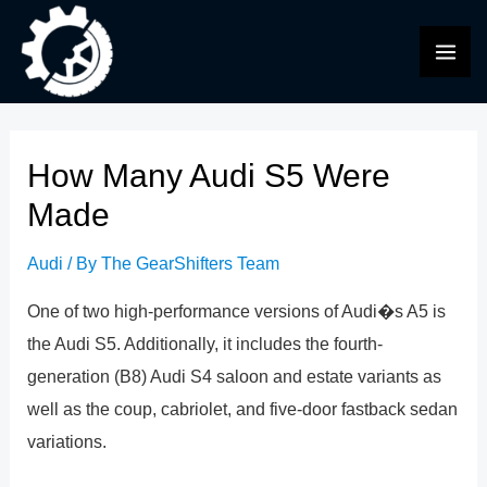
Skip
to
MAI
content
ME
How Many Audi S5 Were
Made
Audi
/ By
The GearShifters Team
One of two high-performance versions of Audi�s A5 is
the Audi S5. Additionally, it includes the fourth-
generation (B8) Audi S4 saloon and estate variants as
well as the coup, cabriolet, and five-door fastback sedan
variations.