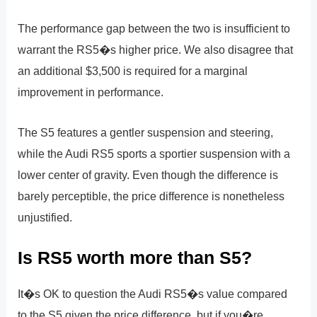
The performance gap between the two is insufficient to
warrant the RS5�s higher price. We also disagree that
an additional $3,500 is required for a marginal
improvement in performance.
The S5 features a gentler suspension and steering,
while the Audi RS5 sports a sportier suspension with a
lower center of gravity. Even though the difference is
barely perceptible, the price difference is nonetheless
unjustified.
Is RS5 worth more than S5?
It�s OK to question the Audi RS5�s value compared
to the S5 given the price difference, but if you�re