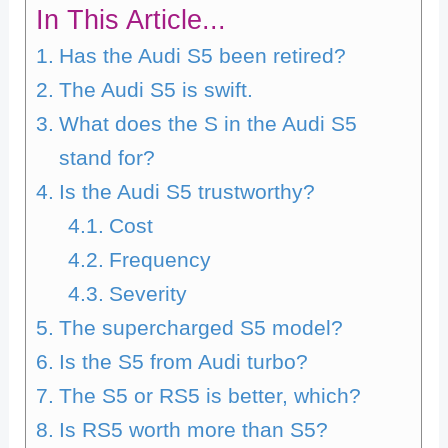
In This Article...
Has the Audi S5 been retired?
The Audi S5 is swift.
What does the S in the Audi S5
stand for?
Is the Audi S5 trustworthy?
Cost
Frequency
Severity
The supercharged S5 model?
Is the S5 from Audi turbo?
The S5 or RS5 is better, which?
Is RS5 worth more than S5?