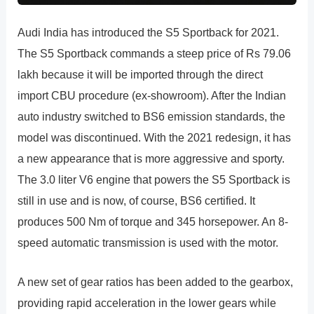
Audi India has introduced the S5 Sportback for 2021.
The S5 Sportback commands a steep price of Rs 79.06
lakh because it will be imported through the direct
import CBU procedure (ex-showroom). After the Indian
auto industry switched to BS6 emission standards, the
model was discontinued. With the 2021 redesign, it has
a new appearance that is more aggressive and sporty.
The 3.0 liter V6 engine that powers the S5 Sportback is
still in use and is now, of course, BS6 certified. It
produces 500 Nm of torque and 345 horsepower. An 8-
speed automatic transmission is used with the motor.
A new set of gear ratios has been added to the gearbox,
providing rapid acceleration in the lower gears while