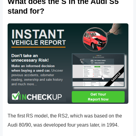
What does the S in the Audi S5
stand for?
The first RS model, the RS2, which was based on the
Audi 80/90, was developed four years later, in 1994.