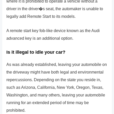
where it is prohibited to operate a vehicle without a
driver in the driver�s seat, the automaker is unable to
legally add Remote Start to its models.
A remote start key fob-like device known as the Audi
advanced key is an additional option.
Is it illegal to idle your car?
As was already established, leaving your automobile on
the driveway might have both legal and environmental
repercussions. Depending on the state you reside in,
such as Arizona, California, New York, Oregon, Texas,
Washington, and many others, leaving your automobile
running for an extended period of time may be
prohibited.