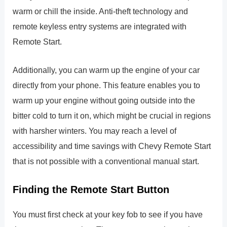
warm or chill the inside. Anti-theft technology and
remote keyless entry systems are integrated with
Remote Start.
Additionally, you can warm up the engine of your car
directly from your phone. This feature enables you to
warm up your engine without going outside into the
bitter cold to turn it on, which might be crucial in regions
with harsher winters. You may reach a level of
accessibility and time savings with Chevy Remote Start
that is not possible with a conventional manual start.
Finding the Remote Start Button
You must first check at your key fob to see if you have