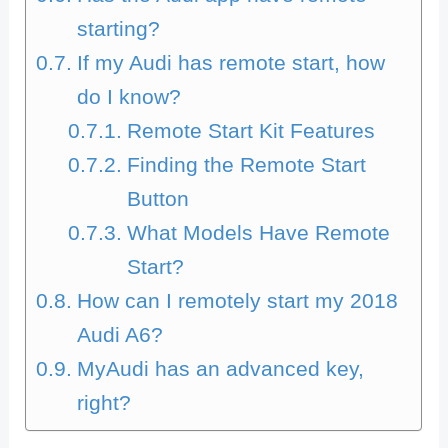
starting?
If my Audi has remote start, how
do I know?
Remote Start Kit Features
Finding the Remote Start
Button
What Models Have Remote
Start?
How can I remotely start my 2018
Audi A6?
MyAudi has an advanced key,
right?