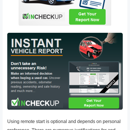
Using remote start is optional and depends on personal
preference. There are numerous justifications for and