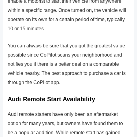
enable a motorist to start their vehicle from anywhere
within a specific range. Once turned on, the vehicle will
operate on its own for a certain period of time, typically
10 or 15 minutes.
You can always be sure that you got the greatest value
possible since CoPilot scans your neighborhood and
notifies you if there is a better deal on a comparable
vehicle nearby. The best approach to purchase a car is
through the CoPilot app.
Audi Remote Start Availability
Audi remote starters have only been an aftermarket
option for many years, but owners have found them to
be a popular addition. While remote start has gained