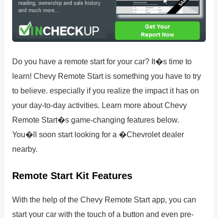
Do you have a remote start for your car? It�s time to
learn! Chevy Remote Start is something you have to try
to believe. especially if you realize the impact it has on
your day-to-day activities. Learn more about Chevy
Remote Start�s game-changing features below.
You�ll soon start looking for a �Chevrolet dealer
nearby.
Remote Start Kit Features
With the help of the Chevy Remote Start app, you can
start your car with the touch of a button and even pre-