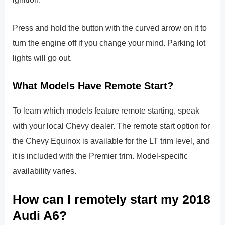
Press and hold the button with the curved arrow on it to
turn the engine off if you change your mind. Parking lot
lights will go out.
What Models Have Remote Start?
To learn which models feature remote starting, speak
with your local Chevy dealer. The remote start option for
the Chevy Equinox is available for the LT trim level, and
it is included with the Premier trim. Model-specific
availability varies.
How can I remotely start my 2018
Audi A6?