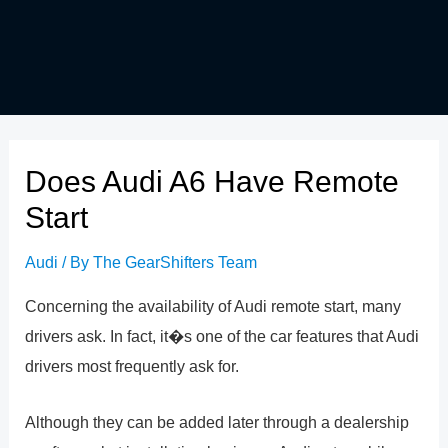
Does Audi A6 Have Remote
Start
Audi
/ By
The GearShifters Team
Concerning the availability of Audi remote start, many
drivers ask. In fact, it�s one of the car features that Audi
drivers most frequently ask for.
Although they can be added later through a dealership