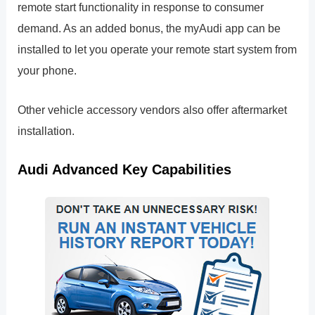
remote start functionality in response to consumer
demand. As an added bonus, the myAudi app can be
installed to let you operate your remote start system from
your phone.
Other vehicle accessory vendors also offer aftermarket
installation.
Audi Advanced Key Capabilities