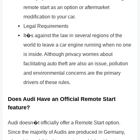
remote start as an option or aftermarket
modification to your car.
Legal Requirements
It�s against the law in several regions of the
world to leave a car engine running when no one
is inside. Although privacy worries about
facilitating auto theft are also an issue, pollution
and environmental concerns are the primary
drivers of these rules.
Does Audi Have an Official Remote Start
feature?
Audi doesn�t officially offer a Remote Start option.
Since the majority of Audis are produced in Germany,