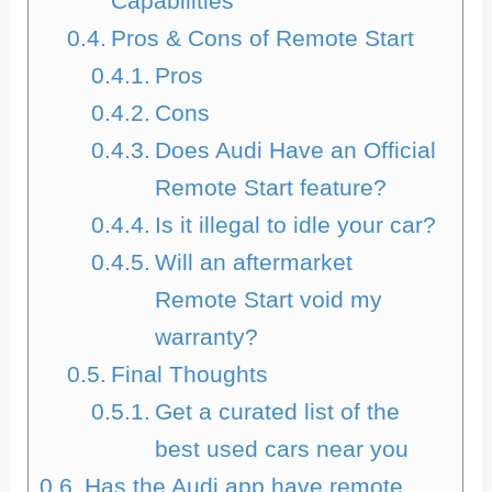
Capabilities
Pros & Cons of Remote Start
Pros
Cons
Does Audi Have an Official
Remote Start feature?
Is it illegal to idle your car?
Will an aftermarket
Remote Start void my
warranty?
Final Thoughts
Get a curated list of the
best used cars near you
Has the Audi app have remote