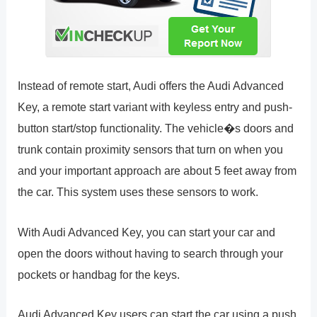
Instead of remote start, Audi offers the Audi Advanced
Key, a remote start variant with keyless entry and push-
button start/stop functionality. The vehicle�s doors and
trunk contain proximity sensors that turn on when you
and your important approach are about 5 feet away from
the car. This system uses these sensors to work.
With Audi Advanced Key, you can start your car and
open the doors without having to search through your
pockets or handbag for the keys.
Audi Advanced Key users can start the car using a push