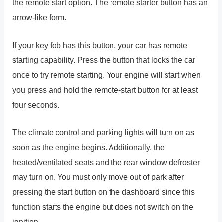
the remote start option. The remote starter button has an
arrow-like form.
If your key fob has this button, your car has remote
starting capability. Press the button that locks the car
once to try remote starting. Your engine will start when
you press and hold the remote-start button for at least
four seconds.
The climate control and parking lights will turn on as
soon as the engine begins. Additionally, the
heated/ventilated seats and the rear window defroster
may turn on. You must only move out of park after
pressing the start button on the dashboard since this
function starts the engine but does not switch on the
ignition.