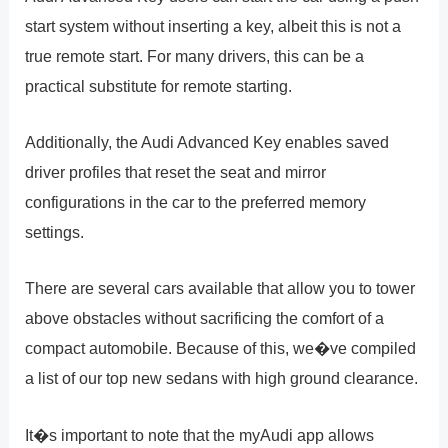
start system without inserting a key, albeit this is not a
true remote start. For many drivers, this can be a
practical substitute for remote starting.
Additionally, the Audi Advanced Key enables saved
driver profiles that reset the seat and mirror
configurations in the car to the preferred memory
settings.
There are several cars available that allow you to tower
above obstacles without sacrificing the comfort of a
compact automobile. Because of this, we�ve compiled
a list of our top new sedans with high ground clearance.
It�s important to note that the myAudi app allows