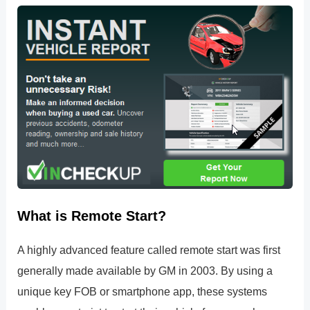
What is Remote Start?
A highly advanced feature called remote start was first
generally made available by GM in 2003. By using a
unique key FOB or smartphone app, these systems