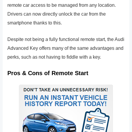
remote car access to be managed from any location.
Drivers can now directly unlock the car from the
smartphone thanks to this.
Despite not being a fully functional remote start, the Audi
Advanced Key offers many of the same advantages and
perks, such as not having to fiddle with a key.
Pros & Cons of Remote Start