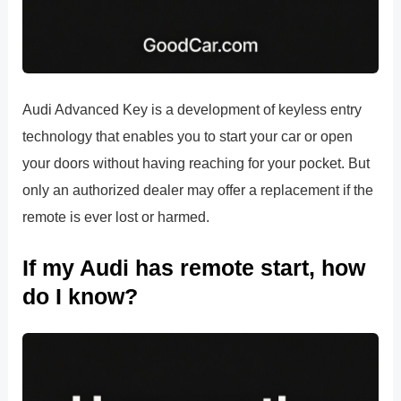
Audi Advanced Key is a development of keyless entry
technology that enables you to start your car or open
your doors without having reaching for your pocket. But
only an authorized dealer may offer a replacement if the
remote is ever lost or harmed.
If my Audi has remote start, how
do I know?