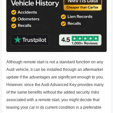
Although remote start is not a standard function on any
Audi vehicle, it can be installed through an aftermarket
update if the advantages are significant enough to you.
However, since the Audi Advanced Key provides many
of the same benefits without the added security risks
associated with a remote start, you might decide that
leaving your car in its current condition is a preferable