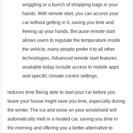
wriggling or a bunch of shopping bags in your
hands. With remote start, you can access your
car without getting in it, saving you time and
freeing up your hands. Because remote start
allows users to regulate the temperature inside
the vehicle, many people prefer it to all other
technologies. Advanced remote start features
available today include access to mobile apps
and specific climate control settings.
reduces time Being able to start your car before you
leave your house might save you time, especially during
the winter. The ice and snow on your windshield will
automatically melt in a heated car, saving you time in
the morning and offering you a better alternative to