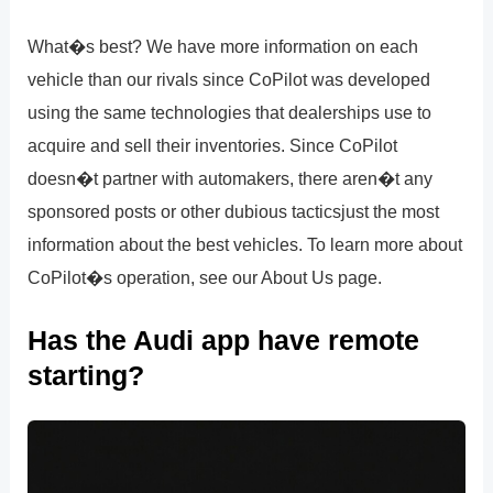
What�s best? We have more information on each
vehicle than our rivals since CoPilot was developed
using the same technologies that dealerships use to
acquire and sell their inventories. Since CoPilot
doesn�t partner with automakers, there aren�t any
sponsored posts or other dubious tacticsjust the most
information about the best vehicles. To learn more about
CoPilot�s operation, see our About Us page.
Has the Audi app have remote
starting?