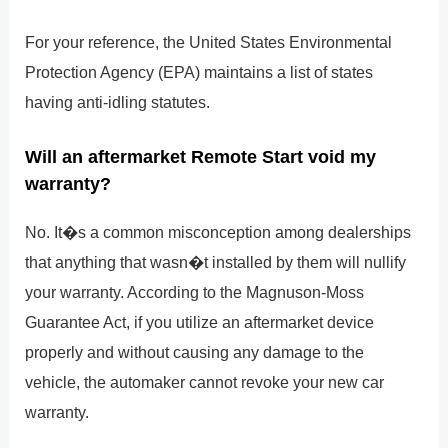
For your reference, the United States Environmental
Protection Agency (EPA) maintains a list of states
having anti-idling statutes.
Will an aftermarket Remote Start void my
warranty?
No. It�s a common misconception among dealerships
that anything that wasn�t installed by them will nullify
your warranty. According to the Magnuson-Moss
Guarantee Act, if you utilize an aftermarket device
properly and without causing any damage to the
vehicle, the automaker cannot revoke your new car
warranty.