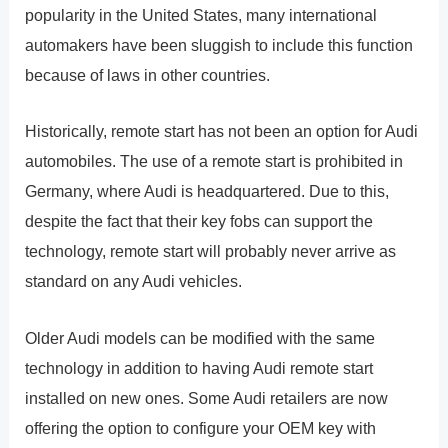
popularity in the United States, many international
automakers have been sluggish to include this function
because of laws in other countries.
Historically, remote start has not been an option for Audi
automobiles. The use of a remote start is prohibited in
Germany, where Audi is headquartered. Due to this,
despite the fact that their key fobs can support the
technology, remote start will probably never arrive as
standard on any Audi vehicles.
Older Audi models can be modified with the same
technology in addition to having Audi remote start
installed on new ones. Some Audi retailers are now
offering the option to configure your OEM key with