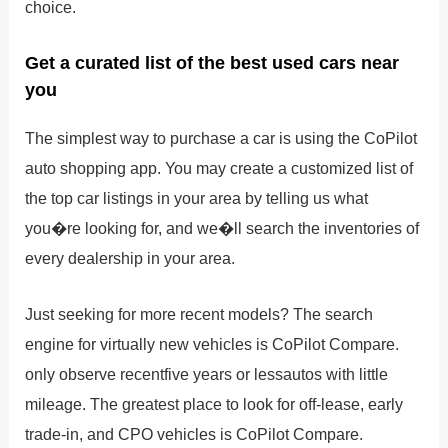
choice.
Get a curated list of the best used cars near
you
The simplest way to purchase a car is using the CoPilot
auto shopping app. You may create a customized list of
the top car listings in your area by telling us what
you�re looking for, and we�ll search the inventories of
every dealership in your area.
Just seeking for more recent models? The search
engine for virtually new vehicles is CoPilot Compare.
only observe recentfive years or lessautos with little
mileage. The greatest place to look for off-lease, early
trade-in, and CPO vehicles is CoPilot Compare.