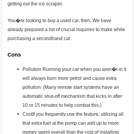
getting out the ice scraper.
You�re looking to buy a used car, then. We have
already prepared a list of crucial inquiries to make while
purchasing a secondhand car.
Cons
Pollution Running your car when you aren�t in it
will always burn more petrol and cause extra
pollution. (Many remote start systems have an
automatic shut-off mechanism that kicks in after
10 or 15 minutes to help combat this.)
CostIf you frequently use the feature, utilizing all
that extra fuel at the pump can add up to more
money spent overall than the cost of installing