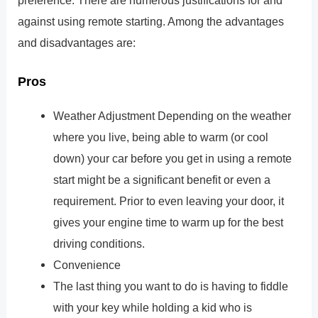
against using remote starting. Among the advantages
and disadvantages are:
Pros
Weather Adjustment Depending on the weather
where you live, being able to warm (or cool
down) your car before you get in using a remote
start might be a significant benefit or even a
requirement. Prior to even leaving your door, it
gives your engine time to warm up for the best
driving conditions.
Convenience
The last thing you want to do is having to fiddle
with your key while holding a kid who is