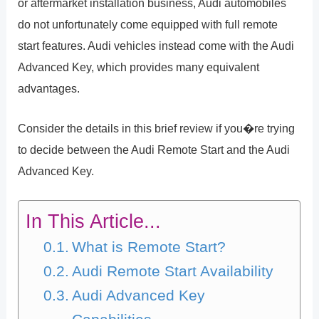
or aftermarket installation business, Audi automobiles
do not unfortunately come equipped with full remote
start features. Audi vehicles instead come with the Audi
Advanced Key, which provides many equivalent
advantages.
Consider the details in this brief review if you�re trying
to decide between the Audi Remote Start and the Audi
Advanced Key.
In This Article...
What is Remote Start?
Audi Remote Start Availability
Audi Advanced Key