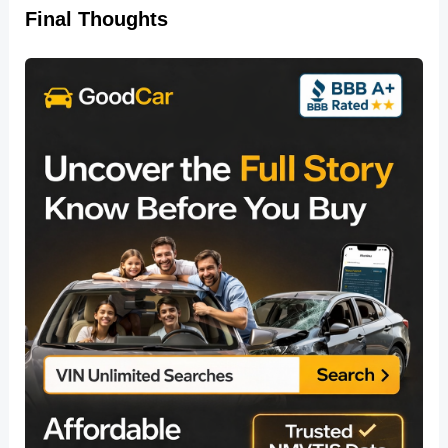
Final Thoughts